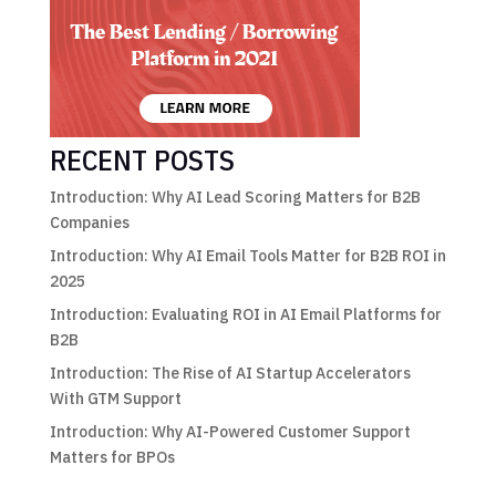
RECENT POSTS
Introduction: Why AI Lead Scoring Matters for B2B
Companies
Introduction: Why AI Email Tools Matter for B2B ROI in
2025
Introduction: Evaluating ROI in AI Email Platforms for
B2B
Introduction: The Rise of AI Startup Accelerators
With GTM Support
Introduction: Why AI-Powered Customer Support
Matters for BPOs