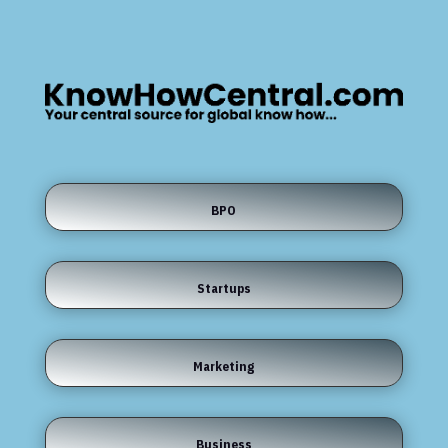
BPO
Startups
Marketing
Business