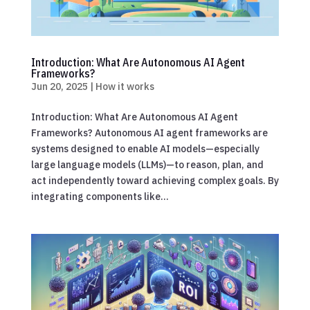
Introduction: What Are Autonomous AI Agent
Frameworks?
Jun 20, 2025
|
How it works
Introduction: What Are Autonomous AI Agent
Frameworks? Autonomous AI agent frameworks are
systems designed to enable AI models—especially
large language models (LLMs)—to reason, plan, and
act independently toward achieving complex goals. By
integrating components like...