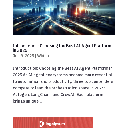
Introduction: Choosing the Best AI Agent Platform
in 2025
Jun 9, 2025
|
Which
Introduction: Choosing the Best AI Agent Platform in
2025 As AI agent ecosystems become more essential
to automation and productivity, three top contenders
compete to lead the orchestration space in 2025:
Autogen, LangChain, and CrewAI. Each platform
brings unique...