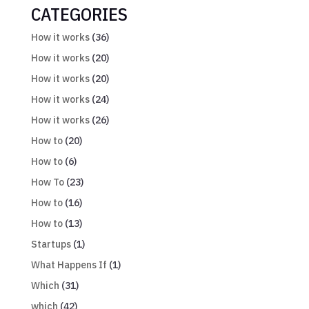
CATEGORIES
How it works
(36)
How it works
(20)
How it works
(20)
How it works
(24)
How it works
(26)
How to
(20)
How to
(6)
How To
(23)
How to
(16)
How to
(13)
Startups
(1)
What Happens If
(1)
Which
(31)
which
(42)