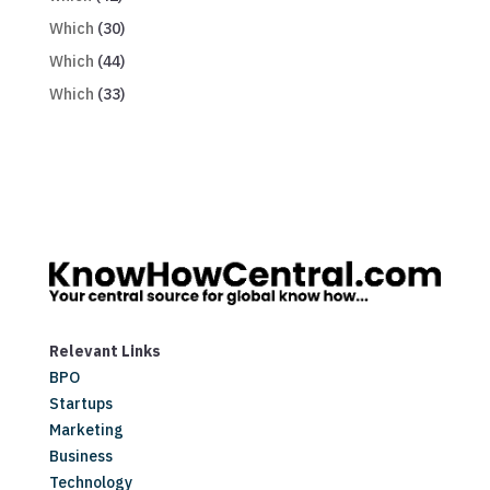
Which
(30)
Which
(44)
Which
(33)
Relevant Links
BPO
Startups
Marketing
Business
Technology