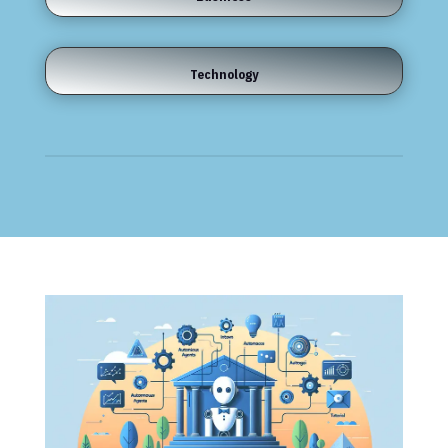
Technology