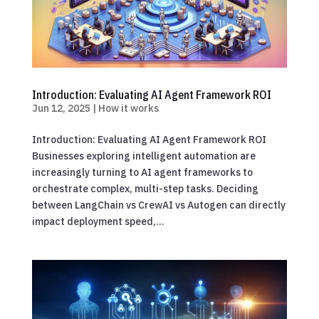
Introduction: Evaluating AI Agent Framework ROI
Jun 12, 2025
|
How it works
Introduction: Evaluating AI Agent Framework ROI
Businesses exploring intelligent automation are
increasingly turning to AI agent frameworks to
orchestrate complex, multi-step tasks. Deciding
between LangChain vs CrewAI vs Autogen can directly
impact deployment speed,...