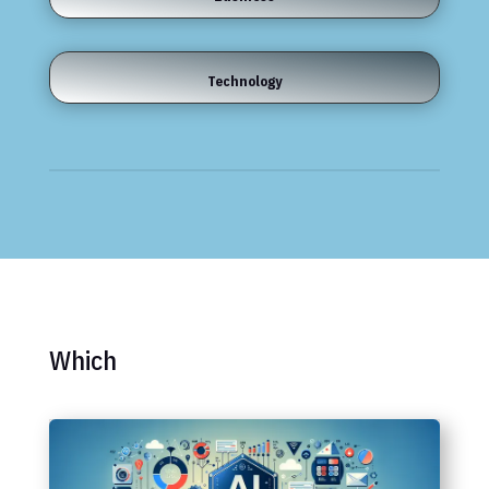
Technology
Which