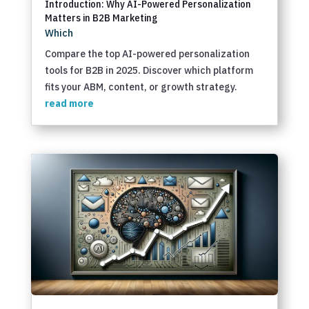
Introduction: Why AI-Powered Personalization
Matters in B2B Marketing
Which
Compare the top AI-powered personalization
tools for B2B in 2025. Discover which platform
fits your ABM, content, or growth strategy.
read more