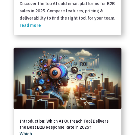
Discover the top AI cold email platforms for B2B
sales in 2025. Compare features, pricing &
deliverability to find the right tool for your team.
read more
Introduction: Which AI Outreach Tool Delivers
the Best B2B Response Rate in 2025?
Which