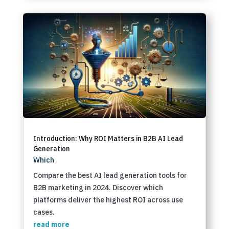
Introduction: Why ROI Matters in B2B AI Lead
Generation
Which
Compare the best AI lead generation tools for
B2B marketing in 2024. Discover which
platforms deliver the highest ROI across use
cases.
read more