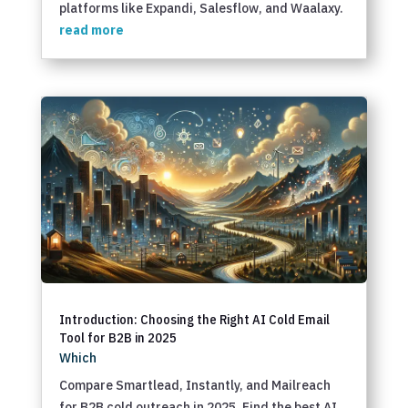
platforms like Expandi, Salesflow, and Waalaxy.
read more
Introduction: Choosing the Right AI Cold Email
Tool for B2B in 2025
Which
Compare Smartlead, Instantly, and Mailreach
for B2B cold outreach in 2025. Find the best AI