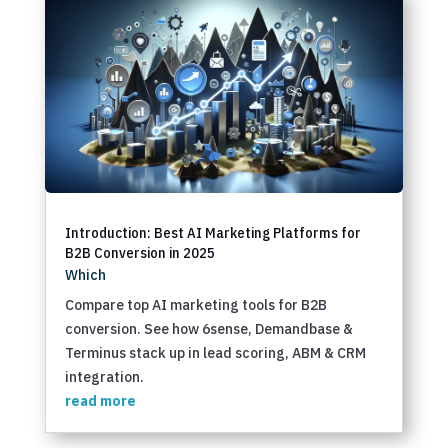
Introduction: Best AI Marketing Platforms for
B2B Conversion in 2025
Which
Compare top AI marketing tools for B2B
conversion. See how 6sense, Demandbase &
Terminus stack up in lead scoring, ABM & CRM
integration.
read more