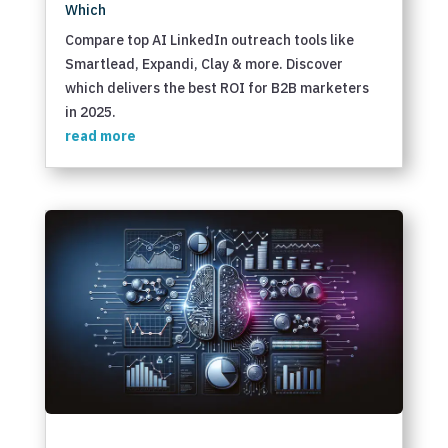
Which
Compare top AI LinkedIn outreach tools like
Smartlead, Expandi, Clay & more. Discover
which delivers the best ROI for B2B marketers
in 2025.
read more