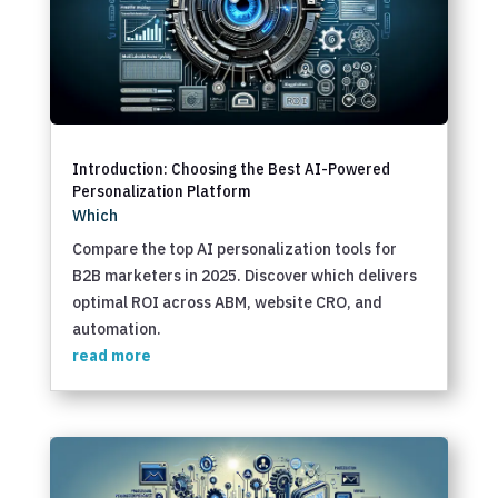
Introduction: Choosing the Best AI-Powered
Personalization Platform
Which
Compare the top AI personalization tools for
B2B marketers in 2025. Discover which delivers
optimal ROI across ABM, website CRO, and
automation.
read more