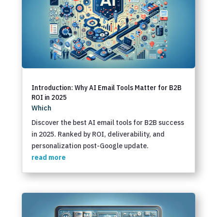
Introduction: Why AI Email Tools Matter for B2B
ROI in 2025
Which
Discover the best AI email tools for B2B success
in 2025. Ranked by ROI, deliverability, and
personalization post-Google update.
read more