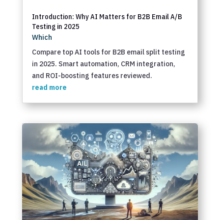
Introduction: Why AI Matters for B2B Email A/B
Testing in 2025
Which
Compare top AI tools for B2B email split testing
in 2025. Smart automation, CRM integration,
and ROI-boosting features reviewed.
read more