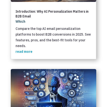
Introduction: Why AI Personalization Matters in
B2B Email
Which
Compare the top AI email personalization
platforms to boost B2B conversions in 2025. See
features, pros, and the best-fit tools for your
needs.
read more