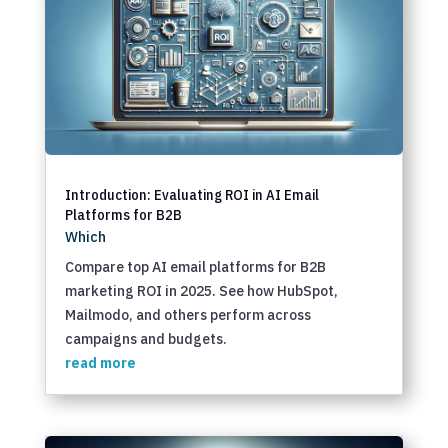
Introduction: Evaluating ROI in AI Email
Platforms for B2B
Which
Compare top AI email platforms for B2B
marketing ROI in 2025. See how HubSpot,
Mailmodo, and others perform across
campaigns and budgets.
read more