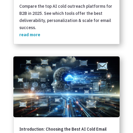
Compare the top AI cold outreach platforms for
B2B in 2025. See which tools offer the best
deliverability, personalization & scale for email
success.
read more
Introduction: Choosing the Best AI Cold Email