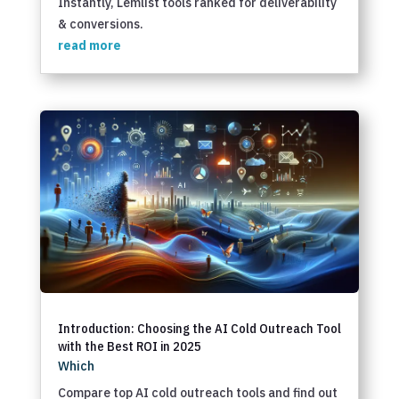
Instantly, Lemlist tools ranked for deliverability
& conversions.
read more
Introduction: Choosing the AI Cold Outreach Tool
with the Best ROI in 2025
Which
Compare top AI cold outreach tools and find out