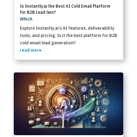
Is Instantly.ai the Best AI Cold Email Platform
for B2B Lead Gen?
Which
Explore Instantly.ai’s AI features, deliverability
tools, and pricing. Is it the best platform for B2B
cold email lead generation?
read more