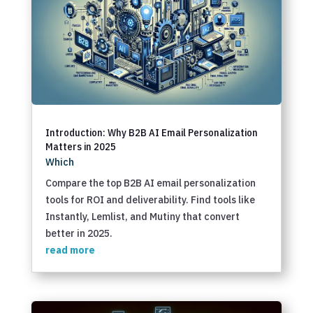
Introduction: Why B2B AI Email Personalization
Matters in 2025
Which
Compare the top B2B AI email personalization
tools for ROI and deliverability. Find tools like
Instantly, Lemlist, and Mutiny that convert
better in 2025.
read more