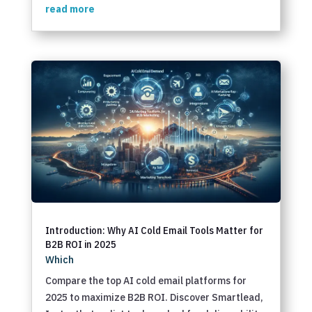
read more
Introduction: Why AI Cold Email Tools Matter for
B2B ROI in 2025
Which
Compare the top AI cold email platforms for
2025 to maximize B2B ROI. Discover Smartlead,