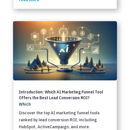
Introduction: Which AI Marketing Funnel Tool
Offers the Best Lead Conversion ROI?
Which
Discover the top AI marketing funnel tools
ranked by lead conversion ROI, including
HubSpot, ActiveCampaign, and more.