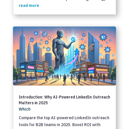
read more
Introduction: Why AI-Powered LinkedIn Outreach
Matters in 2025
Which
Compare the top AI-powered LinkedIn outreach
tools for B2B teams in 2025. Boost ROI with