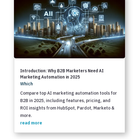
Introduction: Why B2B Marketers Need AI
Marketing Automation in 2025
Which
Compare top AI marketing automation tools for
B2B in 2025, including features, pricing, and
ROI insights from HubSpot, Pardot, Marketo &
more.
read more