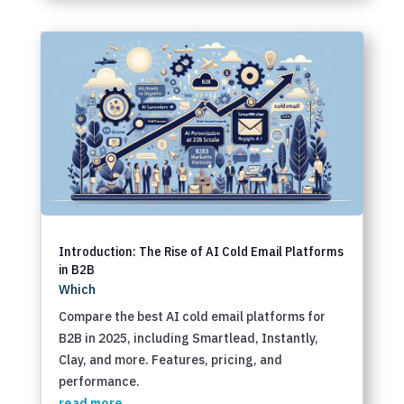
Introduction: The Rise of AI Cold Email Platforms
in B2B
Which
Compare the best AI cold email platforms for
B2B in 2025, including Smartlead, Instantly,
Clay, and more. Features, pricing, and
performance.
read more