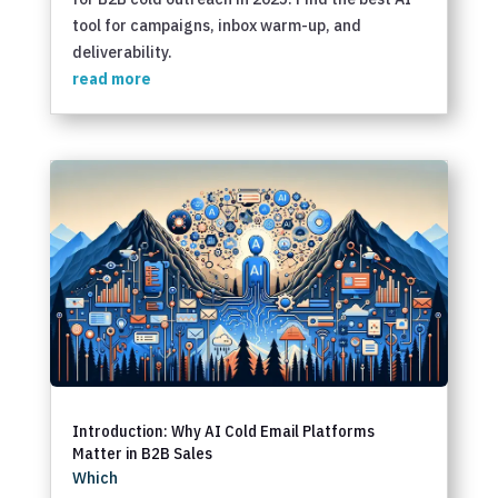
tool for campaigns, inbox warm-up, and
deliverability.
read more
Introduction: Why AI Cold Email Platforms
Matter in B2B Sales
Which