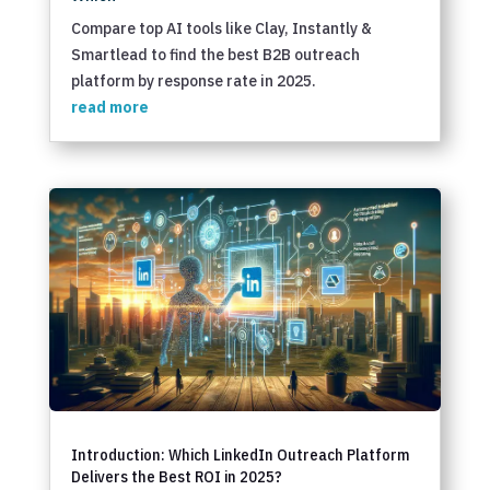
Compare top AI tools like Clay, Instantly &
Smartlead to find the best B2B outreach
platform by response rate in 2025.
read more
Introduction: Which LinkedIn Outreach Platform
Delivers the Best ROI in 2025?