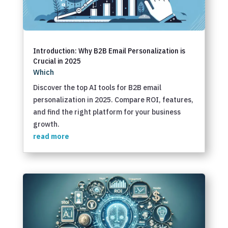
Introduction: Why B2B Email Personalization is
Crucial in 2025
Which
Discover the top AI tools for B2B email
personalization in 2025. Compare ROI, features,
and find the right platform for your business
growth.
read more