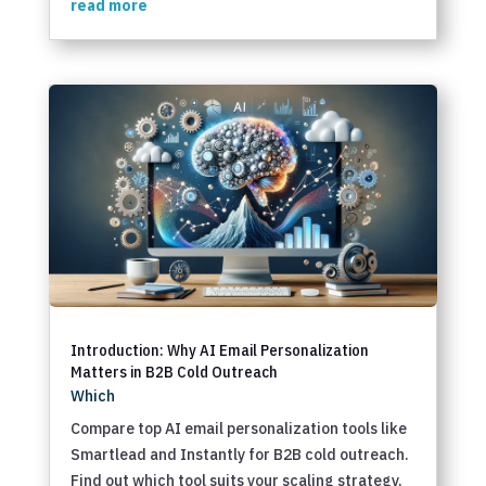
read more
Introduction: Why AI Email Personalization
Matters in B2B Cold Outreach
Which
Compare top AI email personalization tools like
Smartlead and Instantly for B2B cold outreach.
Find out which tool suits your scaling strategy.