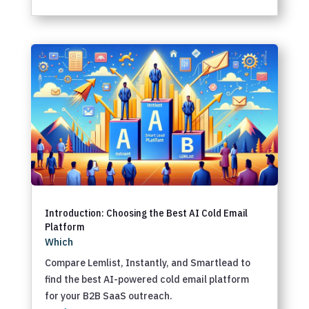
Introduction: Choosing the Best AI Cold Email
Platform
Which
Compare Lemlist, Instantly, and Smartlead to
find the best AI-powered cold email platform
for your B2B SaaS outreach.