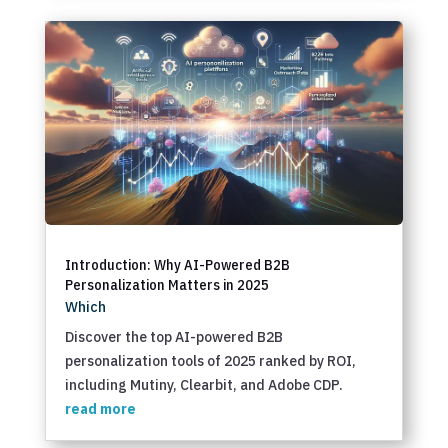
Introduction: Why AI-Powered B2B
Personalization Matters in 2025
Which
Discover the top AI-powered B2B
personalization tools of 2025 ranked by ROI,
including Mutiny, Clearbit, and Adobe CDP.
read more