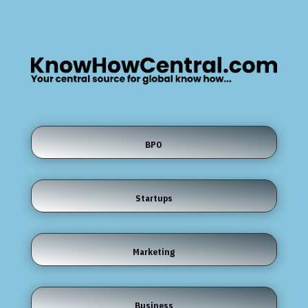
BPO
Startups
Marketing
Business