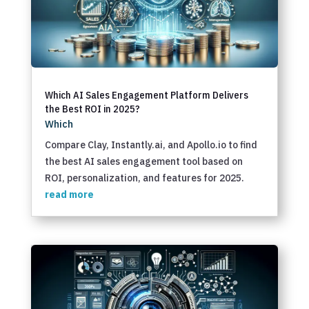
Which AI Sales Engagement Platform Delivers
the Best ROI in 2025?
Which
Compare Clay, Instantly.ai, and Apollo.io to find
the best AI sales engagement tool based on
ROI, personalization, and features for 2025.
read more