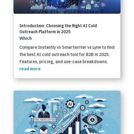
Introduction: Choosing the Right AI Cold
Outreach Platform in 2025
Which
Compare Instantly vs Smartwriter vs Lyne to find
the best AI cold outreach tool for B2B in 2025.
Features, pricing, and use-case breakdowns.
read more