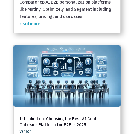
Compare top AI B2B personalization platforms
like Mutiny, Optimizely, and Segment including
features, pricing, and use cases.
read more
Introduction: Choosing the Best AI Cold
Outreach Platform for B2B in 2025
Which