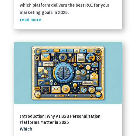
which platform delivers the best ROI for your
marketing goals in 2025.
read more
Introduction: Why AI B2B Personalization
Platforms Matter in 2025
Which