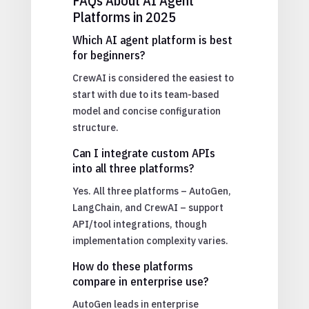
FAQs About AI Agent
Platforms in 2025
Which AI agent platform is best
for beginners?
CrewAI is considered the easiest to
start with due to its team-based
model and concise configuration
structure.
Can I integrate custom APIs
into all three platforms?
Yes. All three platforms – AutoGen,
LangChain, and CrewAI – support
API/tool integrations, though
implementation complexity varies.
How do these platforms
compare in enterprise use?
AutoGen leads in enterprise