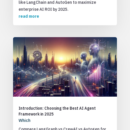
like LangChain and AutoGen to maximize
enterprise AI ROI by 2025.
read more
Introduction: Choosing the Best AI Agent
Framework in 2025
Which
Compare LangGraph vs CrewAI vs Autogen for