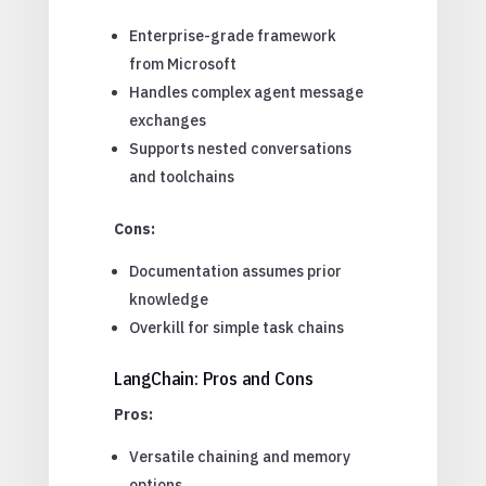
Enterprise-grade framework
from Microsoft
Handles complex agent message
exchanges
Supports nested conversations
and toolchains
Cons:
Documentation assumes prior
knowledge
Overkill for simple task chains
LangChain: Pros and Cons
Pros:
Versatile chaining and memory
options