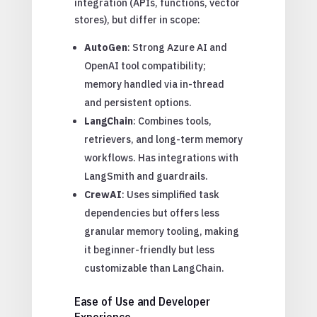
integration (APIs, functions, vector
stores), but differ in scope:
AutoGen
: Strong Azure AI and
OpenAI tool compatibility;
memory handled via in-thread
and persistent options.
LangChain
: Combines tools,
retrievers, and long-term memory
workflows. Has integrations with
LangSmith and guardrails.
CrewAI
: Uses simplified task
dependencies but offers less
granular memory tooling, making
it beginner-friendly but less
customizable than LangChain.
Ease of Use and Developer
Experience