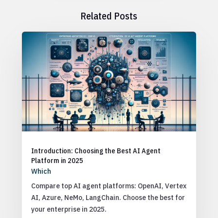
Related Posts
Introduction: Choosing the Best AI Agent
Platform in 2025
Which
Compare top AI agent platforms: OpenAI, Vertex
AI, Azure, NeMo, LangChain. Choose the best for
your enterprise in 2025.