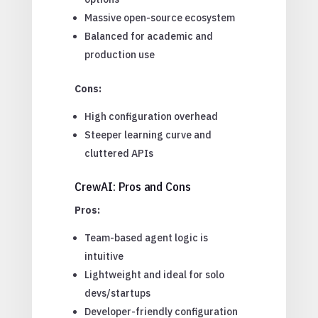
Massive open-source ecosystem
Balanced for academic and
production use
Cons:
High configuration overhead
Steeper learning curve and
cluttered APIs
CrewAI: Pros and Cons
Pros:
Team-based agent logic is
intuitive
Lightweight and ideal for solo
devs/startups
Developer-friendly configuration