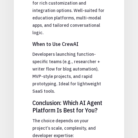
for rich customization and
integration options. Well-suited for
education platforms, multi-modal
apps, and tailored conversational
logic.
When to Use CrewAI
Developers launching function-
specific teams (e.g., researcher +
writer flow for blog automation),
MVP-style projects, and rapid
prototyping. Ideal for lightweight
SaaS tools.
Conclusion: Which AI Agent
Platform Is Best for You?
The choice depends on your
project’s scale, complexity, and
developer expertise: