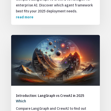
enterprise AI. Discover which agent framework
best fits your 2025 deployment needs.
read more
Introduction: LangGraph vs CrewAI in 2025
Which
Compare LangGraph and CrewAI to find out