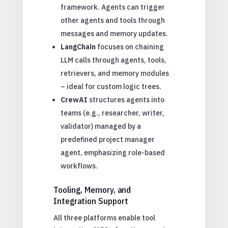
framework. Agents can trigger
other agents and tools through
messages and memory updates.
LangChain
focuses on chaining
LLM calls through agents, tools,
retrievers, and memory modules
– ideal for custom logic trees.
CrewAI
structures agents into
teams (e.g., researcher, writer,
validator) managed by a
predefined project manager
agent, emphasizing role-based
workflows.
Tooling, Memory, and
Integration Support
All three platforms enable tool