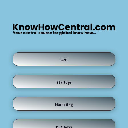
BPO
Startups
Marketing
Business