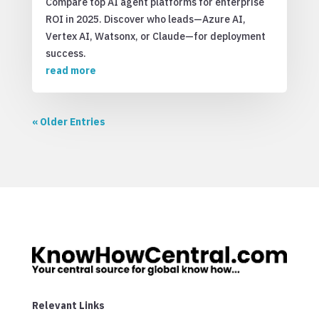
Compare top AI agent platforms for enterprise
ROI in 2025. Discover who leads—Azure AI,
Vertex AI, Watsonx, or Claude—for deployment
success.
read more
« Older Entries
Relevant Links