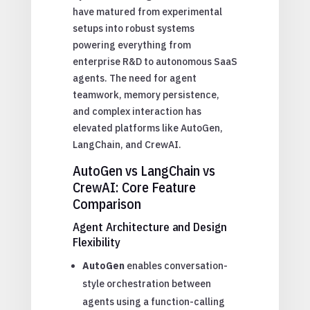
have matured from experimental
setups into robust systems
powering everything from
enterprise R&D to autonomous SaaS
agents. The need for agent
teamwork, memory persistence,
and complex interaction has
elevated platforms like AutoGen,
LangChain, and CrewAI.
AutoGen vs LangChain vs
CrewAI: Core Feature
Comparison
Agent Architecture and Design
Flexibility
AutoGen
enables conversation-
style orchestration between
agents using a function-calling