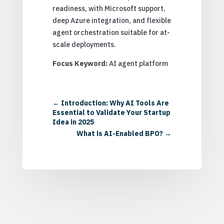
readiness, with Microsoft support,
deep Azure integration, and flexible
agent orchestration suitable for at-
scale deployments.
Focus Keyword:
AI agent platform
←
Introduction: Why AI Tools Are
Essential to Validate Your Startup
Idea in 2025
What is AI-Enabled BPO?
→