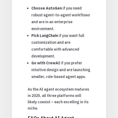
Choose AutoGen
if you need
robust agent-to-agent workflows
and are in an enterprise
environment.
Pick LangChain
if you want full
customization and are
comfortable with advanced
development.
Go with CrewAI
if you prefer
intuitive design and are launching
smaller, role-based agent apps.
As the AI agent ecosystem matures
in 2025, all three platforms will
likely coexist – each excelling in its
niche.