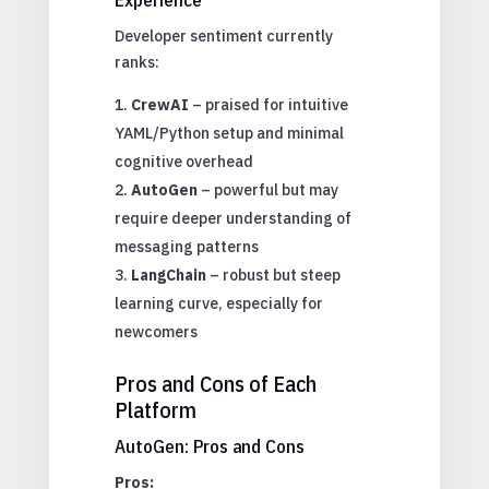
Developer sentiment currently
ranks:
CrewAI
– praised for intuitive
YAML/Python setup and minimal
cognitive overhead
AutoGen
– powerful but may
require deeper understanding of
messaging patterns
LangChain
– robust but steep
learning curve, especially for
newcomers
Pros and Cons of Each
Platform
AutoGen: Pros and Cons
Pros: