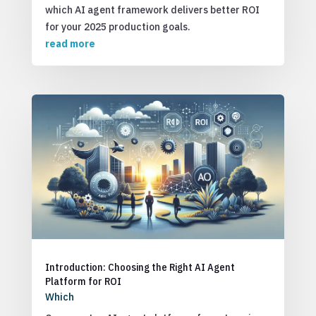
which AI agent framework delivers better ROI
for your 2025 production goals.
read more
Introduction: Choosing the Right AI Agent
Platform for ROI
Which