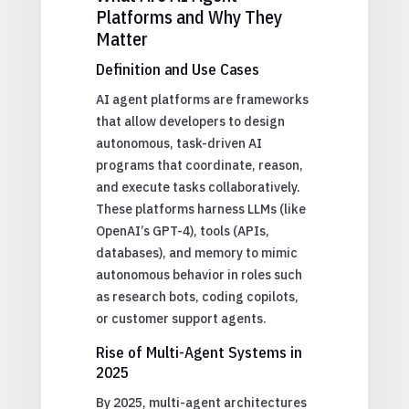
Platforms and Why They
Matter
Definition and Use Cases
AI agent platforms are frameworks
that allow developers to design
autonomous, task-driven AI
programs that coordinate, reason,
and execute tasks collaboratively.
These platforms harness LLMs (like
OpenAI’s GPT-4), tools (APIs,
databases), and memory to mimic
autonomous behavior in roles such
as research bots, coding copilots,
or customer support agents.
Rise of Multi-Agent Systems in
2025
By 2025, multi-agent architectures