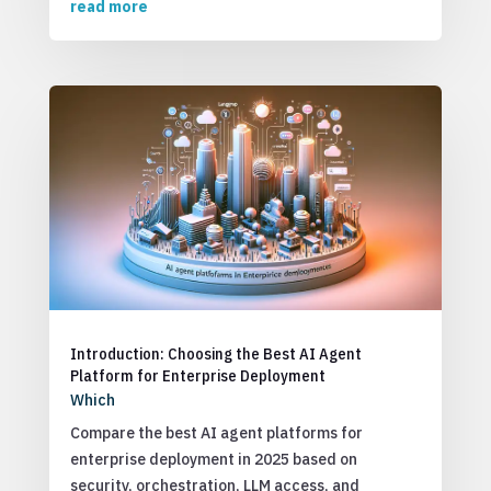
read more
Introduction: Choosing the Best AI Agent
Platform for Enterprise Deployment
Which
Compare the best AI agent platforms for
enterprise deployment in 2025 based on
security, orchestration, LLM access, and