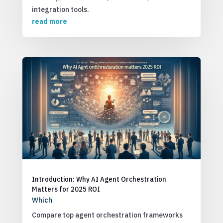
integration tools.
read more
Introduction: Why AI Agent Orchestration
Matters for 2025 ROI
Which
Compare top agent orchestration frameworks