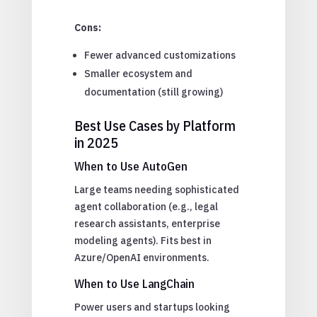
Cons:
Fewer advanced customizations
Smaller ecosystem and
documentation (still growing)
Best Use Cases by Platform
in 2025
When to Use AutoGen
Large teams needing sophisticated
agent collaboration (e.g., legal
research assistants, enterprise
modeling agents). Fits best in
Azure/OpenAI environments.
When to Use LangChain
Power users and startups looking