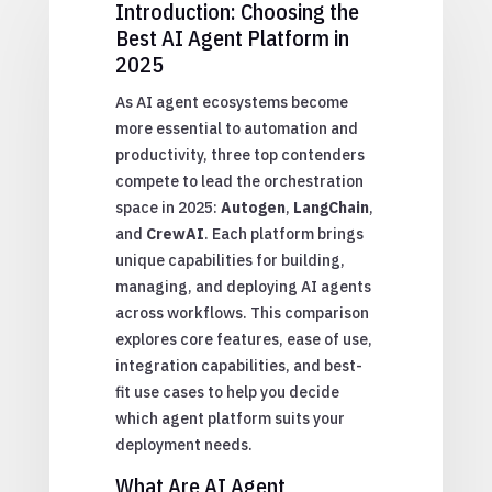
Introduction: Choosing the
Best AI Agent Platform in
2025
As AI agent ecosystems become
more essential to automation and
productivity, three top contenders
compete to lead the orchestration
space in 2025:
Autogen
,
LangChain
,
and
CrewAI
. Each platform brings
unique capabilities for building,
managing, and deploying AI agents
across workflows. This comparison
explores core features, ease of use,
integration capabilities, and best-
fit use cases to help you decide
which agent platform suits your
deployment needs.
What Are AI Agent