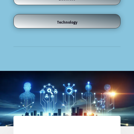
Technology