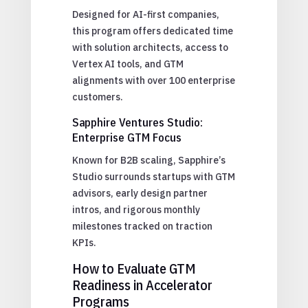
Designed for AI-first companies,
this program offers dedicated time
with solution architects, access to
Vertex AI tools, and GTM
alignments with over 100 enterprise
customers.
Sapphire Ventures Studio:
Enterprise GTM Focus
Known for B2B scaling, Sapphire’s
Studio surrounds startups with GTM
advisors, early design partner
intros, and rigorous monthly
milestones tracked on traction
KPIs.
How to Evaluate GTM
Readiness in Accelerator
Programs