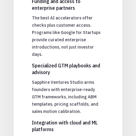
Funding and access to
enterprise partners
The best AI accelerators offer
checks plus customer access.
Programs like Google for Startups
provide curated enterprise
introductions, not just investor
days.
Specialized GTM playbooks and
advisory
Sapphire Ventures Studio arms
founders with enterprise-ready
GTM frameworks, including ABM
templates, pricing scaffolds, and
sales motion calibration.
Integration with cloud and ML
platforms