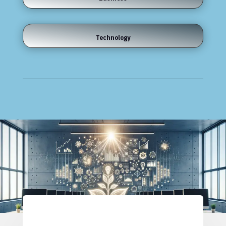
Technology