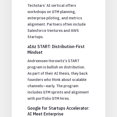
Techstars’ AI vertical offers
workshops on GTM planning,
enterprise piloting, and metrics
alignment. Partners often include
Salesforce Ventures and AWS
Startups.
a16z START: Distribution-First
Mindset
Andreessen Horowitz’s START
program is bullish on distribution.
As part of their AI thesis, they back
founders who think about scalable
channels—early. The program
includes GTM sprints and alignment
with portfolio GTM hires.
Google for Startups Accelerator:
AI Meet Enterprise