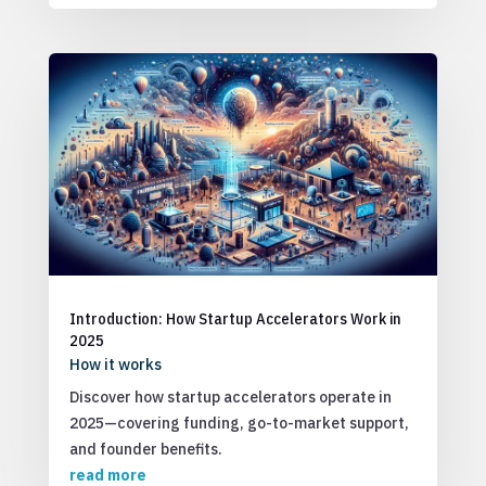
Introduction: How Startup Accelerators Work in
2025
How it works
Discover how startup accelerators operate in
2025—covering funding, go-to-market support,
and founder benefits.
read more