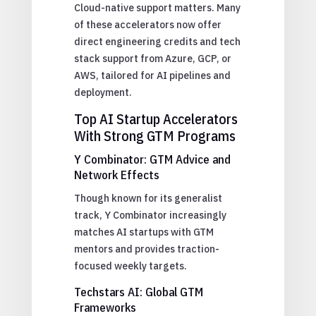
Cloud-native support matters. Many
of these accelerators now offer
direct engineering credits and tech
stack support from Azure, GCP, or
AWS, tailored for AI pipelines and
deployment.
Top AI Startup Accelerators
With Strong GTM Programs
Y Combinator: GTM Advice and
Network Effects
Though known for its generalist
track, Y Combinator increasingly
matches AI startups with GTM
mentors and provides traction-
focused weekly targets.
Techstars AI: Global GTM
Frameworks