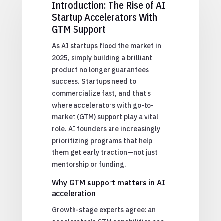
Introduction: The Rise of AI
Startup Accelerators With
GTM Support
As AI startups flood the market in
2025, simply building a brilliant
product no longer guarantees
success. Startups need to
commercialize fast, and that’s
where accelerators with go-to-
market (GTM) support play a vital
role. AI founders are increasingly
prioritizing programs that help
them get early traction—not just
mentorship or funding.
Why GTM support matters in AI
acceleration
Growth-stage experts agree: an