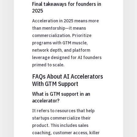
Final takeaways for founders in
2025
Acceleration in 2025 means more
than mentorship—it means
commercialization. Prioritize
programs with GTM muscle,
network depth, and platform
leverage designed for AI founders
primed to scale.
FAQs About AI Accelerators
With GTM Support
What is GTM support in an
accelerator?
It refers to resources that help
startups commercialize their
product. This includes sales
coaching, customer access, killer