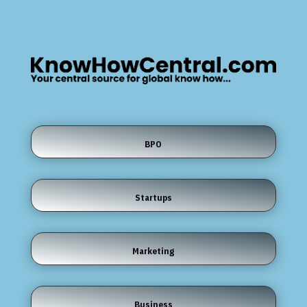
BPO
Startups
Marketing
Business