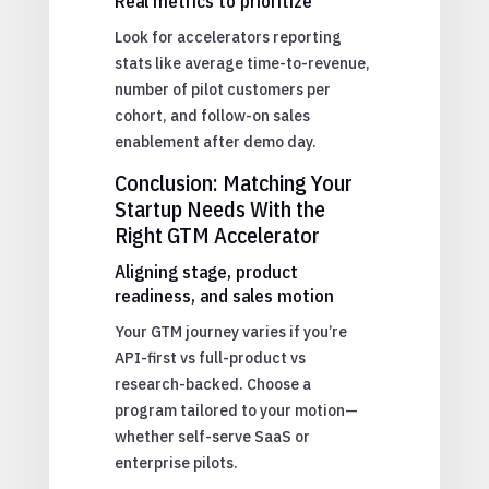
Real metrics to prioritize
Look for accelerators reporting
stats like average time-to-revenue,
number of pilot customers per
cohort, and follow-on sales
enablement after demo day.
Conclusion: Matching Your
Startup Needs With the
Right GTM Accelerator
Aligning stage, product
readiness, and sales motion
Your GTM journey varies if you’re
API-first vs full-product vs
research-backed. Choose a
program tailored to your motion—
whether self-serve SaaS or
enterprise pilots.