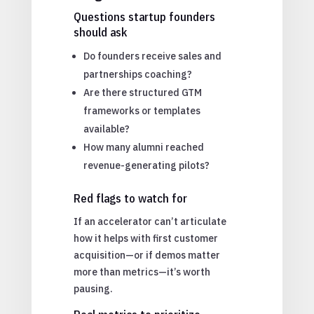
Questions startup founders
should ask
Do founders receive sales and
partnerships coaching?
Are there structured GTM
frameworks or templates
available?
How many alumni reached
revenue-generating pilots?
Red flags to watch for
If an accelerator can’t articulate
how it helps with first customer
acquisition—or if demos matter
more than metrics—it’s worth
pausing.