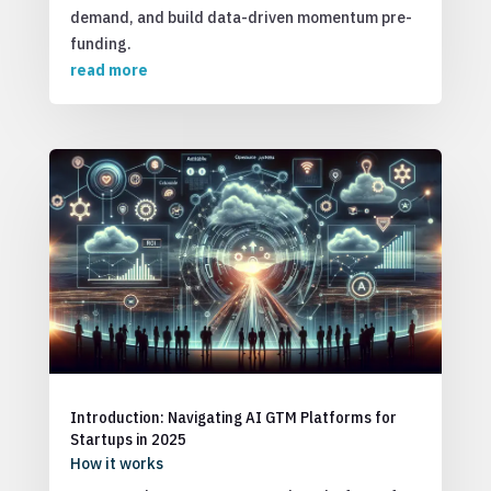
demand, and build data-driven momentum pre-
funding.
read more
Introduction: Navigating AI GTM Platforms for
Startups in 2025
How it works