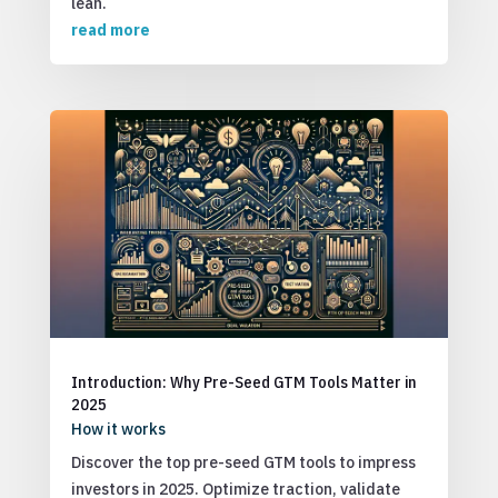
lean.
read more
Introduction: Why Pre-Seed GTM Tools Matter in
2025
How it works
Discover the top pre-seed GTM tools to impress
investors in 2025. Optimize traction, validate