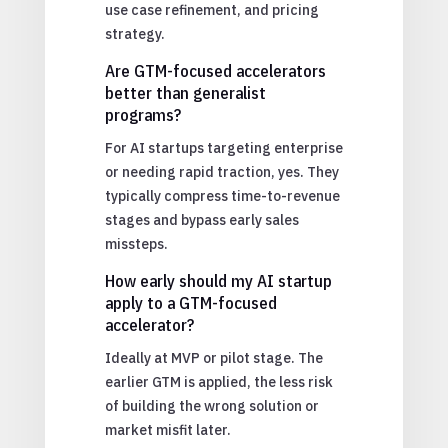
use case refinement, and pricing
strategy.
Are GTM-focused accelerators
better than generalist
programs?
For AI startups targeting enterprise
or needing rapid traction, yes. They
typically compress time-to-revenue
stages and bypass early sales
missteps.
How early should my AI startup
apply to a GTM-focused
accelerator?
Ideally at MVP or pilot stage. The
earlier GTM is applied, the less risk
of building the wrong solution or
market misfit later.