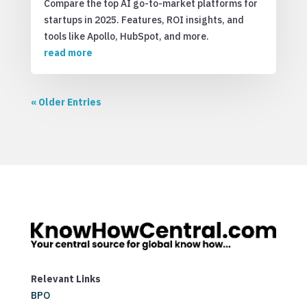
Compare the top AI go-to-market platforms for
startups in 2025. Features, ROI insights, and
tools like Apollo, HubSpot, and more.
read more
« Older Entries
Relevant Links
BPO