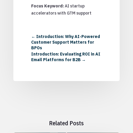
Focus Keyword:
AI startup
accelerators with GTM support
←
Introduction: Why AI-Powered
Customer Support Matters for
BPOs
Introduction: Evaluating ROI in AI
Email Platforms for B2B
→
Related Posts