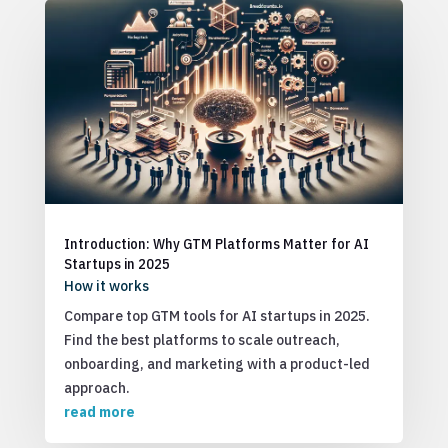
Introduction: Why GTM Platforms Matter for AI
Startups in 2025
How it works
Compare top GTM tools for AI startups in 2025.
Find the best platforms to scale outreach,
onboarding, and marketing with a product-led
approach.
read more