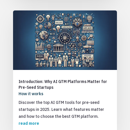
Introduction: Why AI GTM Platforms Matter for
Pre-Seed Startups
How it works
Discover the top AI GTM tools for pre-seed
startups in 2025. Learn what features matter
and how to choose the best GTM platform.
read more