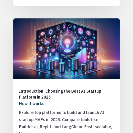
Introduction: Choosing the Best AI Startup
Platform in 2025
How it works
Explore top platforms to build and launch AI
startup MVPs in 2025. Compare tools like
Builder.ai, Replit, and LangChain. Fast, scalable,