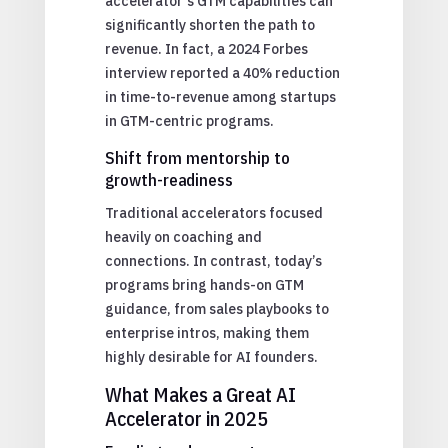
accelerator’s GTM capabilities can
significantly shorten the path to
revenue. In fact, a 2024 Forbes
interview reported a 40% reduction
in time-to-revenue among startups
in GTM-centric programs.
Shift from mentorship to
growth-readiness
Traditional accelerators focused
heavily on coaching and
connections. In contrast, today’s
programs bring hands-on GTM
guidance, from sales playbooks to
enterprise intros, making them
highly desirable for AI founders.
What Makes a Great AI
Accelerator in 2025