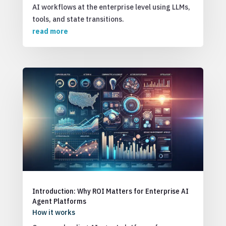
AI workflows at the enterprise level using LLMs,
tools, and state transitions.
read more
Introduction: Why ROI Matters for Enterprise AI
Agent Platforms
How it works