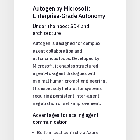
Autogen by Microsoft:
Enterprise-Grade Autonomy
Under the hood: SDK and
architecture
Autogen is designed for complex
agent collaboration and
autonomous loops. Developed by
Microsoft, it enables structured
agent-to-agent dialogues with
minimal human prompt engineering.
It’s especially helpful for systems
requiring persistent inter-agent
negotiation or self-improvement.
Advantages for scaling agent
communication
Built-in cost control via Azure