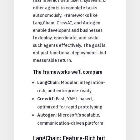
that interact with users, systems, or
other agents to complete tasks
autonomously. Frameworks like
LangChain, CrewAI, and Autogen
enable developers and businesses
to deploy, coordinate, and scale
such agents effectively. The goal is
not just functional deployment—but
measurable return.
The frameworks we’ll compare
LangChain
: Modular, integration-
rich, and enterprise-ready
CrewAI
: Fast, YAML-based,
optimized for rapid prototyping
Autogen
: Microsoft’s scalable,
communication-driven platform
LangChain: Feature-Rich but