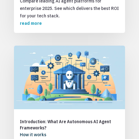
Compare leading AI agent platforms for
enterprise 2025. See which delivers the best ROI
for your tech stack.
read more
Introduction: What Are Autonomous AI Agent
Frameworks?
How it works