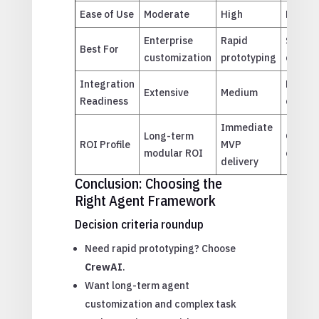
Ease of Use
Moderate
High
Moder
Enterprise
Rapid
Scalab
Best For
customization
prototyping
commun
Integration
High (
Extensive
Medium
Readiness
centric
Immediate
Long-term
Operat
ROI Profile
MVP
modular ROI
cost r
delivery
Conclusion: Choosing the
Right Agent Framework
Decision criteria roundup
Need rapid prototyping? Choose
CrewAI
.
Want long-term agent
customization and complex task