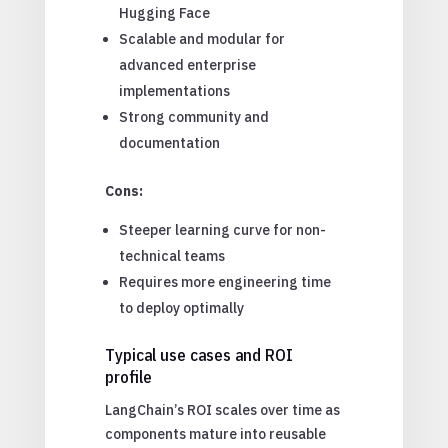
Hugging Face
Scalable and modular for
advanced enterprise
implementations
Strong community and
documentation
Cons:
Steeper learning curve for non-
technical teams
Requires more engineering time
to deploy optimally
Typical use cases and ROI
profile
LangChain’s ROI scales over time as
components mature into reusable