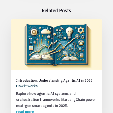
Related Posts
Introduction: Understanding Agentic AI in 2025
How it works
Explore how agentic AI systems and
orchestration frameworks like LangChain power
next-gen smart agents in 2025.
read more