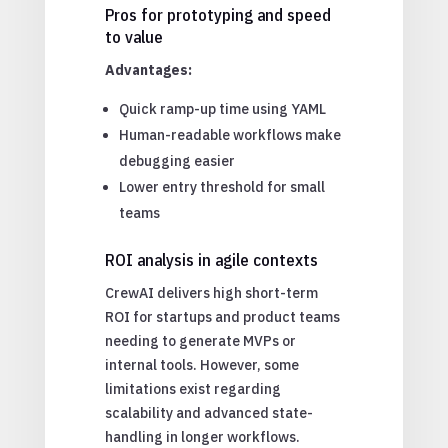
Pros for prototyping and speed
to value
Advantages:
Quick ramp-up time using YAML
Human-readable workflows make
debugging easier
Lower entry threshold for small
teams
ROI analysis in agile contexts
CrewAI delivers high short-term
ROI for startups and product teams
needing to generate MVPs or
internal tools. However, some
limitations exist regarding
scalability and advanced state-
handling in longer workflows.