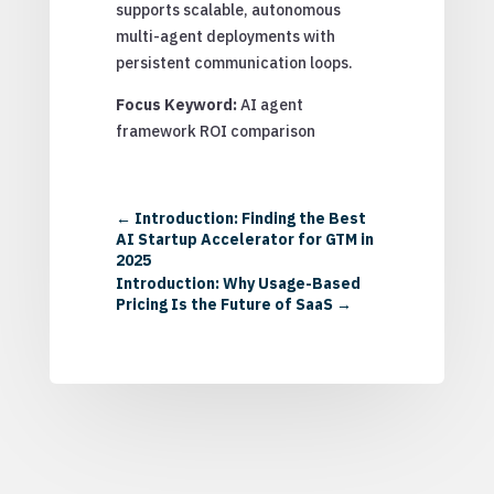
supports scalable, autonomous
multi-agent deployments with
persistent communication loops.
Focus Keyword:
AI agent
framework ROI comparison
←
Introduction: Finding the Best
AI Startup Accelerator for GTM in
2025
Introduction: Why Usage-Based
Pricing Is the Future of SaaS
→