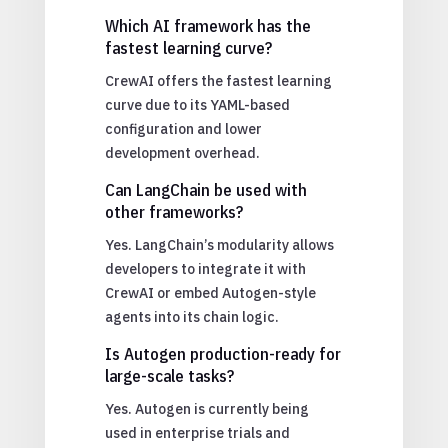
Which AI framework has the
fastest learning curve?
CrewAI offers the fastest learning
curve due to its YAML-based
configuration and lower
development overhead.
Can LangChain be used with
other frameworks?
Yes. LangChain’s modularity allows
developers to integrate it with
CrewAI or embed Autogen-style
agents into its chain logic.
Is Autogen production-ready for
large-scale tasks?
Yes. Autogen is currently being
used in enterprise trials and