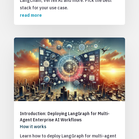
LangChain, Vertex AI and more. Pick the best
stack for your use case.
read more
Introduction: Deploying LangGraph for Multi-
Agent Enterprise AI Workflows
How it works
Learn how to deploy LangGraph for multi-agent