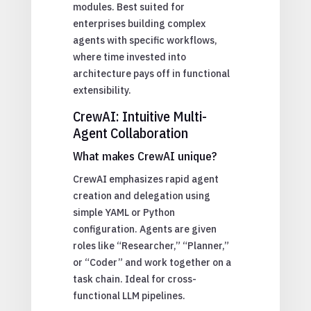
modules. Best suited for
enterprises building complex
agents with specific workflows,
where time invested into
architecture pays off in functional
extensibility.
CrewAI: Intuitive Multi-
Agent Collaboration
What makes CrewAI unique?
CrewAI emphasizes rapid agent
creation and delegation using
simple YAML or Python
configuration. Agents are given
roles like “Researcher,” “Planner,”
or “Coder” and work together on a
task chain. Ideal for cross-
functional LLM pipelines.