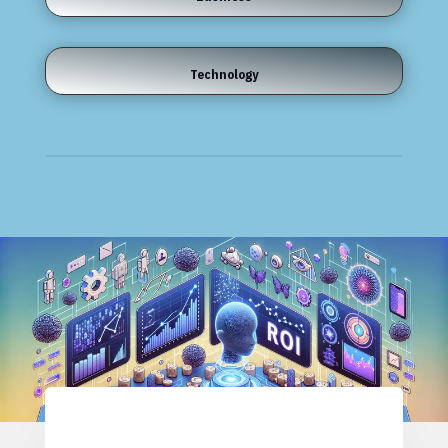
Technology