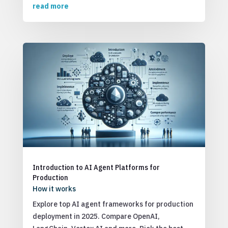
read more
Introduction to AI Agent Platforms for
Production
How it works
Explore top AI agent frameworks for production
deployment in 2025. Compare OpenAI,