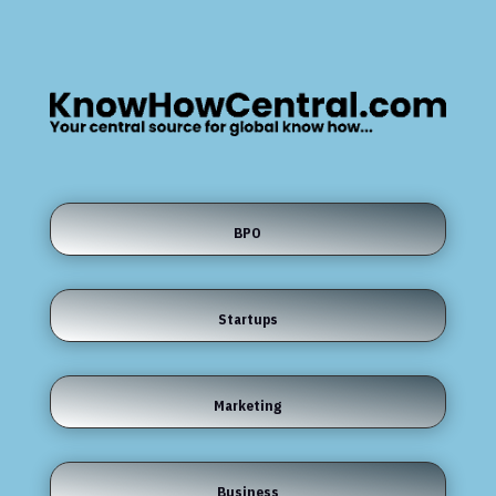
BPO
Startups
Marketing
Business