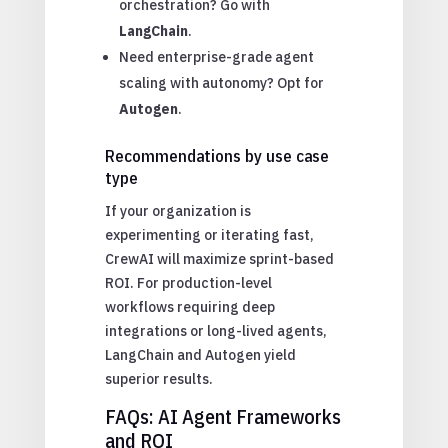
orchestration? Go with
LangChain
.
Need enterprise-grade agent
scaling with autonomy? Opt for
Autogen
.
Recommendations by use case
type
If your organization is
experimenting or iterating fast,
CrewAI will maximize sprint-based
ROI. For production-level
workflows requiring deep
integrations or long-lived agents,
LangChain and Autogen yield
superior results.
FAQs: AI Agent Frameworks
and ROI