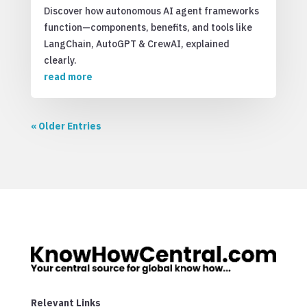
Discover how autonomous AI agent frameworks
function—components, benefits, and tools like
LangChain, AutoGPT & CrewAI, explained
clearly.
read more
« Older Entries
Relevant Links