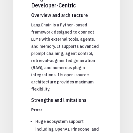
Developer-Centric
Overview and architecture
LangChain is a Python-based
framework designed to connect
LLMs with external tools, agents,
and memory. It supports advanced
prompt chaining, agent control,
retrieval-augmented generation
(RAG), and numerous plugin
integrations. Its open-source
architecture provides maximum
flexibility.
Strengths and limitations
Pros:
Huge ecosystem support
including OpenAI, Pinecone, and