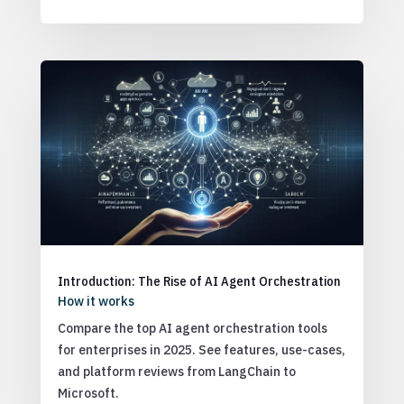
Introduction: The Rise of AI Agent Orchestration
How it works
Compare the top AI agent orchestration tools
for enterprises in 2025. See features, use-cases,
and platform reviews from LangChain to
Microsoft.