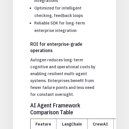
integrations
Optimized for intelligent
checking, feedback loops
Reliable SDK for long-term
enterprise integration
ROI for enterprise-grade
operations
Autogen reduces long-term
cognitive and operational costs by
enabling resilient multi-agent
systems. Enterprises benefit from
fewer failure points and less need
for constant oversight.
AI Agent Framework
Comparison Table
Feature
LangChain
CrewAI
Aut