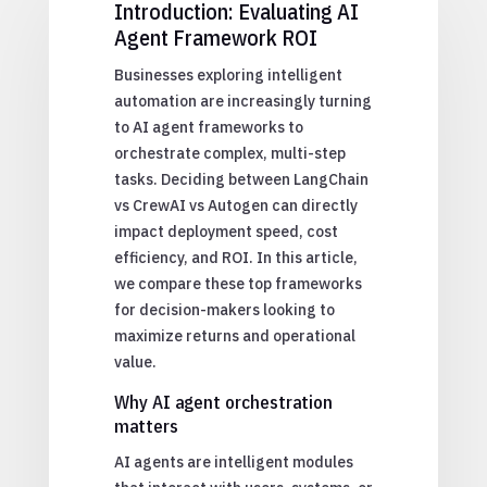
Introduction: Evaluating AI
Agent Framework ROI
Businesses exploring intelligent
automation are increasingly turning
to AI agent frameworks to
orchestrate complex, multi-step
tasks. Deciding between LangChain
vs CrewAI vs Autogen can directly
impact deployment speed, cost
efficiency, and ROI. In this article,
we compare these top frameworks
for decision-makers looking to
maximize returns and operational
value.
Why AI agent orchestration
matters
AI agents are intelligent modules