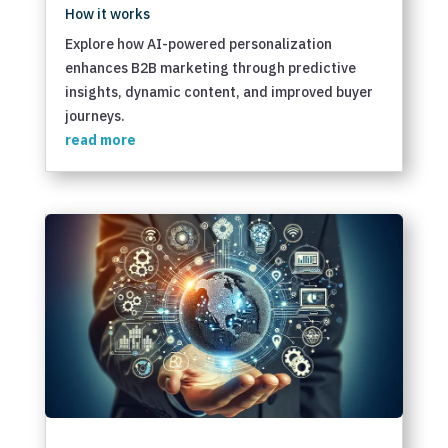
How it works
Explore how AI-powered personalization
enhances B2B marketing through predictive
insights, dynamic content, and improved buyer
journeys.
read more