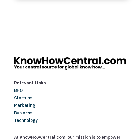
Relevant Links
BPO
Startups
Marketing
Business
Technology
At KnowHowCentral.com, our mission is to empower