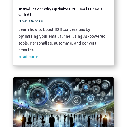
Introduction: Why Optimize B2B Email Funnels
with AI
How it works
Learn how to boost B2B conversions by
optimizing your email funnel using AI-powered
tools. Personalize, automate, and convert
smarter.
read more