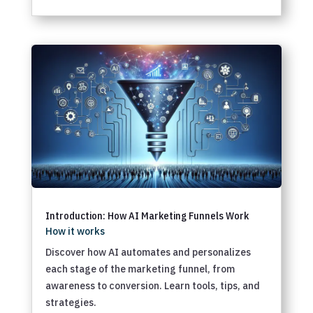
Introduction: How AI Marketing Funnels Work
How it works
Discover how AI automates and personalizes
each stage of the marketing funnel, from
awareness to conversion. Learn tools, tips, and
strategies.