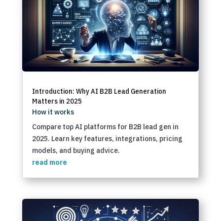
Introduction: Why AI B2B Lead Generation
Matters in 2025
How it works
Compare top AI platforms for B2B lead gen in
2025. Learn key features, integrations, pricing
models, and buying advice.
read more