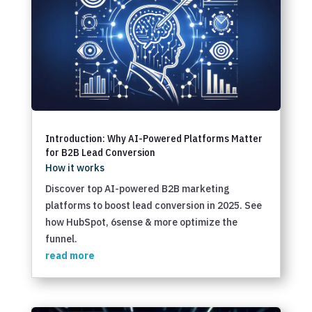
Introduction: Why AI-Powered Platforms Matter
for B2B Lead Conversion
How it works
Discover top AI-powered B2B marketing
platforms to boost lead conversion in 2025. See
how HubSpot, 6sense & more optimize the
funnel.
read more