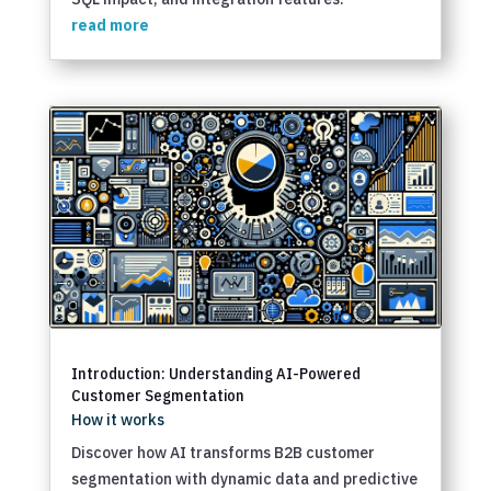
read more
Introduction: Understanding AI-Powered
Customer Segmentation
How it works
Discover how AI transforms B2B customer
segmentation with dynamic data and predictive