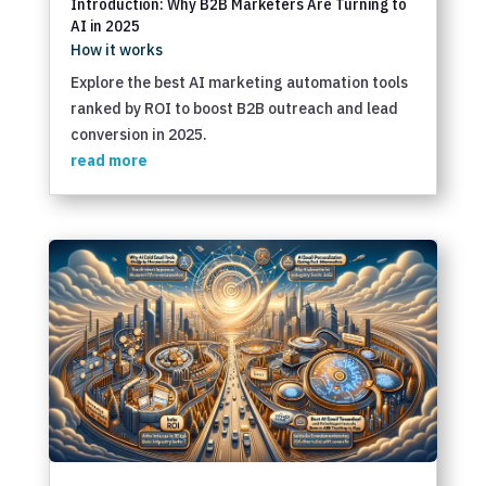
Introduction: Why B2B Marketers Are Turning to
AI in 2025
How it works
Explore the best AI marketing automation tools
ranked by ROI to boost B2B outreach and lead
conversion in 2025.
read more