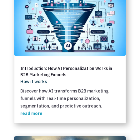
Introduction: How AI Personalization Works in
B2B Marketing Funnels
How it works
Discover how AI transforms B2B marketing
funnels with real-time personalization,
segmentation, and predictive outreach.
read more