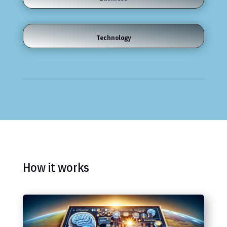
Technology
How it works