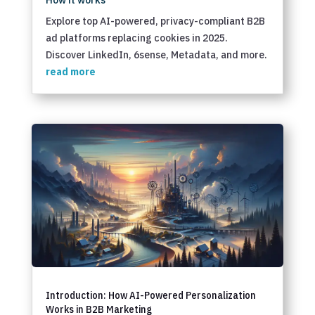
How it works
Explore top AI-powered, privacy-compliant B2B
ad platforms replacing cookies in 2025.
Discover LinkedIn, 6sense, Metadata, and more.
read more
Introduction: How AI-Powered Personalization
Works in B2B Marketing