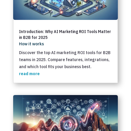
Introduction: Why AI Marketing ROI Tools Matter
in B2B for 2025
How it works
Discover the top AI marketing ROI tools for B2B
teams in 2025. Compare features, integrations,
and which tool fits your business best.
read more