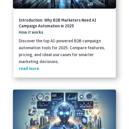
Introduction: Why B2B Marketers Need AI
Campaign Automation in 2025
How it works
Discover the top AI-powered B2B campaign
automation tools for 2025. Compare features,
pricing, and ideal use cases for smarter
marketing decisions.
read more