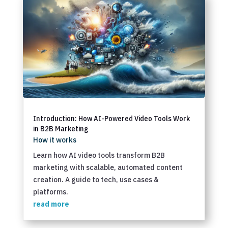
Introduction: How AI-Powered Video Tools Work
in B2B Marketing
How it works
Learn how AI video tools transform B2B
marketing with scalable, automated content
creation. A guide to tech, use cases &
platforms.
read more