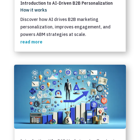
Introduction to AI-Driven B2B Personalization
How it works
Discover how AI drives B2B marketing
personalization, improves engagement, and
powers ABM strategies at scale.
read more