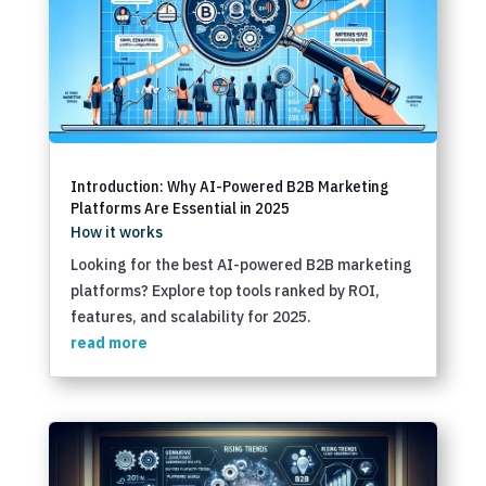
Introduction: Why AI-Powered B2B Marketing
Platforms Are Essential in 2025
How it works
Looking for the best AI-powered B2B marketing
platforms? Explore top tools ranked by ROI,
features, and scalability for 2025.
read more