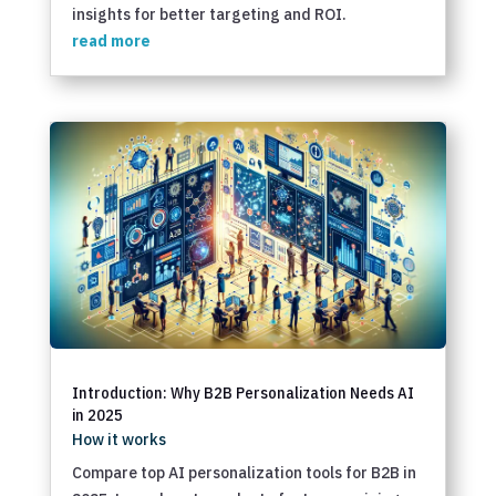
insights for better targeting and ROI.
read more
Introduction: Why B2B Personalization Needs AI
in 2025
How it works
Compare top AI personalization tools for B2B in