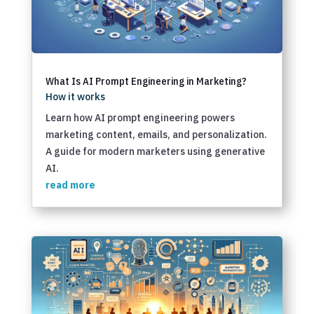
What Is AI Prompt Engineering in Marketing?
How it works
Learn how AI prompt engineering powers
marketing content, emails, and personalization.
A guide for modern marketers using generative
AI.
read more