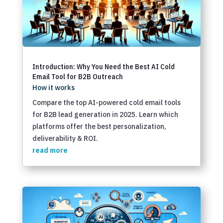
Introduction: Why You Need the Best AI Cold
Email Tool for B2B Outreach
How it works
Compare the top AI-powered cold email tools
for B2B lead generation in 2025. Learn which
platforms offer the best personalization,
deliverability & ROI.
read more