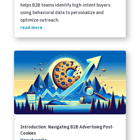
helps B2B teams identify high-intent buyers
using behavioral data to personalize and
optimize outreach.
read more
Introduction: Navigating B2B Advertising Post-
Cookies