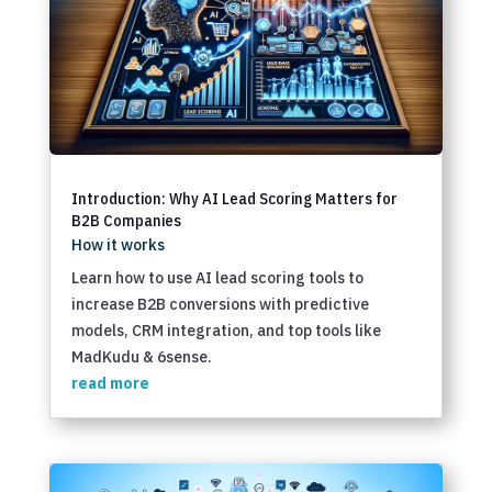
Introduction: Why AI Lead Scoring Matters for
B2B Companies
How it works
Learn how to use AI lead scoring tools to
increase B2B conversions with predictive
models, CRM integration, and top tools like
MadKudu & 6sense.
read more