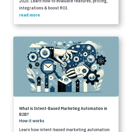
2025. Learn how to evaluate features, pricing,
integrations & boost ROI.
read more
What is Intent-Based Marketing Automation in
B2B?
How it works
Learn how intent-based marketing automation