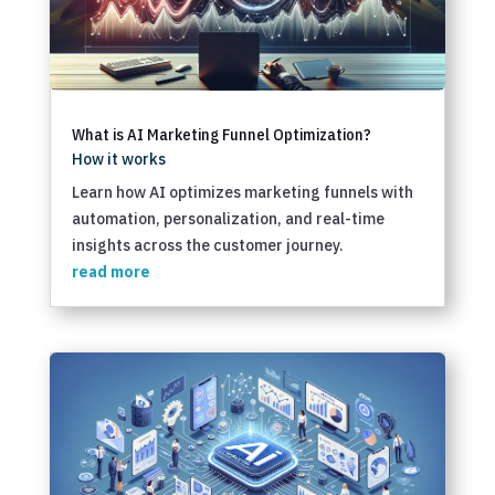
What is AI Marketing Funnel Optimization?
How it works
Learn how AI optimizes marketing funnels with
automation, personalization, and real-time
insights across the customer journey.
read more