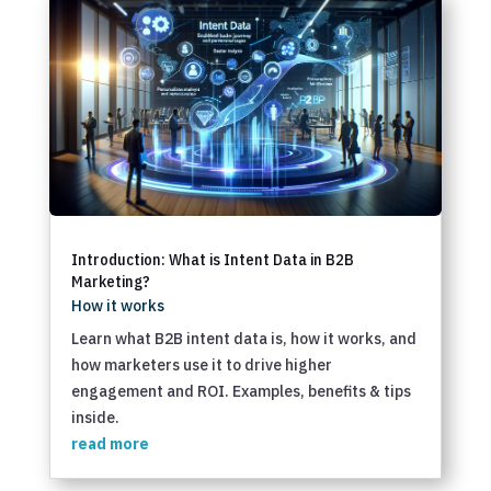
Introduction: What is Intent Data in B2B
Marketing?
How it works
Learn what B2B intent data is, how it works, and
how marketers use it to drive higher
engagement and ROI. Examples, benefits & tips
inside.
read more