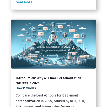
read more
Introduction: Why AI Email Personalization
Matters in 2025
How it works
Compare the best AI tools for B2B email
personalization in 2025, ranked by ROI, CTR,
SQL impact, and integration features.