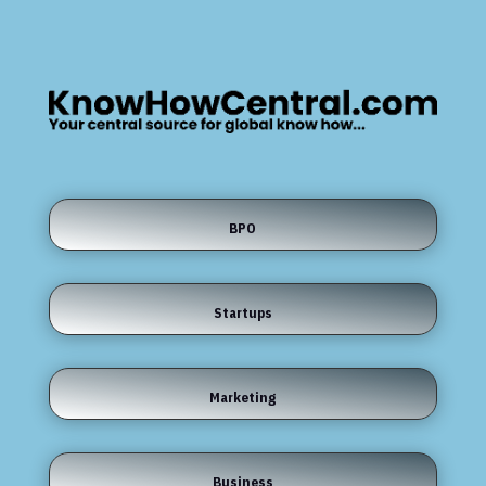
BPO
Startups
Marketing
Business