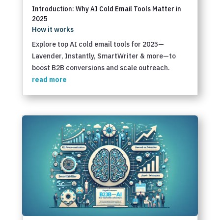
Introduction: Why AI Cold Email Tools Matter in
2025
How it works
Explore top AI cold email tools for 2025—
Lavender, Instantly, SmartWriter & more—to
boost B2B conversions and scale outreach.
read more