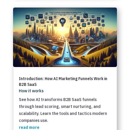
Introduction: How AI Marketing Funnels Work in
B2B SaaS
How it works
See how AI transforms B2B SaaS funnels
through lead scoring, smart nurturing, and
scalability. Learn the tools and tactics modern
companies use.
read more