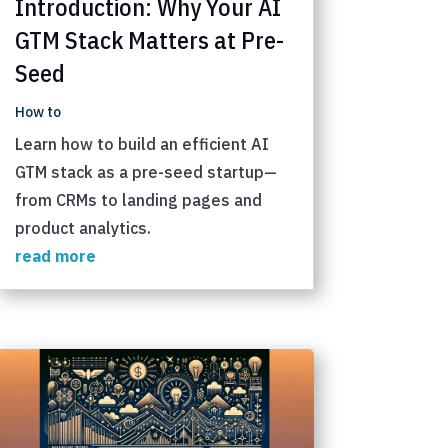
Introduction: Why Your AI
GTM Stack Matters at Pre-
Seed
How to
Learn how to build an efficient AI
GTM stack as a pre-seed startup—
from CRMs to landing pages and
product analytics.
read more