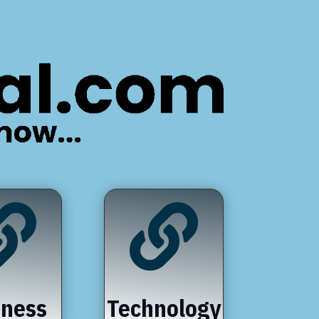


iness
Technology