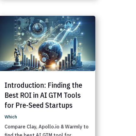
Introduction: Finding the
Best ROI in AI GTM Tools
for Pre-Seed Startups
Which
Compare Clay, Apollo.io & Warmly to
find the best AI GTM tool for