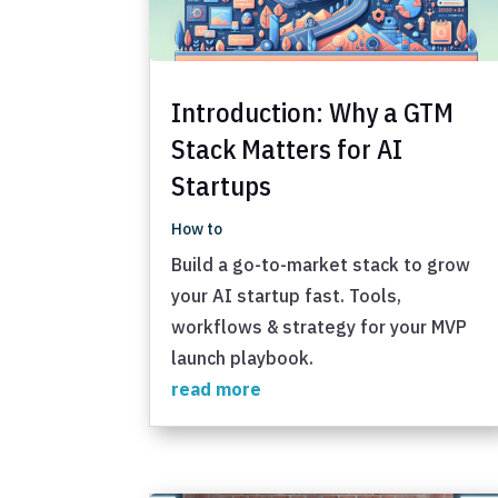
Introduction: Why a GTM
Stack Matters for AI
Startups
How to
Build a go-to-market stack to grow
your AI startup fast. Tools,
workflows & strategy for your MVP
launch playbook.
read more