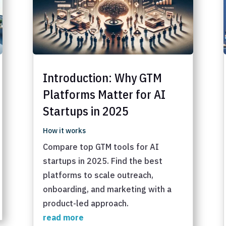
Introduction: Why GTM
Platforms Matter for AI
Startups in 2025
How it works
Compare top GTM tools for AI
startups in 2025. Find the best
platforms to scale outreach,
onboarding, and marketing with a
product-led approach.
read more