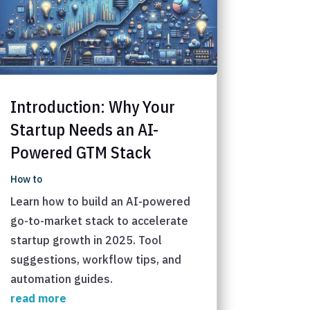
Introduction: Why Your
Startup Needs an AI-
Powered GTM Stack
How to
Learn how to build an AI-powered
go-to-market stack to accelerate
startup growth in 2025. Tool
suggestions, workflow tips, and
automation guides.
read more