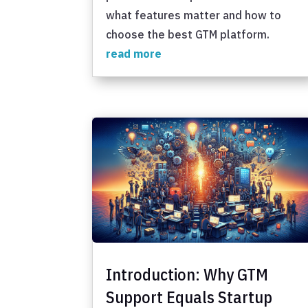
what features matter and how to
choose the best GTM platform.
read more
Introduction: Why GTM
Support Equals Startup