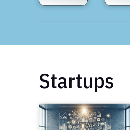
Startups