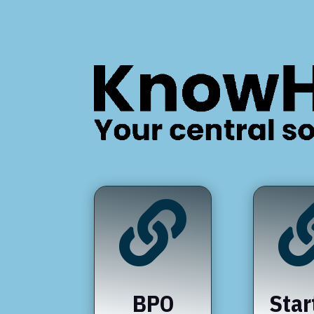

BPO
Star