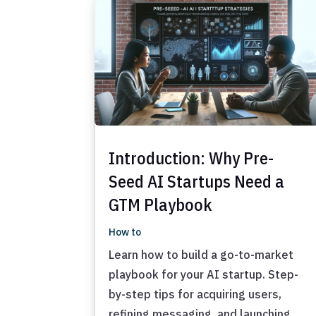
Introduction: Why Pre-
Seed AI Startups Need a
GTM Playbook
How to
Learn how to build a go-to-market
playbook for your AI startup. Step-
by-step tips for acquiring users,
refining messaging, and launching