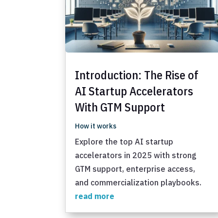
Introduction: The Rise of
AI Startup Accelerators
With GTM Support
How it works
Explore the top AI startup
accelerators in 2025 with strong
GTM support, enterprise access,
and commercialization playbooks.
read more