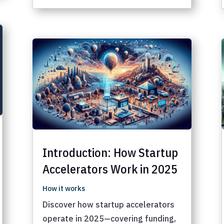
Introduction: How Startup
Accelerators Work in 2025
How it works
Discover how startup accelerators
operate in 2025—covering funding,