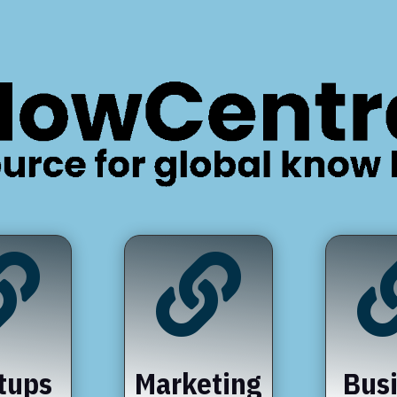


tups
Marketing
Bus