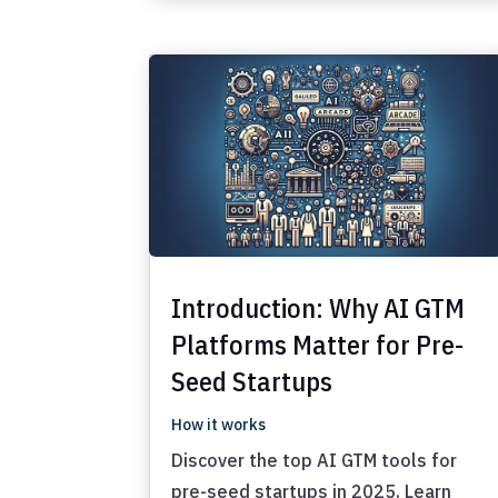
Introduction: Why AI GTM
Platforms Matter for Pre-
Seed Startups
How it works
Discover the top AI GTM tools for
pre-seed startups in 2025. Learn