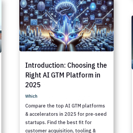
Introduction: Choosing the
Right AI GTM Platform in
2025
Which
Compare the top AI GTM platforms
& accelerators in 2025 for pre-seed
startups. Find the best fit for
customer acquisition, tooling &