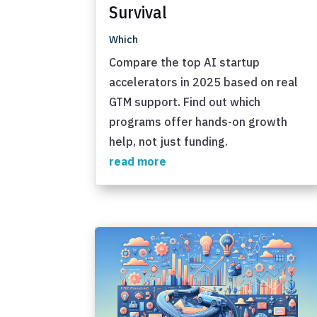
Survival
Which
Compare the top AI startup
accelerators in 2025 based on real
GTM support. Find out which
programs offer hands-on growth
help, not just funding.
read more