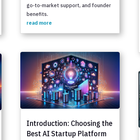
go-to-market support, and founder
benefits.
read more
Introduction: Choosing the
Best AI Startup Platform