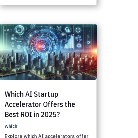
Which AI Startup
Accelerator Offers the
Best ROI in 2025?
Which
Explore which AI accelerators offer