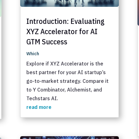
Introduction: Evaluating
XYZ Accelerator for AI
GTM Success
Which
Explore if XYZ Accelerator is the
best partner for your AI startup’s
go-to-market strategy. Compare it
to Y Combinator, Alchemist, and
Techstars AI.
read more