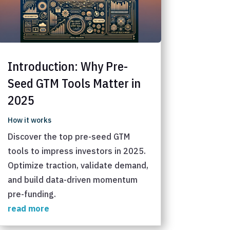
Introduction: Why Pre-
Seed GTM Tools Matter in
2025
How it works
Discover the top pre-seed GTM
tools to impress investors in 2025.
Optimize traction, validate demand,
and build data-driven momentum
pre-funding.
read more