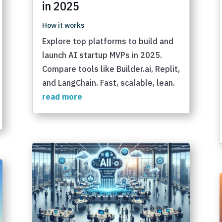
in 2025
How it works
Explore top platforms to build and
launch AI startup MVPs in 2025.
Compare tools like Builder.ai, Replit,
and LangChain. Fast, scalable, lean.
read more