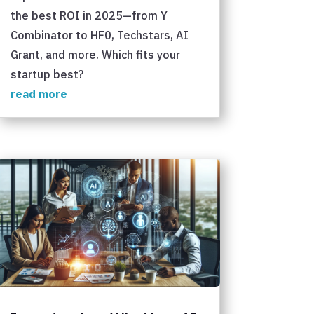
the best ROI in 2025—from Y
Combinator to HF0, Techstars, AI
Grant, and more. Which fits your
startup best?
read more