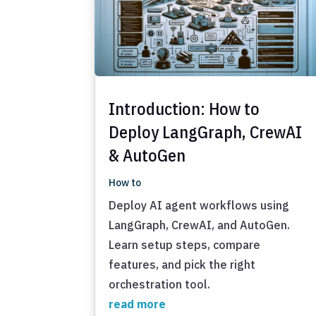
Introduction: How to
Deploy LangGraph, CrewAI
& AutoGen
How to
Deploy AI agent workflows using
LangGraph, CrewAI, and AutoGen.
Learn setup steps, compare
features, and pick the right
orchestration tool.
read more