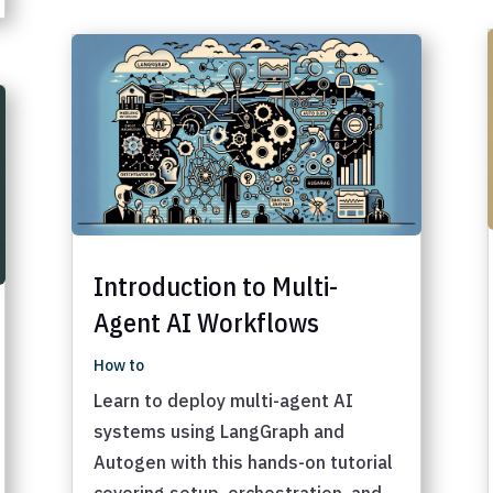
Introduction to Multi-
Agent AI Workflows
How to
Learn to deploy multi-agent AI
systems using LangGraph and
Autogen with this hands-on tutorial
covering setup, orchestration, and