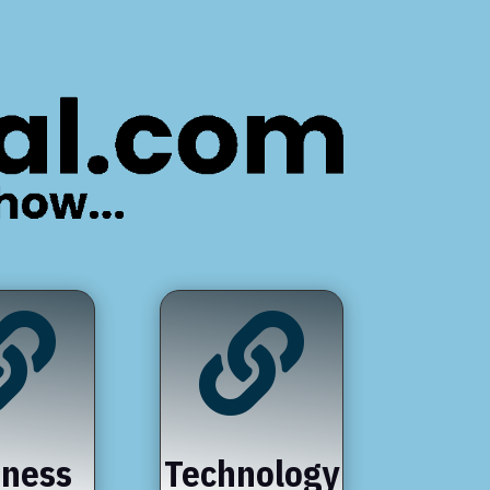


iness
Technology