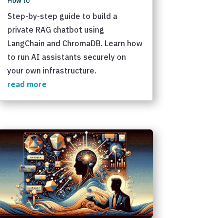
How to
Step-by-step guide to build a
private RAG chatbot using
LangChain and ChromaDB. Learn how
to run AI assistants securely on
your own infrastructure.
read more