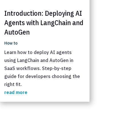
Introduction: Deploying AI
Agents with LangChain and
AutoGen
How to
Learn how to deploy AI agents
using LangChain and AutoGen in
SaaS workflows. Step-by-step
guide for developers choosing the
right fit.
read more