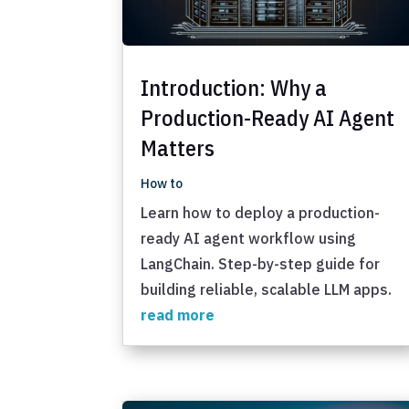
Introduction: Why a
Production-Ready AI Agent
Matters
How to
Learn how to deploy a production-
ready AI agent workflow using
LangChain. Step-by-step guide for
building reliable, scalable LLM apps.
read more