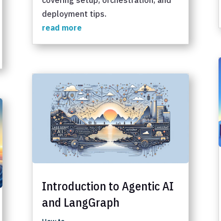
deployment tips.
read more
Introduction to Agentic AI
and LangGraph