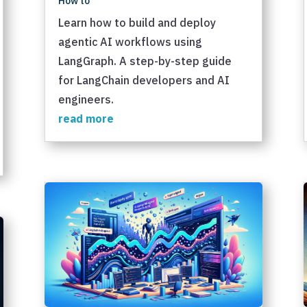
How to
Learn how to build and deploy
agentic AI workflows using
LangGraph. A step-by-step guide
for LangChain developers and AI
engineers.
read more