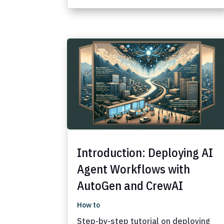
Introduction: Deploying AI
Agent Workflows with
AutoGen and CrewAI
How to
Step-by-step tutorial on deploying