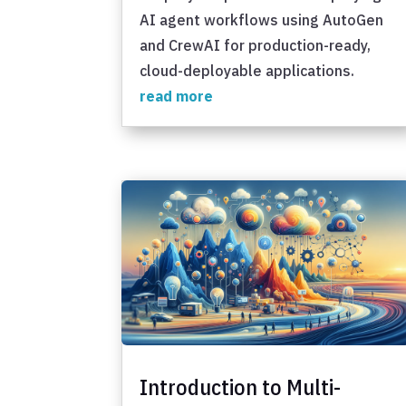
AI agent workflows using AutoGen
and CrewAI for production-ready,
cloud-deployable applications.
read more
Introduction to Multi-