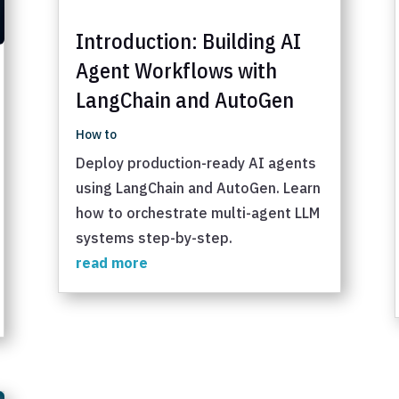
Introduction: Building AI
Agent Workflows with
LangChain and AutoGen
How to
Deploy production-ready AI agents
using LangChain and AutoGen. Learn
how to orchestrate multi-agent LLM
systems step-by-step.
read more