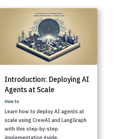
Introduction: Deploying AI
Agents at Scale
How to
Learn how to deploy AI agents at
scale using CrewAI and LangGraph
with this step-by-step
implementation guide.