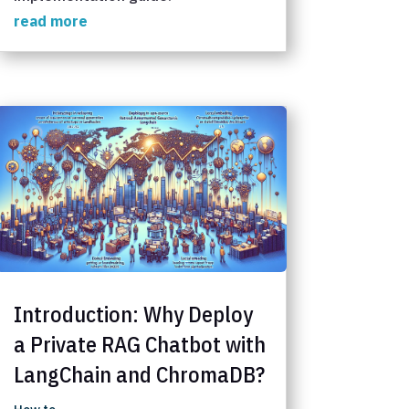
read more
Introduction: Why Deploy
a Private RAG Chatbot with
LangChain and ChromaDB?