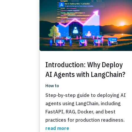
Introduction: Why Deploy
AI Agents with LangChain?
How to
Step-by-step guide to deploying AI
agents using LangChain, including
FastAPI, RAG, Docker, and best
practices for production readiness.
read more