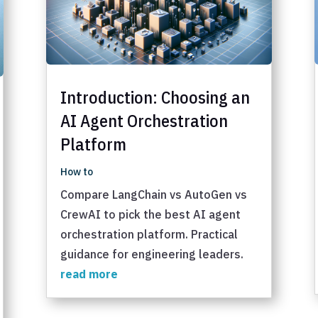
Introduction: Choosing an
AI Agent Orchestration
Platform
How to
Compare LangChain vs AutoGen vs
CrewAI to pick the best AI agent
orchestration platform. Practical
guidance for engineering leaders.
read more