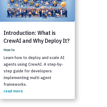
Introduction: What is
CrewAI and Why Deploy It?
How to
Learn how to deploy and scale AI
agents using CrewAI. A step-by-
step guide for developers
implementing multi-agent
frameworks.
read more