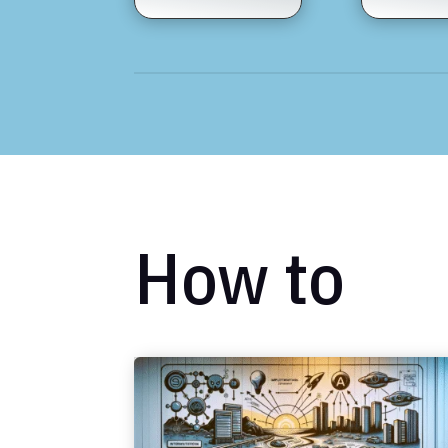
How to