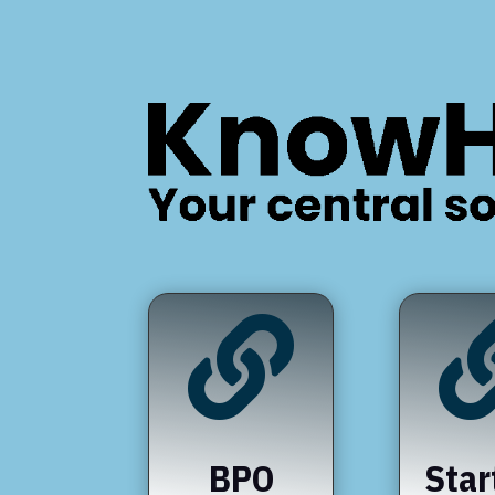

BPO
Star