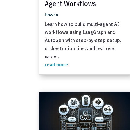
Agent Workflows
How to
Learn how to build multi-agent AI
workflows using LangGraph and
AutoGen with step-by-step setup,
orchestration tips, and real use
cases.
read more