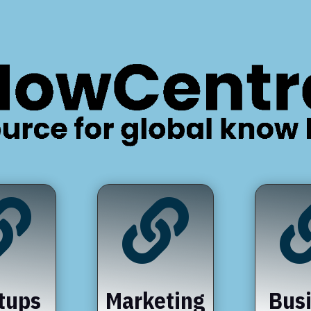


tups
Marketing
Bus