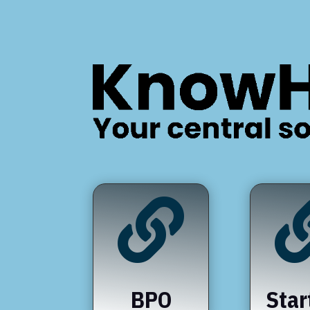

BPO
Star