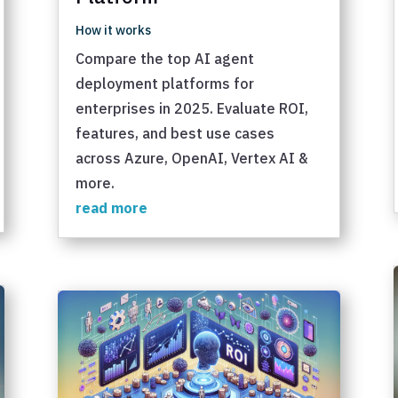
How it works
Compare the top AI agent
deployment platforms for
enterprises in 2025. Evaluate ROI,
features, and best use cases
across Azure, OpenAI, Vertex AI &
more.
read more