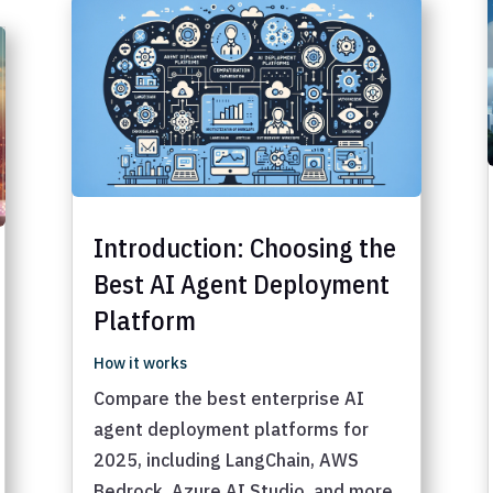
Introduction: Choosing the
Best AI Agent Deployment
Platform
How it works
Compare the best enterprise AI
agent deployment platforms for
2025, including LangChain, AWS
Bedrock, Azure AI Studio, and more.