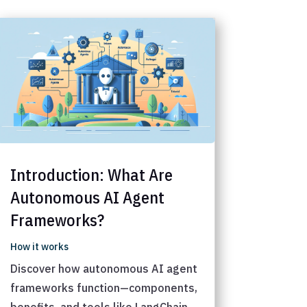
Introduction: What Are
Autonomous AI Agent
Frameworks?
How it works
Discover how autonomous AI agent
frameworks function—components,
benefits, and tools like LangChain,