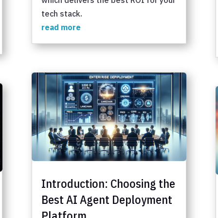
tech stack.
read more
Introduction: Choosing the
Best AI Agent Deployment
Platform