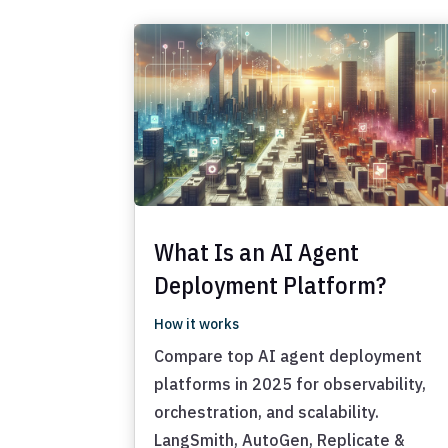
What Is an AI Agent
Deployment Platform?
How it works
Compare top AI agent deployment
platforms in 2025 for observability,
orchestration, and scalability.
LangSmith, AutoGen, Replicate &