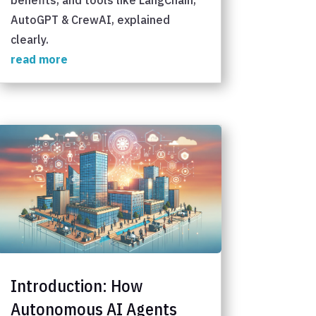
AutoGPT & CrewAI, explained
clearly.
read more
Introduction: How
Autonomous AI Agents