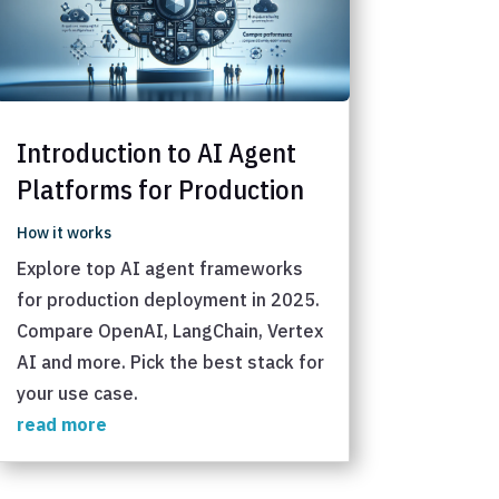
Introduction to AI Agent
Platforms for Production
How it works
Explore top AI agent frameworks
for production deployment in 2025.
Compare OpenAI, LangChain, Vertex
AI and more. Pick the best stack for
your use case.
read more