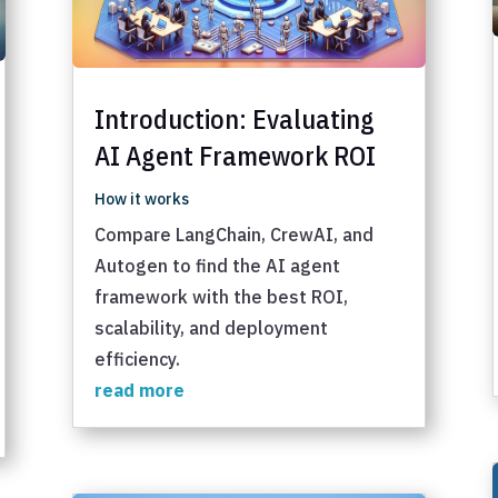
Introduction: Evaluating
AI Agent Framework ROI
How it works
Compare LangChain, CrewAI, and
Autogen to find the AI agent
framework with the best ROI,
scalability, and deployment
efficiency.
read more