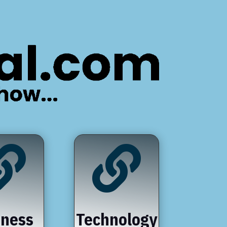


iness
Technology