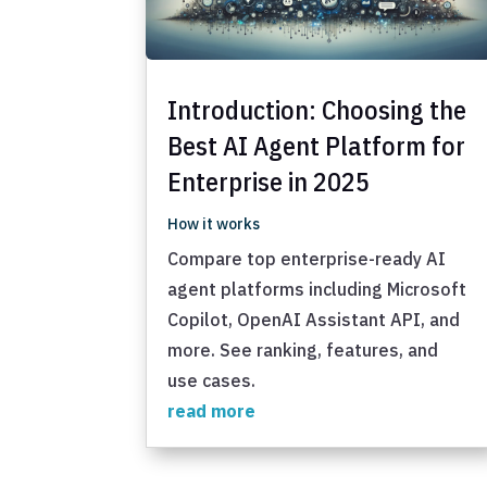
Introduction: Choosing the
Best AI Agent Platform for
Enterprise in 2025
How it works
Compare top enterprise-ready AI
agent platforms including Microsoft
Copilot, OpenAI Assistant API, and
more. See ranking, features, and
use cases.
read more