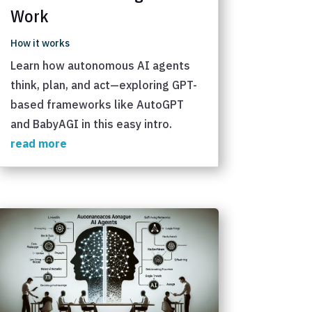
Work
How it works
Learn how autonomous AI agents
think, plan, and act—exploring GPT-
based frameworks like AutoGPT
and BabyAGI in this easy intro.
read more