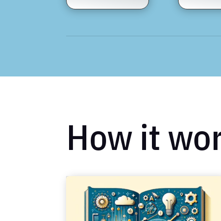
How it wo