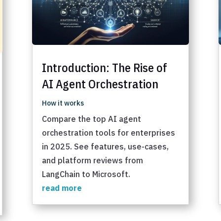
Introduction: The Rise of
AI Agent Orchestration
How it works
Compare the top AI agent
orchestration tools for enterprises
in 2025. See features, use-cases,
and platform reviews from
LangChain to Microsoft.
read more