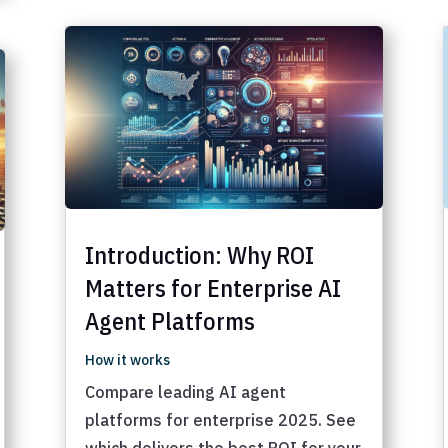
Introduction: Why ROI
Matters for Enterprise AI
Agent Platforms
How it works
Compare leading AI agent
platforms for enterprise 2025. See
which delivers the best ROI for your