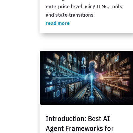
enterprise level using LLMs, tools,
and state transitions.
read more
Introduction: Best AI
Agent Frameworks for