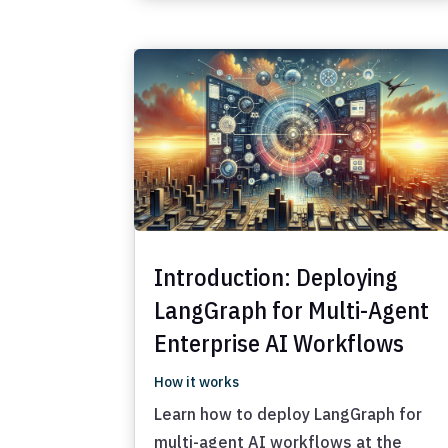
Introduction: Deploying
LangGraph for Multi-Agent
Enterprise AI Workflows
How it works
Learn how to deploy LangGraph for
multi-agent AI workflows at the