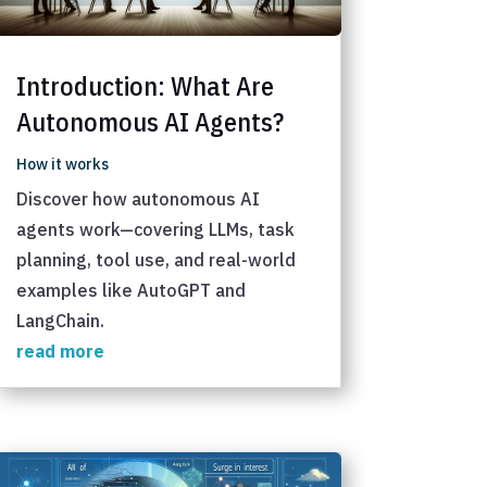
Introduction: What Are
Autonomous AI Agents?
How it works
Discover how autonomous AI
agents work—covering LLMs, task
planning, tool use, and real-world
examples like AutoGPT and
LangChain.
read more