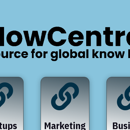


tups
Marketing
Bus