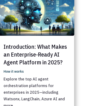
Introduction: What Makes
an Enterprise-Ready AI
Agent Platform in 2025?
How it works
Explore the top AI agent
orchestration platforms for
enterprises in 2025—including
Watsonx, LangChain, Azure AI and
more.