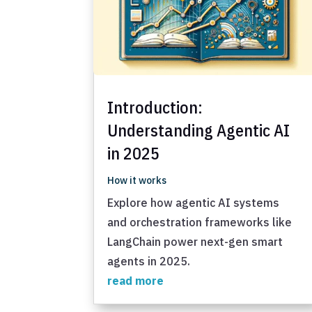
Introduction:
Understanding Agentic AI
in 2025
How it works
Explore how agentic AI systems
and orchestration frameworks like
LangChain power next-gen smart
agents in 2025.
read more