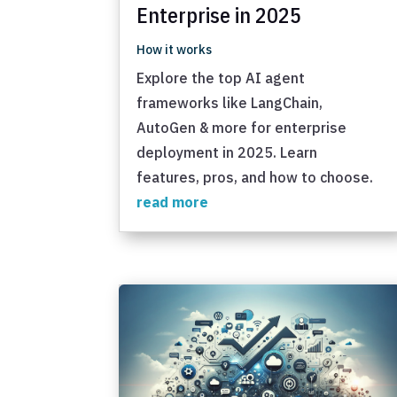
Enterprise in 2025
How it works
Explore the top AI agent
frameworks like LangChain,
AutoGen & more for enterprise
deployment in 2025. Learn
features, pros, and how to choose.
read more