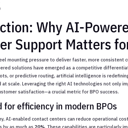
s
uction: Why AI-Power
r Support Matters fo
eel mounting pressure to deliver faster, more consistent 
ered solutions have emerged as a competitive differentia
ots, or predictive routing, artificial intelligence is redefi
at scale. Leveraging the right AI technologies not only im
stomer satisfaction—a crucial metric for BPO success.
for efficiency in modern BPOs
y, AI-enabled contact centers can reduce operational cos
s by as much as
20%
. These capabilities are particularly im