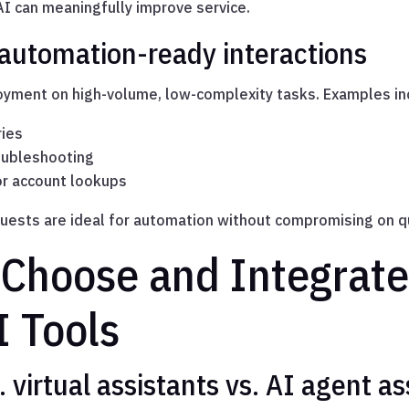
I can meaningfully improve service.
 automation-ready interactions
loyment on high-volume, low-complexity tasks. Examples in
ries
oubleshooting
r account lookups
uests are ideal for automation without compromising on qu
 Choose and Integrate
I Tools
 virtual assistants vs. AI agent as