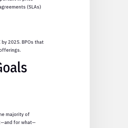
 agreements (SLAs)
I by 2025. BPOs that
offerings.
Goals
he majority of
ut—and for what—