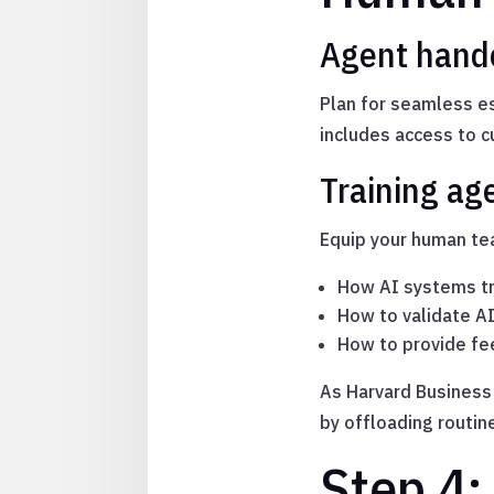
Agent hando
Plan for seamless e
includes access to 
Training ag
Equip your human tea
How AI systems tr
How to validate 
How to provide fe
As Harvard Business
by offloading routin
Step 4: