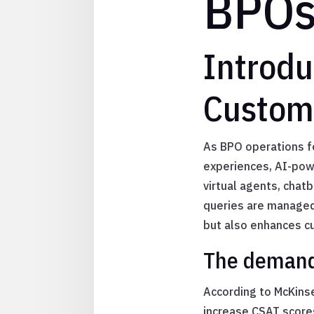
BPO
Introd
Custome
As BPO operations f
experiences, AI-pow
virtual agents, chatb
queries are managed 
but also enhances cu
The demand 
According to McKinse
increase CSAT score