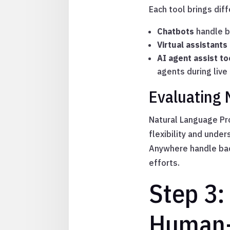
Each tool brings dif
Chatbots
handle ba
Virtual assistants
AI agent assist to
agents during live 
Evaluating 
Natural Language Pr
flexibility and unde
Anywhere handle back
efforts.
Step 3:
Human-