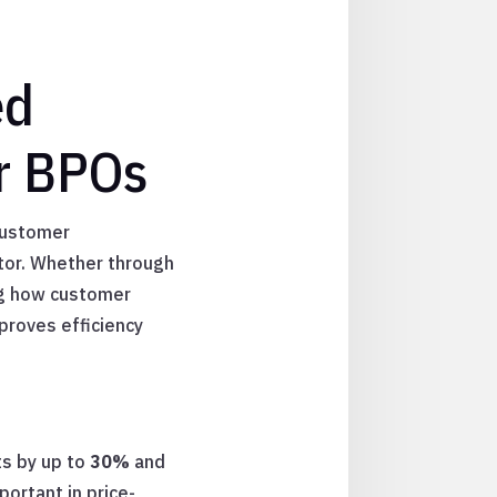
ed
r BPOs
customer
tor. Whether through
ning how customer
proves efficiency
ts by up to
30%
and
portant in price-