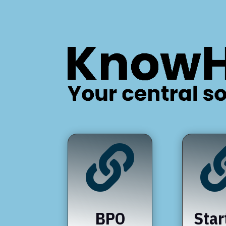

BPO
Star