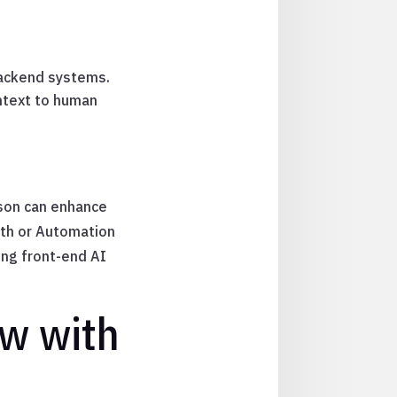
backend systems.
ntext to human
son can enhance
ath or Automation
ing front-end AI
ow with