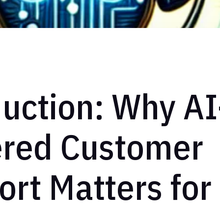
uction: Why AI
red Customer
rt Matters for