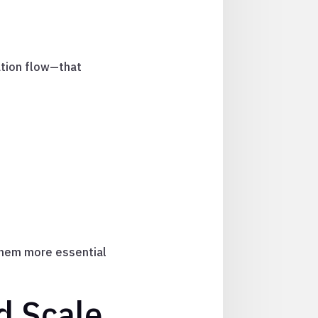
ation flow—that
them more essential
d Scale