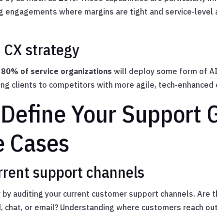
ng engagements where margins are tight and service-level
n CX strategy
t
80% of service organizations
will deploy some form of A
osing clients to competitors with more agile, tech-enhanced 
 Define Your Support 
e Cases
rent support channels
y by auditing your current customer support channels. Are t
, chat, or email? Understanding where customers reach o