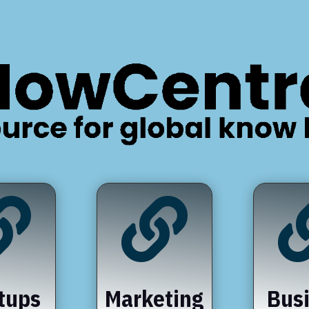


tups
Marketing
Bus