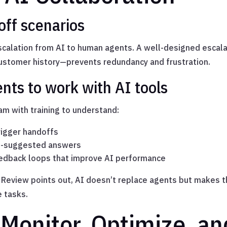
ff scenarios
scalation from AI to human agents. A well-designed escal
customer history—prevents redundancy and frustration.
ents to work with AI tools
m with training to understand:
igger handoffs
AI-suggested answers
edback loops that improve AI performance
 Review points out, AI doesn’t replace agents but makes 
e tasks.
 Monitor, Optimize, an