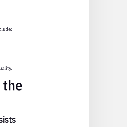
clude:
ality.
 the
sists