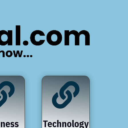


iness
Technology