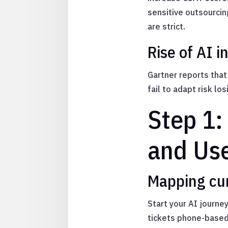
sensitive outsourci
are strict.
Rise of AI i
Gartner reports tha
fail to adapt risk l
Step 1:
and Us
Mapping cur
Start your AI journe
tickets phone-based