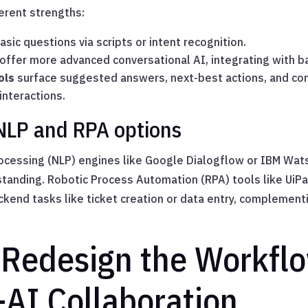
ferent strengths:
sic questions via scripts or intent recognition.
offer more advanced conversational AI, integrating with 
ols
surface suggested answers, next-best actions, and co
interactions.
NLP and RPA options
ocessing (NLP) engines like Google Dialogflow or IBM Wat
rstanding. Robotic Process Automation (RPA) tools like UiP
end tasks like ticket creation or data entry, complement
 Redesign the Workfl
AI Collaboration