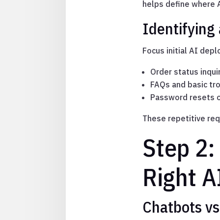
helps define where A
Identifying
Focus initial AI dep
Order status inqui
FAQs and basic tr
Password resets o
These repetitive req
Step 2:
Right A
Chatbots vs.