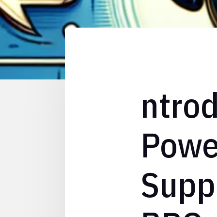
ntrod
Powe
Suppo