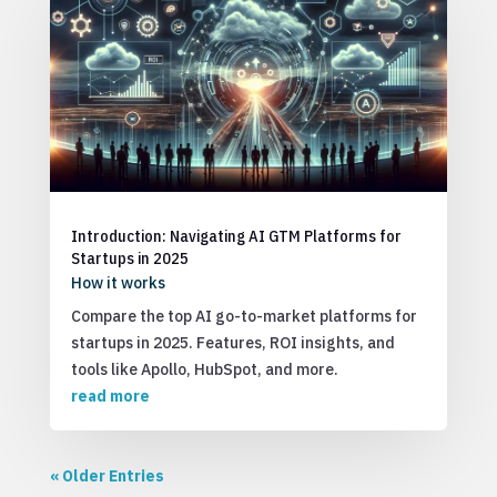
Introduction: Navigating AI GTM Platforms for
Startups in 2025
How it works
Compare the top AI go-to-market platforms for
startups in 2025. Features, ROI insights, and
tools like Apollo, HubSpot, and more.
read more
« Older Entries