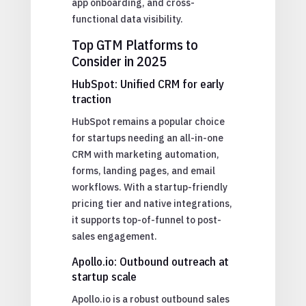
app onboarding, and cross-
functional data visibility.
Top GTM Platforms to
Consider in 2025
HubSpot: Unified CRM for early
traction
HubSpot remains a popular choice
for startups needing an all-in-one
CRM with marketing automation,
forms, landing pages, and email
workflows. With a startup-friendly
pricing tier and native integrations,
it supports top-of-funnel to post-
sales engagement.
Apollo.io: Outbound outreach at
startup scale
Apollo.io is a robust outbound sales