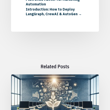
Automation
Introduction: How to Deploy
LangGraph, CrewAI & AutoGen
→
Related Posts