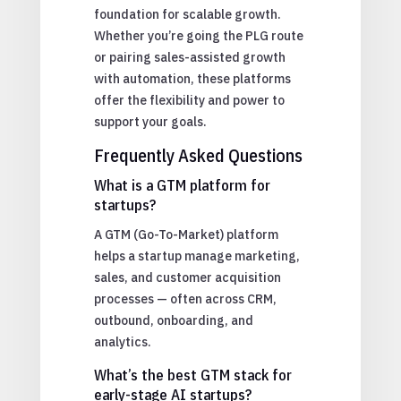
foundation for scalable growth.
Whether you’re going the PLG route
or pairing sales-assisted growth
with automation, these platforms
offer the flexibility and power to
support your goals.
Frequently Asked Questions
What is a GTM platform for
startups?
A GTM (Go-To-Market) platform
helps a startup manage marketing,
sales, and customer acquisition
processes — often across CRM,
outbound, onboarding, and
analytics.
What’s the best GTM stack for
early-stage AI startups?