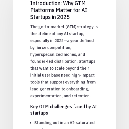
Introduction: Why GTM
Platforms Matter for AI
Startups in 2025
The go-to-market (GTM) strategy is
the lifeline of any AI startup,
especially in 2025—a year defined
by fierce competition,
hyperspecialized niches, and
founder-led distribution. Startups
that want to scale beyond their
initial user base need high-impact
tools that support everything from
lead generation to onboarding,
experimentation, and retention.
Key GTM challenges faced by AI
startups
Standing out in an AI-saturated