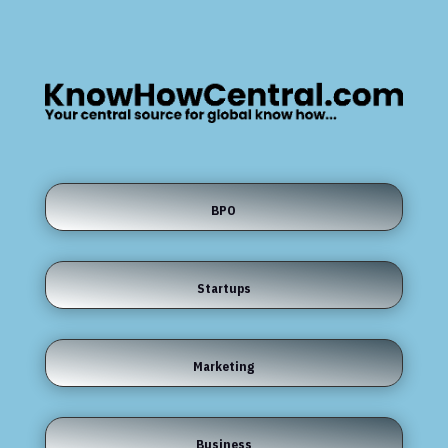
BPO
Startups
Marketing
Business