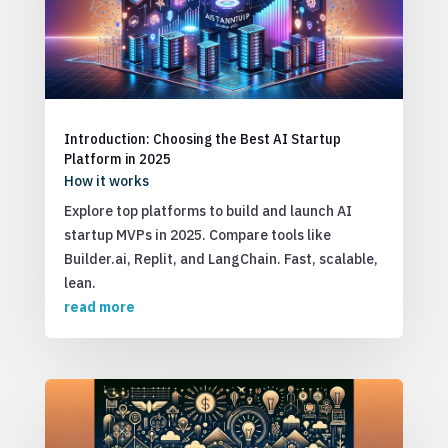
Introduction: Choosing the Best AI Startup
Platform in 2025
How it works
Explore top platforms to build and launch AI
startup MVPs in 2025. Compare tools like
Builder.ai, Replit, and LangChain. Fast, scalable,
lean.
read more