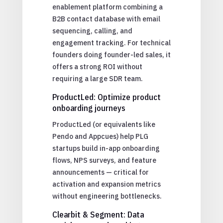
enablement platform combining a
B2B contact database with email
sequencing, calling, and
engagement tracking. For technical
founders doing founder-led sales, it
offers a strong ROI without
requiring a large SDR team.
ProductLed: Optimize product
onboarding journeys
ProductLed (or equivalents like
Pendo and Appcues) help PLG
startups build in-app onboarding
flows, NPS surveys, and feature
announcements — critical for
activation and expansion metrics
without engineering bottlenecks.
Clearbit & Segment: Data