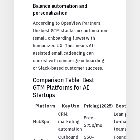
Balance automation and
personalization
According to OpenView Partners,
the best GTM stacks mix automation
(email, onboarding flows) with
humanized UX. This means AI-
assisted email cadencing can
coexist with concierge onboarding
or Slack-based customer success.
Comparison Table: Best
GTM Platforms for AI
Startups
Platform
Key Use
Pricing (2025)
Best For
CRM,
Lean go-
Free–
HubSpot
marketing
to-market
$750/mo
automation
teams
Outbound
$50–
Founder-