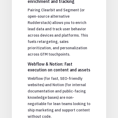
enrichment and tracking
Pairing Clearbit and Segment (or
open-source alternative
Rudderstack) allows you to enrich
lead data and track user behavior
across devices and platforms. This
fuels retargeting, sales
prioritization, and personalization
across GTM touchpoints.
Webflow & Notion: Fast
execution on content and assets
Webflow (for fast, SEO-friendly
websites) and Notion (for internal
documentation and public-facing
knowledge bases) are non-
negotiable for lean teams looking to
ship marketing and support content
without code.