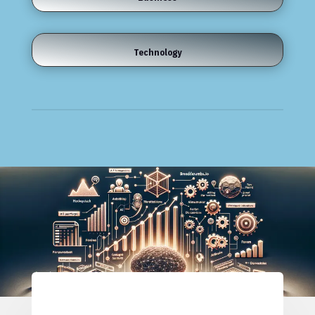
Technology