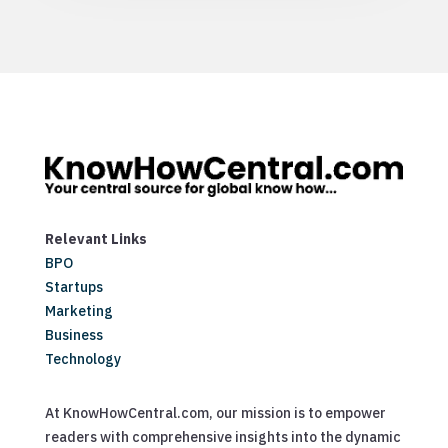
Relevant Links
BPO
Startups
Marketing
Business
Technology
At KnowHowCentral.com, our mission is to empower
readers with comprehensive insights into the dynamic