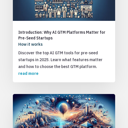
Introduction: Why AI GTM Platforms Matter for
Pre-Seed Startups
How it works
Discover the top AI GTM tools for pre-seed
startups in 2025. Learn what features matter
and how to choose the best GTM platform.
read more