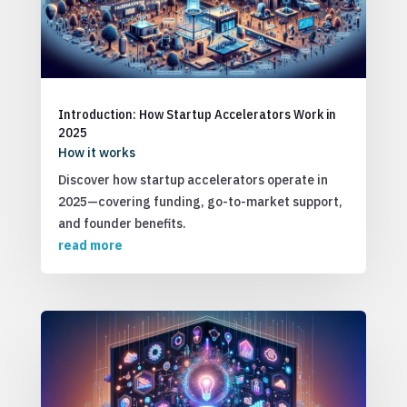
Introduction: How Startup Accelerators Work in
2025
How it works
Discover how startup accelerators operate in
2025—covering funding, go-to-market support,
and founder benefits.
read more