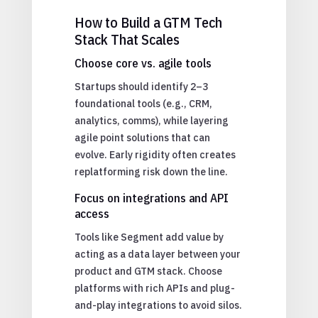
How to Build a GTM Tech
Stack That Scales
Choose core vs. agile tools
Startups should identify 2–3
foundational tools (e.g., CRM,
analytics, comms), while layering
agile point solutions that can
evolve. Early rigidity often creates
replatforming risk down the line.
Focus on integrations and API
access
Tools like Segment add value by
acting as a data layer between your
product and GTM stack. Choose
platforms with rich APIs and plug-
and-play integrations to avoid silos.