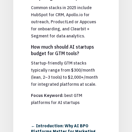
Common stacks in 2025 include
HubSpot for CRM, Apollo.io for
outreach, ProductLed or Appcues
for onboarding, and Clearbit +
Segment for data analytics.
How much should AI startups
budget for GTM tools?
Startup-friendly GTM stacks
typically range from $300/month
(lean, 2–3 tools) to $2,000+/month
for integrated platforms at scale.
Focus Keyword:
best GTM
platforms for AI startups
←
Introduction: Why AI BPO
Platforms Matter for Marketing