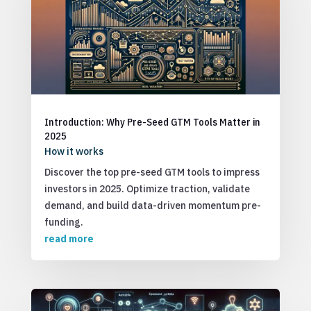
Introduction: Why Pre-Seed GTM Tools Matter in
2025
How it works
Discover the top pre-seed GTM tools to impress
investors in 2025. Optimize traction, validate
demand, and build data-driven momentum pre-
funding.
read more