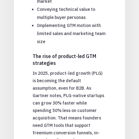
market
Conveying technical value to
multiple buyer personas
Implementing GTM motion with
limited sales and marketing team
size
The rise of product-led GTM
strategies
In 2025, product-led growth (PLG)
is becoming the default
assumption, even for B2B. As
Gartner notes, PLG-native startups
can grow 30% faster while
spending 50% less on customer
acquisition. That means founders
need GTM tools that support
freemium conversion funnels, in-