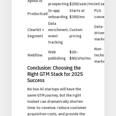
Apollo.io
prospecting
$200/user/mo
led sales
In-app
Starts at
PLG
ProductLed
onboarding
$300/mo
conversion
Data
Data-
Clearbit +
enrichment,
Custom
driven
Segment
event
pricing
marketing
tracking
Non-
Web
$20–
Webflow
technical
publishing
$80/site/mo
marketers
Conclusion: Choosing the
Right GTM Stack for 2025
Success
No two AI startups will have the
same GTM journey, but the right
toolset can dramatically shorten
time-to-revenue, reduce customer
acquisition costs, and provide the