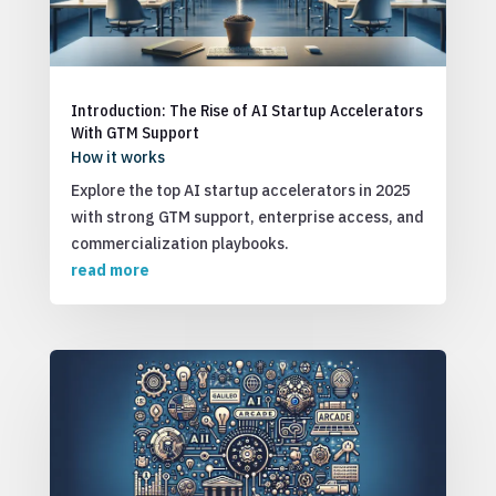
Introduction: The Rise of AI Startup Accelerators
With GTM Support
How it works
Explore the top AI startup accelerators in 2025
with strong GTM support, enterprise access, and
commercialization playbooks.
read more