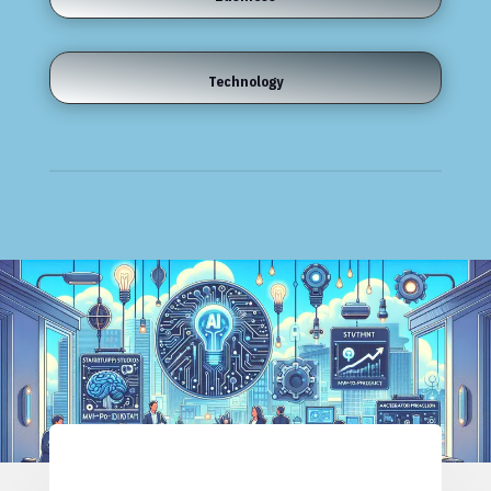
Technology