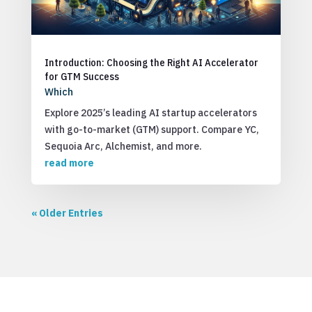
Introduction: Choosing the Right AI Accelerator
for GTM Success
Which
Explore 2025’s leading AI startup accelerators
with go-to-market (GTM) support. Compare YC,
Sequoia Arc, Alchemist, and more.
read more
« Older Entries