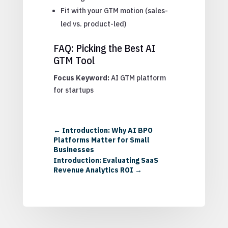
Fit with your GTM motion (sales-
led vs. product-led)
FAQ: Picking the Best AI
GTM Tool
Focus Keyword:
AI GTM platform
for startups
←
Introduction: Why AI BPO
Platforms Matter for Small
Businesses
Introduction: Evaluating SaaS
Revenue Analytics ROI
→