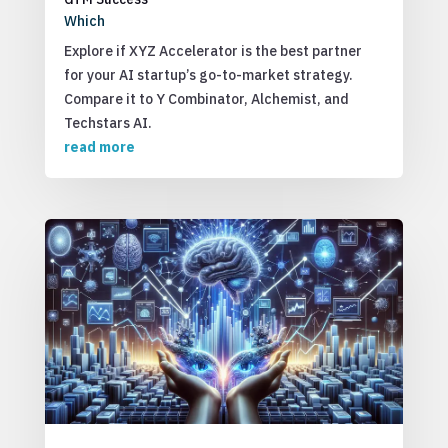
Which
Explore if XYZ Accelerator is the best partner
for your AI startup’s go-to-market strategy.
Compare it to Y Combinator, Alchemist, and
Techstars AI.
read more