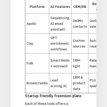
Best Us
Platform
AI Features
CRM/DB
Case
Sequencing,
260M+
Outbound
Apollo
AI email
contacts
sales
assistant
GPT
Custom
Automate
Clay
enrichment,
sources
research
workflows
Smart fields
CRM-
Relationsh
Folk
+ outreach
light
manageme
CRM &
Lead
PLG
Breadcrumbs
product
scoring AI
qualificati
data
Startup-friendly freemium plans
Each of these tools offers a