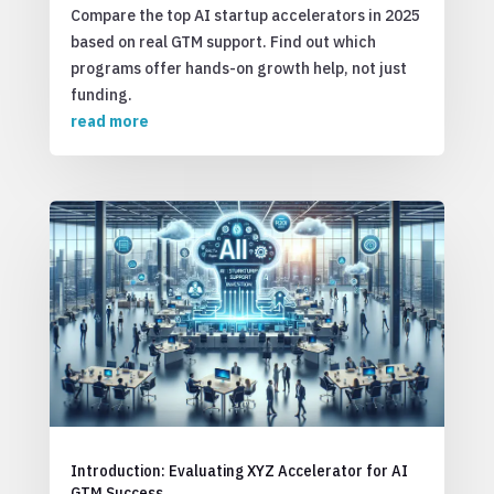
Compare the top AI startup accelerators in 2025
based on real GTM support. Find out which
programs offer hands-on growth help, not just
funding.
read more
Introduction: Evaluating XYZ Accelerator for AI
GTM Success