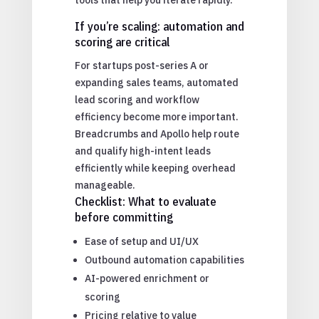
If you’re scaling: automation and
scoring are critical
For startups post-series A or
expanding sales teams, automated
lead scoring and workflow
efficiency become more important.
Breadcrumbs and Apollo help route
and qualify high-intent leads
efficiently while keeping overhead
manageable.
Checklist: What to evaluate
before committing
Ease of setup and UI/UX
Outbound automation capabilities
AI-powered enrichment or
scoring
Pricing relative to value