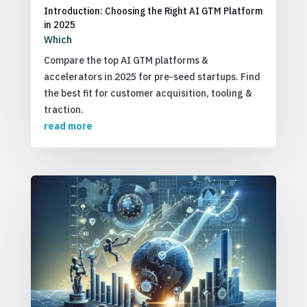
Introduction: Choosing the Right AI GTM Platform
in 2025
Which
Compare the top AI GTM platforms &
accelerators in 2025 for pre-seed startups. Find
the best fit for customer acquisition, tooling &
traction.
read more