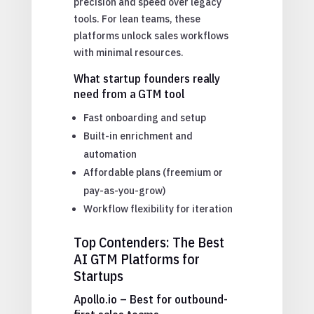
precision and speed over legacy
tools. For lean teams, these
platforms unlock sales workflows
with minimal resources.
What startup founders really
need from a GTM tool
Fast onboarding and setup
Built-in enrichment and
automation
Affordable plans (freemium or
pay-as-you-grow)
Workflow flexibility for iteration
Top Contenders: The Best
AI GTM Platforms for
Startups
Apollo.io – Best for outbound-