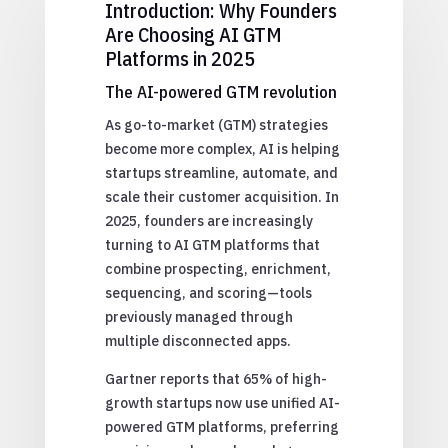
Introduction: Why Founders
Are Choosing AI GTM
Platforms in 2025
The AI-powered GTM revolution
As go-to-market (GTM) strategies
become more complex, AI is helping
startups streamline, automate, and
scale their customer acquisition. In
2025, founders are increasingly
turning to AI GTM platforms that
combine prospecting, enrichment,
sequencing, and scoring—tools
previously managed through
multiple disconnected apps.
Gartner reports that 65% of high-
growth startups now use unified AI-
powered GTM platforms, preferring