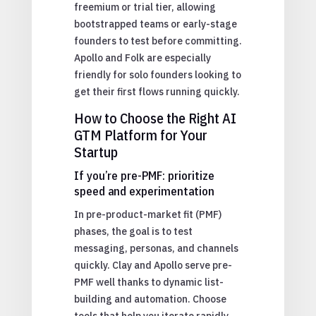
freemium or trial tier, allowing
bootstrapped teams or early-stage
founders to test before committing.
Apollo and Folk are especially
friendly for solo founders looking to
get their first flows running quickly.
How to Choose the Right AI
GTM Platform for Your
Startup
If you’re pre-PMF: prioritize
speed and experimentation
In pre-product-market fit (PMF)
phases, the goal is to test
messaging, personas, and channels
quickly. Clay and Apollo serve pre-
PMF well thanks to dynamic list-
building and automation. Choose
tools that help you iterate rapidly.