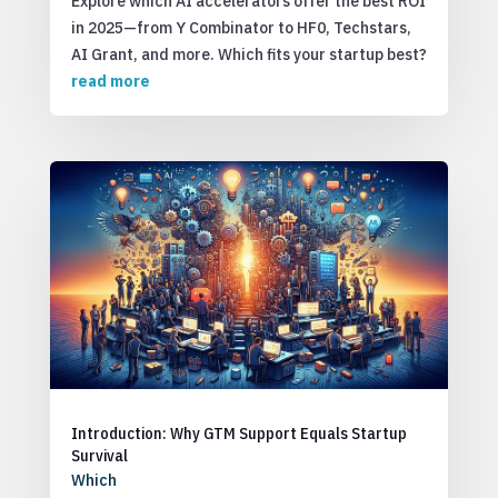
Explore which AI accelerators offer the best ROI
in 2025—from Y Combinator to HF0, Techstars,
AI Grant, and more. Which fits your startup best?
read more
Introduction: Why GTM Support Equals Startup
Survival
Which