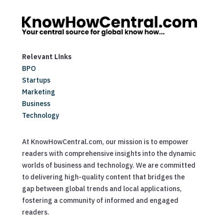
Relevant Links
BPO
Startups
Marketing
Business
Technology
At KnowHowCentral.com, our mission is to empower
readers with comprehensive insights into the dynamic
worlds of business and technology. We are committed
to delivering high-quality content that bridges the
gap between global trends and local applications,
fostering a community of informed and engaged
readers.