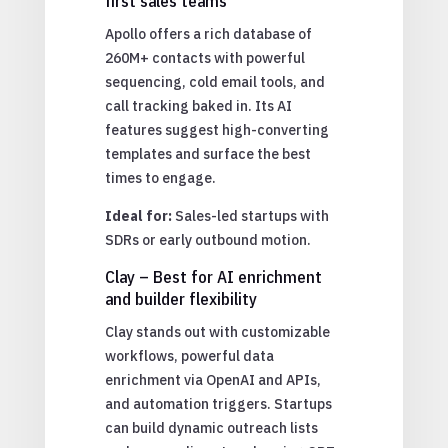
first sales teams
Apollo offers a rich database of
260M+ contacts with powerful
sequencing, cold email tools, and
call tracking baked in. Its AI
features suggest high-converting
templates and surface the best
times to engage.
Ideal for:
Sales-led startups with
SDRs or early outbound motion.
Clay – Best for AI enrichment
and builder flexibility
Clay stands out with customizable
workflows, powerful data
enrichment via OpenAI and APIs,
and automation triggers. Startups
can build dynamic outreach lists