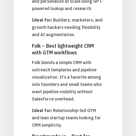
and personalize at scale using GPT-
powered lookup and research.
Ideal for:
Builders, marketers, and
growth hackers needing flexibility
and AI augmentation.
Folk – Best lightweight CRM
with GTM workflows
Folk blends a simple CRM with
outreach templates and pipeline
visualization. It’s a favorite among
solo founders and small teams who
want pipeline visibility without
Salesforce overhead.
Ideal for:
Relationship-led GTM
and lean startup teams looking for
CRM simplicity.