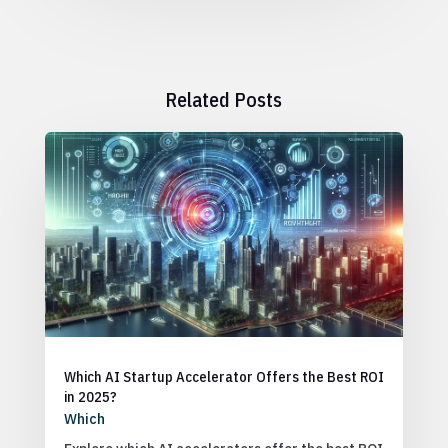
Related Posts
Which AI Startup Accelerator Offers the Best ROI
in 2025?
Which