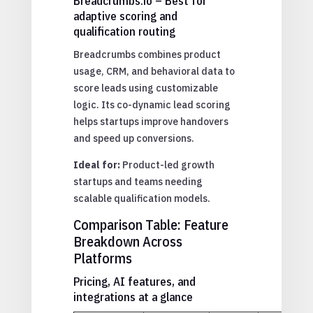
Breadcrumbs.io – Best for
adaptive scoring and
qualification routing
Breadcrumbs combines product
usage, CRM, and behavioral data to
score leads using customizable
logic. Its co-dynamic lead scoring
helps startups improve handovers
and speed up conversions.
Ideal for:
Product-led growth
startups and teams needing
scalable qualification models.
Comparison Table: Feature
Breakdown Across
Platforms
Pricing, AI features, and
integrations at a glance