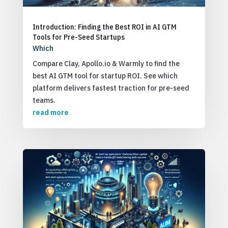
Introduction: Finding the Best ROI in AI GTM
Tools for Pre-Seed Startups
Which
Compare Clay, Apollo.io & Warmly to find the
best AI GTM tool for startup ROI. See which
platform delivers fastest traction for pre-seed
teams.
read more