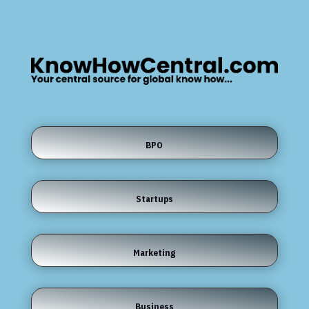
BPO
Startups
Marketing
Business