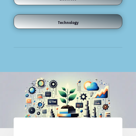
Technology