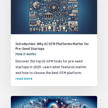
Introduction: Why AI GTM Platforms Matter for
Pre-Seed Startups
How it works
Discover the top AI GTM tools for pre-seed
startups in 2025. Learn what features matter
and how to choose the best GTM platform.
read more