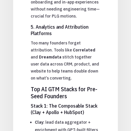
onboarding and in-app experiences
without needing engineering time—
crucial for PLG motions.
5. Analytics and Attribution
Platforms
Too many founders forget
attribution. Tools like
Correlated
and
Dreamdata
stitch together
user data across CRM, product, and
website to help teams double down
on what’s converting.
Top AI GTM Stacks for Pre-
Seed Founders
Stack 1: The Composable Stack
(Clay + Apollo + HubSpot)
Clay
: lead data aggregator +
enrichment with GPT-built filters