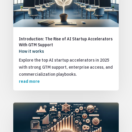
Introduction: The Rise of AI Startup Accelerators
With GTM Support
How it works
Explore the top AI startup accelerators in 2025
with strong GTM support, enterprise access, and
commercialization playbooks.
read more