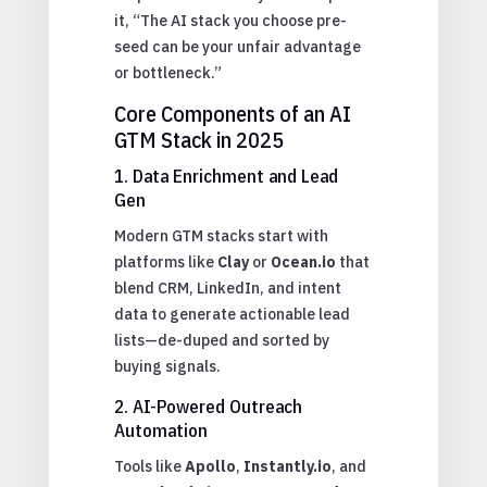
it, “The AI stack you choose pre-
seed can be your unfair advantage
or bottleneck.”
Core Components of an AI
GTM Stack in 2025
1. Data Enrichment and Lead
Gen
Modern GTM stacks start with
platforms like
Clay
or
Ocean.io
that
blend CRM, LinkedIn, and intent
data to generate actionable lead
lists—de-duped and sorted by
buying signals.
2. AI-Powered Outreach
Automation
Tools like
Apollo
,
Instantly.io
, and