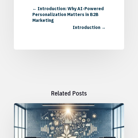
←
Introduction: Why AI-Powered
Personalization Matters in B2B
Marketing
Introduction
→
Related Posts