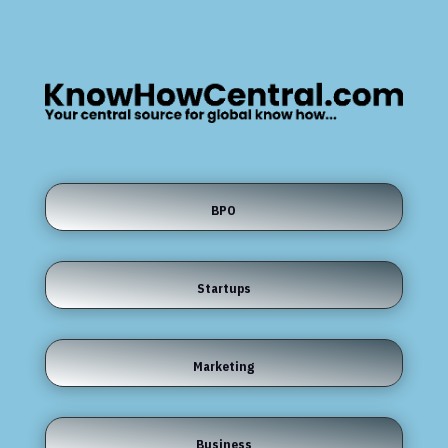
BPO
Startups
Marketing
Business