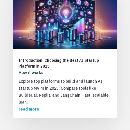
Introduction: Choosing the Best AI Startup
Platform in 2025
How it works
Explore top platforms to build and launch AI
startup MVPs in 2025. Compare tools like
Builder.ai, Replit, and LangChain. Fast, scalable,
lean.
read more