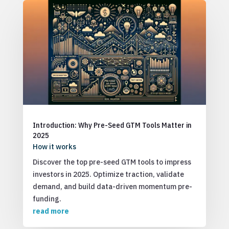
Introduction: Why Pre-Seed GTM Tools Matter in
2025
How it works
Discover the top pre-seed GTM tools to impress
investors in 2025. Optimize traction, validate
demand, and build data-driven momentum pre-
funding.
read more