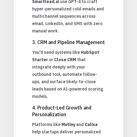
Smartlead.ai
use GPT-4 to craft
hyper-personalized cold emails and
multichannel sequences across
email, LinkedIn, and SMS with zero
manual work.
3. CRM and Pipeline Management
You’ll need systems like
HubSpot
Starter
or
Close CRM
that
integrate deeply with your
outbound tool, automate follow-
ups, and surface likely-to-close
leads based on AI-powered scoring
models.
4. Product-Led Growth and
Personalization
Platforms like
Mutiny
and
Calixa
help startups deliver personalized