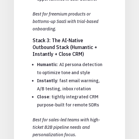
Best for freemium products or
bottoms-up SaaS with trial-based
onboarding.
Stack 3: The AI-Native
Outbound Stack (Humantic +
Instantly + Close CRM)
Humantic
: AI persona detection
to optimize tone and style
Instantly
: fast email warming,
A/B testing, inbox rotation
Close
: tightly integrated CRM
purpose-built for remote SDRs
Best for sales-led teams with high-
ticket B2B pipeline needs and
personalization focus.