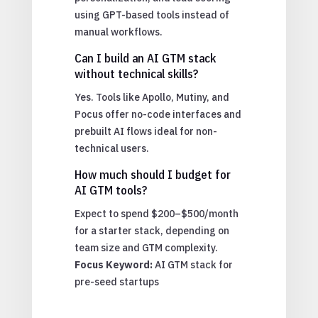
using GPT-based tools instead of
manual workflows.
Can I build an AI GTM stack
without technical skills?
Yes. Tools like Apollo, Mutiny, and
Pocus offer no-code interfaces and
prebuilt AI flows ideal for non-
technical users.
How much should I budget for
AI GTM tools?
Expect to spend $200–$500/month
for a starter stack, depending on
team size and GTM complexity.
Focus Keyword:
AI GTM stack for
pre-seed startups