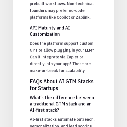
prebuilt workflows. Non-technical
founders may prefer no-code
platforms like Copilot or Zaplink.
API Maturity and AI
Customization
Does the platform support custom
GPT or allow plugging in your LLM?
Can it integrate via Zapier or
directly into your app? These are
make-or-break for scalability.
FAQs About AI GTM Stacks
for Startups
What’s the difference between
a traditional GTM stack and an
AI-first stack?
AI-first stacks automate outreach,
personalization, and lead scoring