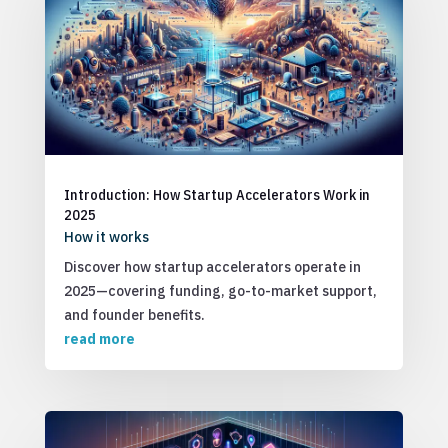
Introduction: How Startup Accelerators Work in
2025
How it works
Discover how startup accelerators operate in
2025—covering funding, go-to-market support,
and founder benefits.
read more