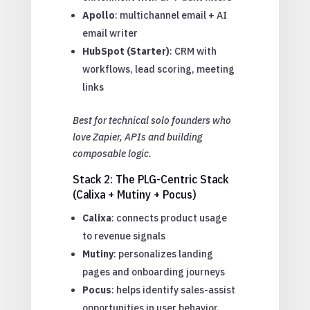
Apollo
: multichannel email + AI
email writer
HubSpot (Starter)
: CRM with
workflows, lead scoring, meeting
links
Best for technical solo founders who
love Zapier, APIs and building
composable logic.
Stack 2: The PLG-Centric Stack
(Calixa + Mutiny + Pocus)
Calixa
: connects product usage
to revenue signals
Mutiny
: personalizes landing
pages and onboarding journeys
Pocus
: helps identify sales-assist
opportunities in user behavior