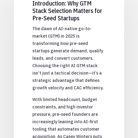
Introduction: Why GTM
Stack Selection Matters for
Pre-Seed Startups
The dawn of AI-native go-to-
market (GTM) in 2025 is
transforming how pre-seed
startups generate demand, qualify
leads, and convert customers.
Choosing the right AI GTM stack
isn’t just a tactical decision—it’s a
strategic advantage that defines
growth velocity and CAC efficiency.
With limited headcount, budget
constraints, and high investor
pressure, pre-seed founders are
increasingly leaning into AI-first
tooling that automates customer
acquisition. As Casey Winters puts