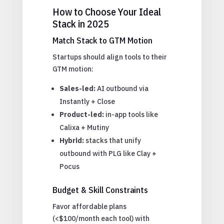
How to Choose Your Ideal
Stack in 2025
Match Stack to GTM Motion
Startups should align tools to their
GTM motion:
Sales-led:
AI outbound via
Instantly + Close
Product-led:
in-app tools like
Calixa + Mutiny
Hybrid:
stacks that unify
outbound with PLG like Clay +
Pocus
Budget & Skill Constraints
Favor affordable plans
(<$100/month each tool) with