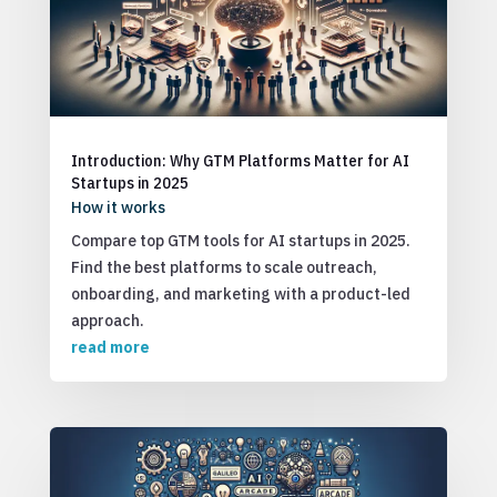
Introduction: Why GTM Platforms Matter for AI
Startups in 2025
How it works
Compare top GTM tools for AI startups in 2025.
Find the best platforms to scale outreach,
onboarding, and marketing with a product-led
approach.
read more