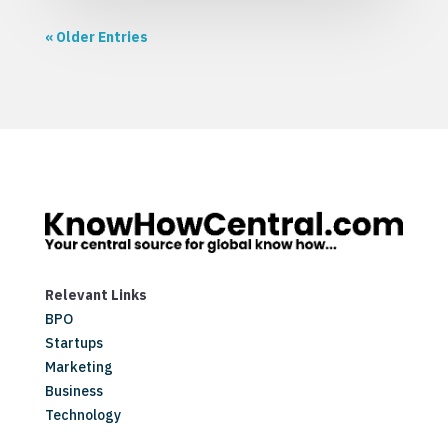
« Older Entries
Relevant Links
BPO
Startups
Marketing
Business
Technology