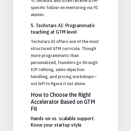
YC network and often receive GTM-
specific follow-on mentoring via YC
alumni.
5. Techstars AI: Programmatic
teaching at GTM level
Techstars AI offers one of the most
structured GTM curricula. Though
more programmatic than
personalized, founders go through
ICP refining, sales objection
handling, and pricing workshops—
not left to figure it out alone.
How to Choose the Right
Accelerator Based on GTM
Fit
Hands-on vs. scalable support:
Know your startup style