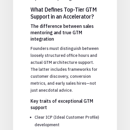
What Defines Top-Tier GTM
Support in an Accelerator?
The difference between sales
mentoring and true GTM
integration
Founders must distinguish between
loosely structured office hours and
actual GTM architecture support.
The latter includes frameworks for
customer discovery, conversion
metrics, and early sales hires—not
just anecdotal advice.
Key traits of exceptional GTM
support
Clear ICP (Ideal Customer Profile)
development