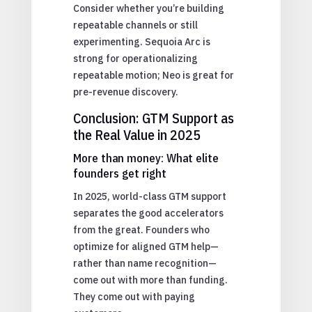
Consider whether you’re building
repeatable channels or still
experimenting. Sequoia Arc is
strong for operationalizing
repeatable motion; Neo is great for
pre-revenue discovery.
Conclusion: GTM Support as
the Real Value in 2025
More than money: What elite
founders get right
In 2025, world-class GTM support
separates the good accelerators
from the great. Founders who
optimize for aligned GTM help—
rather than name recognition—
come out with more than funding.
They come out with paying