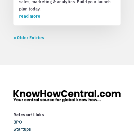
sales, marketing & analytics. Build your launch
plan today.
read more
« Older Entries
Relevant Links
BPO
Startups