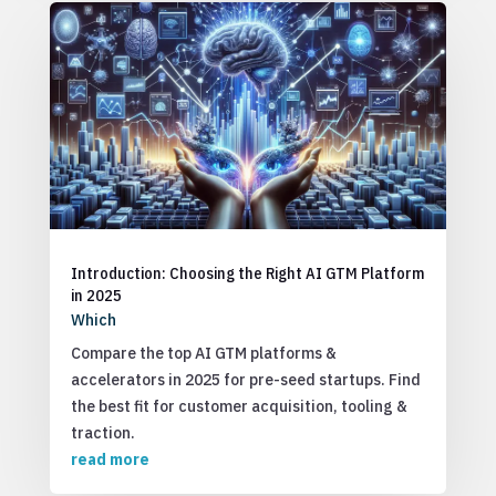
Introduction: Choosing the Right AI GTM Platform
in 2025
Which
Compare the top AI GTM platforms &
accelerators in 2025 for pre-seed startups. Find
the best fit for customer acquisition, tooling &
traction.
read more