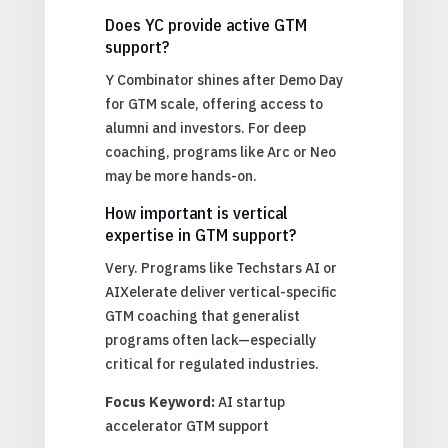
Does YC provide active GTM
support?
Y Combinator shines after Demo Day
for GTM scale, offering access to
alumni and investors. For deep
coaching, programs like Arc or Neo
may be more hands-on.
How important is vertical
expertise in GTM support?
Very. Programs like Techstars AI or
AIXelerate deliver vertical-specific
GTM coaching that generalist
programs often lack—especially
critical for regulated industries.
Focus Keyword:
AI startup
accelerator GTM support