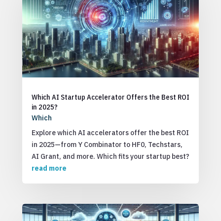
Which AI Startup Accelerator Offers the Best ROI
in 2025?
Which
Explore which AI accelerators offer the best ROI
in 2025—from Y Combinator to HF0, Techstars,
AI Grant, and more. Which fits your startup best?
read more