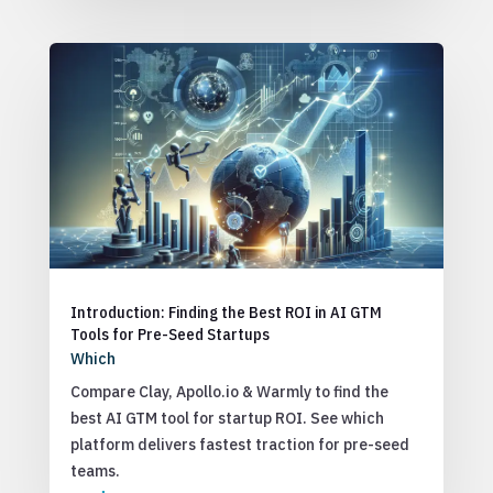
Introduction: Finding the Best ROI in AI GTM
Tools for Pre-Seed Startups
Which
Compare Clay, Apollo.io & Warmly to find the
best AI GTM tool for startup ROI. See which
platform delivers fastest traction for pre-seed
teams.