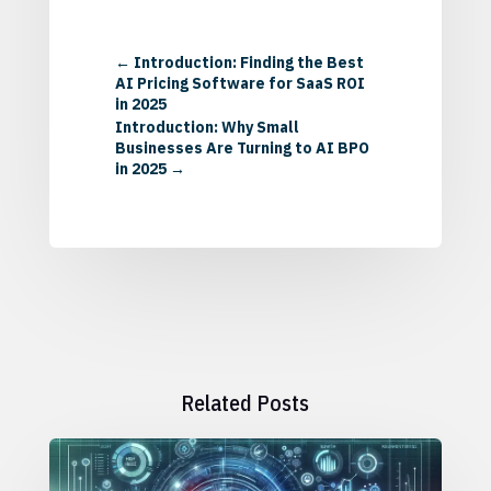
←
Introduction: Finding the Best
AI Pricing Software for SaaS ROI
in 2025
Introduction: Why Small
Businesses Are Turning to AI BPO
in 2025
→
Related Posts