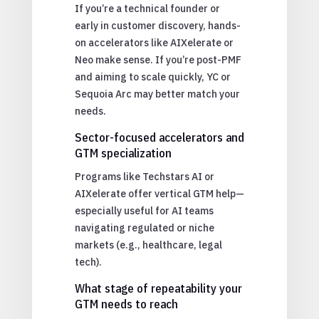
If you’re a technical founder or
early in customer discovery, hands-
on accelerators like AIXelerate or
Neo make sense. If you’re post-PMF
and aiming to scale quickly, YC or
Sequoia Arc may better match your
needs.
Sector-focused accelerators and
GTM specialization
Programs like Techstars AI or
AIXelerate offer vertical GTM help—
especially useful for AI teams
navigating regulated or niche
markets (e.g., healthcare, legal
tech).
What stage of repeatability your
GTM needs to reach