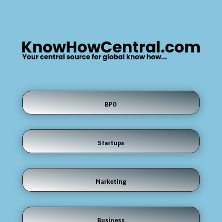
BPO
Startups
Marketing
Business