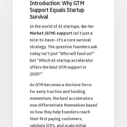
Introduction: Why GTM
Support Equals Startup
Survival
In the world of AI startups,
Go-to-
Market (GTM) support
isn’t just a
nice-to-have—it’s a core survival
strategy. The question founders ask
today isn’t just “Who will fund us?”
but “Which AI startup accelerator
offers the best GTM support in
2025?”
As GTM becomes a decisive force
for early traction and funding
momentum, the best accelerators
now differentiate themselves based
on how they help founders reach
their first paying customers,
validate ICPs, and scale initial