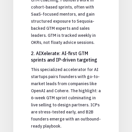
cohort-based sprints, often with
SaaS-focused mentors, and gain
structured exposure to Sequoia-
backed GTM experts and sales
leaders. GTM is tracked weekly in
OKRs, not floaty advice sessions.
2. AIXelerate: AI-first GTM
sprints and IP-driven targeting
This specialized accelerator for AI
startups pairs founders with go-to-
market leads from companies like
OpenAI and Cohere. The highlight: a
6-week GTM sprint culminating in
live selling to design partners. ICPs
are stress-tested early, and B2B
founders emerge with an outbound-
ready playbook.