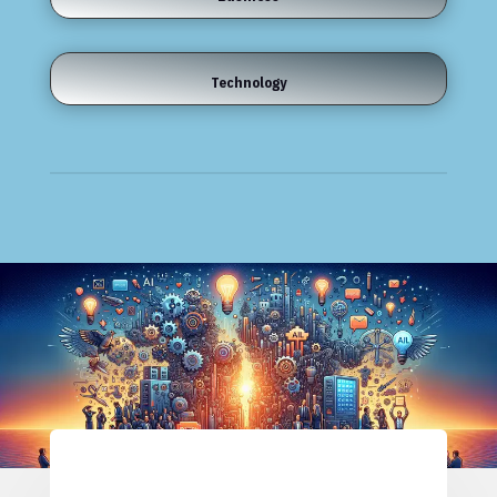
Technology