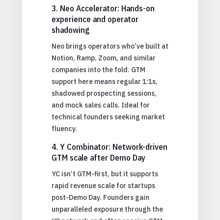
3. Neo Accelerator: Hands-on
experience and operator
shadowing
Neo brings operators who’ve built at
Notion, Ramp, Zoom, and similar
companies into the fold. GTM
support here means regular 1:1s,
shadowed prospecting sessions,
and mock sales calls. Ideal for
technical founders seeking market
fluency.
4. Y Combinator: Network-driven
GTM scale after Demo Day
YC isn’t GTM-first, but it supports
rapid revenue scale for startups
post-Demo Day. Founders gain
unparalleled exposure through the