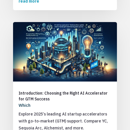
read more
Introduction: Choosing the Right AI Accelerator
for GTM Success
Which
Explore 2025’s leading AI startup accelerators
with go-to-market (GTM) support. Compare YC,
Sequoia Arc, Alchemist, and more.