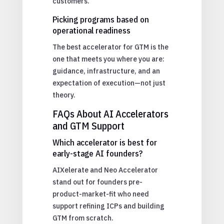
customers.
Picking programs based on
operational readiness
The best accelerator for GTM is the
one that meets you where you are:
guidance, infrastructure, and an
expectation of execution—not just
theory.
FAQs About AI Accelerators
and GTM Support
Which accelerator is best for
early-stage AI founders?
AIXelerate and Neo Accelerator
stand out for founders pre-
product-market-fit who need
support refining ICPs and building
GTM from scratch.