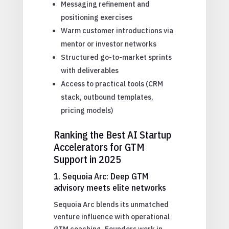
Messaging refinement and
positioning exercises
Warm customer introductions via
mentor or investor networks
Structured go-to-market sprints
with deliverables
Access to practical tools (CRM
stack, outbound templates,
pricing models)
Ranking the Best AI Startup
Accelerators for GTM
Support in 2025
1. Sequoia Arc: Deep GTM
advisory meets elite networks
Sequoia Arc blends its unmatched
venture influence with operational
GTM coaching. Founders work in