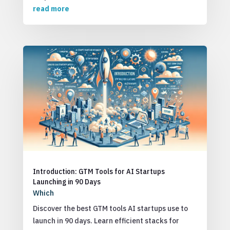
read more
Introduction: GTM Tools for AI Startups
Launching in 90 Days
Which
Discover the best GTM tools AI startups use to
launch in 90 days. Learn efficient stacks for