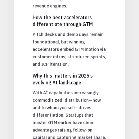
revenue engines.
How the best accelerators
differentiate through GTM
Pitch decks and demo days remain
foundational, but winning
accelerators embed GTM motion via
customer intros, structured sprints,
and ICP iteration.
Why this matters in 2025’s
evolving AI landscape
With AI capabilities increasingly
commoditized, distribution—how
and to whom you sell—drives
differentiation. Startups that
master GTM earlier have clear
advantages raising follow-on
capital and capturing market share.