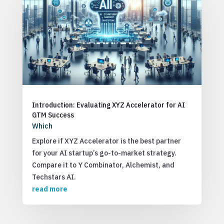
Introduction: Evaluating XYZ Accelerator for AI
GTM Success
Which
Explore if XYZ Accelerator is the best partner
for your AI startup’s go-to-market strategy.
Compare it to Y Combinator, Alchemist, and
Techstars AI.
read more