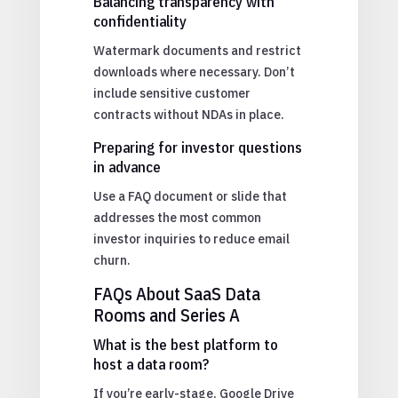
Balancing transparency with
confidentiality
Watermark documents and restrict
downloads where necessary. Don’t
include sensitive customer
contracts without NDAs in place.
Preparing for investor questions
in advance
Use a FAQ document or slide that
addresses the most common
investor inquiries to reduce email
churn.
FAQs About SaaS Data
Rooms and Series A
What is the best platform to
host a data room?
If you’re early-stage, Google Drive