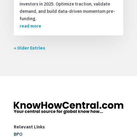
investors in 2025. Optimize traction, validate
demand, and build data-driven momentum pre-
funding.
read more
« Older Entries
Relevant Links
BPO