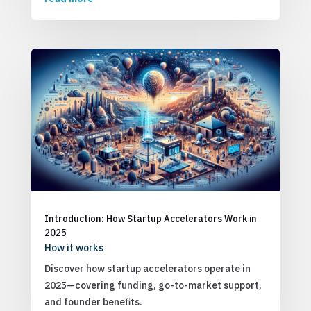
Introduction: How Startup Accelerators Work in
2025
How it works
Discover how startup accelerators operate in
2025—covering funding, go-to-market support,
and founder benefits.