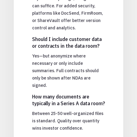
can suffice. For added security,
platforms like DocSend, FirmRoom,
or ShareVault offer better version
control and analytics.
Should I include customer data
or contracts in the data room?
Yes—but anonymize where
necessary or only include
summaries. Full contracts should
only be shown after NDAs are
signed.
How many documents are
typically in a Series A data room?
Between 25-50 well-organized files
is standard. Quality over quantity
wins investor confidence.