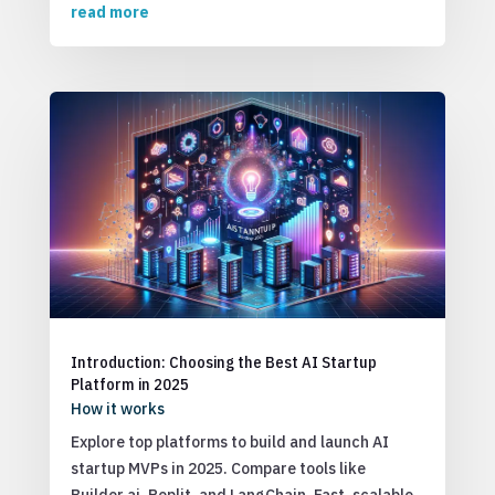
read more
Introduction: Choosing the Best AI Startup
Platform in 2025
How it works
Explore top platforms to build and launch AI
startup MVPs in 2025. Compare tools like