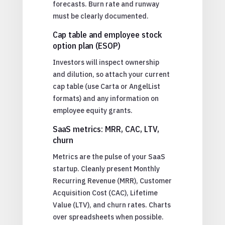
forecasts. Burn rate and runway
must be clearly documented.
Cap table and employee stock
option plan (ESOP)
Investors will inspect ownership
and dilution, so attach your current
cap table (use Carta or AngelList
formats) and any information on
employee equity grants.
SaaS metrics: MRR, CAC, LTV,
churn
Metrics are the pulse of your SaaS
startup. Cleanly present Monthly
Recurring Revenue (MRR), Customer
Acquisition Cost (CAC), Lifetime
Value (LTV), and churn rates. Charts
over spreadsheets when possible.