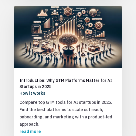
Introduction: Why GTM Platforms Matter for AI
Startups in 2025
How it works
Compare top GTM tools for AI startups in 2025.
Find the best platforms to scale outreach,
onboarding, and marketing with a product-led
approach.
read more