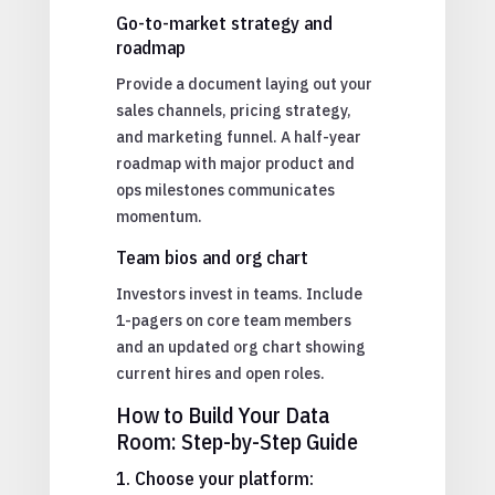
Go-to-market strategy and
roadmap
Provide a document laying out your
sales channels, pricing strategy,
and marketing funnel. A half-year
roadmap with major product and
ops milestones communicates
momentum.
Team bios and org chart
Investors invest in teams. Include
1-pagers on core team members
and an updated org chart showing
current hires and open roles.
How to Build Your Data
Room: Step-by-Step Guide
1. Choose your platform: