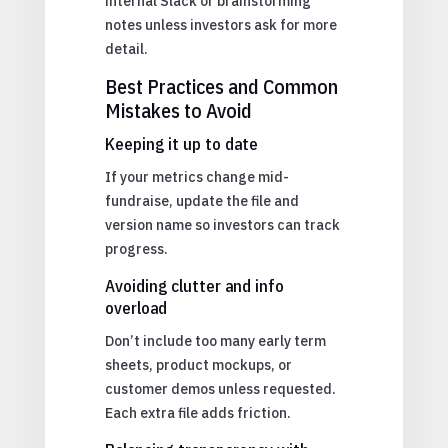
internal Slack or brainstorming
notes unless investors ask for more
detail.
Best Practices and Common
Mistakes to Avoid
Keeping it up to date
If your metrics change mid-
fundraise, update the file and
version name so investors can track
progress.
Avoiding clutter and info
overload
Don’t include too many early term
sheets, product mockups, or
customer demos unless requested.
Each extra file adds friction.