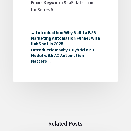
Focus Keyword:
SaaS data room
for Series A
←
Introduction: Why Build a B2B
Marketing Automation Funnel with
HubSpot in 2025
Introduction: Why a Hybrid BPO
Model with AI Automation
Matters
→
Related Posts