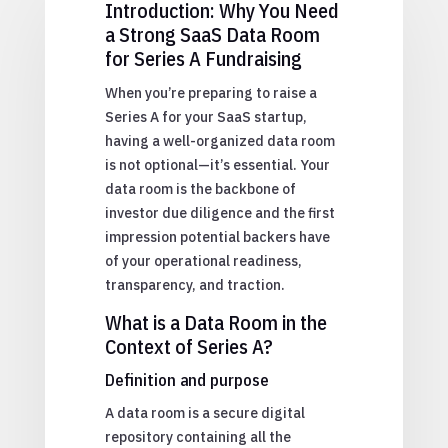
Introduction: Why You Need
a Strong SaaS Data Room
for Series A Fundraising
When you’re preparing to raise a
Series A for your SaaS startup,
having a well-organized data room
is not optional—it’s essential. Your
data room is the backbone of
investor due diligence and the first
impression potential backers have
of your operational readiness,
transparency, and traction.
What is a Data Room in the
Context of Series A?
Definition and purpose
A data room is a secure digital
repository containing all the