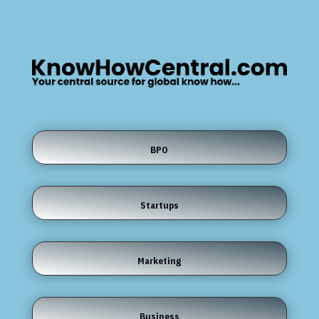
BPO
Startups
Marketing
Business