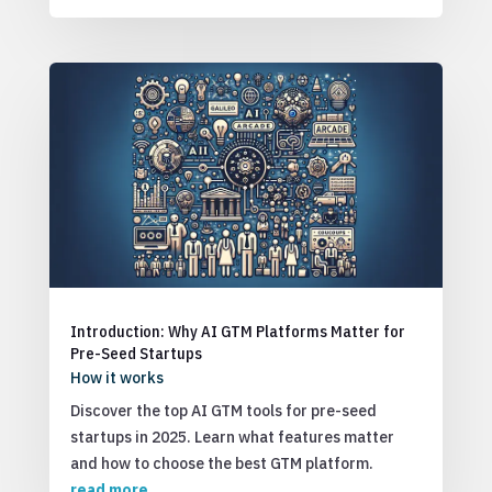
Introduction: Why AI GTM Platforms Matter for
Pre-Seed Startups
How it works
Discover the top AI GTM tools for pre-seed
startups in 2025. Learn what features matter
and how to choose the best GTM platform.
read more