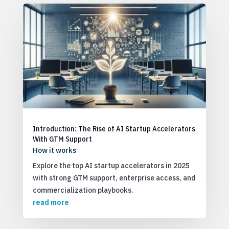
Introduction: The Rise of AI Startup Accelerators
With GTM Support
How it works
Explore the top AI startup accelerators in 2025
with strong GTM support, enterprise access, and
commercialization playbooks.
read more