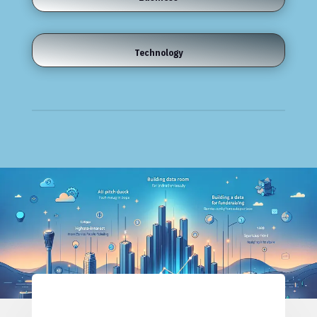
Technology