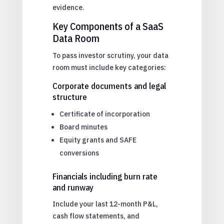
evidence.
Key Components of a SaaS
Data Room
To pass investor scrutiny, your data
room must include key categories:
Corporate documents and legal
structure
Certificate of incorporation
Board minutes
Equity grants and SAFE
conversions
Financials including burn rate
and runway
Include your last 12-month P&L,
cash flow statements, and