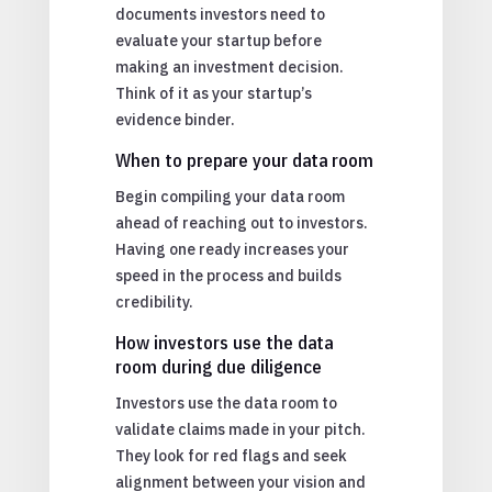
documents investors need to
evaluate your startup before
making an investment decision.
Think of it as your startup’s
evidence binder.
When to prepare your data room
Begin compiling your data room
ahead of reaching out to investors.
Having one ready increases your
speed in the process and builds
credibility.
How investors use the data
room during due diligence
Investors use the data room to
validate claims made in your pitch.
They look for red flags and seek
alignment between your vision and