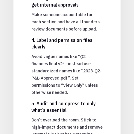
get internal approvals
Make someone accountable for
each section and have all founders
review documents before upload.
4. Label and permission files
clearly
Avoid vague names like “Q2
finances final v2″—instead use
standardized names like “2023-Q2-
P&L-Approved.pdf”. Set
permissions to “View Only” unless
otherwise needed.
5. Audit and compress to only
what’s essential
Don’t overload the room. Stick to
high-impact documents and remove