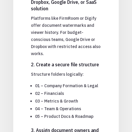
Dropbox, Google Drive, or SaaS
solution
Platforms like FirmRoom or Digify
offer document watermarks and
viewer history. For budget-
conscious teams, Google Drive or
Dropbox with restricted access also
works.
2. Create a secure file structure
Structure folders logically:
01 – Company Formation & Legal
02 – Financials
03 – Metrics & Growth
04 – Team & Operations
05 – Product Docs & Roadmap
3. Assign document owners and