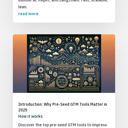
Builder.ai, Replit, and LangChain. Fast, scalable,
lean.
read more
Introduction: Why Pre-Seed GTM Tools Matter in
2025
How it works
Discover the top pre-seed GTM tools to impress