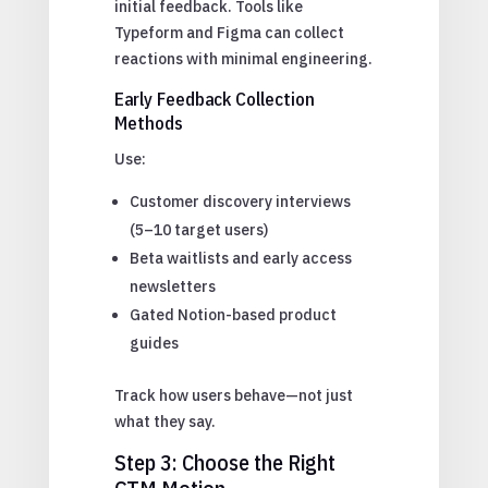
initial feedback. Tools like
Typeform and Figma can collect
reactions with minimal engineering.
Early Feedback Collection
Methods
Use:
Customer discovery interviews
(5–10 target users)
Beta waitlists and early access
newsletters
Gated Notion-based product
guides
Track how users behave—not just
what they say.
Step 3: Choose the Right