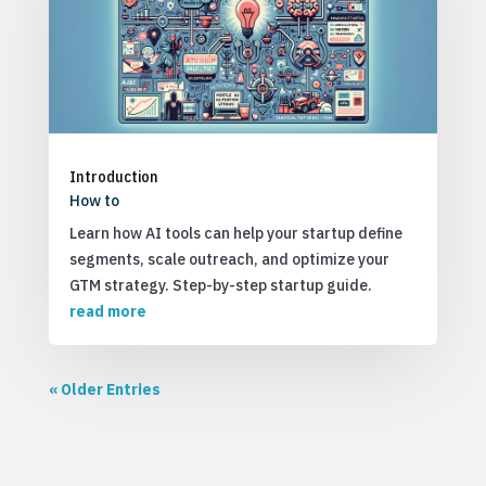
Introduction
How to
Learn how AI tools can help your startup define
segments, scale outreach, and optimize your
GTM strategy. Step-by-step startup guide.
read more
« Older Entries