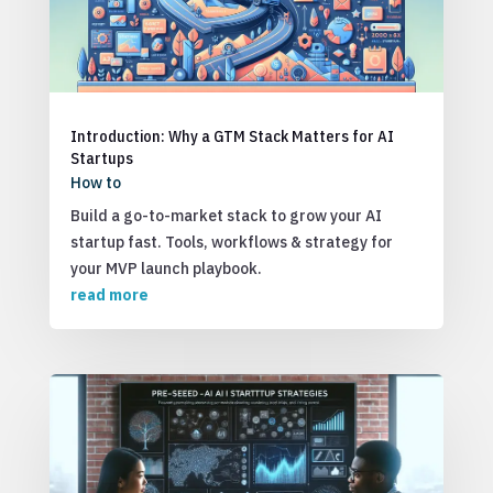
Introduction: Why a GTM Stack Matters for AI
Startups
How to
Build a go-to-market stack to grow your AI
startup fast. Tools, workflows & strategy for
your MVP launch playbook.
read more