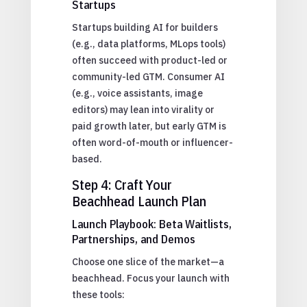
Startups
Startups building AI for builders
(e.g., data platforms, MLops tools)
often succeed with product-led or
community-led GTM. Consumer AI
(e.g., voice assistants, image
editors) may lean into virality or
paid growth later, but early GTM is
often word-of-mouth or influencer-
based.
Step 4: Craft Your
Beachhead Launch Plan
Launch Playbook: Beta Waitlists,
Partnerships, and Demos
Choose one slice of the market—a
beachhead. Focus your launch with
these tools: