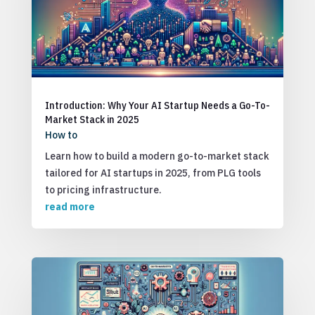
Introduction: Why Your AI Startup Needs a Go-To-
Market Stack in 2025
How to
Learn how to build a modern go-to-market stack
tailored for AI startups in 2025, from PLG tools
to pricing infrastructure.
read more