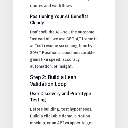
quotes and workflows.
Positioning Your AI Benefits
Clearly
Don’t sell the AI—sell the outcome.
Instead of “we use GPT-4,” frame it
as “cut resume screening time by
80%.” Position around measurable
gains like speed, accuracy,
automation, or insight.
Step 2: Build a Lean
Validation Loop
User Discovery and Prototype
Testing
Before building, test hypotheses.
Build a clickable demo, a Notion
mockup, or an API wrapper to get