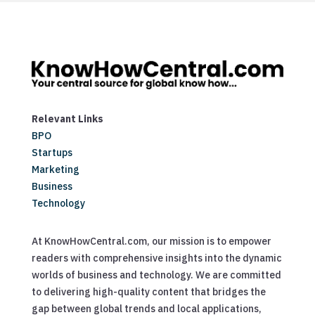
Relevant Links
BPO
Startups
Marketing
Business
Technology
At KnowHowCentral.com, our mission is to empower
readers with comprehensive insights into the dynamic
worlds of business and technology. We are committed
to delivering high-quality content that bridges the
gap between global trends and local applications,