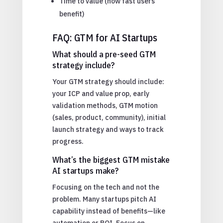
Time to value (how fast users
benefit)
FAQ: GTM for AI Startups
What should a pre-seed GTM
strategy include?
Your GTM strategy should include:
your ICP and value prop, early
validation methods, GTM motion
(sales, product, community), initial
launch strategy and ways to track
progress.
What’s the biggest GTM mistake
AI startups make?
Focusing on the tech and not the
problem. Many startups pitch AI
capability instead of benefits—like
automation or ROI. Focus on