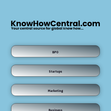
BPO
Startups
Marketing
Business