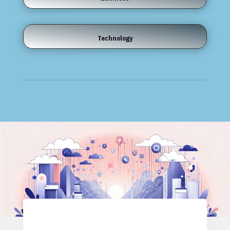
Technology