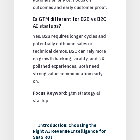
outcomes and early customer proof.
Is GTM different for B2B vs B2C
AI startups?
Yes. B2B requires longer cycles and
potentially outbound sales or
technical demos. B2C can rely more
on growth hacking, virality, and UX-
polished experiences. Both need
strong value communication early
on.
Focus Keyword:
gtm strategy ai
startup
←
Introduction: Choosing the
Right AI Revenue Intelligence for
SaaS ROI