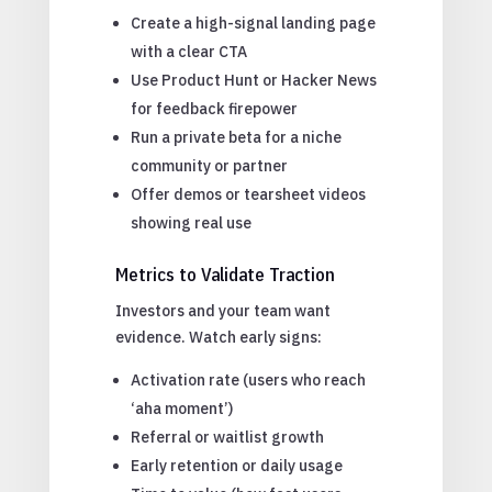
Create a high-signal landing page
with a clear CTA
Use Product Hunt or Hacker News
for feedback firepower
Run a private beta for a niche
community or partner
Offer demos or tearsheet videos
showing real use
Metrics to Validate Traction
Investors and your team want
evidence. Watch early signs:
Activation rate (users who reach
‘aha moment’)
Referral or waitlist growth
Early retention or daily usage