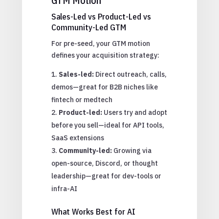
GTM Motion
Sales-Led vs Product-Led vs
Community-Led GTM
For pre-seed, your GTM motion
defines your acquisition strategy:
Sales-led:
Direct outreach, calls,
demos—great for B2B niches like
fintech or medtech
Product-led:
Users try and adopt
before you sell—ideal for API tools,
SaaS extensions
Community-led:
Growing via
open-source, Discord, or thought
leadership—great for dev-tools or
infra-AI
What Works Best for AI