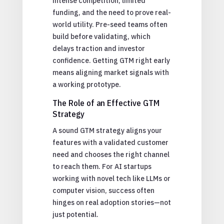
intense competition, limited
funding, and the need to prove real-
world utility. Pre-seed teams often
build before validating, which
delays traction and investor
confidence. Getting GTM right early
means aligning market signals with
a working prototype.
The Role of an Effective GTM
Strategy
A sound GTM strategy aligns your
features with a validated customer
need and chooses the right channel
to reach them. For AI startups
working with novel tech like LLMs or
computer vision, success often
hinges on real adoption stories—not
just potential.