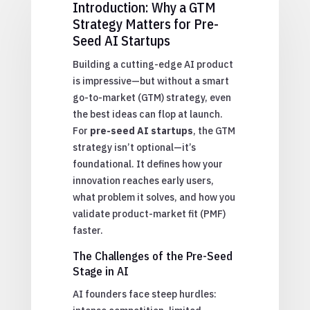
Introduction: Why a GTM
Strategy Matters for Pre-
Seed AI Startups
Building a cutting-edge AI product
is impressive—but without a smart
go-to-market (GTM) strategy, even
the best ideas can flop at launch.
For
pre-seed AI startups
, the GTM
strategy isn’t optional—it’s
foundational. It defines how your
innovation reaches early users,
what problem it solves, and how you
validate product-market fit (PMF)
faster.
The Challenges of the Pre-Seed
Stage in AI
AI founders face steep hurdles: