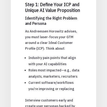
Step 1: Define Your ICP and
Unique AI Value Proposition
Identifying the Right Problem
and Persona
As Andreessen Horowitz advises,
you must laser-focus your GTM
around a clear Ideal Customer
Profile (ICP). Think about:
Industry pain points that align
with your AI capabilities
Roles most impacted—e.g., data
analysts, marketers, recruiters
Current software/workflows
you’re improving or replacing
Interview customers early and
create user personas backed by