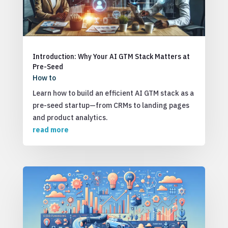
Introduction: Why Your AI GTM Stack Matters at
Pre-Seed
How to
Learn how to build an efficient AI GTM stack as a
pre-seed startup—from CRMs to landing pages
and product analytics.
read more