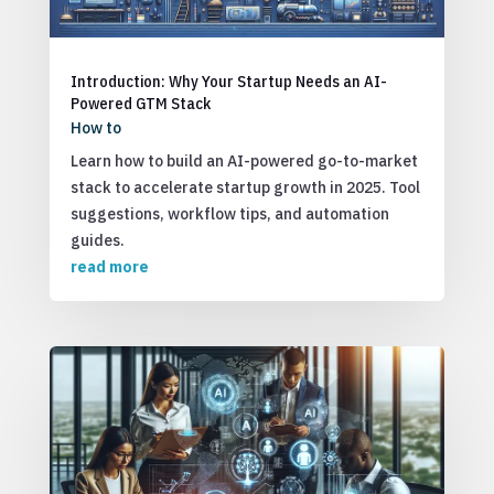
Introduction: Why Your Startup Needs an AI-
Powered GTM Stack
How to
Learn how to build an AI-powered go-to-market
stack to accelerate startup growth in 2025. Tool
suggestions, workflow tips, and automation
guides.
read more