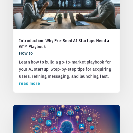
Introduction: Why Pre-Seed AI Startups Need a
GTM Playbook
How to
Learn how to build a go-to-market playbook for
your AI startup. Step-by-step tips for acquiring
users, refining messaging, and launching fast.
read more