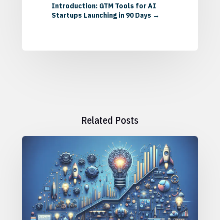
Introduction: GTM Tools for AI
Startups Launching in 90 Days
→
Related Posts