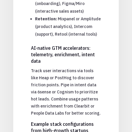
(onboarding), Figma/Miro
(interactive sales assets)
Retention:
Mixpanel or Amplitude
(product analytics), Intercom
(support), Retool (internal tools)
AI-native GTM accelerators:
telemetry, enrichment, intent
data
Track user interactions via tools
like Heap or PostHog to discover
friction points. Pipe in intent data
via 6sense or Cognism to prioritize
hot leads. Combine usage patterns
with enrichment from Clearbit or
People Data Labs for better scoring.
Example stack configurations
from high-growth startups