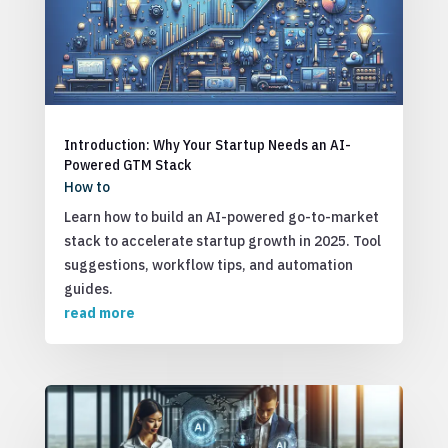
Introduction: Why Your Startup Needs an AI-
Powered GTM Stack
How to
Learn how to build an AI-powered go-to-market
stack to accelerate startup growth in 2025. Tool
suggestions, workflow tips, and automation
guides.
read more