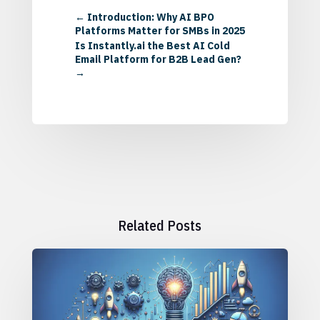
←
Introduction: Why AI BPO
Platforms Matter for SMBs in 2025
Is Instantly.ai the Best AI Cold
Email Platform for B2B Lead Gen?
→
Related Posts