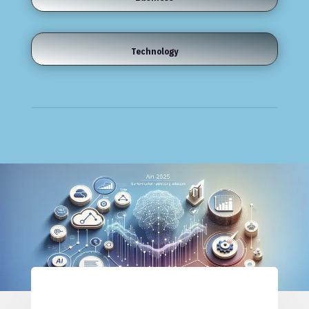
Technology