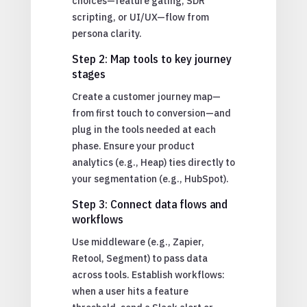
choices—feature gating, SDR
scripting, or UI/UX—flow from
persona clarity.
Step 2: Map tools to key journey
stages
Create a customer journey map—
from first touch to conversion—and
plug in the tools needed at each
phase. Ensure your product
analytics (e.g., Heap) ties directly to
your segmentation (e.g., HubSpot).
Step 3: Connect data flows and
workflows
Use middleware (e.g., Zapier,
Retool, Segment) to pass data
across tools. Establish workflows:
when a user hits a feature