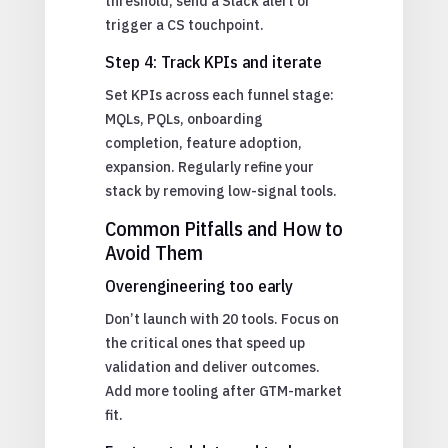
threshold, send a Slack alert or
trigger a CS touchpoint.
Step 4: Track KPIs and iterate
Set KPIs across each funnel stage:
MQLs, PQLs, onboarding
completion, feature adoption,
expansion. Regularly refine your
stack by removing low-signal tools.
Common Pitfalls and How to
Avoid Them
Overengineering too early
Don’t launch with 20 tools. Focus on
the critical ones that speed up
validation and deliver outcomes.
Add more tooling after GTM-market
fit.