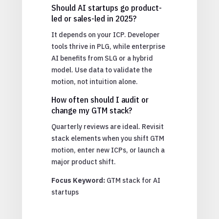
Should AI startups go product-
led or sales-led in 2025?
It depends on your ICP. Developer
tools thrive in PLG, while enterprise
AI benefits from SLG or a hybrid
model. Use data to validate the
motion, not intuition alone.
How often should I audit or
change my GTM stack?
Quarterly reviews are ideal. Revisit
stack elements when you shift GTM
motion, enter new ICPs, or launch a
major product shift.
Focus Keyword:
GTM stack for AI
startups