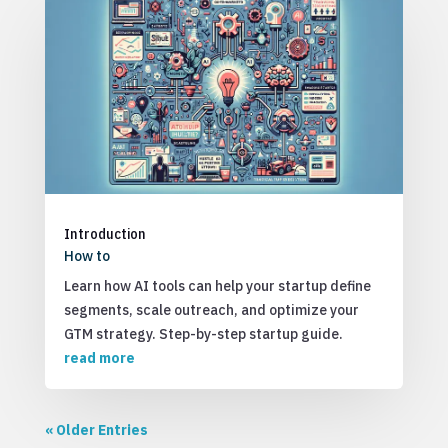
Introduction
How to
Learn how AI tools can help your startup define
segments, scale outreach, and optimize your
GTM strategy. Step-by-step startup guide.
read more
« Older Entries