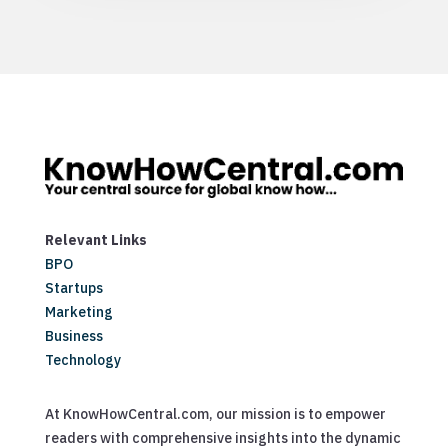
Relevant Links
BPO
Startups
Marketing
Business
Technology
At KnowHowCentral.com, our mission is to empower
readers with comprehensive insights into the dynamic