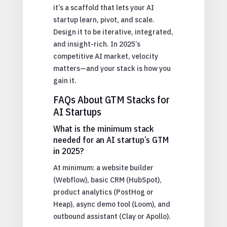
it’s a scaffold that lets your AI
startup learn, pivot, and scale.
Design it to be iterative, integrated,
and insight-rich. In 2025’s
competitive AI market, velocity
matters—and your stack is how you
gain it.
FAQs About GTM Stacks for
AI Startups
What is the minimum stack
needed for an AI startup’s GTM
in 2025?
At minimum: a website builder
(Webflow), basic CRM (HubSpot),
product analytics (PostHog or
Heap), async demo tool (Loom), and
outbound assistant (Clay or Apollo).