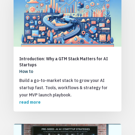
Introduction: Why a GTM Stack Matters for AI
Startups
How to
Build a go-to-market stack to grow your AI
startup fast. Tools, workflows & strategy for
your MVP launch playbook.
read more