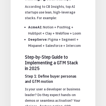
According to CB Insights, top AI
startups use lean, high-leverage
stacks. For example:
AcmeAI:
Notion + PostHog +
HubSpot + Clay + Webflow + Loom
DeepServe:
Figma + Segment +
Mixpanel + Salesforce + Intercom
Step-by-Step Guide to
Implementing a GTM Stack
in 2025
Step 1: Define buyer personas
and GTM motion
Is your user a developer or business
leader? Do they expect hands-on
demos or seamless activation? Your