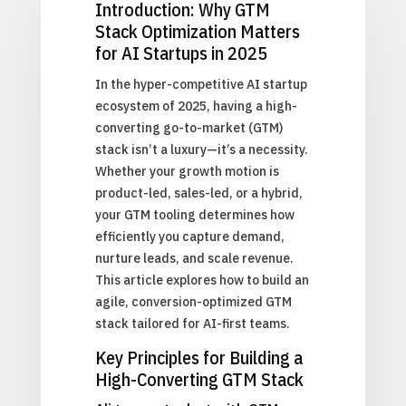
Introduction: Why GTM
Stack Optimization Matters
for AI Startups in 2025
In the hyper-competitive AI startup
ecosystem of 2025, having a high-
converting go-to-market (GTM)
stack isn’t a luxury—it’s a necessity.
Whether your growth motion is
product-led, sales-led, or a hybrid,
your GTM tooling determines how
efficiently you capture demand,
nurture leads, and scale revenue.
This article explores how to build an
agile, conversion-optimized GTM
stack tailored for AI-first teams.
Key Principles for Building a
High-Converting GTM Stack