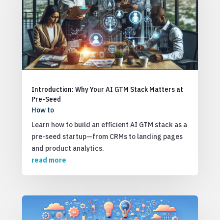
Introduction: Why Your AI GTM Stack Matters at
Pre-Seed
How to
Learn how to build an efficient AI GTM stack as a
pre-seed startup—from CRMs to landing pages
and product analytics.
read more