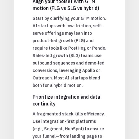
Align your toolset with GTM
motion (PLG vs SLG vs hybrid)
Start by clarifying your GTM motion.
AI startups with low-friction, self-
serve offerings may lean into
product-led growth (PLG) and
require tools like PostHog or Pendo.
Sales-led growth (SLG) teams use
outbound sequences and demo-led
conversions, leveraging Apollo or
Outreach. Most AI startups blend
both for a hybrid motion.
Prioritize integration and data
continuity
A fragmented stack kills efficiency.
Use integration-first platforms
(e.g., Segment, HubSpot) to ensure
your funnel—from landing page to