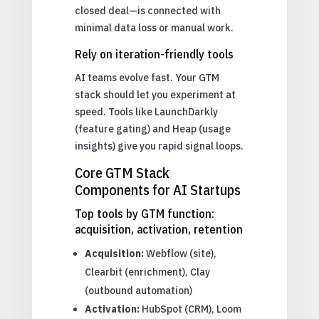
closed deal—is connected with
minimal data loss or manual work.
Rely on iteration-friendly tools
AI teams evolve fast. Your GTM
stack should let you experiment at
speed. Tools like LaunchDarkly
(feature gating) and Heap (usage
insights) give you rapid signal loops.
Core GTM Stack
Components for AI Startups
Top tools by GTM function:
acquisition, activation, retention
Acquisition:
Webflow (site),
Clearbit (enrichment), Clay
(outbound automation)
Activation:
HubSpot (CRM), Loom