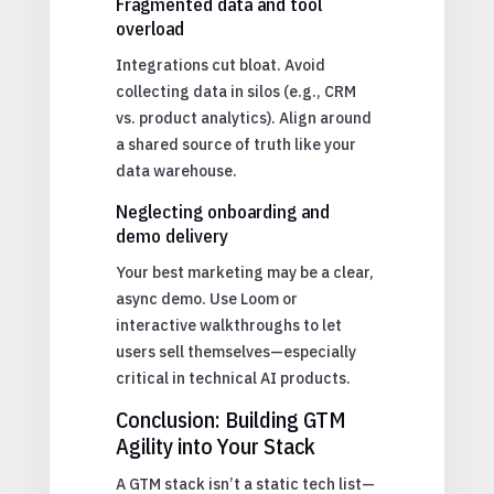
Fragmented data and tool
overload
Integrations cut bloat. Avoid
collecting data in silos (e.g., CRM
vs. product analytics). Align around
a shared source of truth like your
data warehouse.
Neglecting onboarding and
demo delivery
Your best marketing may be a clear,
async demo. Use Loom or
interactive walkthroughs to let
users sell themselves—especially
critical in technical AI products.
Conclusion: Building GTM
Agility into Your Stack
A GTM stack isn’t a static tech list—