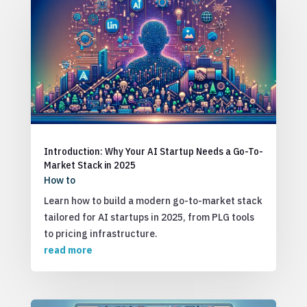
Introduction: Why Your AI Startup Needs a Go-To-
Market Stack in 2025
How to
Learn how to build a modern go-to-market stack
tailored for AI startups in 2025, from PLG tools
to pricing infrastructure.
read more