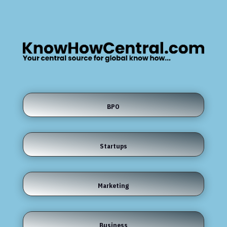
BPO
Startups
Marketing
Business