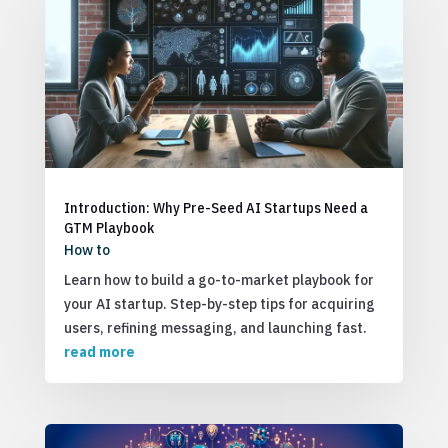
Introduction: Why Pre-Seed AI Startups Need a
GTM Playbook
How to
Learn how to build a go-to-market playbook for
your AI startup. Step-by-step tips for acquiring
users, refining messaging, and launching fast.
read more