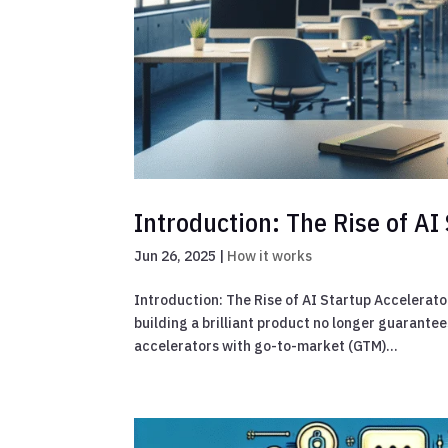
Introduction: The Rise of A
Jun 26, 2025
|
How it works
Introduction: The Rise of AI Startup Accelerato
building a brilliant product no longer guarante
accelerators with go-to-market (GTM)...