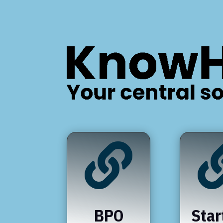

BPO
Star