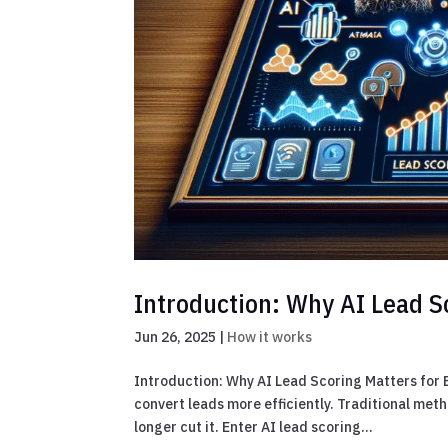
Introduction: Why AI Lead S
Jun 26, 2025
|
How it works
Introduction: Why AI Lead Scoring Matters for
convert leads more efficiently. Traditional met
longer cut it. Enter AI lead scoring...