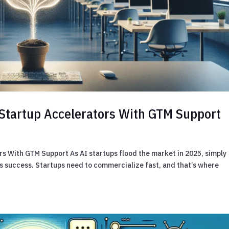
I Startup Accelerators With GTM Support
rs With GTM Support As AI startups flood the market in 2025, simply
es success. Startups need to commercialize fast, and that’s where