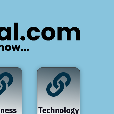


iness
Technology