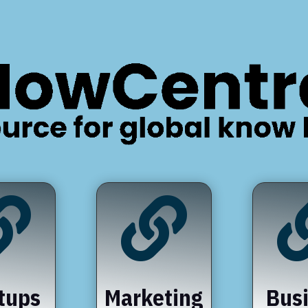


tups
Marketing
Bus