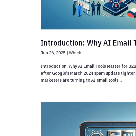
Introduction: Why AI Email 
Jun 26, 2025
|
Which
Introduction: Why AI Email Tools Matter for B2B
after Google’s March 2024 spam update tightene
marketers are turning to AI email tools...