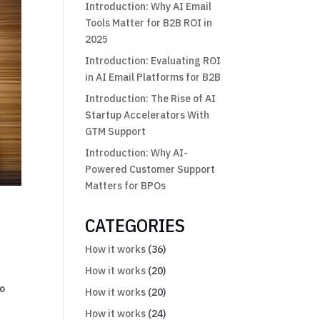
Introduction: Why AI Email
Tools Matter for B2B ROI in
2025
Introduction: Evaluating ROI
in AI Email Platforms for B2B
Introduction: The Rise of AI
Startup Accelerators With
GTM Support
Introduction: Why AI-
Powered Customer Support
Matters for BPOs
CATEGORIES
How it works
(36)
How it works
(20)
no
How it works
(20)
How it works
(24)