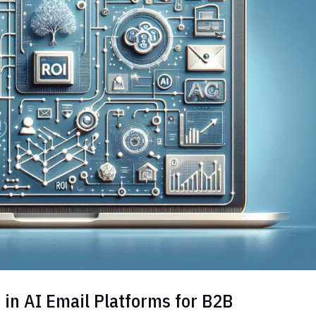
 in AI Email Platforms for B2B