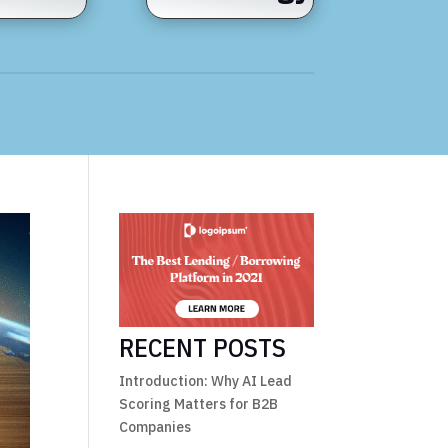
RECENT POSTS
Introduction: Why AI Lead
Scoring Matters for B2B
Companies