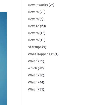
How it works
(26)
How to
(20)
How to
(6)
How To
(23)
How to
(16)
How to
(13)
Startups
(1)
What Happens If
(1)
Which
(31)
which
(42)
Which
(30)
Which
(44)
Which
(33)