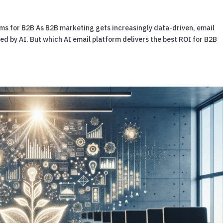
rms for B2B As B2B marketing gets increasingly data-driven, email
 by AI. But which AI email platform delivers the best ROI for B2B