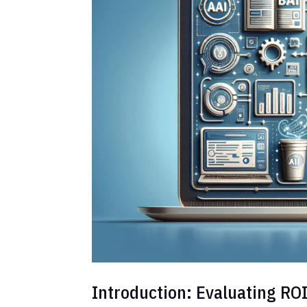
Introduction: Evaluating ROI