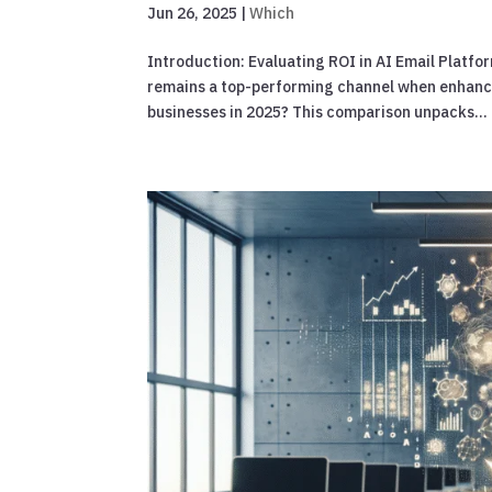
Jun 26, 2025
|
Which
Introduction: Evaluating ROI in AI Email Platfo
remains a top-performing channel when enhanced
businesses in 2025? This comparison unpacks...