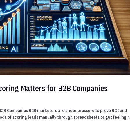
coring Matters for B2B Companies
 B2B Companies B2B marketers are under pressure to prove ROI and
hods of scoring leads manually through spreadsheets or gut feeling 