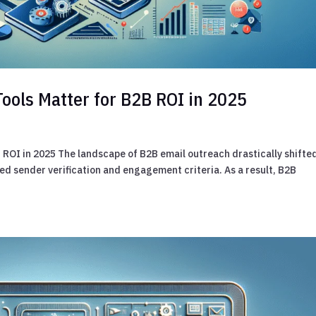
Tools Matter for B2B ROI in 2025
 ROI in 2025 The landscape of B2B email outreach drastically shifte
d sender verification and engagement criteria. As a result, B2B