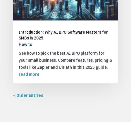
Introduction: Why AI BPO Software Matters for
SMBs in 2025
How to
See how to pick the best AI BPO platform for
your small business. Compare features, pricing &
tools like Zapier and UiPath in this 2025 guide.
read more
« Older Entries