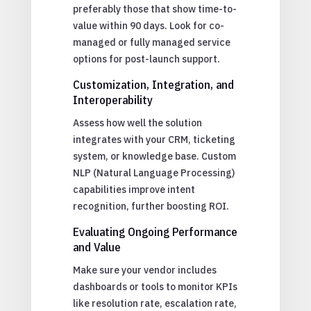
preferably those that show time-to-
value within 90 days. Look for co-
managed or fully managed service
options for post-launch support.
Customization, Integration, and
Interoperability
Assess how well the solution
integrates with your CRM, ticketing
system, or knowledge base. Custom
NLP (Natural Language Processing)
capabilities improve intent
recognition, further boosting ROI.
Evaluating Ongoing Performance
and Value
Make sure your vendor includes
dashboards or tools to monitor KPIs
like resolution rate, escalation rate,