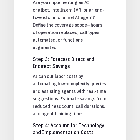
Are you implementing an AI
chatbot, intelligent IVR, or an end-
to-end omnichannel AI agent?
Define the coverage scope—hours
of operation replaced, call types
automated, or functions
augmented.
Step 3: Forecast Direct and
Indirect Savings
AI can cut labor costs by
automating low-complexity queries
and assisting agents with real-time
suggestions. Estimate savings from
reduced headcount, call durations,
and agent training time.
Step 4: Account for Technology
and Implementation Costs