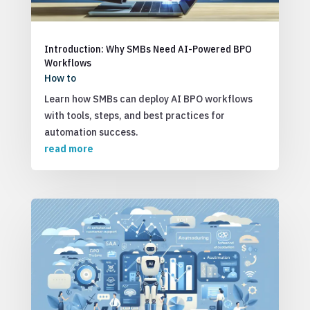
Introduction: Why SMBs Need AI-Powered BPO
Workflows
How to
Learn how SMBs can deploy AI BPO workflows
with tools, steps, and best practices for
automation success.
read more