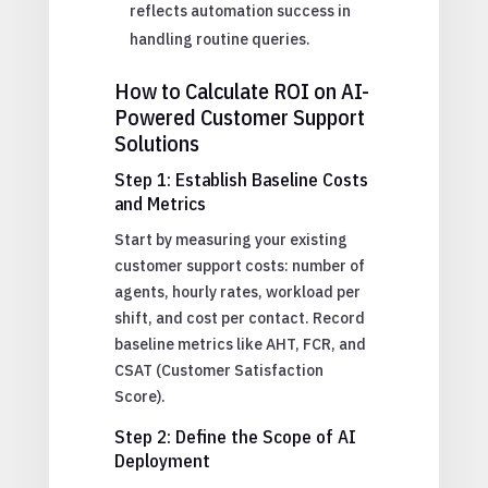
reflects automation success in
handling routine queries.
How to Calculate ROI on AI-
Powered Customer Support
Solutions
Step 1: Establish Baseline Costs
and Metrics
Start by measuring your existing
customer support costs: number of
agents, hourly rates, workload per
shift, and cost per contact. Record
baseline metrics like AHT, FCR, and
CSAT (Customer Satisfaction
Score).
Step 2: Define the Scope of AI
Deployment