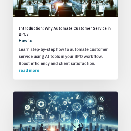
Introduction: Why Automate Customer Service in
BPO?
How to
Learn step-by-step how to automate customer
service using AI tools in your BPO workflow.
Boost efficiency and client satisfaction.
read more