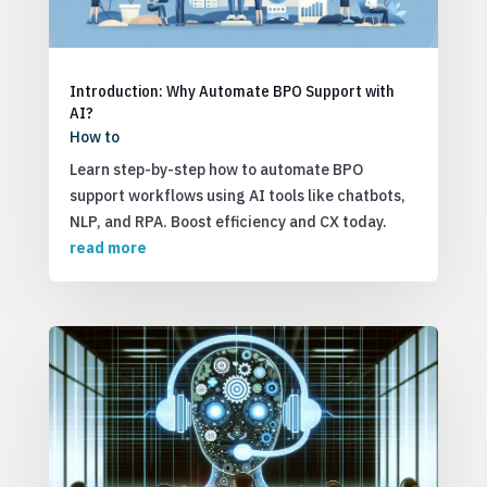
Introduction: Why Automate BPO Support with
AI?
How to
Learn step-by-step how to automate BPO
support workflows using AI tools like chatbots,
NLP, and RPA. Boost efficiency and CX today.
read more