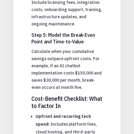
Include licensing fees, integration
costs, onboarding support, training,
infrastructure updates, and
ongoing maintenance.
Step 5: Model the Break-Even
Point and Time-to-Value
Calculate when your cumulative
savings outpace upfront costs. For
example, if an AI chatbot
implementation costs $150,000 and
saves $30,000 per month, break-
even occurs at month five.
Cost-Benefit Checklist: What
to Factor In
Upfront and recurring tech
spend:
Includes platform fees,
cloud hosting, and third-party