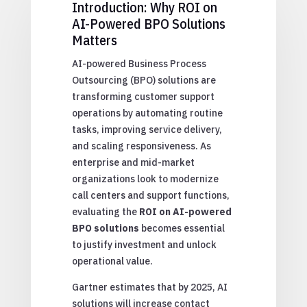
Introduction: Why ROI on
AI-Powered BPO Solutions
Matters
AI-powered Business Process
Outsourcing (BPO) solutions are
transforming customer support
operations by automating routine
tasks, improving service delivery,
and scaling responsiveness. As
enterprise and mid-market
organizations look to modernize
call centers and support functions,
evaluating the
ROI on AI-powered
BPO solutions
becomes essential
to justify investment and unlock
operational value.
Gartner estimates that by 2025, AI
solutions will increase contact