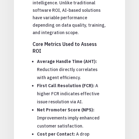
intelligence. Unlike traditional
software ROI, AI-based solutions
have variable performance
depending on data quality, training,
and integration scope.
Core Metrics Used to Assess
ROI
Average Handle Time (AHT):
Reduction directly correlates
with agent efficiency.
First Call Resolution (FCR):
A
higher FCR indicates effective
issue resolution via AI.
Net Promoter Score (NPS):
Improvements imply enhanced
customer satisfaction.
Cost per Contact:
A drop