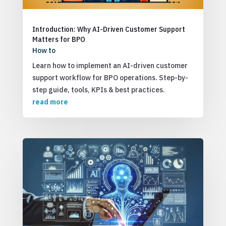
Introduction: Why AI-Driven Customer Support
Matters for BPO
How to
Learn how to implement an AI-driven customer
support workflow for BPO operations. Step-by-
step guide, tools, KPIs & best practices.
read more