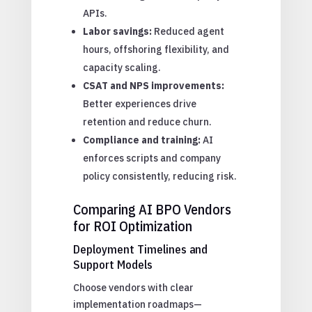
APIs.
Labor savings:
Reduced agent
hours, offshoring flexibility, and
capacity scaling.
CSAT and NPS improvements:
Better experiences drive
retention and reduce churn.
Compliance and training:
AI
enforces scripts and company
policy consistently, reducing risk.
Comparing AI BPO Vendors
for ROI Optimization
Deployment Timelines and
Support Models
Choose vendors with clear
implementation roadmaps—