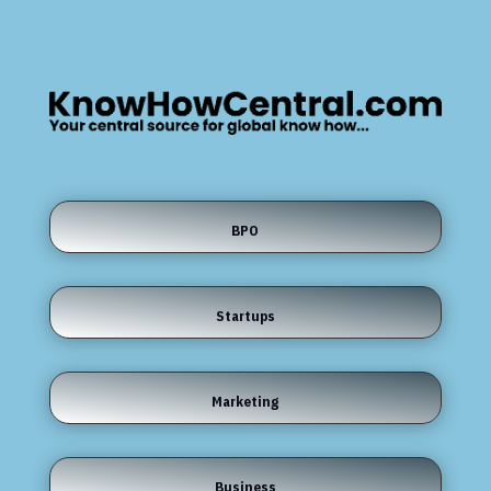
BPO
Startups
Marketing
Business