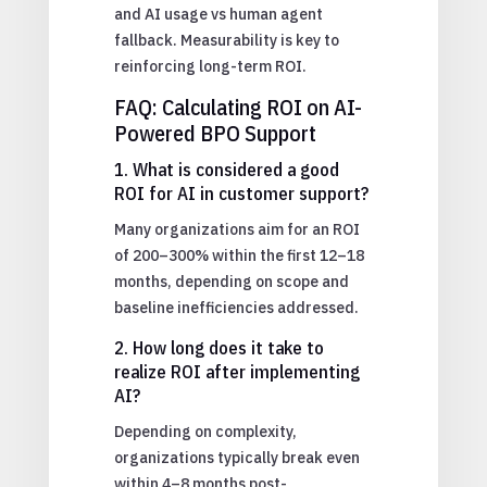
and AI usage vs human agent
fallback. Measurability is key to
reinforcing long-term ROI.
FAQ: Calculating ROI on AI-
Powered BPO Support
1. What is considered a good
ROI for AI in customer support?
Many organizations aim for an ROI
of 200–300% within the first 12–18
months, depending on scope and
baseline inefficiencies addressed.
2. How long does it take to
realize ROI after implementing
AI?
Depending on complexity,
organizations typically break even
within 4–8 months post-