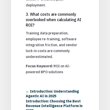
deployment.
3. What costs are commonly
overlooked when calculating AI
ROI?
Training data preparation,
employee re-training, software
integration friction, and vendor
lock-in costs are commonly
underestimated.
Focus Keyword:
ROI on AI-
powered BPO solutions
←
Introduction: Understanding
Agentic AI in 2025
Introduction: Choosing the Best
Revenue Intelligence Platform in