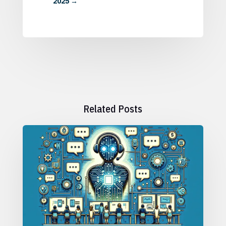
2025
→
Related Posts