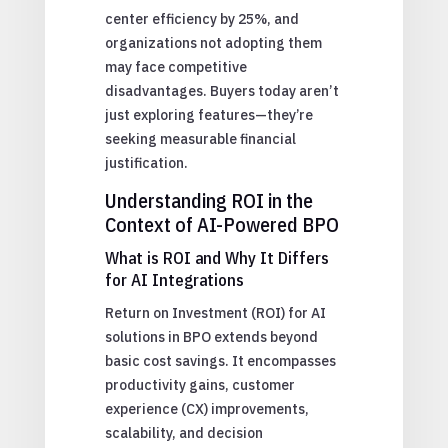
center efficiency by 25%, and
organizations not adopting them
may face competitive
disadvantages. Buyers today aren’t
just exploring features—they’re
seeking measurable financial
justification.
Understanding ROI in the
Context of AI-Powered BPO
What is ROI and Why It Differs
for AI Integrations
Return on Investment (ROI) for AI
solutions in BPO extends beyond
basic cost savings. It encompasses
productivity gains, customer
experience (CX) improvements,
scalability, and decision