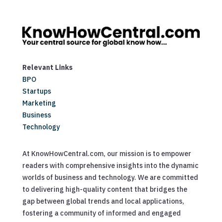
Relevant Links
BPO
Startups
Marketing
Business
Technology
At KnowHowCentral.com, our mission is to empower
readers with comprehensive insights into the dynamic
worlds of business and technology. We are committed
to delivering high-quality content that bridges the
gap between global trends and local applications,
fostering a community of informed and engaged