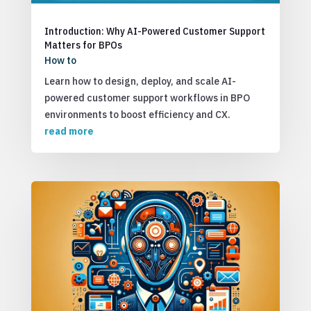
Introduction: Why AI-Powered Customer Support
Matters for BPOs
How to
Learn how to design, deploy, and scale AI-
powered customer support workflows in BPO
environments to boost efficiency and CX.
read more