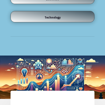
Technology