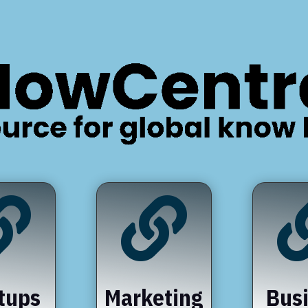


tups
Marketing
Bus