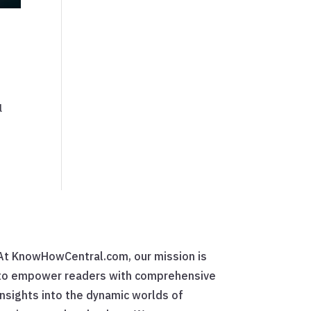
l
At KnowHowCentral.com, our mission is
to empower readers with comprehensive
insights into the dynamic worlds of