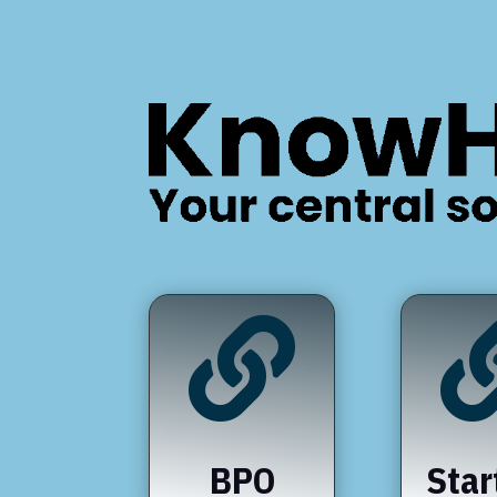

BPO
Star