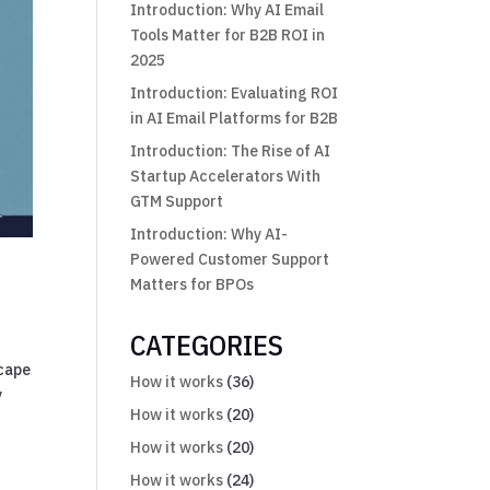
Introduction: Why AI Email
Tools Matter for B2B ROI in
2025
Introduction: Evaluating ROI
in AI Email Platforms for B2B
Introduction: The Rise of AI
Startup Accelerators With
GTM Support
Introduction: Why AI-
Powered Customer Support
Matters for BPOs
CATEGORIES
scape
How it works
(36)
y
How it works
(20)
How it works
(20)
How it works
(24)