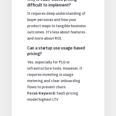
difficult to implement?
It requires deep understanding of
buyer personas and how your
product maps to tangible business
outcomes. It’s less about features
and more about ROI.
Can a startup use usage-based
pricing?
Yes, especially for PLG or
infrastructure tools. However, it
requires investing in usage
metering and clear onboarding
flows to prevent churn.
Focus Keyword:
SaaS pricing
model highest LTV