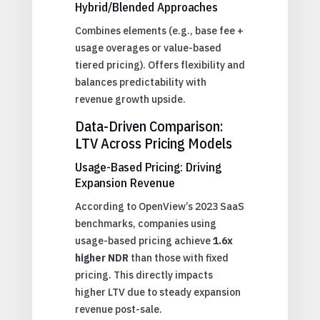
Hybrid/Blended Approaches
Combines elements (e.g., base fee +
usage overages or value-based
tiered pricing). Offers flexibility and
balances predictability with
revenue growth upside.
Data-Driven Comparison:
LTV Across Pricing Models
Usage-Based Pricing: Driving
Expansion Revenue
According to OpenView’s 2023 SaaS
benchmarks, companies using
usage-based pricing achieve
1.6x
higher NDR
than those with fixed
pricing. This directly impacts
higher LTV due to steady expansion
revenue post-sale.