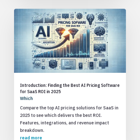
Introduction: Finding the Best AI Pricing Software
for SaaS ROI in 2025
Which
Compare the top AI pricing solutions for SaaS in
2025 to see which delivers the best ROI.
Features, integrations, and revenue impact
breakdown.
read more