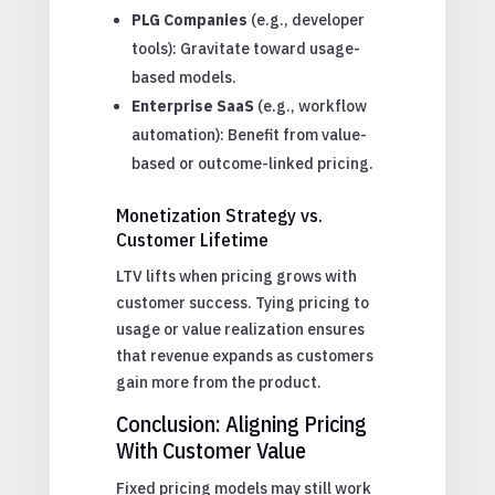
PLG Companies
(e.g., developer
tools): Gravitate toward usage-
based models.
Enterprise SaaS
(e.g., workflow
automation): Benefit from value-
based or outcome-linked pricing.
Monetization Strategy vs.
Customer Lifetime
LTV lifts when pricing grows with
customer success. Tying pricing to
usage or value realization ensures
that revenue expands as customers
gain more from the product.
Conclusion: Aligning Pricing
With Customer Value
Fixed pricing models may still work