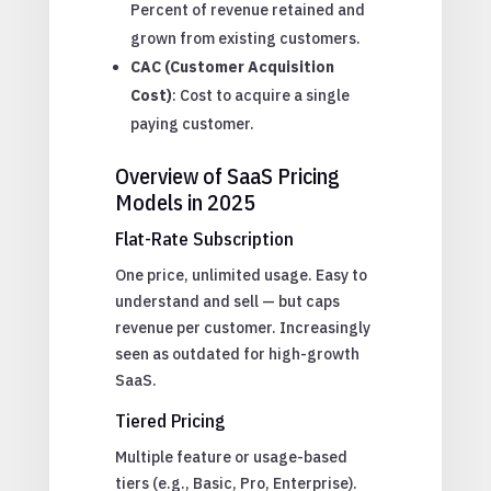
Percent of revenue retained and
grown from existing customers.
CAC (Customer Acquisition
Cost)
: Cost to acquire a single
paying customer.
Overview of SaaS Pricing
Models in 2025
Flat-Rate Subscription
One price, unlimited usage. Easy to
understand and sell — but caps
revenue per customer. Increasingly
seen as outdated for high-growth
SaaS.
Tiered Pricing
Multiple feature or usage-based
tiers (e.g., Basic, Pro, Enterprise).