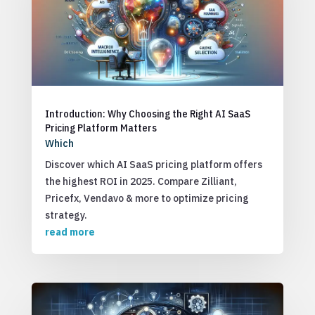
Introduction: Why Choosing the Right AI SaaS
Pricing Platform Matters
Which
Discover which AI SaaS pricing platform offers
the highest ROI in 2025. Compare Zilliant,
Pricefx, Vendavo & more to optimize pricing
strategy.
read more