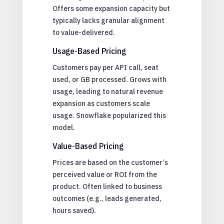
Offers some expansion capacity but
typically lacks granular alignment
to value-delivered.
Usage-Based Pricing
Customers pay per API call, seat
used, or GB processed. Grows with
usage, leading to natural revenue
expansion as customers scale
usage. Snowflake popularized this
model.
Value-Based Pricing
Prices are based on the customer’s
perceived value or ROI from the
product. Often linked to business
outcomes (e.g., leads generated,
hours saved).