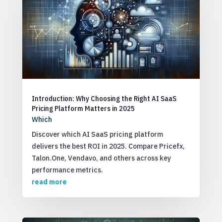
Introduction: Why Choosing the Right AI SaaS
Pricing Platform Matters in 2025
Which
Discover which AI SaaS pricing platform
delivers the best ROI in 2025. Compare Pricefx,
Talon.One, Vendavo, and others across key
performance metrics.
read more