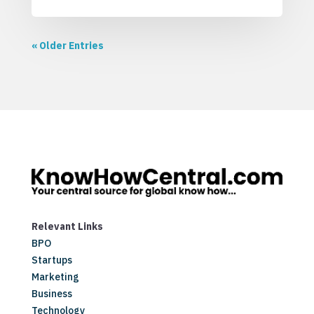
« Older Entries
Relevant Links
BPO
Startups
Marketing
Business
Technology