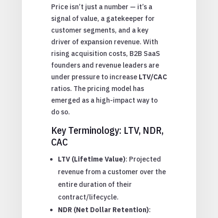
Price isn’t just a number — it’s a
signal of value, a gatekeeper for
customer segments, and a key
driver of expansion revenue. With
rising acquisition costs, B2B SaaS
founders and revenue leaders are
under pressure to increase
LTV/CAC
ratios. The pricing model has
emerged as a high-impact way to
do so.
Key Terminology: LTV, NDR,
CAC
LTV (Lifetime Value)
: Projected
revenue from a customer over the
entire duration of their
contract/lifecycle.
NDR (Net Dollar Retention)
: