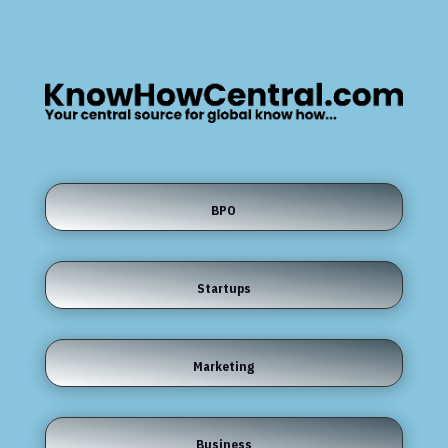
BPO
Startups
Marketing
Business