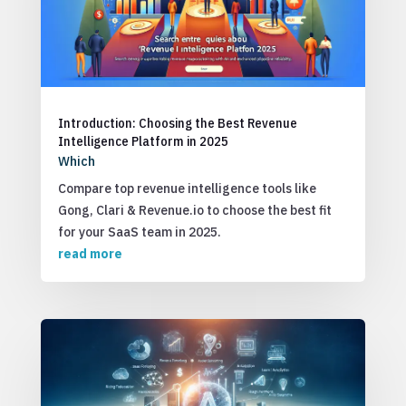
Introduction: Choosing the Best Revenue
Intelligence Platform in 2025
Which
Compare top revenue intelligence tools like
Gong, Clari & Revenue.io to choose the best fit
for your SaaS team in 2025.
read more