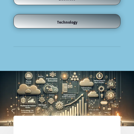
Technology