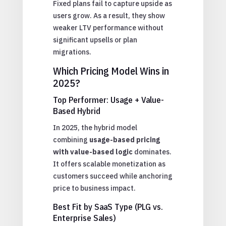
Fixed plans fail to capture upside as
users grow. As a result, they show
weaker LTV performance without
significant upsells or plan
migrations.
Which Pricing Model Wins in
2025?
Top Performer: Usage + Value-
Based Hybrid
In 2025, the hybrid model
combining
usage-based pricing
with value-based logic
dominates.
It offers scalable monetization as
customers succeed while anchoring
price to business impact.
Best Fit by SaaS Type (PLG vs.
Enterprise Sales)