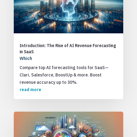
Introduction: The Rise of AI Revenue Forecasting
in SaaS
Which
Compare top AI forecasting tools for SaaS—
Clari, Salesforce, BoostUp & more. Boost
revenue accuracy up to 30%.
read more