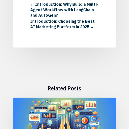
←
Introduction: Why Build a Multi-
Agent Workflow with LangChain
and AutoGen?
Introduction: Choosing the Best
AI Marketing Platform in 2025
→
Related Posts