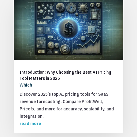
Introduction: Why Choosing the Best AI Pricing
Tool Matters in 2025
Which
Discover 2025’s top AI pricing tools for SaaS
revenue forecasting. Compare ProfitWell,
Pricefx, and more for accuracy, scalability, and
integration.
read more