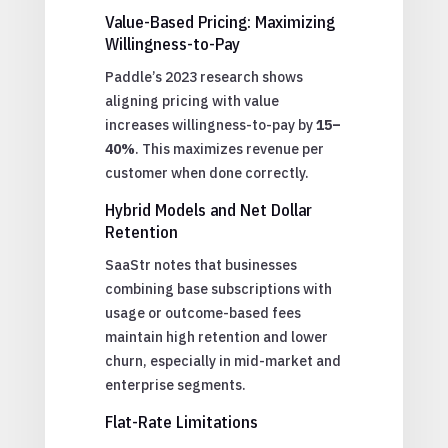
Value-Based Pricing: Maximizing
Willingness-to-Pay
Paddle’s 2023 research shows
aligning pricing with value
increases willingness-to-pay by
15–
40%
. This maximizes revenue per
customer when done correctly.
Hybrid Models and Net Dollar
Retention
SaaStr notes that businesses
combining base subscriptions with
usage or outcome-based fees
maintain high retention and lower
churn, especially in mid-market and
enterprise segments.
Flat-Rate Limitations