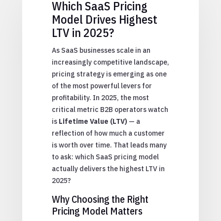
Which SaaS Pricing
Model Drives Highest
LTV in 2025?
As SaaS businesses scale in an
increasingly competitive landscape,
pricing strategy is emerging as one
of the most powerful levers for
profitability. In 2025, the most
critical metric B2B operators watch
is
Lifetime Value (LTV)
— a
reflection of how much a customer
is worth over time. That leads many
to ask: which SaaS pricing model
actually delivers the highest LTV in
2025?
Why Choosing the Right
Pricing Model Matters