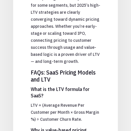
for some segments, but 2025’s high-
LTV strategies are clearly
converging toward dynamic pricing
approaches. Whether you’re early-
stage or scaling toward IPO,
connecting pricing to customer
success through usage and value-
based logic is a proven driver of LTV
— and long-term growth.
FAQs: SaaS Pricing Models
and LTV
What is the LTV formula for
SaaS?
LTV = (Average Revenue Per
Customer per Month × Gross Margin
%) ÷ Customer Churn Rate.
Why is value-based pricing