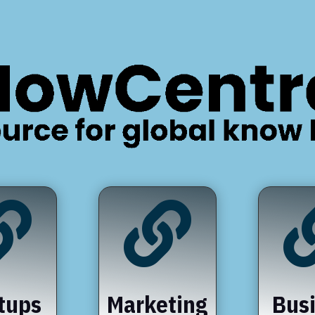


tups
Marketing
Bus