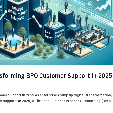
ansforming BPO Customer Support in 2025
mer Support in 2025 As enterprises ramp up digital transformation,
r support. In 2025, AI-infused Business Process Outsourcing (BPO)