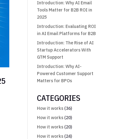
Introduction: Why AI Email
Tools Matter for B2B ROI in
2025
Introduction: Evaluating ROI
in AI Email Platforms for B2B
Introduction: The Rise of AI
Startup Accelerators With
GTM Support
Introduction: Why AI-
Powered Customer Support
25
Matters for BPOs
CATEGORIES
How it works
(36)
t
How it works
(20)
How it works
(20)
How it works
(24)