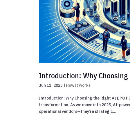
Introduction: Why Choosing 
Jun 11, 2025
|
How it works
Introduction: Why Choosing the Right AI BPO Pl
transformation. As we move into 2025, AI-power
operational vendors—they’re strategic...