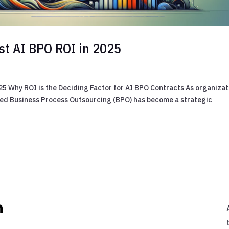
est AI BPO ROI in 2025
025 Why ROI is the Deciding Factor for AI BPO Contracts As organizat
bled Business Process Outsourcing (BPO) has become a strategic