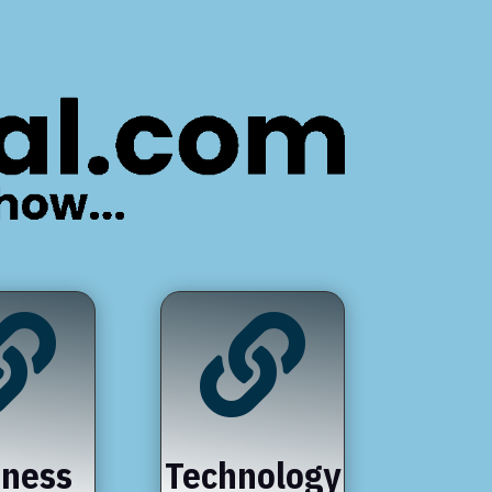


iness
Technology