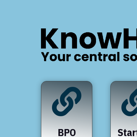

BPO
Star