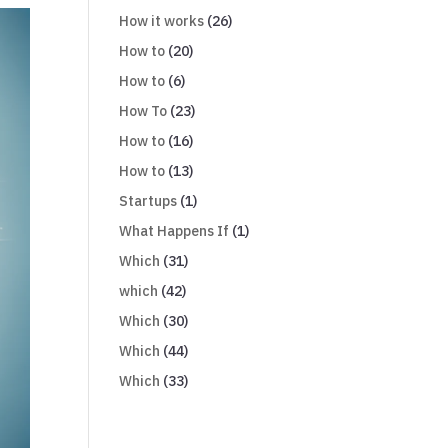
How it works
(26)
How to
(20)
How to
(6)
How To
(23)
How to
(16)
How to
(13)
Startups
(1)
What Happens If
(1)
Which
(31)
which
(42)
Which
(30)
Which
(44)
Which
(33)