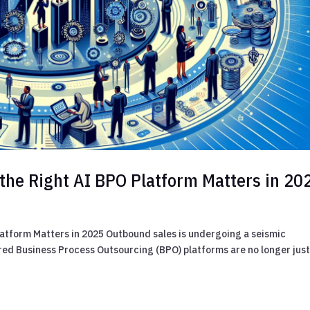
the Right AI BPO Platform Matters in 20
atform Matters in 2025 Outbound sales is undergoing a seismic
ed Business Process Outsourcing (BPO) platforms are no longer jus