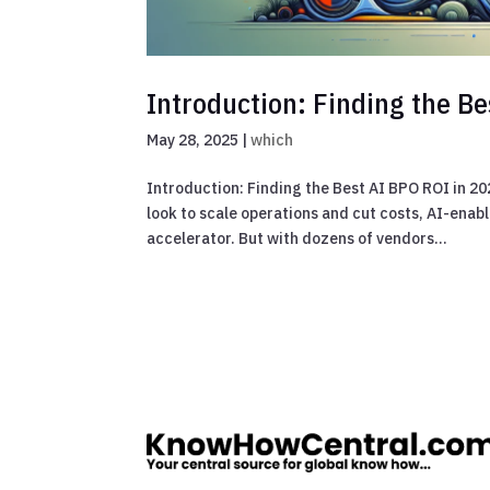
Introduction: Finding the B
May 28, 2025
|
which
Introduction: Finding the Best AI BPO ROI in 2
look to scale operations and cut costs, AI-ena
accelerator. But with dozens of vendors...