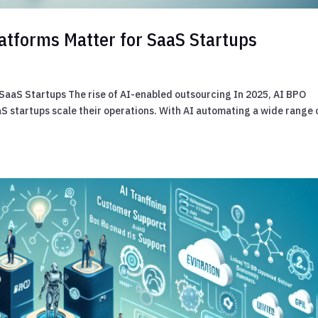
atforms Matter for SaaS Startups
SaaS Startups The rise of AI-enabled outsourcing In 2025, AI BPO
 startups scale their operations. With AI automating a wide range 