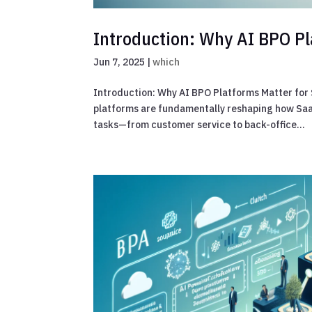
Introduction: Why AI BPO Pl
Jun 7, 2025
|
which
Introduction: Why AI BPO Platforms Matter for 
platforms are fundamentally reshaping how SaaS
tasks—from customer service to back-office...