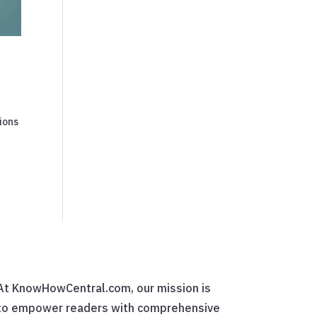
ions
At KnowHowCentral.com, our mission is
to empower readers with comprehensive