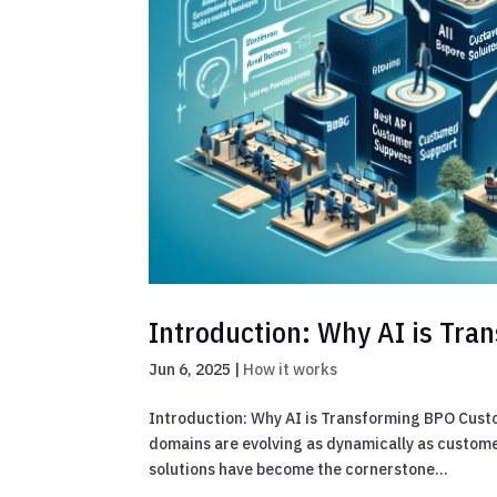
Introduction: Why AI is Tr
Jun 6, 2025
|
How it works
Introduction: Why AI is Transforming BPO Custo
domains are evolving as dynamically as custome
solutions have become the cornerstone...