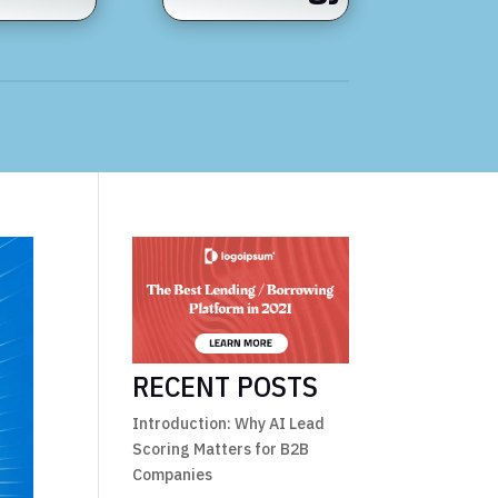
RECENT POSTS
Introduction: Why AI Lead
Scoring Matters for B2B
Companies