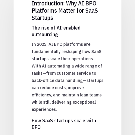
Introduction: Why AI BPO
Platforms Matter for SaaS
Startups
The rise of AI-enabled
outsourcing
In 2025, AI BPO platforms are
fundamentally reshaping how SaaS
startups scale their operations.
With AI automating a wide range of
tasks—from customer service to
back-office data handling—startups
can reduce costs, improve
efficiency, and maintain lean teams
while still delivering exceptional
experiences.
How SaaS startups scale with
BPO