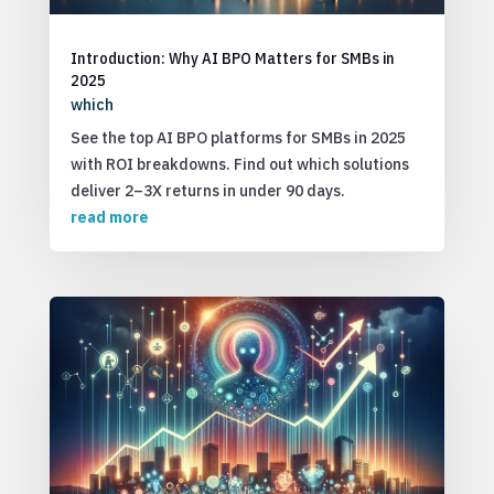
Introduction: Why AI BPO Matters for SMBs in
2025
which
See the top AI BPO platforms for SMBs in 2025
with ROI breakdowns. Find out which solutions
deliver 2–3X returns in under 90 days.
read more