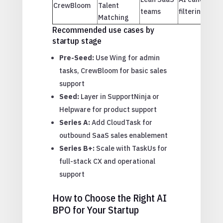
CrewBloom
Talent
teams
filtering
Matching
Recommended use cases by
startup stage
Pre-Seed:
Use Wing for admin
tasks, CrewBloom for basic sales
support
Seed:
Layer in SupportNinja or
Helpware for product support
Series A:
Add CloudTask for
outbound SaaS sales enablement
Series B+:
Scale with TaskUs for
full-stack CX and operational
support
How to Choose the Right AI
BPO for Your Startup