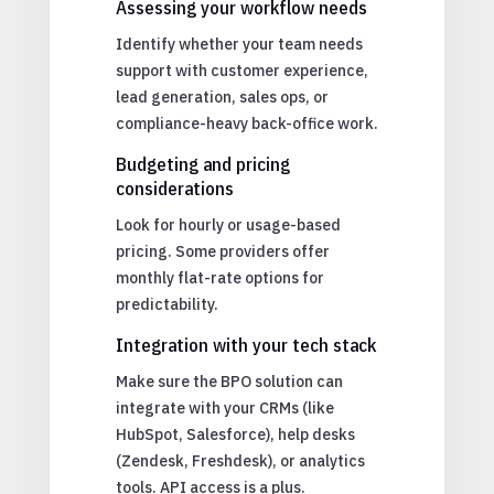
Assessing your workflow needs
Identify whether your team needs
support with customer experience,
lead generation, sales ops, or
compliance-heavy back-office work.
Budgeting and pricing
considerations
Look for hourly or usage-based
pricing. Some providers offer
monthly flat-rate options for
predictability.
Integration with your tech stack
Make sure the BPO solution can
integrate with your CRMs (like
HubSpot, Salesforce), help desks
(Zendesk, Freshdesk), or analytics
tools. API access is a plus.