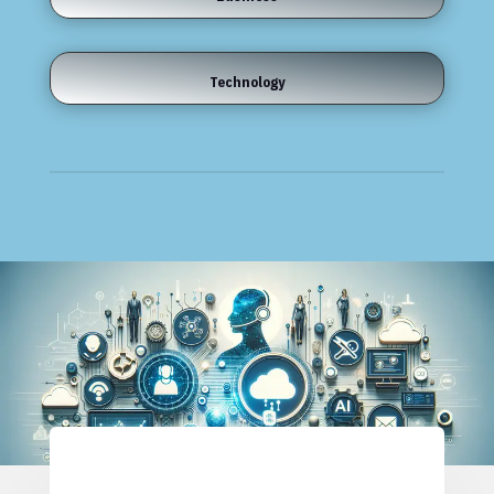
Technology