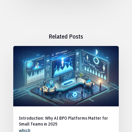
Related Posts
Introduction: Why AI BPO Platforms Matter for
Small Teams in 2025
which