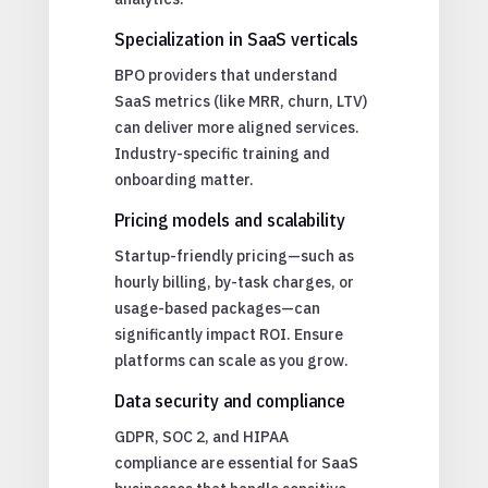
Specialization in SaaS verticals
BPO providers that understand
SaaS metrics (like MRR, churn, LTV)
can deliver more aligned services.
Industry-specific training and
onboarding matter.
Pricing models and scalability
Startup-friendly pricing—such as
hourly billing, by-task charges, or
usage-based packages—can
significantly impact ROI. Ensure
platforms can scale as you grow.
Data security and compliance
GDPR, SOC 2, and HIPAA
compliance are essential for SaaS