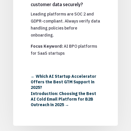
customer data securely?
Leading platforms are SOC 2 and
GDPR-compliant. Always verify data
handling policies before
onboarding.
Focus Keyword:
AI BPO platforms
for SaaS startups
←
Which AI Startup Accelerator
Offers the Best GTM Support in
2025?
Introduction: Choosing the Best
AI Cold Email Platform for B2B
Outreach in 2025
→