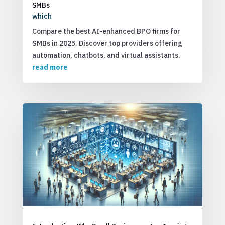
SMBs
which
Compare the best AI-enhanced BPO firms for
SMBs in 2025. Discover top providers offering
automation, chatbots, and virtual assistants.
read more