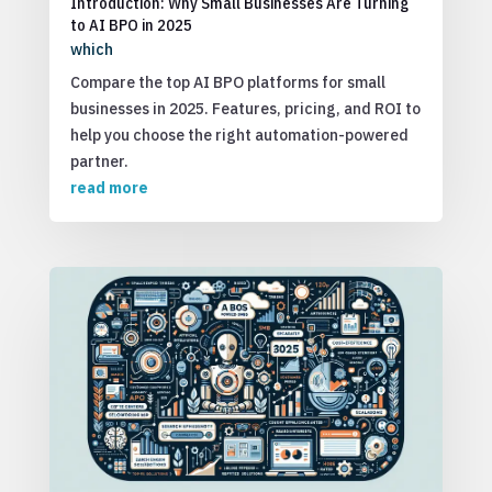
Introduction: Why Small Businesses Are Turning
to AI BPO in 2025
which
Compare the top AI BPO platforms for small
businesses in 2025. Features, pricing, and ROI to
help you choose the right automation-powered
partner.
read more