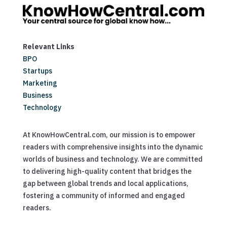
Relevant Links
BPO
Startups
Marketing
Business
Technology
At KnowHowCentral.com, our mission is to empower
readers with comprehensive insights into the dynamic
worlds of business and technology. We are committed
to delivering high-quality content that bridges the
gap between global trends and local applications,
fostering a community of informed and engaged
readers.