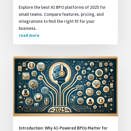
Explore the best AI BPO platforms of 2025 for
small teams. Compare features, pricing, and
integrations to find the right fit for your
business.
read more
Introduction: Why AI-Powered BPOs Matter for