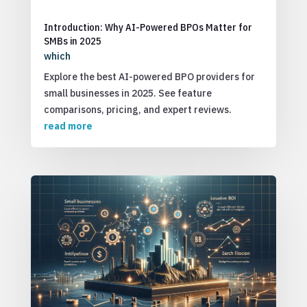
Introduction: Why AI-Powered BPOs Matter for
SMBs in 2025
which
Explore the best AI-powered BPO providers for
small businesses in 2025. See feature
comparisons, pricing, and expert reviews.
read more