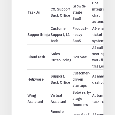
Bot
Growth-
CX, Support,
integrations,
TaskUs
stage
Back Office
chat
SaaS
automation
Customer
Product-
AI-enabled
SupportNinja
Support, L1
heavy
ticket
tech
SaaS
systems
AI call
Sales
scoring,
CloudTask
B2B SaaS
Outsourcing
workflow
triggers
Customer-
Support,
AI analytics
Helpware
driven
Back Office
dashboards
startups
Solo/early-
Wing
Virtual
Automated
stage
Assistant
Assistant
task routing
founders
Remote
Lean SaaS
AI candidate