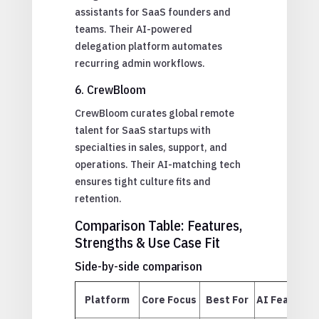
assistants for SaaS founders and
teams. Their AI-powered
delegation platform automates
recurring admin workflows.
6. CrewBloom
CrewBloom curates global remote
talent for SaaS startups with
specialties in sales, support, and
operations. Their AI-matching tech
ensures tight culture fits and
retention.
Comparison Table: Features,
Strengths & Use Case Fit
Side-by-side comparison
Platform
Core Focus
Best For
AI Features