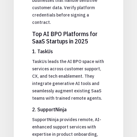
businesses that handle sensitive
customer data. Verify platform
credentials before signing a
contract.
Top AI BPO Platforms for
SaaS Startups in 2025
1. TaskUs
TaskUs leads the AI BPO space with
services across customer support,
CX, and tech enablement. They
integrate generative AI tools and
seamlessly augment existing SaaS
teams with trained remote agents.
2. SupportNinja
SupportNinja provides remote, AI-
enhanced support services with
expertise in product onboarding,