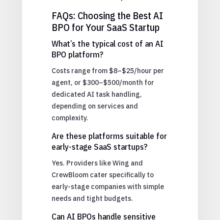
FAQs: Choosing the Best AI
BPO for Your SaaS Startup
What’s the typical cost of an AI
BPO platform?
Costs range from $8–$25/hour per
agent, or $300–$500/month for
dedicated AI task handling,
depending on services and
complexity.
Are these platforms suitable for
early-stage SaaS startups?
Yes. Providers like Wing and
CrewBloom cater specifically to
early-stage companies with simple
needs and tight budgets.
Can AI BPOs handle sensitive