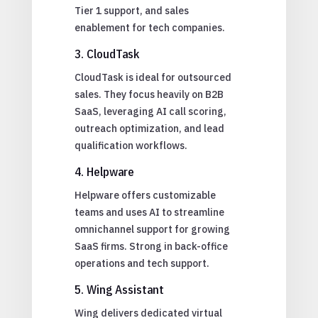
Tier 1 support, and sales
enablement for tech companies.
3. CloudTask
CloudTask is ideal for outsourced
sales. They focus heavily on B2B
SaaS, leveraging AI call scoring,
outreach optimization, and lead
qualification workflows.
4. Helpware
Helpware offers customizable
teams and uses AI to streamline
omnichannel support for growing
SaaS firms. Strong in back-office
operations and tech support.
5. Wing Assistant
Wing delivers dedicated virtual