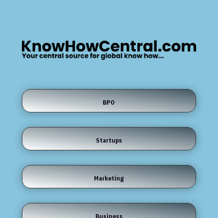
BPO
Startups
Marketing
Business