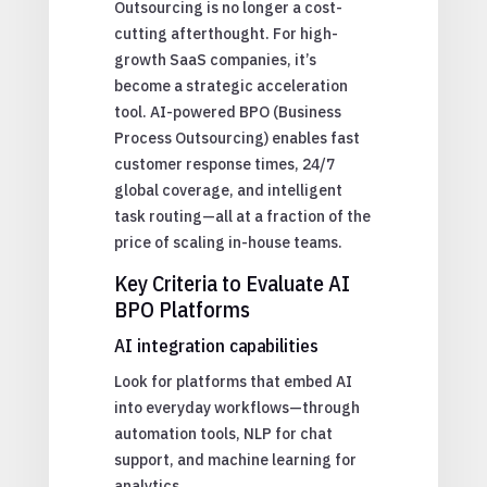
Outsourcing is no longer a cost-
cutting afterthought. For high-
growth SaaS companies, it’s
become a strategic acceleration
tool. AI-powered BPO (Business
Process Outsourcing) enables fast
customer response times, 24/7
global coverage, and intelligent
task routing—all at a fraction of the
price of scaling in-house teams.
Key Criteria to Evaluate AI
BPO Platforms
AI integration capabilities
Look for platforms that embed AI
into everyday workflows—through
automation tools, NLP for chat
support, and machine learning for
analytics.