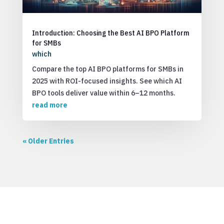
Introduction: Choosing the Best AI BPO Platform
for SMBs
which
Compare the top AI BPO platforms for SMBs in
2025 with ROI-focused insights. See which AI
BPO tools deliver value within 6–12 months.
read more
« Older Entries