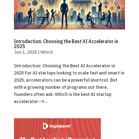
Introduction: Choosing the Best AI Accelerator in
2025
Jun 1, 2025
|
Which
Introduction: Choosing the Best AI Accelerator in
2025 For AI startups looking to scale fast and smart in
2025, accelerators can be a powerful shortcut. But
with a growing number of programs out there,
founders often ask: Which is the best AI startup
accelerator—Y...