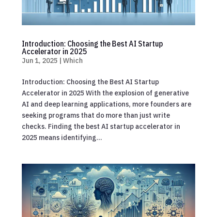
Introduction: Choosing the Best AI Startup
Accelerator in 2025
Jun 1, 2025
|
Which
Introduction: Choosing the Best AI Startup
Accelerator in 2025 With the explosion of generative
AI and deep learning applications, more founders are
seeking programs that do more than just write
checks. Finding the best AI startup accelerator in
2025 means identifying...