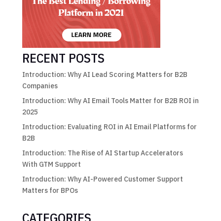
RECENT POSTS
Introduction: Why AI Lead Scoring Matters for B2B
Companies
Introduction: Why AI Email Tools Matter for B2B ROI in
2025
Introduction: Evaluating ROI in AI Email Platforms for
B2B
Introduction: The Rise of AI Startup Accelerators
With GTM Support
Introduction: Why AI-Powered Customer Support
Matters for BPOs
CATEGORIES