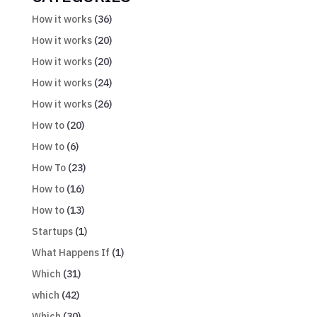
How it works
(36)
How it works
(20)
How it works
(20)
How it works
(24)
How it works
(26)
How to
(20)
How to
(6)
How To
(23)
How to
(16)
How to
(13)
Startups
(1)
What Happens If
(1)
Which
(31)
which
(42)
Which
(30)