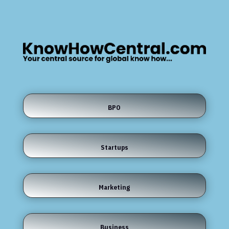
BPO
Startups
Marketing
Business