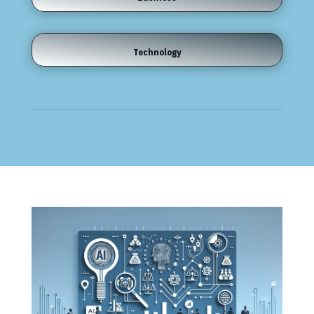
Technology