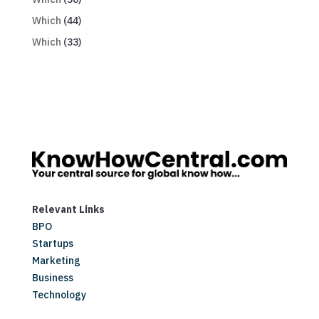
Which
(44)
Which
(33)
Relevant Links
BPO
Startups
Marketing
Business
Technology