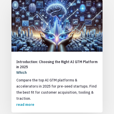
Introduction: Choosing the Right AI GTM Platform
in 2025
Which
Compare the top AI GTM platforms &
accelerators in 2025 for pre-seed startups. Find
the best fit for customer acquisition, tooling &
traction.
read more