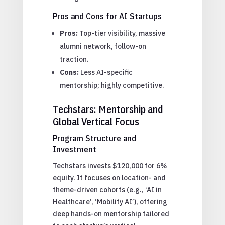
Pros and Cons for AI Startups
Pros:
Top-tier visibility, massive
alumni network, follow-on
traction.
Cons:
Less AI-specific
mentorship; highly competitive.
Techstars: Mentorship and
Global Vertical Focus
Program Structure and
Investment
Techstars invests $120,000 for 6%
equity. It focuses on location- and
theme-driven cohorts (e.g., ‘AI in
Healthcare’, ‘Mobility AI’), offering
deep hands-on mentorship tailored