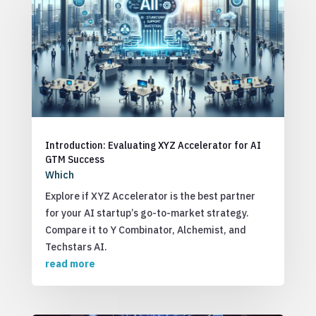
Introduction: Evaluating XYZ Accelerator for AI
GTM Success
Which
Explore if XYZ Accelerator is the best partner
for your AI startup’s go-to-market strategy.
Compare it to Y Combinator, Alchemist, and
Techstars AI.
read more