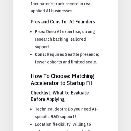
Incubator’s track record in real
applied AI businesses.
Pros and Cons for AI Founders
Pros:
Deep AI expertise, strong
research backing, tailored
support.
Cons:
Requires Seattle presence;
fewer cohorts and limited scale.
How To Choose: Matching
Accelerator to Startup Fit
Checklist: What to Evaluate
Before Applying
Technical depth: Do you need AI-
specific R&D support?
Location flexibility: Willing to