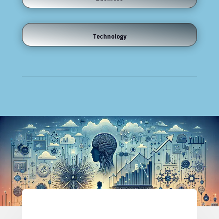
Technology