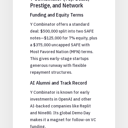
Prestige, and Network
Funding and Equity Terms
Y Combinator offers a standard
deal: $500,000 split into two SAFE
notes—$125,000 for 7% equity, plus
a $375,000 uncapped SAFE with
Most Favored Nation (MFN) terms.
This gives early-stage startups
generous runway with flexible
repayment structures.
AI Alumni and Track Record
Y Combinator is known for early
investments in OpenAI and other
AI-backed companies like Replit
and Nine80. Its global Demo Day
makes it a magnet for follow-on VC
funding.