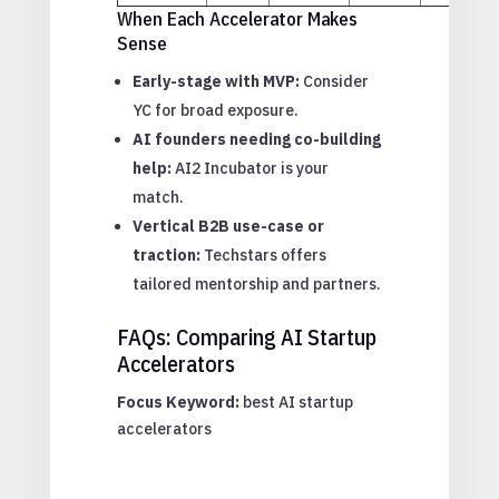
When Each Accelerator Makes
Sense
Early-stage with MVP:
Consider
YC for broad exposure.
AI founders needing co-building
help:
AI2 Incubator is your
match.
Vertical B2B use-case or
traction:
Techstars offers
tailored mentorship and partners.
FAQs: Comparing AI Startup
Accelerators
Focus Keyword:
best AI startup
accelerators