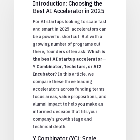
Introduction: Choosing the
Best AI Accelerator in 2025
For AI startups looking to scale fast
and smart in 2025, accelerators can
be a powerful shortcut. But with a
growing number of programs out
there, founders often ask:
Which is
the best AI startup accelerator—
Y Combinator, Techstars, or AI2
Incubator?
In this article, we
compare these three leading
accelerators across funding terms,
focus areas, value propositions, and
alumni impact to help you make an
informed decision that fits your
company’s growth stage and
technical depth.
Y Combinator (YC): Scale,