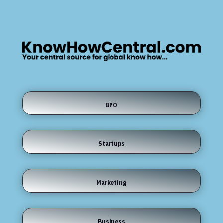
BPO
Startups
Marketing
Business