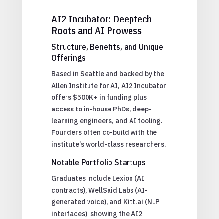
AI2 Incubator: Deeptech
Roots and AI Prowess
Structure, Benefits, and Unique
Offerings
Based in Seattle and backed by the
Allen Institute for AI, AI2 Incubator
offers $500K+ in funding plus
access to in-house PhDs, deep-
learning engineers, and AI tooling.
Founders often co-build with the
institute’s world-class researchers.
Notable Portfolio Startups
Graduates include Lexion (AI
contracts), WellSaid Labs (AI-
generated voice), and Kitt.ai (NLP
interfaces), showing the AI2