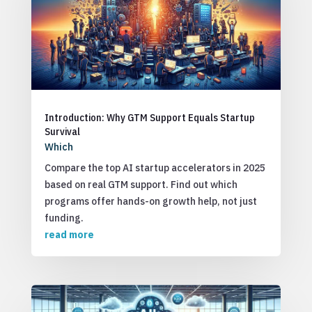
Introduction: Why GTM Support Equals Startup
Survival
Which
Compare the top AI startup accelerators in 2025
based on real GTM support. Find out which
programs offer hands-on growth help, not just
funding.
read more