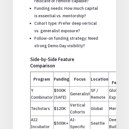
relocate or remote-capable?
Funding needs: How much capital
is essential vs. mentorship?
Cohort type: Prefer deep vertical
vs. generalist exposure?
Follow-on funding strategy: Need
strong Demo Day visibility?
Side-by-Side Feature
Comparison
Top
Program
Funding
Focus
Location
Feature
Y
$500K
SF /
Global
Generalist
Combinator
(SAFE)
Remote
Exposure
Vertical
Techstars
$120K
Global
Mentorshi
Cohorts
AI2
AI-
Deeptech
$500K+
Seattle
Incubator
Specific
Building