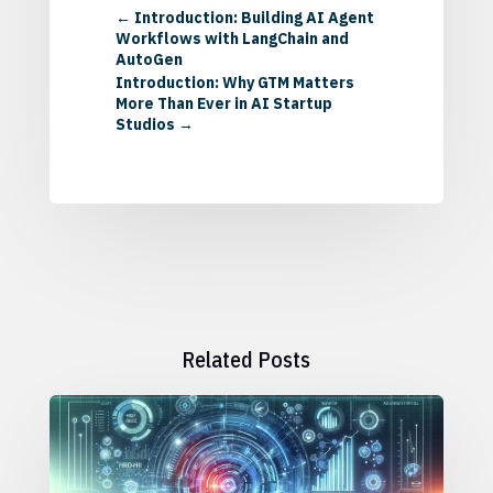
←
Introduction: Building AI Agent
Workflows with LangChain and
AutoGen
Introduction: Why GTM Matters
More Than Ever in AI Startup
Studios
→
Related Posts