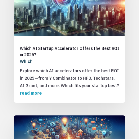
Which AI Startup Accelerator Offers the Best ROI
in 2025?
Which
Explore which AI accelerators offer the best ROI
in 2025—from Y Combinator to HF0, Techstars,
AI Grant, and more. Which fits your startup best?
read more