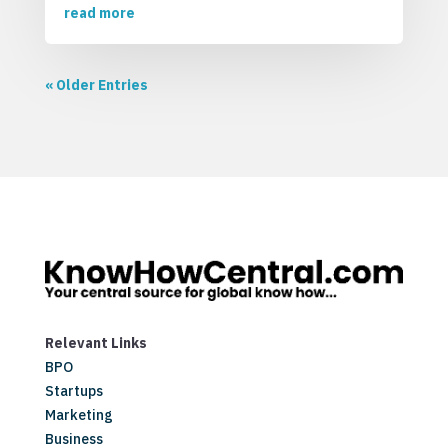
read more
« Older Entries
Relevant Links
BPO
Startups
Marketing
Business