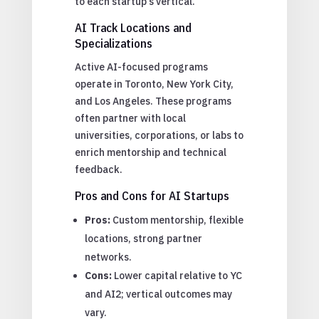
to each startup’s vertical.
AI Track Locations and
Specializations
Active AI-focused programs
operate in Toronto, New York City,
and Los Angeles. These programs
often partner with local
universities, corporations, or labs to
enrich mentorship and technical
feedback.
Pros and Cons for AI Startups
Pros:
Custom mentorship, flexible
locations, strong partner
networks.
Cons:
Lower capital relative to YC
and AI2; vertical outcomes may
vary.