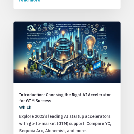
read more
Introduction: Choosing the Right AI Accelerator
for GTM Success
Which
Explore 2025’s leading AI startup accelerators
with go-to-market (GTM) support. Compare YC,
Sequoia Arc, Alchemist, and more.