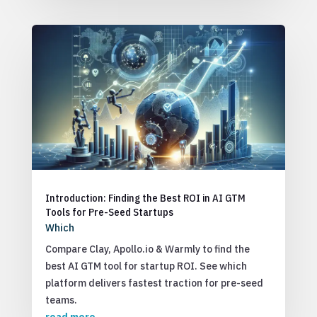
Introduction: Finding the Best ROI in AI GTM
Tools for Pre-Seed Startups
Which
Compare Clay, Apollo.io & Warmly to find the
best AI GTM tool for startup ROI. See which
platform delivers fastest traction for pre-seed
teams.