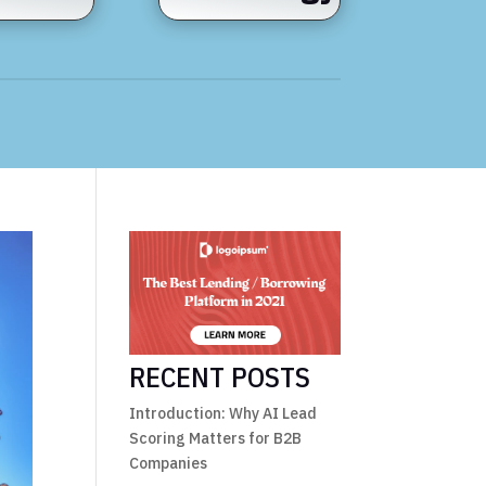
RECENT POSTS
Introduction: Why AI Lead
Scoring Matters for B2B
Companies