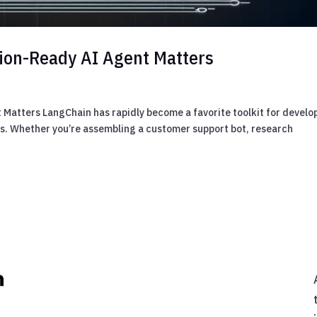
tion-Ready AI Agent Matters
Matters LangChain has rapidly become a favorite toolkit for develo
ws. Whether you’re assembling a customer support bot, research