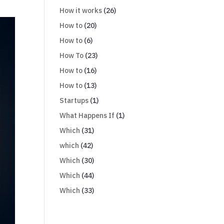
How it works
(26)
How to
(20)
How to
(6)
How To
(23)
How to
(16)
How to
(13)
Startups
(1)
What Happens If
(1)
Which
(31)
which
(42)
Which
(30)
Which
(44)
Which
(33)