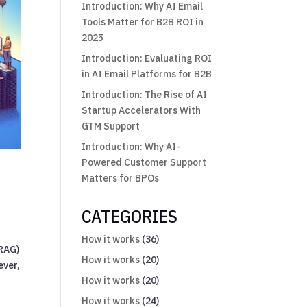
Introduction: Why AI Email
Tools Matter for B2B ROI in
2025
Introduction: Evaluating ROI
in AI Email Platforms for B2B
Introduction: The Rise of AI
Startup Accelerators With
GTM Support
Introduction: Why AI-
Powered Customer Support
Matters for BPOs
CATEGORIES
How it works
(36)
(RAG)
How it works
(20)
ever,
How it works
(20)
How it works
(24)