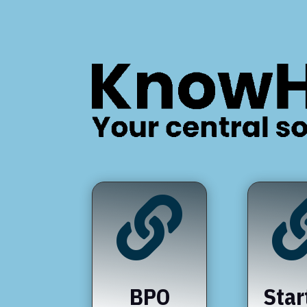

BPO
Star