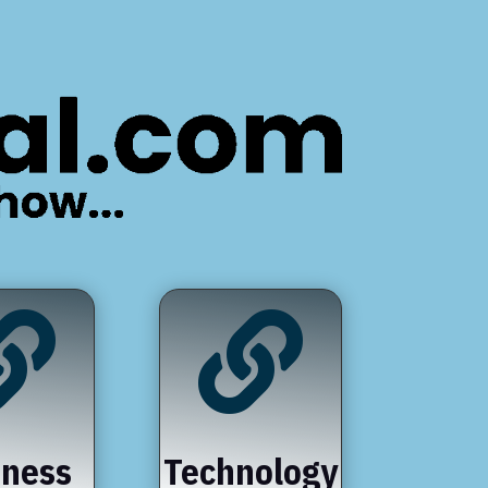


iness
Technology