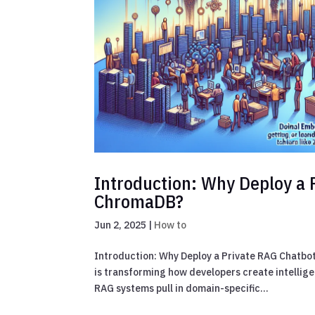
Introduction: Why Deploy a 
ChromaDB?
Jun 2, 2025
|
How to
Introduction: Why Deploy a Private RAG Chatb
is transforming how developers create intellig
RAG systems pull in domain-specific...