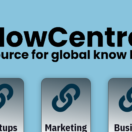


tups
Marketing
Bus