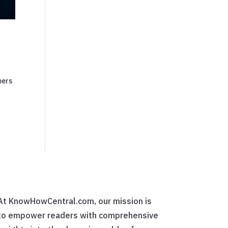
pers
At KnowHowCentral.com, our mission is
to empower readers with comprehensive