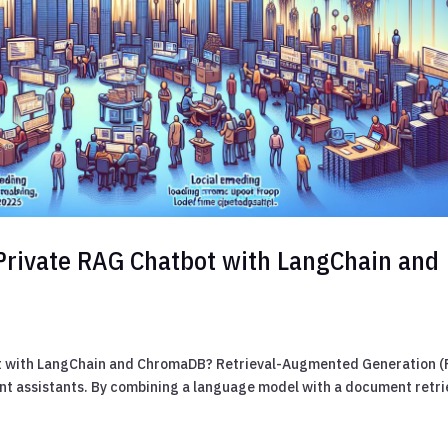
Private RAG Chatbot with LangChain and
ot with LangChain and ChromaDB? Retrieval-Augmented Generation 
ent assistants. By combining a language model with a document retri