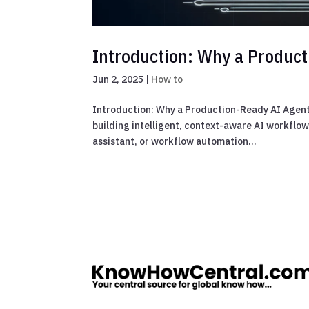
Introduction: Why a Produc
Jun 2, 2025
|
How to
Introduction: Why a Production-Ready AI Agent 
building intelligent, context-aware AI workflo
assistant, or workflow automation...