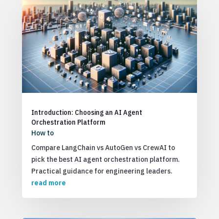
Introduction: Choosing an AI Agent
Orchestration Platform
How to
Compare LangChain vs AutoGen vs CrewAI to
pick the best AI agent orchestration platform.
Practical guidance for engineering leaders.
read more