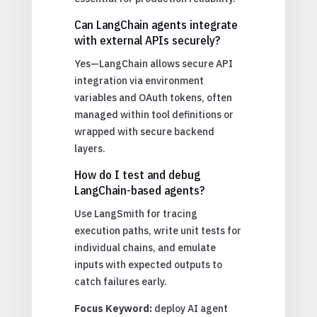
Can LangChain agents integrate
with external APIs securely?
Yes—LangChain allows secure API
integration via environment
variables and OAuth tokens, often
managed within tool definitions or
wrapped with secure backend
layers.
How do I test and debug
LangChain-based agents?
Use LangSmith for tracing
execution paths, write unit tests for
individual chains, and emulate
inputs with expected outputs to
catch failures early.
Focus Keyword:
deploy AI agent