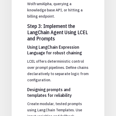
WolframAlpha, querying a
knowledge base API, or hitting a
billing endpoint.
Step 3: Implement the
LangChain Agent Using LCEL
and Prompts
Using LangChain Expression
Language for robust chaining
LCEL offers deterministic control
over prompt pipelines. Define chains
declaratively to separate logic from
configuration.
Designing prompts and
templates for reliability
Create modular, tested prompts
using LangChain Templates. Use