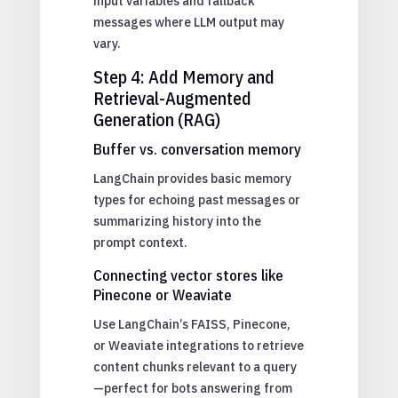
input variables and fallback
messages where LLM output may
vary.
Step 4: Add Memory and
Retrieval-Augmented
Generation (RAG)
Buffer vs. conversation memory
LangChain provides basic memory
types for echoing past messages or
summarizing history into the
prompt context.
Connecting vector stores like
Pinecone or Weaviate
Use LangChain’s FAISS, Pinecone,
or Weaviate integrations to retrieve
content chunks relevant to a query
—perfect for bots answering from