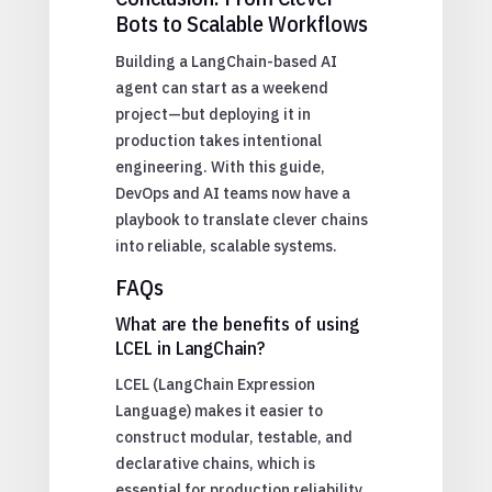
Bots to Scalable Workflows
Building a LangChain-based AI
agent can start as a weekend
project—but deploying it in
production takes intentional
engineering. With this guide,
DevOps and AI teams now have a
playbook to translate clever chains
into reliable, scalable systems.
FAQs
What are the benefits of using
LCEL in LangChain?
LCEL (LangChain Expression
Language) makes it easier to
construct modular, testable, and
declarative chains, which is
essential for production reliability.