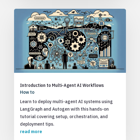
Introduction to Multi-Agent AI Workflows
How to
Learn to deploy multi-agent AI systems using
LangGraph and Autogen with this hands-on
tutorial covering setup, orchestration, and
deployment tips.
read more