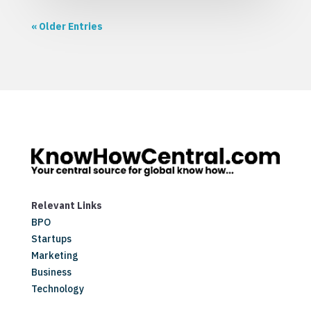
« Older Entries
Relevant Links
BPO
Startups
Marketing
Business
Technology