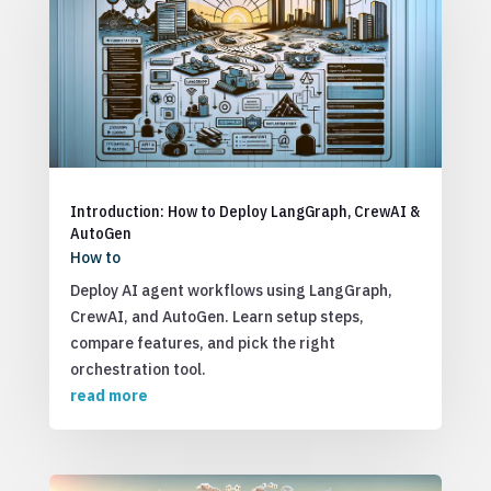
Introduction: How to Deploy LangGraph, CrewAI &
AutoGen
How to
Deploy AI agent workflows using LangGraph,
CrewAI, and AutoGen. Learn setup steps,
compare features, and pick the right
orchestration tool.
read more