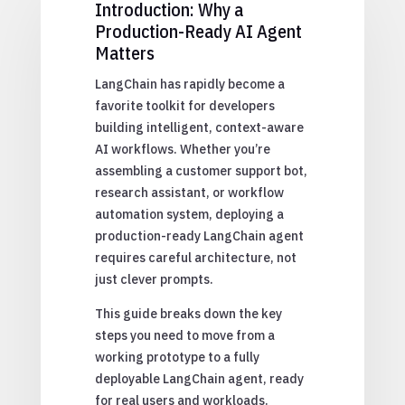
Introduction: Why a
Production-Ready AI Agent
Matters
LangChain has rapidly become a
favorite toolkit for developers
building intelligent, context-aware
AI workflows. Whether you’re
assembling a customer support bot,
research assistant, or workflow
automation system, deploying a
production-ready LangChain agent
requires careful architecture, not
just clever prompts.
This guide breaks down the key
steps you need to move from a
working prototype to a fully
deployable LangChain agent, ready
for real users and workloads.