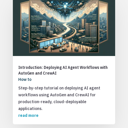
Introduction: Deploying AI Agent Workflows with
AutoGen and CrewAI
How to
Step-by-step tutorial on deploying AI agent
workflows using AutoGen and CrewAI for
production-ready, cloud-deployable
applications.
read more