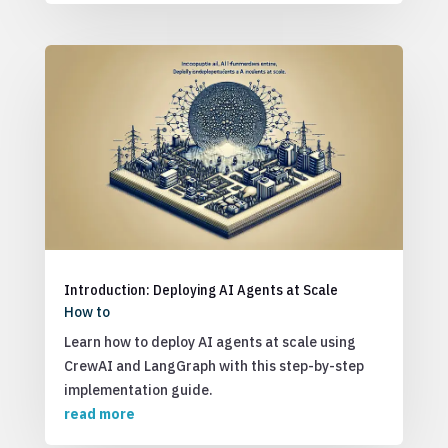
Introduction: Deploying AI Agents at Scale
How to
Learn how to deploy AI agents at scale using
CrewAI and LangGraph with this step-by-step
implementation guide.
read more