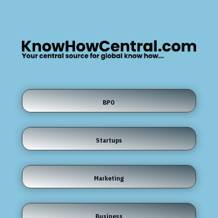
BPO
Startups
Marketing
Business