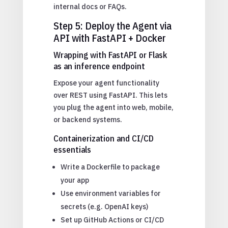
internal docs or FAQs.
Step 5: Deploy the Agent via
API with FastAPI + Docker
Wrapping with FastAPI or Flask
as an inference endpoint
Expose your agent functionality
over REST using FastAPI. This lets
you plug the agent into web, mobile,
or backend systems.
Containerization and CI/CD
essentials
Write a Dockerfile to package
your app
Use environment variables for
secrets (e.g. OpenAI keys)
Set up GitHub Actions or CI/CD