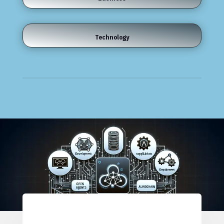
Technology