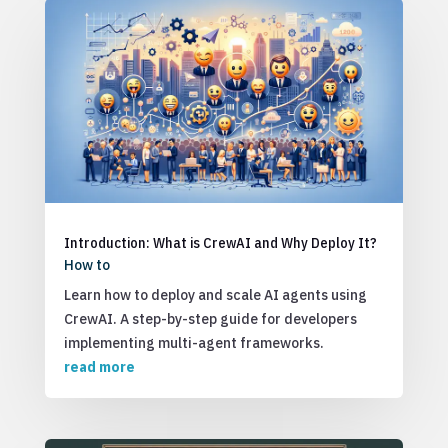
Introduction: What is CrewAI and Why Deploy It?
How to
Learn how to deploy and scale AI agents using
CrewAI. A step-by-step guide for developers
implementing multi-agent frameworks.
read more