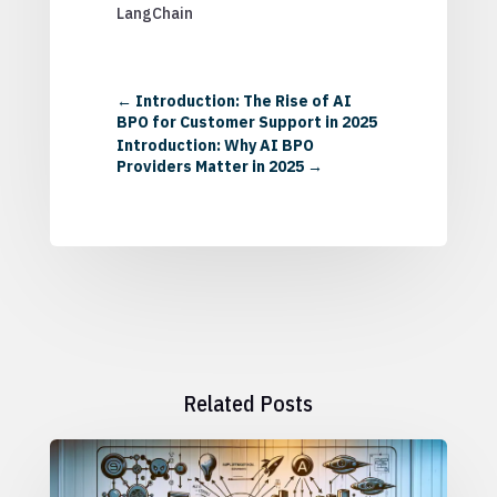
LangChain
←
Introduction: The Rise of AI
BPO for Customer Support in 2025
Introduction: Why AI BPO
Providers Matter in 2025
→
Related Posts