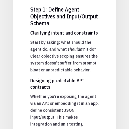
Step 1: Define Agent
Objectives and Input/Output
Schema
Clarifying intent and constraints
Start by asking: what should the
agent do, and what
shouldn’t
it do?
Clear objective scoping ensures the
system doesn’t suffer from prompt
bloat or unpredictable behavior.
Designing predictable API
contracts
Whether you’re exposing the agent
via an API or embedding it in an app,
define consistent JSON
input/output. This makes
integration and unit testing