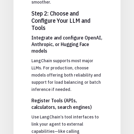
smoother.
Step 2: Choose and
Configure Your LLM and
Tools
Integrate and configure OpenAI,
Anthropic, or Hugging Face
models
LangChain supports most major
LLMs. For production, choose
models offering both reliability and
support for load balancing or batch
inference if needed.
Register Tools (APIs,
calculators, search engines)
Use LangChain’s tool interfaces to
link your agent to external
capabilities—like calling