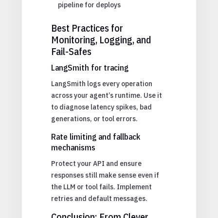
pipeline for deploys
Best Practices for
Monitoring, Logging, and
Fail-Safes
LangSmith for tracing
LangSmith logs every operation
across your agent’s runtime. Use it
to diagnose latency spikes, bad
generations, or tool errors.
Rate limiting and fallback
mechanisms
Protect your API and ensure
responses still make sense even if
the LLM or tool fails. Implement
retries and default messages.
Conclusion: From Clever