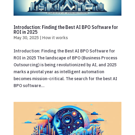
Introduction: Finding the Best AI BPO Software for
ROI in 2025
May 30, 2025
|
How it works
Introduction: Finding the Best AI BPO Software for
ROI in 2025 The landscape of BPO (Business Process
Outsourcing) is being revolutionized by AI, and 2025
marks a pivotal year as intelligent automation
becomes mission-critical. The search for the best AI
BPO software...