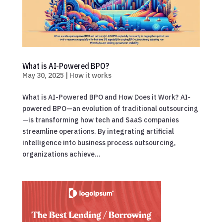
What is AI-Powered BPO?
May 30, 2025
|
How it works
What is AI-Powered BPO and How Does it Work? AI-
powered BPO—an evolution of traditional outsourcing
—is transforming how tech and SaaS companies
streamline operations. By integrating artificial
intelligence into business process outsourcing,
organizations achieve...