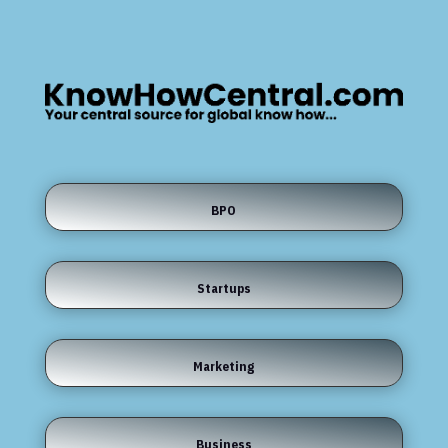
BPO
Startups
Marketing
Business