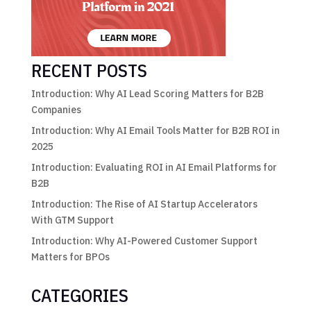
RECENT POSTS
Introduction: Why AI Lead Scoring Matters for B2B
Companies
Introduction: Why AI Email Tools Matter for B2B ROI in
2025
Introduction: Evaluating ROI in AI Email Platforms for
B2B
Introduction: The Rise of AI Startup Accelerators
With GTM Support
Introduction: Why AI-Powered Customer Support
Matters for BPOs
CATEGORIES