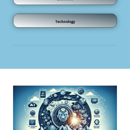
Technology