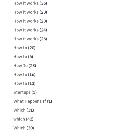
How it works
(36)
How it works
(20)
How it works
(20)
How it works
(24)
How it works
(26)
How to
(20)
How to
(6)
How To
(23)
How to
(16)
How to
(13)
Startups
(1)
What Happens If
(1)
Which
(31)
which
(42)
Which
(30)