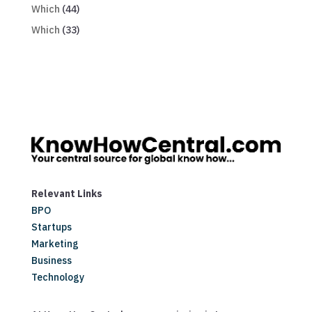
Which
(44)
Which
(33)
Relevant Links
BPO
Startups
Marketing
Business
Technology