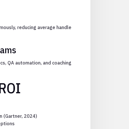
omously, reducing average handle
Teams
ics, QA automation, and coaching
 ROI
n (Gartner, 2024)
eptions