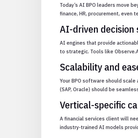
Today’s AI BPO leaders move bey
finance, HR, procurement, even t
AI-driven decision
AI engines that provide actionab
to strategic. Tools like Observe.
Scalability and eas
Your BPO software should scale 
(SAP, Oracle) should be seamles
Vertical-specific ca
A financial services client will 
industry-trained AI models provi