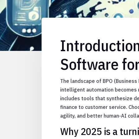
Introductio
Software fo
The landscape of BPO (Business P
intelligent automation becomes m
includes tools that synthesize d
finance to customer service. Cho
agility, and better human-AI coll
Why 2025 is a turni