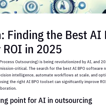
n: Finding the Best AI
r ROI in 2025
rocess Outsourcing) is being revolutionized by AI, and 20
ission-critical. The search for the best AI BPO software
ecision intelligence, automate workflows at scale, and opt
osing the right AI BPO toolset can significantly improve RO
aboration.
ng point for AI in outsourcing