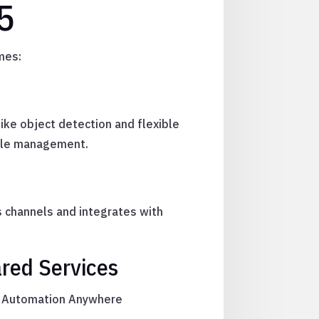
5
mes:
like object detection and flexible
ycle management.
s channels and integrates with
red Services
ng, Automation Anywhere