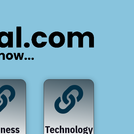


iness
Technology