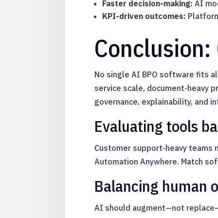
Faster decision-making:
AI mod
KPI-driven outcomes:
Platform
Conclusion:
No single AI BPO software fits a
service scale, document-heavy pr
governance, explainability, and i
Evaluating tools b
Customer support-heavy teams ma
Automation Anywhere. Match soft
Balancing human o
AI should augment—not replace—