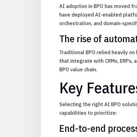
AI adoption in BPO has moved fro
have deployed AI-enabled platfor
orchestration, and domain-specif
The rise of automat
Traditional BPO relied heavily o
that integrate with CRMs, ERPs, 
BPO value chain.
Key Feature
Selecting the right AI BPO solut
capabilities to prioritize:
End-to-end proces