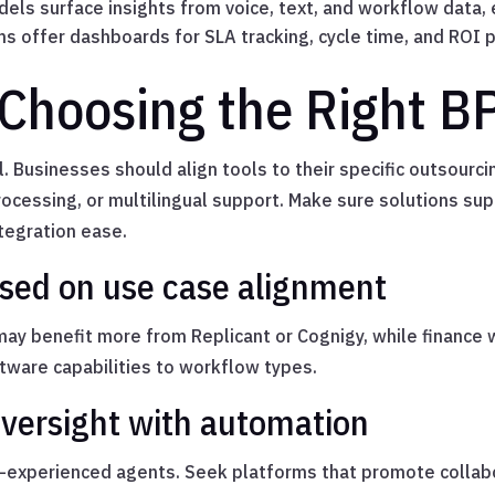
els surface insights from voice, text, and workflow data, 
s offer dashboards for SLA tracking, cycle time, and ROI 
 Choosing the Right B
ll. Businesses should align tools to their specific outsou
ocessing, or multilingual support. Make sure solutions su
ntegration ease.
ased on use case alignment
y benefit more from Replicant or Cognigy, while finance 
ware capabilities to workflow types.
versight with automation
experienced agents. Seek platforms that promote collab