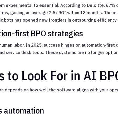
m experimental to essential. According to Deloitte, 67% 
ms, gaining an average 2.5x ROI within 18 months. The mat
ic bots has opened new frontiers in outsourcing efficiency.
ion-first BPO strategies
n human labor. In 2025, success hinges on automation-first 
and service desk tools. These systems are no longer optio
s to Look For in AI B
ion depends on how well the software aligns with your oper
s automation