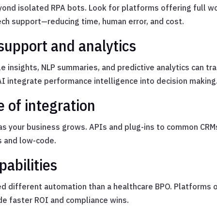
ond isolated RPA bots. Look for platforms offering full 
ech support—reducing time, human error, and cost.
 support and analytics
le insights, NLP summaries, and predictive analytics can t
AI integrate performance intelligence into decision making
e of integration
as your business grows. APIs and plug-ins to common CRMs
s and low-code.
pabilities
need different automation than a healthcare BPO. Platforms 
de faster ROI and compliance wins.