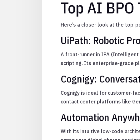
Top AI BPO 
Here’s a closer look at the top
UiPath: Robotic Pr
A front-runner in IPA (Intelligen
scripting. Its enterprise-grade 
Cognigy: Conversat
Cognigy is ideal for customer-fa
contact center platforms like Ge
Automation Anywhe
With its intuitive low-code arch