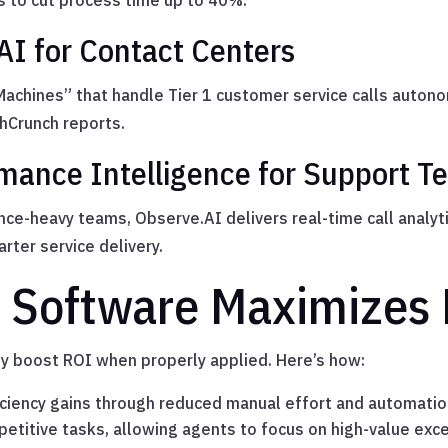
 to cut process time up to 40%.
 AI for Contact Centers
achines” that handle Tier 1 customer service calls auton
hCrunch reports.
mance Intelligence for Support 
nce-heavy teams, Observe.AI delivers real-time call analyt
rter service delivery.
 Software Maximizes
ly boost ROI when properly applied. Here’s how:
ciency gains through reduced manual effort and automatio
etitive tasks, allowing agents to focus on high-value exc