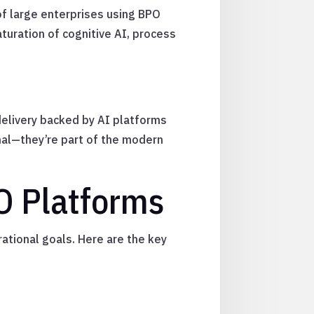
of large enterprises using BPO
uration of cognitive AI, process
delivery backed by AI platforms
nal—they’re part of the modern
PO Platforms
ational goals. Here are the key