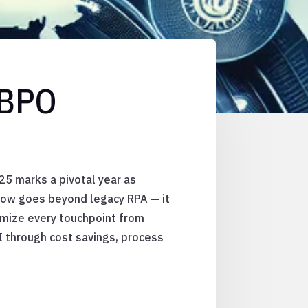
 BPO
25 marks a pivotal year as
 now goes beyond legacy RPA — it
imize every touchpoint from
I through cost savings, process