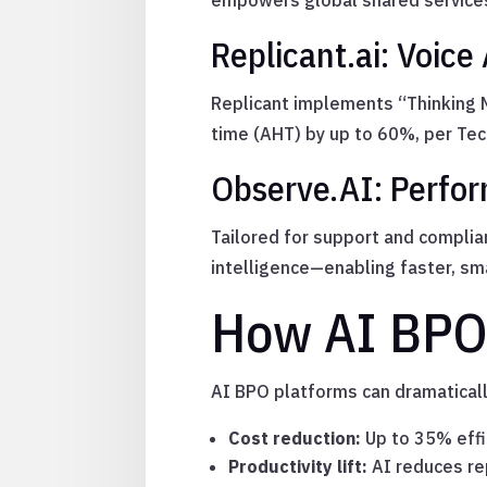
empowers global shared services
Replicant.ai: Voice
Replicant implements “Thinking M
time (AHT) by up to 60%, per Tec
Observe.AI: Perfor
Tailored for support and complia
intelligence—enabling faster, sma
How AI BPO
AI BPO platforms can dramatical
Cost reduction:
Up to 35% effi
Productivity lift:
AI reduces rep