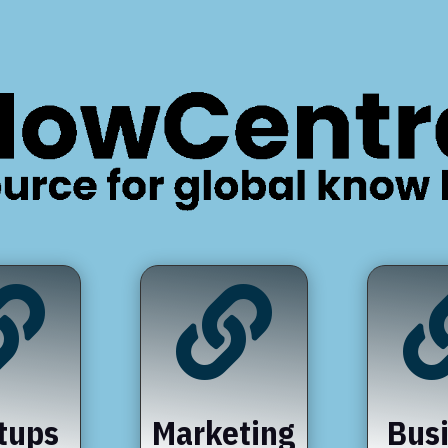


tups
Marketing
Bus