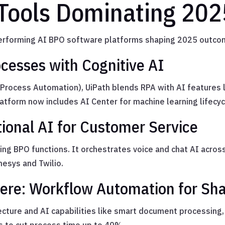
Tools Dominating 202
-performing AI BPO software platforms shaping 2025 outco
ocesses with Cognitive AI
t Process Automation), UiPath blends RPA with AI features 
platform now includes AI Center for machine learning lifec
ional AI for Customer Service
cing BPO functions. It orchestrates voice and chat AI acros
nesys and Twilio.
re: Workflow Automation for Sha
itecture and AI capabilities like smart document processi