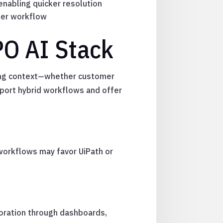
enabling quicker resolution
per workflow
PO AI Stack
rcing context—whether customer
pport hybrid workflows and offer
workflows may favor UiPath or
oration through dashboards,