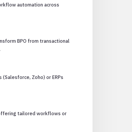
workflow automation across
ransform BPO from transactional
.
 (Salesforce, Zoho) or ERPs
offering tailored workflows or