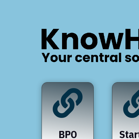

BPO
Star