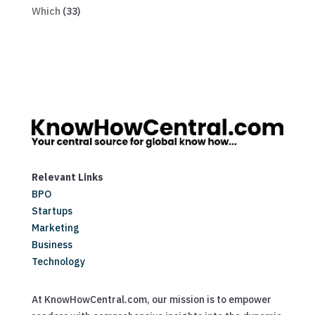
Which
(33)
Relevant Links
BPO
Startups
Marketing
Business
Technology
At KnowHowCentral.com, our mission is to empower