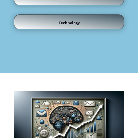
Technology