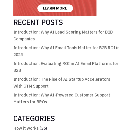
RECENT POSTS
Introduction: Why AI Lead Scoring Matters for B2B
Companies
Introduction: Why AI Email Tools Matter for B2B ROI in
2025
Introduction: Evaluating ROI in AI Email Platforms for
B2B
Introduction: The Rise of AI Startup Accelerators
With GTM Support
Introduction: Why AI-Powered Customer Support
Matters for BPOs
CATEGORIES
How it works
(36)