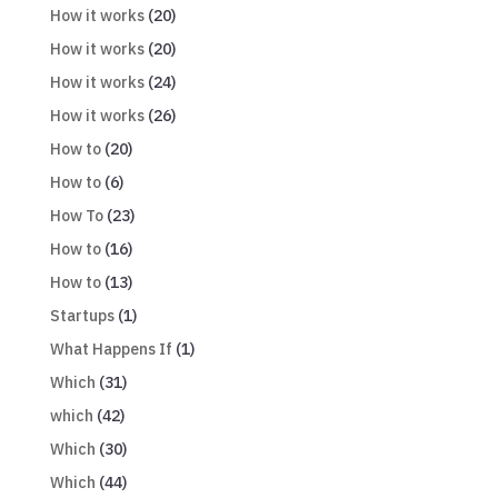
How it works
(20)
How it works
(20)
How it works
(24)
How it works
(26)
How to
(20)
How to
(6)
How To
(23)
How to
(16)
How to
(13)
Startups
(1)
What Happens If
(1)
Which
(31)
which
(42)
Which
(30)
Which
(44)