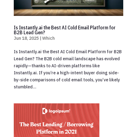
Is Instantly.ai the Best AI Cold Email Platform for
B2B Lead Gen?
Jun 18, 2025
|
Which
Is Instantly.ai the Best AI Cold Email Platform for B2B
Lead Gen? The B2B cold email landscape has evolved
rapidly—thanks to AI-driven platforms like
Instantly.ai. If you’re a high-intent buyer doing side-
by-side comparisons of cold email tools, you’ve likely
stumbled...