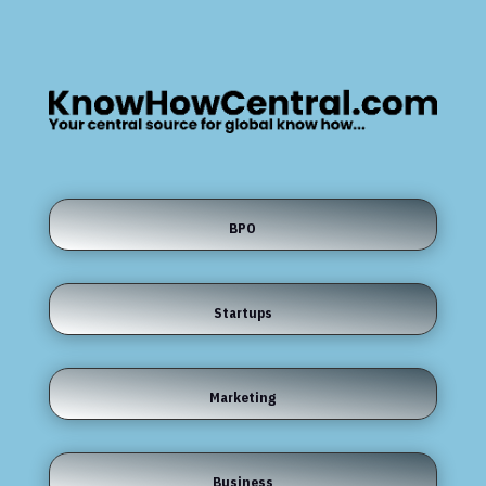
BPO
Startups
Marketing
Business