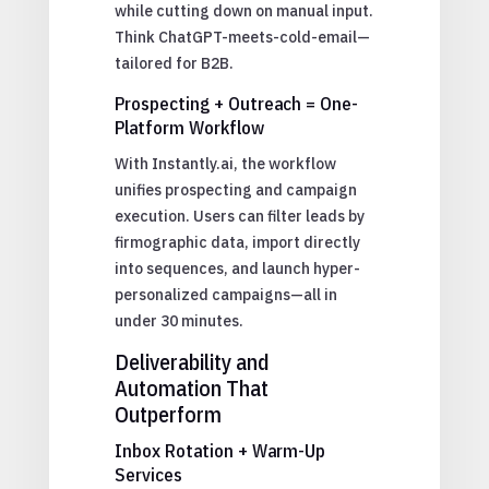
while cutting down on manual input.
Think ChatGPT-meets-cold-email—
tailored for B2B.
Prospecting + Outreach = One-
Platform Workflow
With Instantly.ai, the workflow
unifies prospecting and campaign
execution. Users can filter leads by
firmographic data, import directly
into sequences, and launch hyper-
personalized campaigns—all in
under 30 minutes.
Deliverability and
Automation That
Outperform
Inbox Rotation + Warm-Up
Services