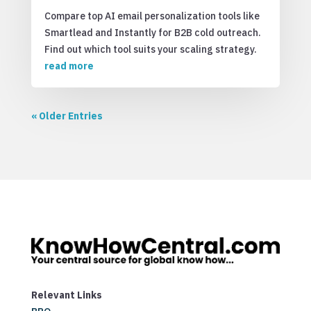
Compare top AI email personalization tools like
Smartlead and Instantly for B2B cold outreach.
Find out which tool suits your scaling strategy.
read more
« Older Entries
Relevant Links