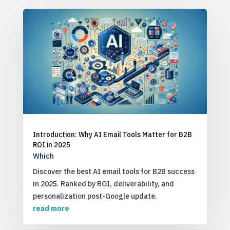
Introduction: Why AI Email Tools Matter for B2B
ROI in 2025
Which
Discover the best AI email tools for B2B success
in 2025. Ranked by ROI, deliverability, and
personalization post-Google update.
read more