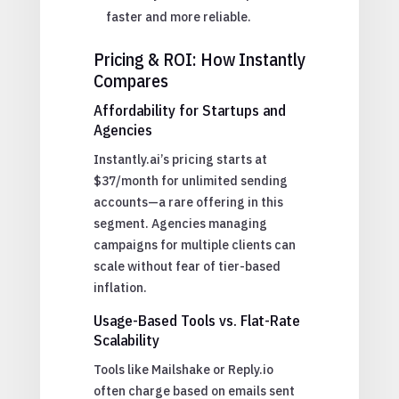
faster and more reliable.
Pricing & ROI: How Instantly
Compares
Affordability for Startups and
Agencies
Instantly.ai’s pricing starts at
$37/month for unlimited sending
accounts—a rare offering in this
segment. Agencies managing
campaigns for multiple clients can
scale without fear of tier-based
inflation.
Usage-Based Tools vs. Flat-Rate
Scalability
Tools like Mailshake or Reply.io
often charge based on emails sent