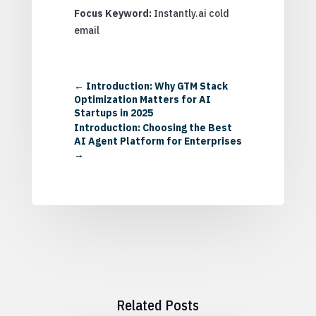
Focus Keyword:
Instantly.ai cold
email
←
Introduction: Why GTM Stack
Optimization Matters for AI
Startups in 2025
Introduction: Choosing the Best
AI Agent Platform for Enterprises
→
Related Posts