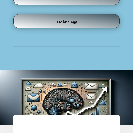
Technology