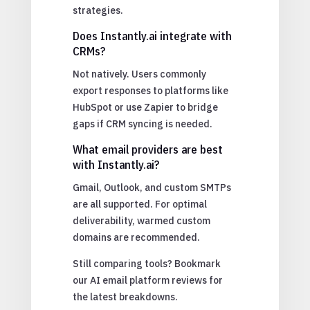
strategies.
Does Instantly.ai integrate with
CRMs?
Not natively. Users commonly
export responses to platforms like
HubSpot or use Zapier to bridge
gaps if CRM syncing is needed.
What email providers are best
with Instantly.ai?
Gmail, Outlook, and custom SMTPs
are all supported. For optimal
deliverability, warmed custom
domains are recommended.
Still comparing tools? Bookmark
our AI email platform reviews for
the latest breakdowns.