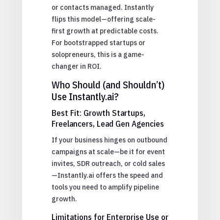
or contacts managed. Instantly
flips this model—offering scale-
first growth at predictable costs.
For bootstrapped startups or
solopreneurs, this is a game-
changer in ROI.
Who Should (and Shouldn’t)
Use Instantly.ai?
Best Fit: Growth Startups,
Freelancers, Lead Gen Agencies
If your business hinges on outbound
campaigns at scale—be it for event
invites, SDR outreach, or cold sales
—Instantly.ai offers the speed and
tools you need to amplify pipeline
growth.
Limitations for Enterprise Use or