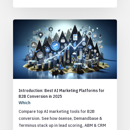
Introduction: Best AI Marketing Platforms for
B2B Conversion in 2025
Which
Compare top AI marketing tools for B2B
conversion. See how 6sense, Demandbase &
Terminus stack up in lead scoring, ABM & CRM