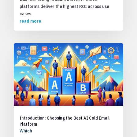
platforms deliver the highest ROI across use
cases.
read more
Introduction: Choosing the Best AI Cold Email
Platform
Which