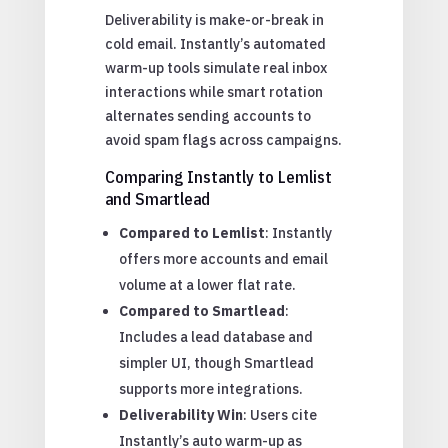
Deliverability is make-or-break in
cold email. Instantly’s automated
warm-up tools simulate real inbox
interactions while smart rotation
alternates sending accounts to
avoid spam flags across campaigns.
Comparing Instantly to Lemlist
and Smartlead
Compared to Lemlist
: Instantly
offers more accounts and email
volume at a lower flat rate.
Compared to Smartlead
:
Includes a lead database and
simpler UI, though Smartlead
supports more integrations.
Deliverability Win
: Users cite
Instantly’s auto warm-up as