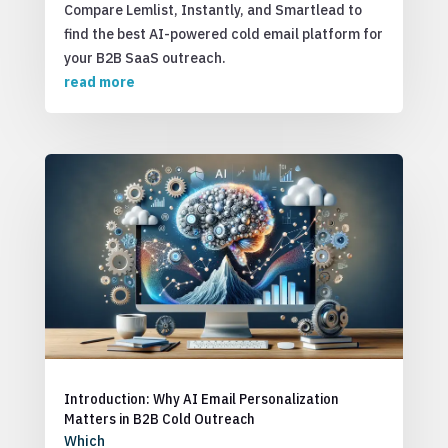
Compare Lemlist, Instantly, and Smartlead to
find the best AI-powered cold email platform for
your B2B SaaS outreach.
read more
Introduction: Why AI Email Personalization
Matters in B2B Cold Outreach
Which