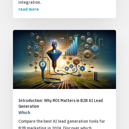
integration.
read more
Introduction: Why ROI Matters in B2B AI Lead
Generation
Which
Compare the best AI lead generation tools for
B2B marketing in 2024. Discover which