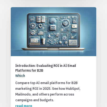
Introduction: Evaluating ROI in AI Email
Platforms for B2B
Which
Compare top AI email platforms for B2B
marketing ROI in 2025. See how HubSpot,
Mailmodo, and others perform across
campaigns and budgets.
read more