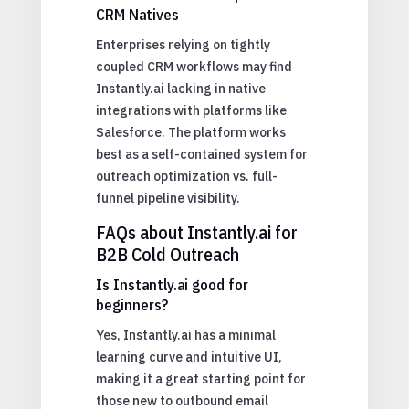
CRM Natives
Enterprises relying on tightly
coupled CRM workflows may find
Instantly.ai lacking in native
integrations with platforms like
Salesforce. The platform works
best as a self-contained system for
outreach optimization vs. full-
funnel pipeline visibility.
FAQs about Instantly.ai for
B2B Cold Outreach
Is Instantly.ai good for
beginners?
Yes, Instantly.ai has a minimal
learning curve and intuitive UI,
making it a great starting point for
those new to outbound email