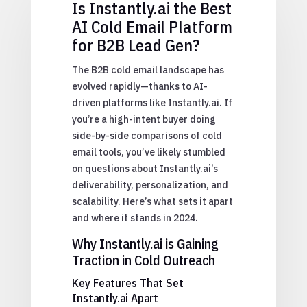
Is Instantly.ai the Best
AI Cold Email Platform
for B2B Lead Gen?
The B2B cold email landscape has
evolved rapidly—thanks to AI-
driven platforms like Instantly.ai. If
you’re a high-intent buyer doing
side-by-side comparisons of cold
email tools, you’ve likely stumbled
on questions about Instantly.ai’s
deliverability, personalization, and
scalability. Here’s what sets it apart
and where it stands in 2024.
Why Instantly.ai is Gaining
Traction in Cold Outreach
Key Features That Set
Instantly.ai Apart