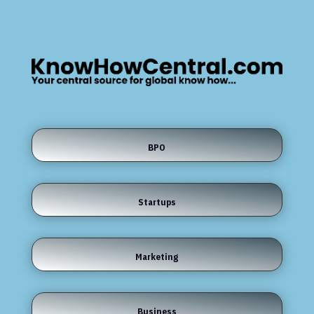
BPO
Startups
Marketing
Business