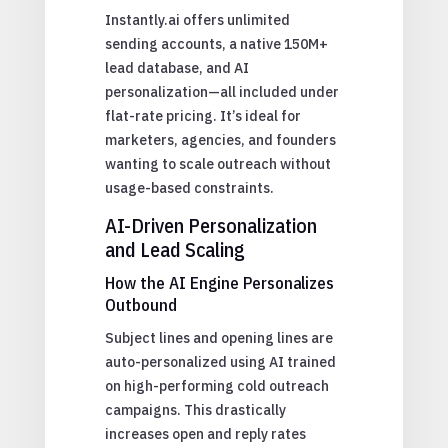
Instantly.ai offers unlimited
sending accounts, a native 150M+
lead database, and AI
personalization—all included under
flat-rate pricing. It’s ideal for
marketers, agencies, and founders
wanting to scale outreach without
usage-based constraints.
AI-Driven Personalization
and Lead Scaling
How the AI Engine Personalizes
Outbound
Subject lines and opening lines are
auto-personalized using AI trained
on high-performing cold outreach
campaigns. This drastically
increases open and reply rates