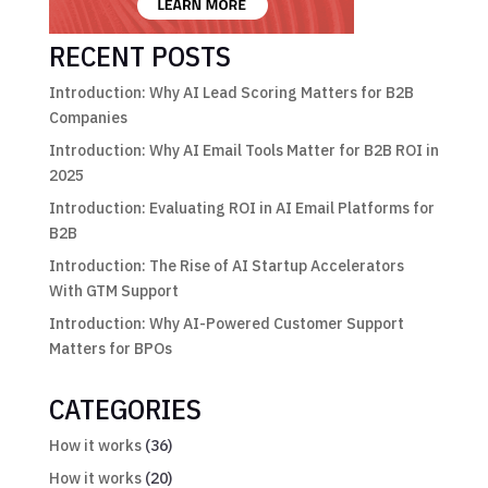
RECENT POSTS
Introduction: Why AI Lead Scoring Matters for B2B
Companies
Introduction: Why AI Email Tools Matter for B2B ROI in
2025
Introduction: Evaluating ROI in AI Email Platforms for
B2B
Introduction: The Rise of AI Startup Accelerators
With GTM Support
Introduction: Why AI-Powered Customer Support
Matters for BPOs
CATEGORIES
How it works
(36)
How it works
(20)