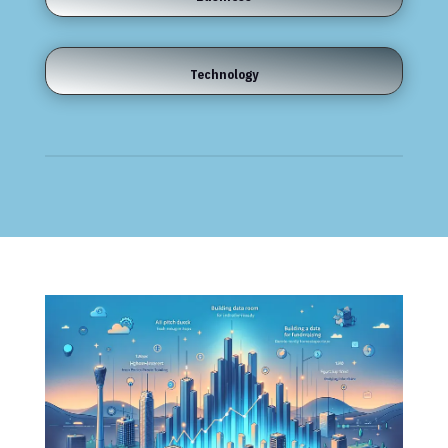
Technology