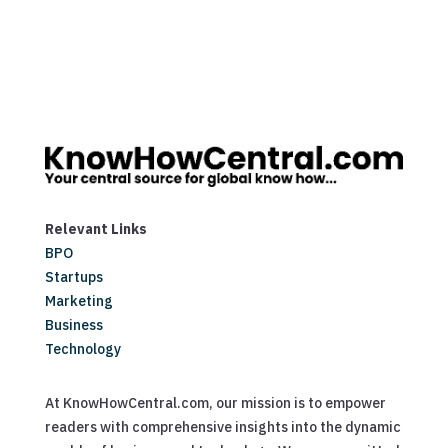
Relevant Links
BPO
Startups
Marketing
Business
Technology
At KnowHowCentral.com, our mission is to empower
readers with comprehensive insights into the dynamic