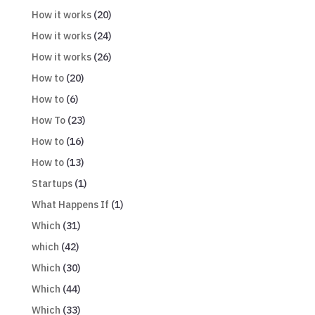
How it works
(20)
How it works
(24)
How it works
(26)
How to
(20)
How to
(6)
How To
(23)
How to
(16)
How to
(13)
Startups
(1)
What Happens If
(1)
Which
(31)
which
(42)
Which
(30)
Which
(44)
Which
(33)