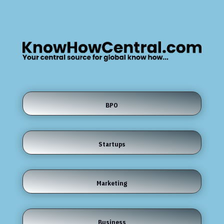
BPO
Startups
Marketing
Business