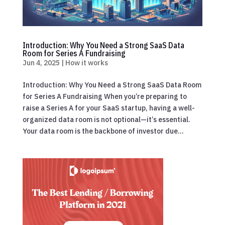
Introduction: Why You Need a Strong SaaS Data
Room for Series A Fundraising
Jun 4, 2025
|
How it works
Introduction: Why You Need a Strong SaaS Data Room
for Series A Fundraising When you’re preparing to
raise a Series A for your SaaS startup, having a well-
organized data room is not optional—it’s essential.
Your data room is the backbone of investor due...