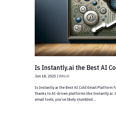
Is Instantly.ai the Best AI 
Jun 18, 2025
|
Which
Is Instantly.ai the Best AI Cold Email Platform
thanks to AI-driven platforms like Instantly.ai.
email tools, you’ve likely stumbled...