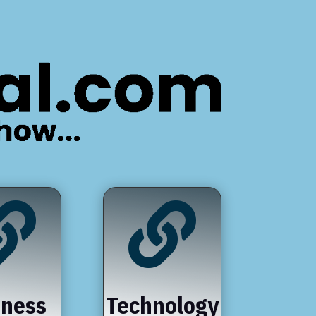


iness
Technology