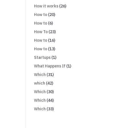
How it works
(26)
How to
(20)
How to
(6)
How To
(23)
How to
(16)
How to
(13)
Startups
(1)
What Happens If
(1)
Which
(31)
which
(42)
Which
(30)
Which
(44)
Which
(33)