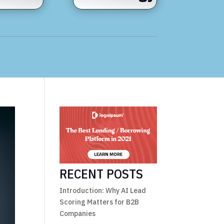
RECENT POSTS
Introduction: Why AI Lead
Scoring Matters for B2B
Companies