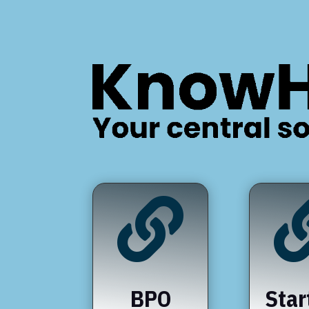

BPO
Star