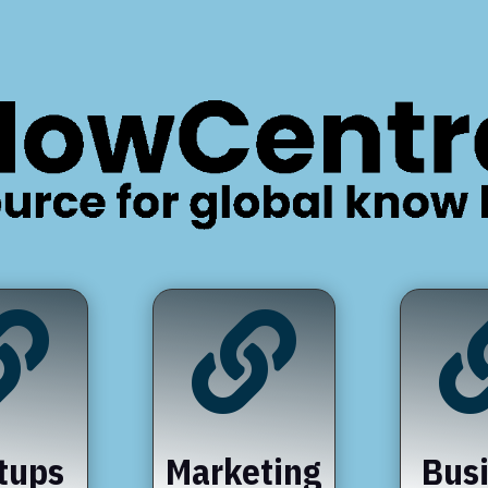


tups
Marketing
Bus