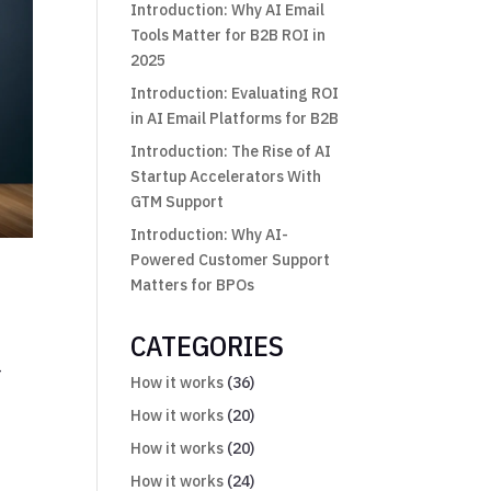
Introduction: Why AI Email
Tools Matter for B2B ROI in
2025
Introduction: Evaluating ROI
in AI Email Platforms for B2B
Introduction: The Rise of AI
Startup Accelerators With
GTM Support
Introduction: Why AI-
Powered Customer Support
Matters for BPOs
CATEGORIES
—
How it works
(36)
How it works
(20)
How it works
(20)
How it works
(24)