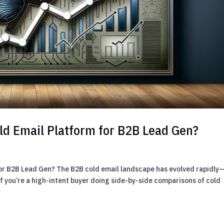
Cold Email Platform for B2B Lead Gen?
 for B2B Lead Gen? The B2B cold email landscape has evolved rapidly
 If you’re a high-intent buyer doing side-by-side comparisons of cold