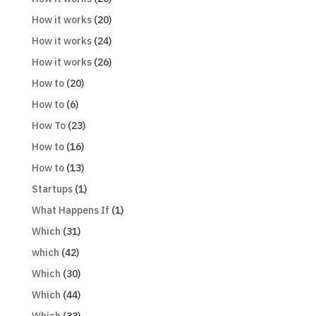
How it works
(20)
How it works
(24)
How it works
(26)
How to
(20)
How to
(6)
How To
(23)
How to
(16)
How to
(13)
Startups
(1)
What Happens If
(1)
Which
(31)
which
(42)
Which
(30)
Which
(44)