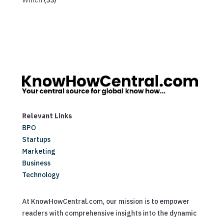
Which
(33)
Relevant Links
BPO
Startups
Marketing
Business
Technology
At KnowHowCentral.com, our mission is to empower
readers with comprehensive insights into the dynamic