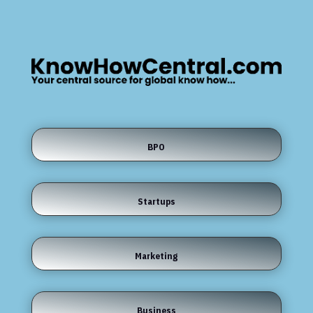
BPO
Startups
Marketing
Business