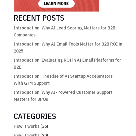
RECENT POSTS
Introduction: Why AI Lead Scoring Matters for B2B
Companies
Introduction: Why AI Email Tools Matter for B2B ROI in
2025
Introduction: Evaluating ROI in AI Email Platforms for
B2B
Introduction: The Rise of AI Startup Accelerators
With GTM Support
Introduction: Why AI-Powered Customer Support
Matters for BPOs
CATEGORIES
How it works
(36)
How it works
(20)