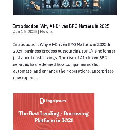
Introduction: Why AI-Driven BPO Matters in 2025
Jun 16, 2025
|
How to
Introduction: Why AI-Driven BPO Matters in 2025 In
2025, business process outsourcing (BPO) is no longer
just about cost savings. The rise of AI-driven BPO
services has redefined how companies scale,
automate, and enhance their operations. Enterprises
now expect...