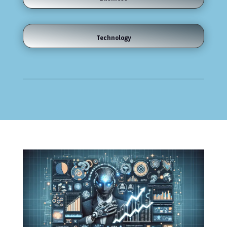
Technology