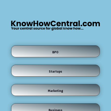
BPO
Startups
Marketing
Business