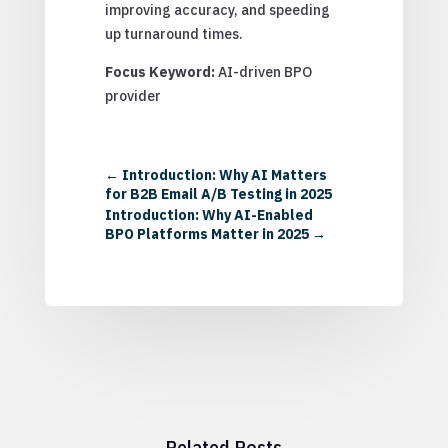
improving accuracy, and speeding
up turnaround times.
Focus Keyword:
AI-driven BPO
provider
←
Introduction: Why AI Matters
for B2B Email A/B Testing in 2025
Introduction: Why AI-Enabled
BPO Platforms Matter in 2025
→
Related Posts