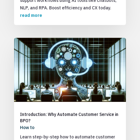
support workflows using AI tools like chatbots,
NLP, and RPA. Boost efficiency and CX today.
read more
Introduction: Why Automate Customer Service in
BPO?
How to
Learn step-by-step how to automate customer