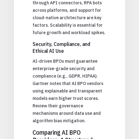
through API connectors, RPA bots
across platforms, and support for
cloud-native architecture are key
factors. Scalability is essential for
future growth and workload spikes.
Security, Compliance, and
Ethical AI Use
AI-driven BPOs must guarantee
enterprise-grade security and
compliance (e.g., GDPR, HIPAA).
Gartner notes that AI BPO vendors
using explainable and transparent
models earn higher trust scores.
Review their governance
mechanisms around data use and
algorithm bias mitigation.
Comparing AI BPO