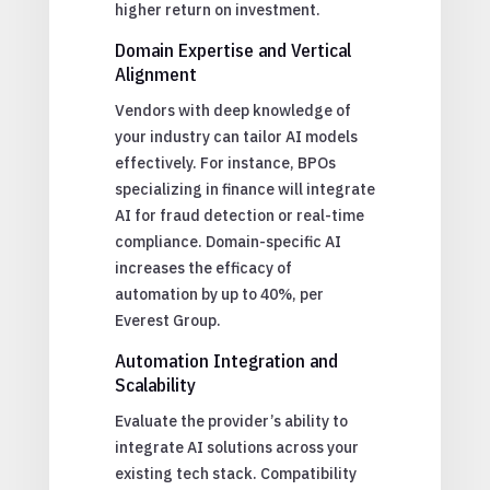
higher return on investment.
Domain Expertise and Vertical
Alignment
Vendors with deep knowledge of
your industry can tailor AI models
effectively. For instance, BPOs
specializing in finance will integrate
AI for fraud detection or real-time
compliance. Domain-specific AI
increases the efficacy of
automation by up to 40%, per
Everest Group.
Automation Integration and
Scalability
Evaluate the provider’s ability to
integrate AI solutions across your
existing tech stack. Compatibility