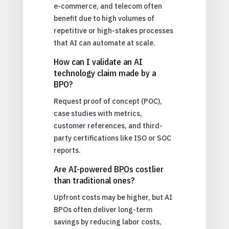
e-commerce, and telecom often
benefit due to high volumes of
repetitive or high-stakes processes
that AI can automate at scale.
How can I validate an AI
technology claim made by a
BPO?
Request proof of concept (POC),
case studies with metrics,
customer references, and third-
party certifications like ISO or SOC
reports.
Are AI-powered BPOs costlier
than traditional ones?
Upfront costs may be higher, but AI
BPOs often deliver long-term
savings by reducing labor costs,