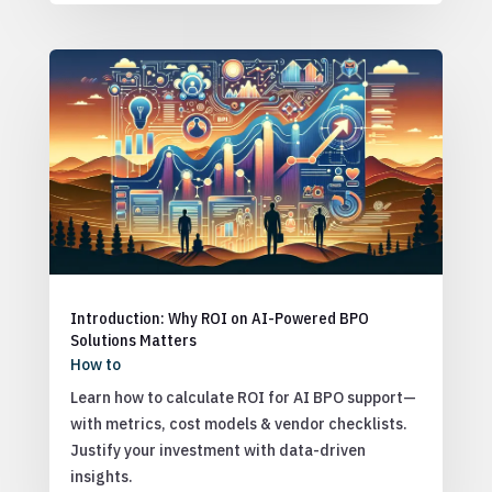
Introduction: Why ROI on AI-Powered BPO
Solutions Matters
How to
Learn how to calculate ROI for AI BPO support—
with metrics, cost models & vendor checklists.
Justify your investment with data-driven
insights.