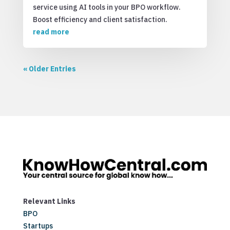
service using AI tools in your BPO workflow.
Boost efficiency and client satisfaction.
read more
« Older Entries
Relevant Links
BPO
Startups