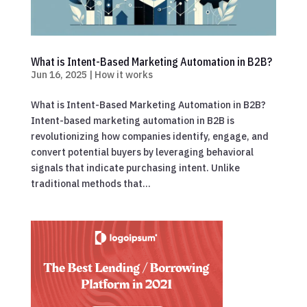
What is Intent-Based Marketing Automation in B2B?
Jun 16, 2025
|
How it works
What is Intent-Based Marketing Automation in B2B?
Intent-based marketing automation in B2B is
revolutionizing how companies identify, engage, and
convert potential buyers by leveraging behavioral
signals that indicate purchasing intent. Unlike
traditional methods that...