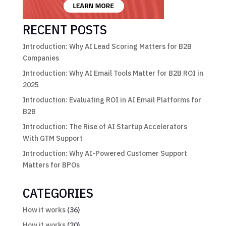
RECENT POSTS
Introduction: Why AI Lead Scoring Matters for B2B
Companies
Introduction: Why AI Email Tools Matter for B2B ROI in
2025
Introduction: Evaluating ROI in AI Email Platforms for
B2B
Introduction: The Rise of AI Startup Accelerators
With GTM Support
Introduction: Why AI-Powered Customer Support
Matters for BPOs
CATEGORIES
How it works
(36)
How it works
(20)