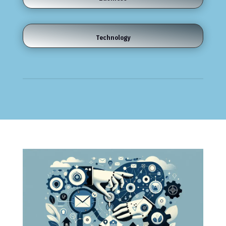
Technology