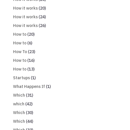
How it works
(20)
How it works
(24)
How it works
(26)
How to
(20)
How to
(6)
How To
(23)
How to
(16)
How to
(13)
Startups
(1)
What Happens If
(1)
Which
(31)
which
(42)
Which
(30)
Which
(44)