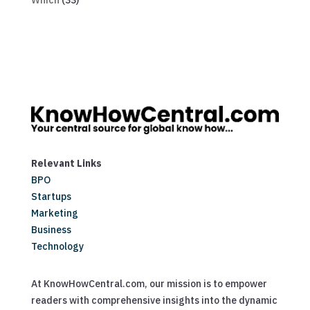
Which
(33)
Relevant Links
BPO
Startups
Marketing
Business
Technology
At KnowHowCentral.com, our mission is to empower
readers with comprehensive insights into the dynamic