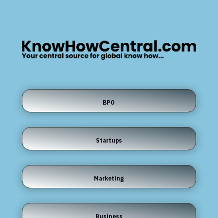
BPO
Startups
Marketing
Business