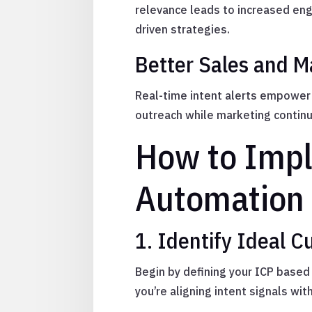
relevance leads to increased en
driven strategies.
Better Sales and M
Real-time intent alerts empower 
outreach while marketing continu
How to Impl
Automation
1. Identify Ideal C
Begin by defining your ICP based 
you’re aligning intent signals wit