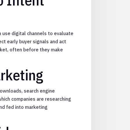
 Intent
 use digital channels to evaluate
ect early buyer signals and act
arket, often before they make
rketing
 downloads, search engine
 which companies are researching
 and fed into marketing