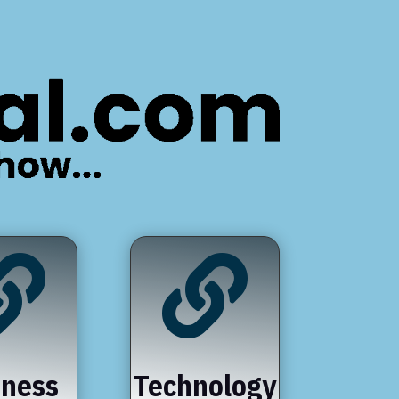


iness
Technology