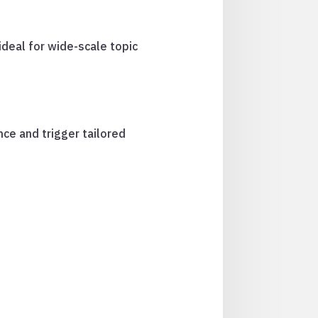
ideal for wide-scale topic
nce and trigger tailored