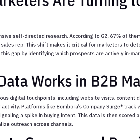
keters Are Turning to
ive self-directed research. According to G2, 67% of them
sales rep. This shift makes it critical for marketers to det
ll this gap by identifying which prospects are actively in-m
Data Works in B2B Ma
ious digital touchpoints, including website visits, content
er activity. Platforms like Bombora’s Company Surge® track
signaling a spike in buying intent. This data is then scored
lize outreach across channels.