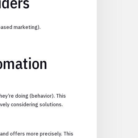
iders
based marketing).
tomation
hey’re doing (behavior). This
vely considering solutions.
 and offers more precisely. This