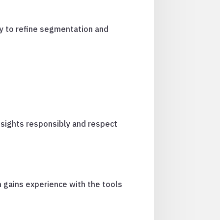
ty to refine segmentation and
nsights responsibly and respect
 gains experience with the tools