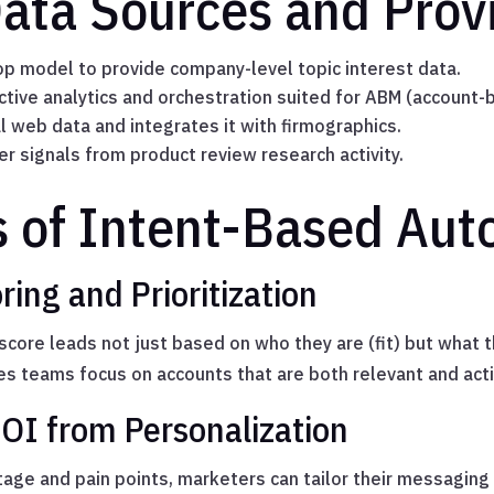
Data Sources and Prov
p model to provide company-level topic interest data.
ctive analytics and orchestration suited for ABM (account-
l web data and integrates it with firmographics.
r signals from product review research activity.
s of Intent-Based Au
ing and Prioritization
core leads not just based on who they are (fit) but what t
es teams focus on accounts that are both relevant and acti
OI from Personalization
stage and pain points, marketers can tailor their messaging