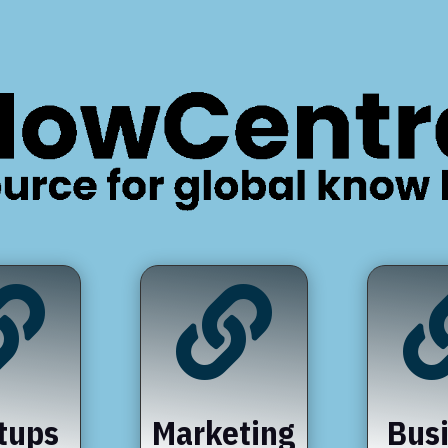


tups
Marketing
Bus