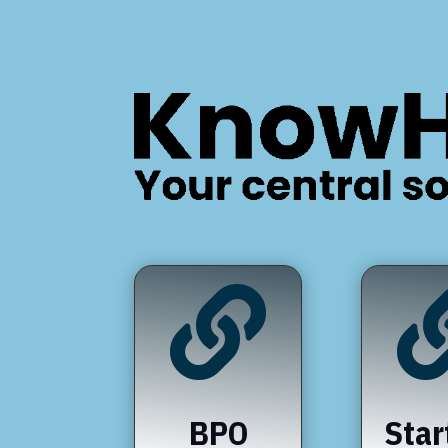

BPO
Star