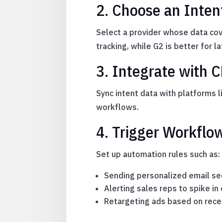
2. Choose an Inten
Select a provider whose data cove
tracking, while G2 is better for 
3. Integrate with 
Sync intent data with platforms l
workflows.
4. Trigger Workflo
Set up automation rules such as:
Sending personalized email seq
Alerting sales reps to spike 
Retargeting ads based on rece