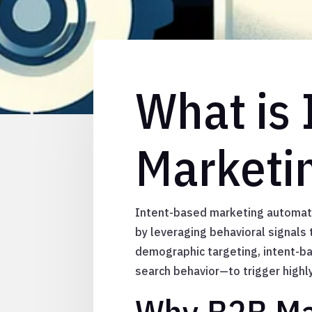
What is
Marketi
Intent-based marketing automatio
by leveraging behavioral signals t
demographic targeting, intent-b
search behavior—to trigger high