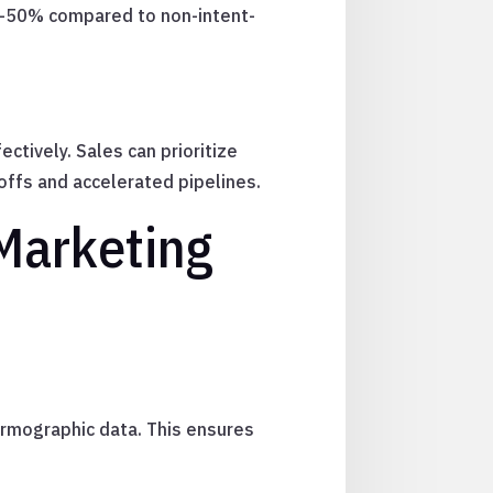
0–50% compared to non-intent-
tively. Sales can prioritize
offs and accelerated pipelines.
Marketing
 firmographic data. This ensures