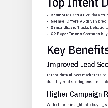
Top Intent 
Bombora:
Uses a B2B data co-o
6sense:
Offers AI-driven predi
Demandbase:
Tracks behaviora
G2 Buyer Intent:
Captures buye
Key Benefit
Improved Lead Scor
Intent data allows marketers to s
dual-layered scoring ensures sal
Higher Campaign R
With clearer insight into buying 