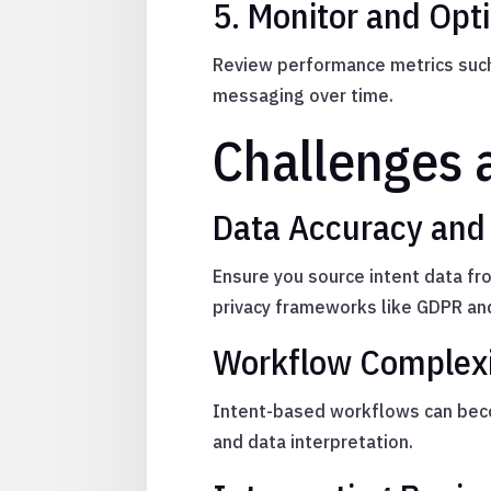
5. Monitor and Opt
Review performance metrics such 
messaging over time.
Challenges 
Data Accuracy and
Ensure you source intent data fr
privacy frameworks like GDPR an
Workflow Complex
Intent-based workflows can becom
and data interpretation.