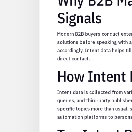
Why B2B Mar
Signals
Modern B2B buyers conduct extens
solutions before speaking with a 
accordingly. Intent data helps fi
direct contact.
How Intent 
Intent data is collected from var
queries, and third-party publish
specific topics more than usual, 
automation platforms to persona