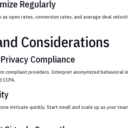
imize Regularly
as open rates, conversion rates, and average deal veloci
and Considerations
 Privacy Compliance
om compliant providers. Interpret anonymized behavioral i
d CCPA.
ity
e intricate quickly. Start small and scale up as your team