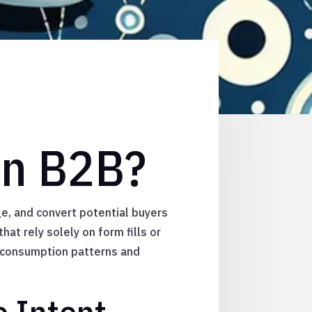
in B2B?
e, and convert potential buyers
hat rely solely on form fills or
 consumption patterns and