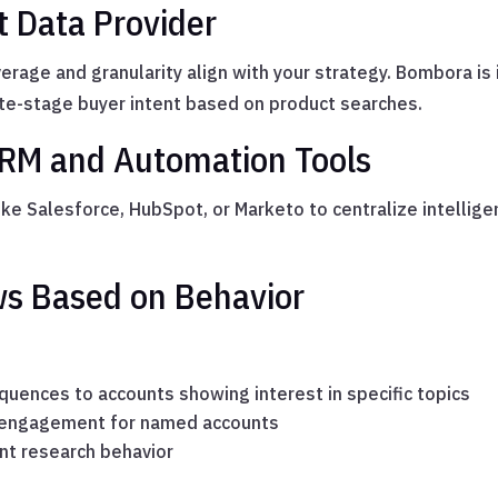
t Data Provider
rage and granularity align with your strategy. Bombora is 
late-stage buyer intent based on product searches.
CRM and Automation Tools
ike Salesforce, HubSpot, or Marketo to centralize intellige
ws Based on Behavior
uences to accounts showing interest in specific topics
in engagement for named accounts
nt research behavior