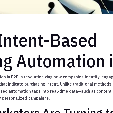
 Intent-Based
ng Automation 
n in B2B is revolutionizing how companies identify, engag
hat indicate purchasing intent. Unlike traditional methods t
ased automation taps into real-time data—such as content
ly personalized campaigns.