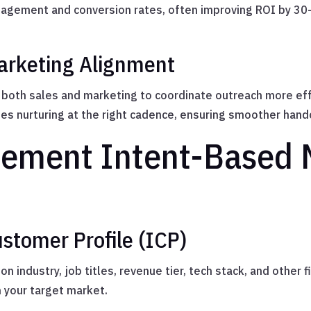
gagement and conversion rates, often improving ROI by 3
arketing Alignment
both sales and marketing to coordinate outreach more effec
es nurturing at the right cadence, ensuring smoother hand
ement Intent-Based 
ustomer Profile (ICP)
on industry, job titles, revenue tier, tech stack, and other
h your target market.