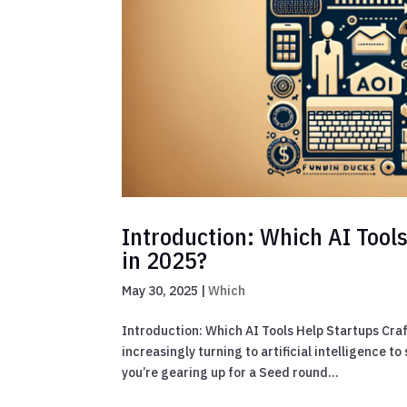
Introduction: Which AI Tool
in 2025?
May 30, 2025
|
Which
Introduction: Which AI Tools Help Startups Craf
increasingly turning to artificial intelligence
you’re gearing up for a Seed round...