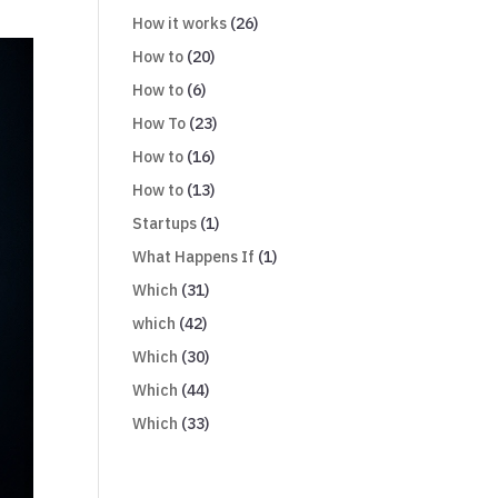
How it works
(26)
How to
(20)
How to
(6)
How To
(23)
How to
(16)
How to
(13)
Startups
(1)
What Happens If
(1)
Which
(31)
which
(42)
Which
(30)
Which
(44)
Which
(33)