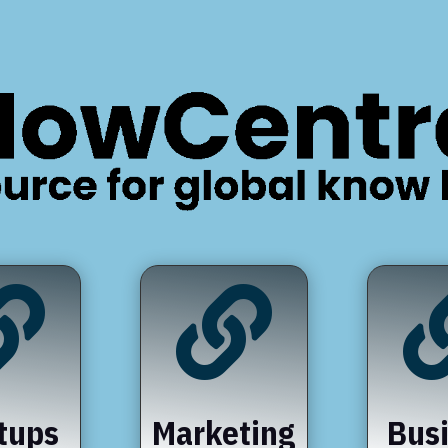


tups
Marketing
Bus