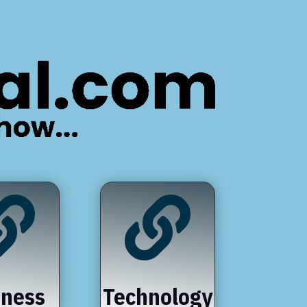


iness
Technology