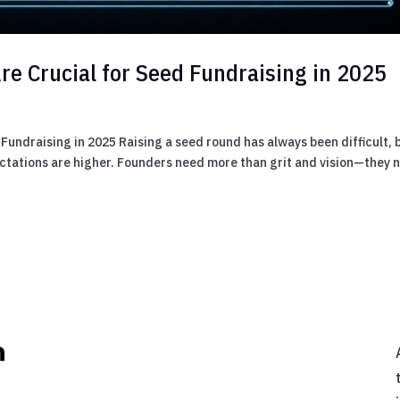
re Crucial for Seed Fundraising in 2025
 Fundraising in 2025 Raising a seed round has always been difficult, 
pectations are higher. Founders need more than grit and vision—they 