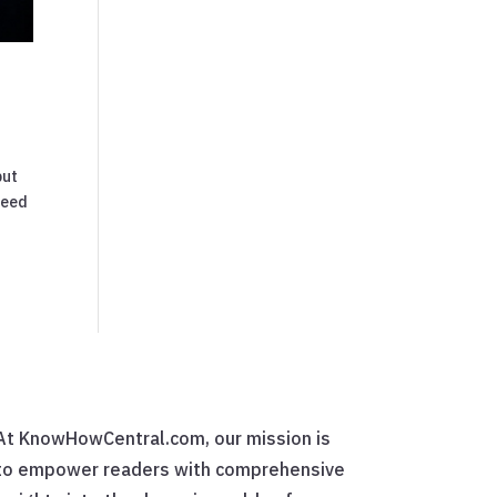
but
need
At KnowHowCentral.com, our mission is
to empower readers with comprehensive