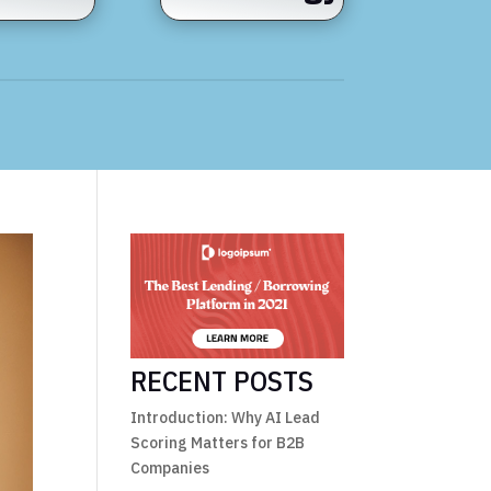
RECENT POSTS
Introduction: Why AI Lead
Scoring Matters for B2B
Companies