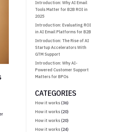
Introduction: Why AI Email
Tools Matter for B2B ROI in
2025
Introduction: Evaluating ROI
in AI Email Platforms for B2B
Introduction: The Rise of AI
Startup Accelerators With
GTM Support
Introduction: Why AI-
Powered Customer Support
s
Matters for BPOs
CATEGORIES
How it works
(36)
How it works
(20)
er
How it works
(20)
How it works
(24)