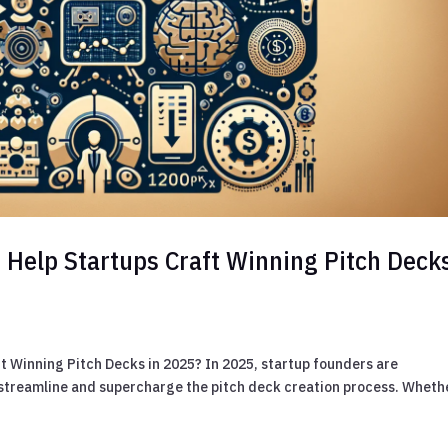
s Help Startups Craft Winning Pitch Deck
t Winning Pitch Decks in 2025? In 2025, startup founders are
 to streamline and supercharge the pitch deck creation process. Wheth