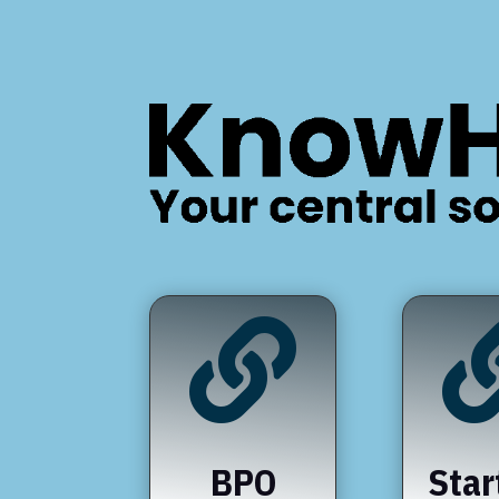

BPO
Star