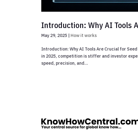
Introduction: Why AI Tools A
May 29, 2025
|
How it works
Introduction: Why AI Tools Are Crucial for Seed
in 2025, competition is stiffer and investor ex
speed, precision, and...