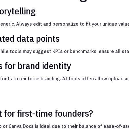
orytelling
neric. Always edit and personalize to fit your unique valu
ated data points
While tools may suggest KPIs or benchmarks, ensure all sta
 for brand identity
d fonts to reinforce branding. AI tools often allow upload 
t for first-time founders?
 or Canva Docs is ideal due to their balance of ease-of-us