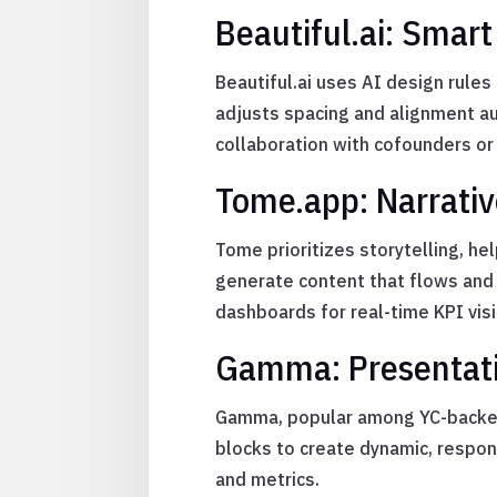
Beautiful.ai: Smart
Beautiful.ai uses AI design rule
adjusts spacing and alignment au
collaboration with cofounders or
Tome.app: Narrativ
Tome prioritizes storytelling, h
generate content that flows and 
dashboards for real-time KPI visib
Gamma: Presentatio
Gamma, popular among YC-backed s
blocks to create dynamic, respo
and metrics.