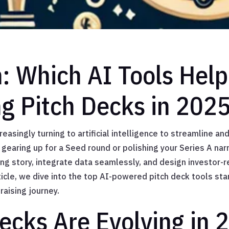
n: Which AI Tools Help
ng Pitch Decks in 202
reasingly turning to artificial intelligence to streamline a
gearing up for a Seed round or polishing your Series A narr
ing story, integrate data seamlessly, and design investor-r
rticle, we dive into the top AI-powered pitch deck tools st
raising journey.
ecks Are Evolving in 