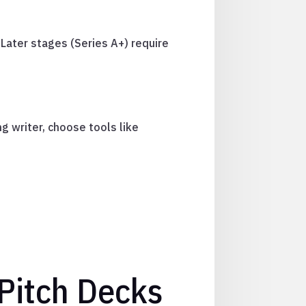
Later stages (Series A+) require
g writer, choose tools like
 Pitch Decks