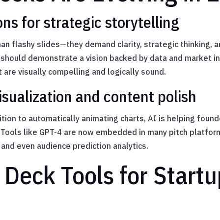
ns for strategic storytelling
an flashy slides—they demand clarity, strategic thinking, a
t should demonstrate a vision backed by data and market ins
t are visually compelling and logically sound.
visualization and content polish
tion to automatically animating charts, AI is helping foun
 Tools like GPT-4 are now embedded in many pitch platform
and even audience prediction analytics.
 Deck Tools for Startu