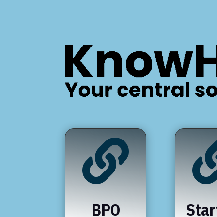

BPO
Star