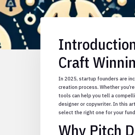
Introductio
Craft Winni
In 2025, startup founders are inc
creation process. Whether you’re 
tools can help you tell a compell
designer or copywriter. In this a
select the right one for your fund
Why Pitch D