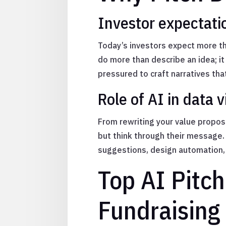
Investor expectatio
Today’s investors expect more th
do more than describe an idea; i
pressured to craft narratives tha
Role of AI in data 
From rewriting your value proposi
but think through their message.
suggestions, design automation, 
Top AI Pitch
Fundraising