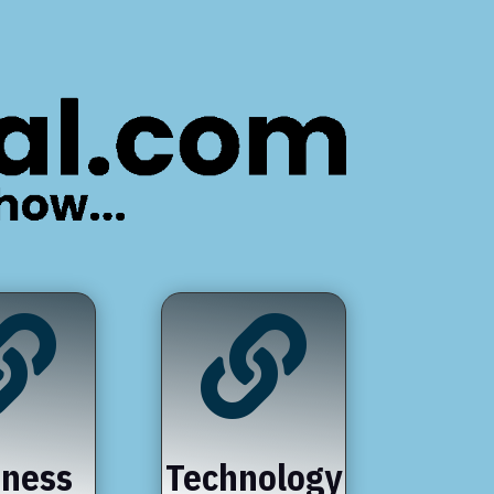


iness
Technology