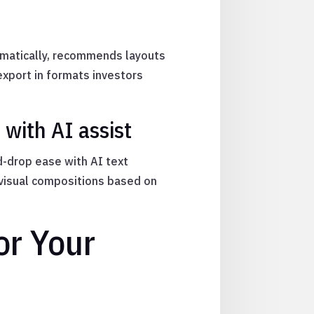
omatically, recommends layouts
export in formats investors
with AI assist
d-drop ease with AI text
 visual compositions based on
or Your