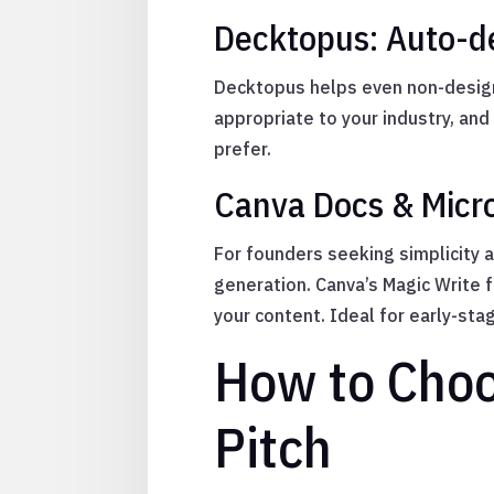
Decktopus: Auto-de
Decktopus helps even non-design
appropriate to your industry, and
prefer.
Canva Docs & Micro
For founders seeking simplicity 
generation. Canva’s Magic Write
your content. Ideal for early-sta
How to Choos
Pitch