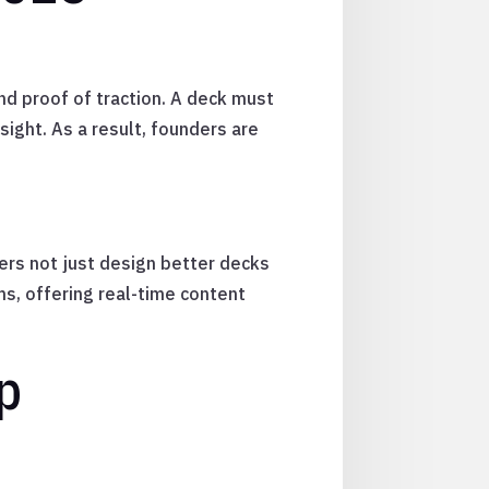
nd proof of traction. A deck must
ight. As a result, founders are
ders not just design better decks
s, offering real-time content
p