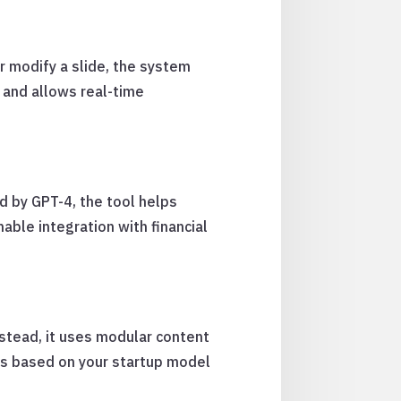
r modify a slide, the system
 and allows real-time
d by GPT-4, the tool helps
ble integration with financial
stead, it uses modular content
rs based on your startup model