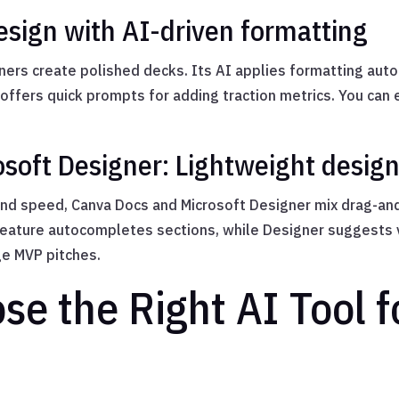
sign with AI-driven formatting
ers create polished decks. Its AI applies formatting aut
 offers quick prompts for adding traction metrics. You can 
soft Designer: Lightweight design 
and speed, Canva Docs and Microsoft Designer mix drag-an
 feature autocompletes sections, while Designer suggests
ge MVP pitches.
e the Right AI Tool f