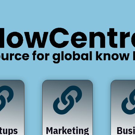


tups
Marketing
Bus