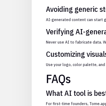
Avoiding generic st
AI-generated content can start ge
Verifying AI-gener
Never use AI to fabricate data. 
Customizing visuals
Use your logo, color palette, an
FAQs
What AI tool is bes
For first-time founders, Tome.app