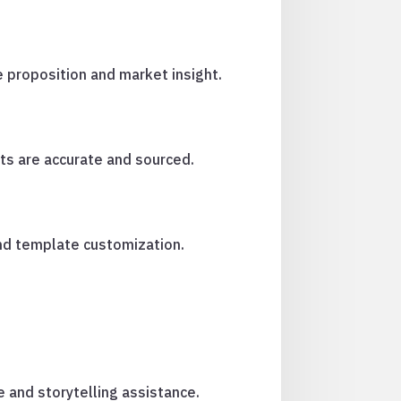
e proposition and market insight.
ts are accurate and sourced.
and template customization.
e and storytelling assistance.