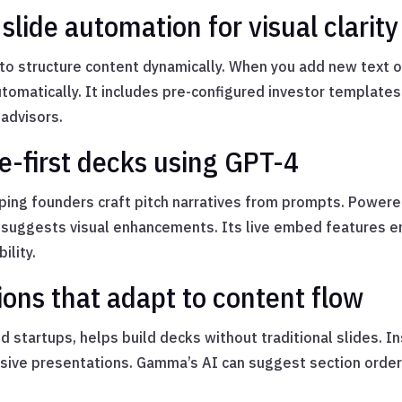
 slide automation for visual clarity
s to structure content dynamically. When you add new text o
tomatically. It includes pre-configured investor templates
 advisors.
e-first decks using GPT-4
elping founders craft pitch narratives from prompts. Powere
suggests visual enhancements. Its live embed features ena
ility.
ns that adapt to content flow
tartups, helps build decks without traditional slides. In
nsive presentations. Gamma’s AI can suggest section orde