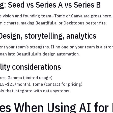
g: Seed vs Series A vs Series B
e vision and founding team—Tome or Canva are great here. 
ic charts, making Beautiful.ai or Decktopus better fits.
Design, storytelling, analytics
t your team’s strengths. If no one on your team is a stron
lean into Beautiful.ai’s design automation.
lity considerations
cs, Gamma (limited usage)
$15–$25/month), Tome (contact for pricing)
ols that integrate with data systems
ces When Using AI for