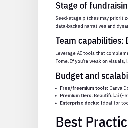
Stage of fundraisin
Seed-stage pitches may prioritiz
data-backed narratives and dynam
Team capabilities: 
Leverage AI tools that complemen
Tome. If you’re weak on visuals, 
Budget and scalabi
Free/freemium tools:
Canva Do
Premium tiers:
Beautiful.ai (~
Enterprise decks:
Ideal for to
Best Practi