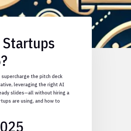
 Startups
5?
nd supercharge the pitch deck
ative, leveraging the right AI
eady slides—all without hiring a
artups are using, and how to
2025