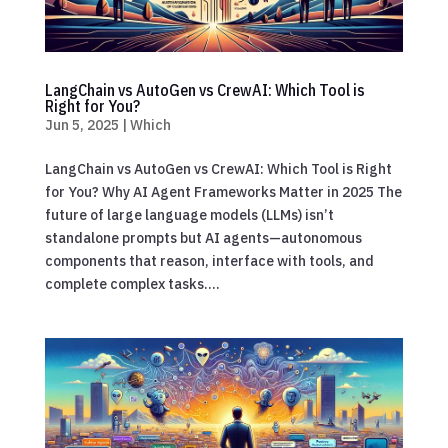
LangChain vs AutoGen vs CrewAI: Which Tool is
Right for You?
Jun 5, 2025
|
Which
LangChain vs AutoGen vs CrewAI: Which Tool is Right
for You? Why AI Agent Frameworks Matter in 2025 The
future of large language models (LLMs) isn’t
standalone prompts but AI agents—autonomous
components that reason, interface with tools, and
complete complex tasks....