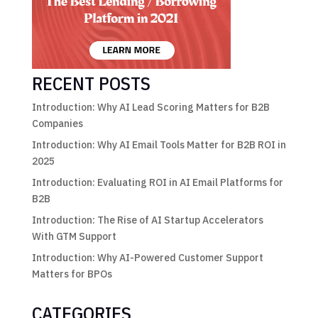
RECENT POSTS
Introduction: Why AI Lead Scoring Matters for B2B
Companies
Introduction: Why AI Email Tools Matter for B2B ROI in
2025
Introduction: Evaluating ROI in AI Email Platforms for
B2B
Introduction: The Rise of AI Startup Accelerators
With GTM Support
Introduction: Why AI-Powered Customer Support
Matters for BPOs
CATEGORIES