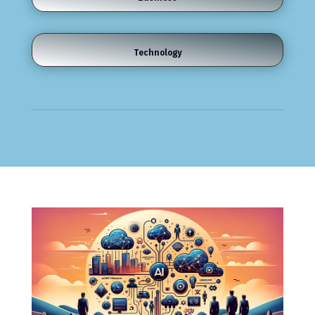
Technology