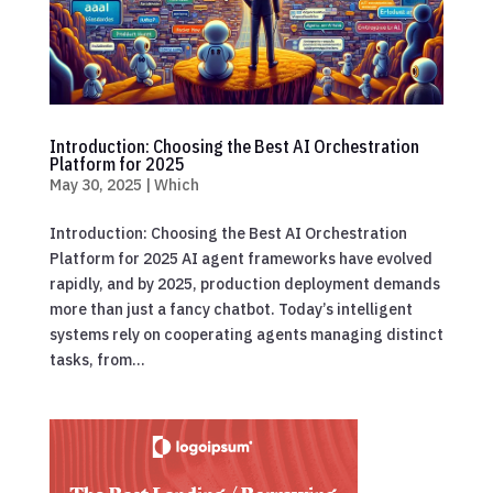
Introduction: Choosing the Best AI Orchestration
Platform for 2025
May 30, 2025
|
Which
Introduction: Choosing the Best AI Orchestration
Platform for 2025 AI agent frameworks have evolved
rapidly, and by 2025, production deployment demands
more than just a fancy chatbot. Today’s intelligent
systems rely on cooperating agents managing distinct
tasks, from...