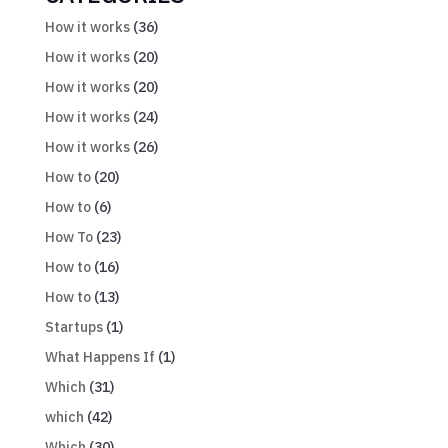
How it works
(36)
How it works
(20)
How it works
(20)
How it works
(24)
How it works
(26)
How to
(20)
How to
(6)
How To
(23)
How to
(16)
How to
(13)
Startups
(1)
What Happens If
(1)
Which
(31)
which
(42)
Which
(30)