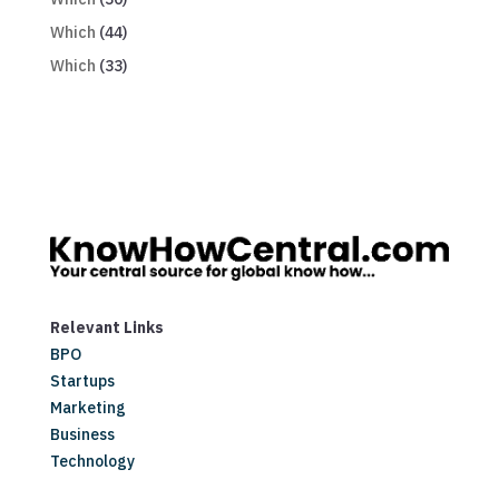
Which
(44)
Which
(33)
Relevant Links
BPO
Startups
Marketing
Business
Technology