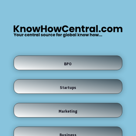
BPO
Startups
Marketing
Business