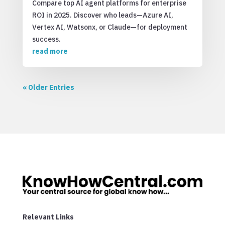
Compare top AI agent platforms for enterprise
ROI in 2025. Discover who leads—Azure AI,
Vertex AI, Watsonx, or Claude—for deployment
success.
read more
« Older Entries
Relevant Links