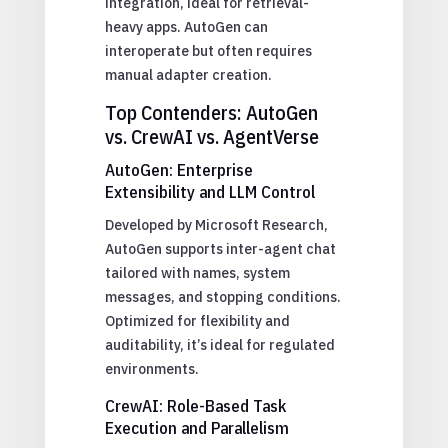
integration, ideal for retrieval-
heavy apps. AutoGen can
interoperate but often requires
manual adapter creation.
Top Contenders: AutoGen
vs. CrewAI vs. AgentVerse
AutoGen: Enterprise
Extensibility and LLM Control
Developed by Microsoft Research,
AutoGen supports inter-agent chat
tailored with names, system
messages, and stopping conditions.
Optimized for flexibility and
auditability, it’s ideal for regulated
environments.
CrewAI: Role-Based Task
Execution and Parallelism