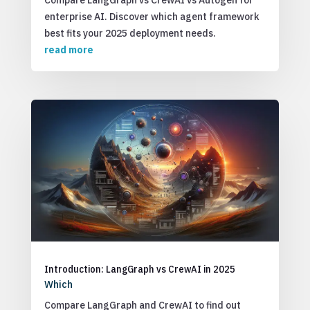
Compare LangGraph vs CrewAI vs Autogen for
enterprise AI. Discover which agent framework
best fits your 2025 deployment needs.
read more
Introduction: LangGraph vs CrewAI in 2025
Which
Compare LangGraph and CrewAI to find out