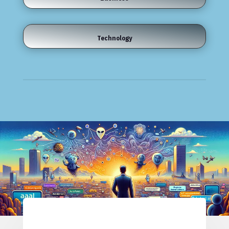
Technology