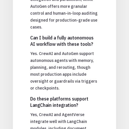
AutoGen offers more granular
control and human-in-loop auditing
designed for production-grade use
cases.
Can I build a fully autonomous
AI workflow with these tools?
Yes. CrewAI and AutoGen support
autonomous agents with memory,
planning, and rerouting, though
most production apps include
oversight or guardrails via triggers
or checkpoints.
Do these platforms support
LangChain integration?
Yes, CrewAI and AgentVerse
integrate well with LangChain
modules, including document