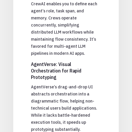
CrewAI enables you to define each
agent’s role, task span, and
memory. Crews operate
concurrently, simplifying
distributed LLM workflows while
maintaining flow consistency. It’s
favored for multi-agent LLM
pipelines in modern AI apps.
AgentVerse: Visual
Orchestration for Rapid
Prototyping
AgentVerse’s drag-and-drop UI
abstracts orchestration into a
diagrammatic flow, helping non-
technical users build applications.
While it lacks battle-hardened
execution tools, it speeds up
prototyping substantially.