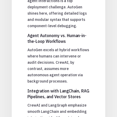
agent interactions is a top
deployment challenge. AutoGen
shines here, offering detailed logs
and modular syntax that supports
component-level debugging.
Agent Autonomy vs. Human-in-
the-Loop Workflows
AutoGen excels at hybrid workflows
where humans can intervene or
audit decisions. CrewAI, by
contrast, assumes more
autonomous agent operation via
background processes.
Integration with LangChain, RAG
Pipelines, and Vector Stores
CrewAI and LangGraph emphasize
smooth LangChain and embedding