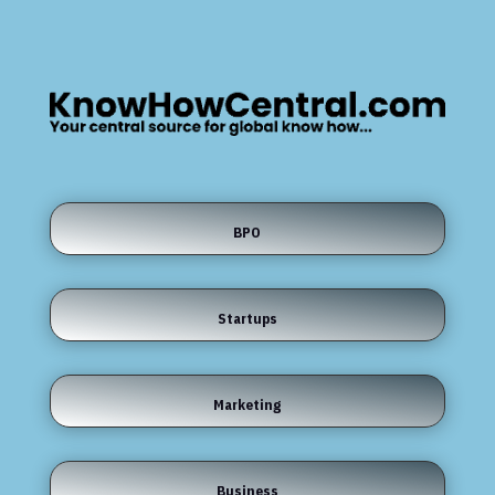
BPO
Startups
Marketing
Business