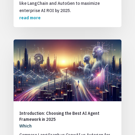
like LangChain and AutoGen to maximize
enterprise AI ROI by 2025.
read more
Introduction: Choosing the Best AI Agent
Framework in 2025
Which