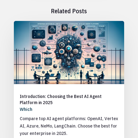
Related Posts
Introduction: Choosing the Best AI Agent
Platform in 2025
Which
Compare top AI agent platforms: OpenAI, Vertex
AI, Azure, NeMo, LangChain. Choose the best for
your enterprise in 2025.