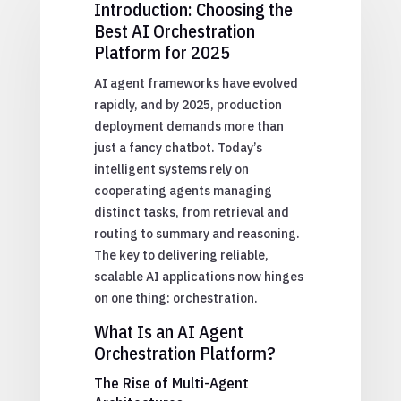
Introduction: Choosing the
Best AI Orchestration
Platform for 2025
AI agent frameworks have evolved
rapidly, and by 2025, production
deployment demands more than
just a fancy chatbot. Today’s
intelligent systems rely on
cooperating agents managing
distinct tasks, from retrieval and
routing to summary and reasoning.
The key to delivering reliable,
scalable AI applications now hinges
on one thing: orchestration.
What Is an AI Agent
Orchestration Platform?
The Rise of Multi-Agent