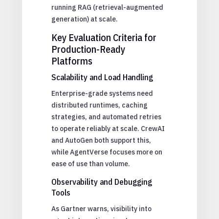
running RAG (retrieval-augmented
generation) at scale.
Key Evaluation Criteria for
Production-Ready
Platforms
Scalability and Load Handling
Enterprise-grade systems need
distributed runtimes, caching
strategies, and automated retries
to operate reliably at scale. CrewAI
and AutoGen both support this,
while AgentVerse focuses more on
ease of use than volume.
Observability and Debugging
Tools
As Gartner warns, visibility into