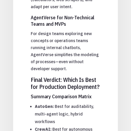
adapt per user intent.
AgentVerse for Non-Technical
Teams and MVPs
For design teams exploring new
concepts or operations teams
running internal chatbots,
AgentVerse simplifies the modeling
of processes—even without
developer support.
Final Verdict: Which Is Best
for Production Deployment?
Summary Comparison Matrix
AutoGen:
Best for auditability,
multi-agent logic, hybrid
workflows
CrewAI:
Best for autonomous