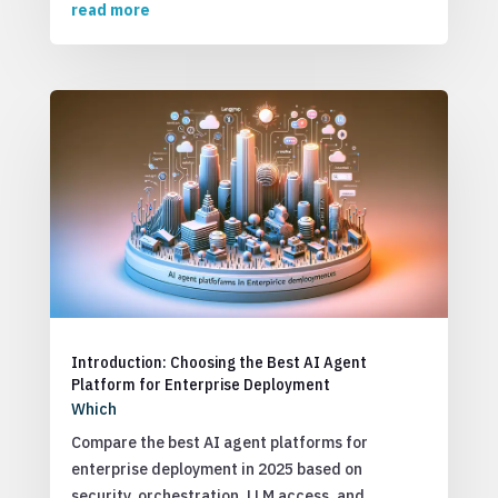
read more
Introduction: Choosing the Best AI Agent
Platform for Enterprise Deployment
Which
Compare the best AI agent platforms for
enterprise deployment in 2025 based on
security, orchestration, LLM access, and