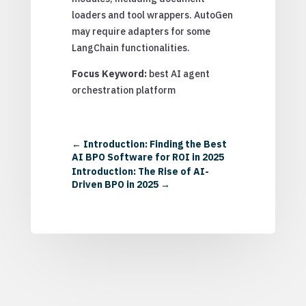
loaders and tool wrappers. AutoGen
may require adapters for some
LangChain functionalities.
Focus Keyword:
best AI agent
orchestration platform
←
Introduction: Finding the Best
AI BPO Software for ROI in 2025
Introduction: The Rise of AI-
Driven BPO in 2025
→