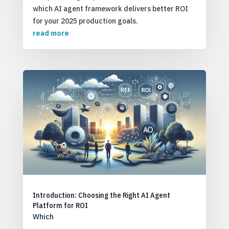
which AI agent framework delivers better ROI
for your 2025 production goals.
read more
Introduction: Choosing the Right AI Agent
Platform for ROI
Which