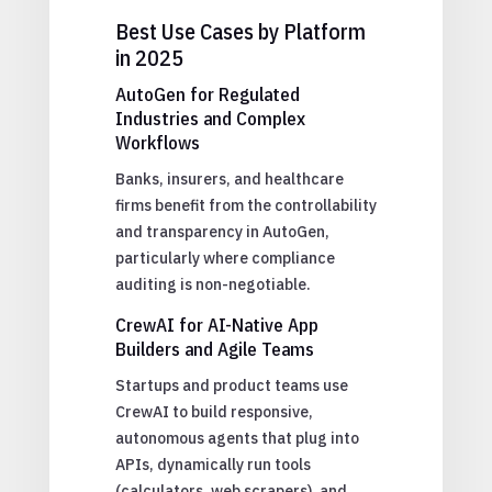
Best Use Cases by Platform
in 2025
AutoGen for Regulated
Industries and Complex
Workflows
Banks, insurers, and healthcare
firms benefit from the controllability
and transparency in AutoGen,
particularly where compliance
auditing is non-negotiable.
CrewAI for AI-Native App
Builders and Agile Teams
Startups and product teams use
CrewAI to build responsive,
autonomous agents that plug into
APIs, dynamically run tools
(calculators, web scrapers), and