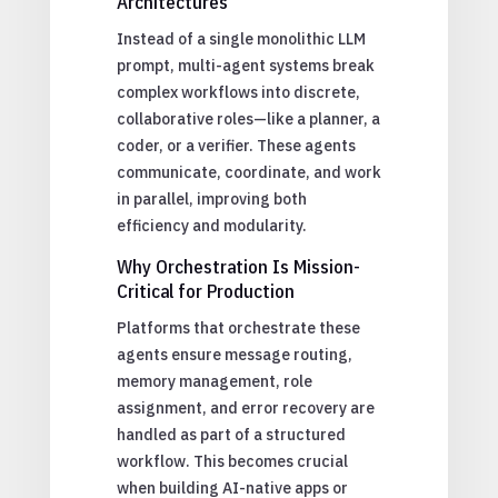
Architectures
Instead of a single monolithic LLM
prompt, multi-agent systems break
complex workflows into discrete,
collaborative roles—like a planner, a
coder, or a verifier. These agents
communicate, coordinate, and work
in parallel, improving both
efficiency and modularity.
Why Orchestration Is Mission-
Critical for Production
Platforms that orchestrate these
agents ensure message routing,
memory management, role
assignment, and error recovery are
handled as part of a structured
workflow. This becomes crucial
when building AI-native apps or