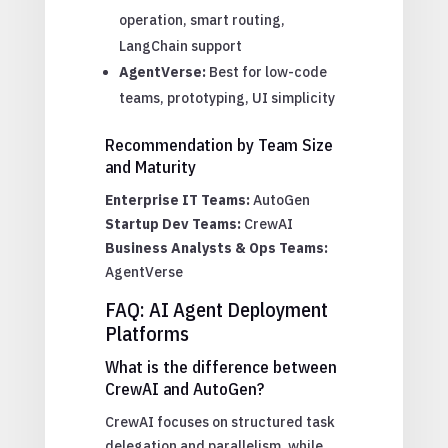
operation, smart routing,
LangChain support
AgentVerse:
Best for low-code
teams, prototyping, UI simplicity
Recommendation by Team Size
and Maturity
Enterprise IT Teams:
AutoGen
Startup Dev Teams:
CrewAI
Business Analysts & Ops Teams:
AgentVerse
FAQ: AI Agent Deployment
Platforms
What is the difference between
CrewAI and AutoGen?
CrewAI focuses on structured task
delegation and parallelism, while