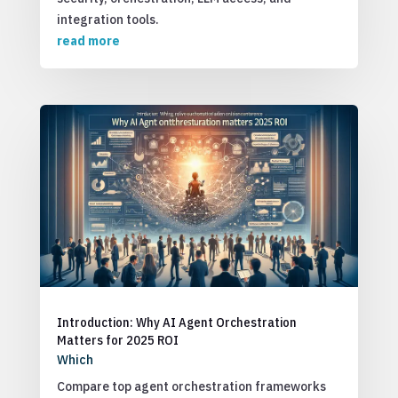
integration tools.
read more
Introduction: Why AI Agent Orchestration
Matters for 2025 ROI
Which
Compare top agent orchestration frameworks