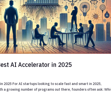
est AI Accelerator in 2025
n 2025 For AI startups looking to scale fast and smart in 2025,
ith a growing number of programs out there, founders often ask: Whi