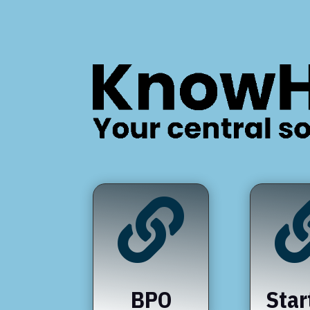

BPO
Star