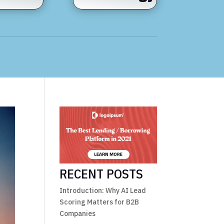
RECENT POSTS
Introduction: Why AI Lead
Scoring Matters for B2B
Companies