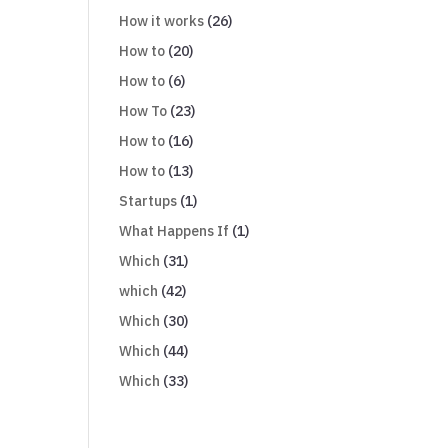
How it works
(26)
How to
(20)
How to
(6)
How To
(23)
How to
(16)
How to
(13)
Startups
(1)
What Happens If
(1)
Which
(31)
which
(42)
Which
(30)
Which
(44)
Which
(33)