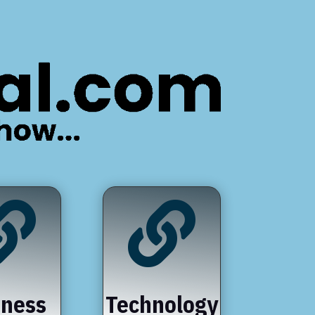


iness
Technology