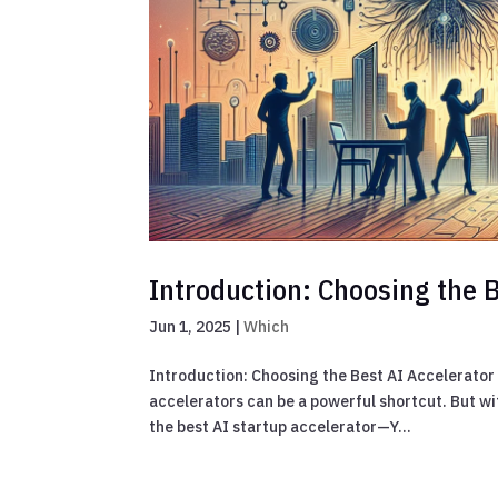
Introduction: Choosing the B
Jun 1, 2025
|
Which
Introduction: Choosing the Best AI Accelerator i
accelerators can be a powerful shortcut. But w
the best AI startup accelerator—Y...