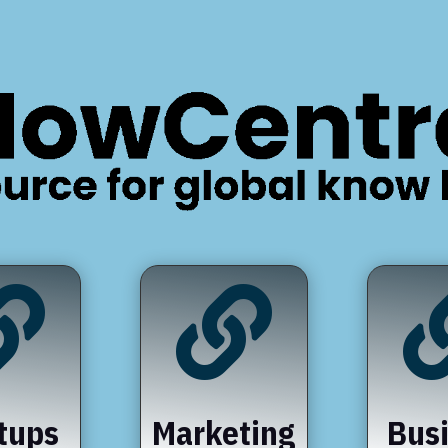


tups
Marketing
Bus