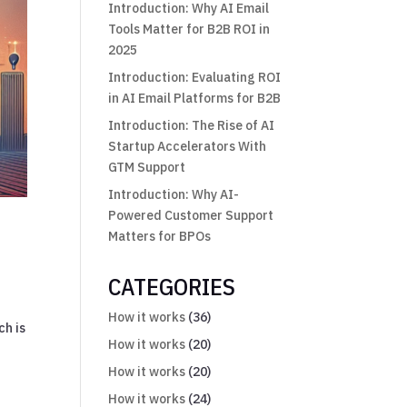
Introduction: Why AI Email
Tools Matter for B2B ROI in
2025
Introduction: Evaluating ROI
in AI Email Platforms for B2B
Introduction: The Rise of AI
Startup Accelerators With
GTM Support
Introduction: Why AI-
Powered Customer Support
Matters for BPOs
CATEGORIES
How it works
(36)
ch is
How it works
(20)
How it works
(20)
How it works
(24)