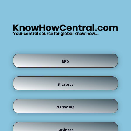
BPO
Startups
Marketing
Business