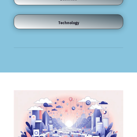
Technology