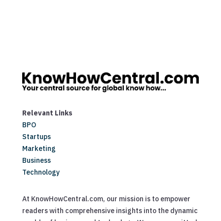
Relevant Links
BPO
Startups
Marketing
Business
Technology
At KnowHowCentral.com, our mission is to empower
readers with comprehensive insights into the dynamic