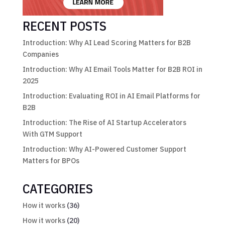
RECENT POSTS
Introduction: Why AI Lead Scoring Matters for B2B
Companies
Introduction: Why AI Email Tools Matter for B2B ROI in
2025
Introduction: Evaluating ROI in AI Email Platforms for
B2B
Introduction: The Rise of AI Startup Accelerators
With GTM Support
Introduction: Why AI-Powered Customer Support
Matters for BPOs
CATEGORIES
How it works
(36)
How it works
(20)