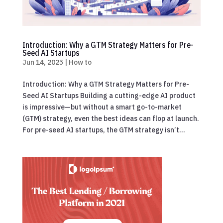
Introduction: Why a GTM Strategy Matters for Pre-
Seed AI Startups
Jun 14, 2025
|
How to
Introduction: Why a GTM Strategy Matters for Pre-
Seed AI Startups Building a cutting-edge AI product
is impressive—but without a smart go-to-market
(GTM) strategy, even the best ideas can flop at launch.
For pre-seed AI startups, the GTM strategy isn’t...