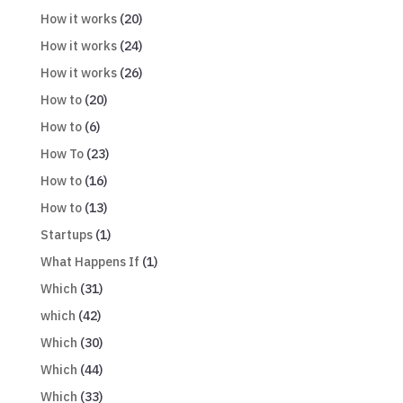
How it works
(20)
How it works
(24)
How it works
(26)
How to
(20)
How to
(6)
How To
(23)
How to
(16)
How to
(13)
Startups
(1)
What Happens If
(1)
Which
(31)
which
(42)
Which
(30)
Which
(44)
Which
(33)