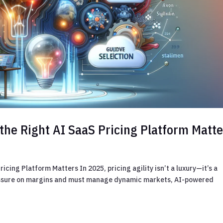
the Right AI SaaS Pricing Platform Matte
cing Platform Matters In 2025, pricing agility isn’t a luxury—it’s a
essure on margins and must manage dynamic markets, AI-powered