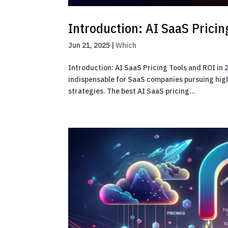
Introduction: AI SaaS Pricin
Jun 21, 2025
|
Which
Introduction: AI SaaS Pricing Tools and ROI in
indispensable for SaaS companies pursuing high
strategies. The best AI SaaS pricing...