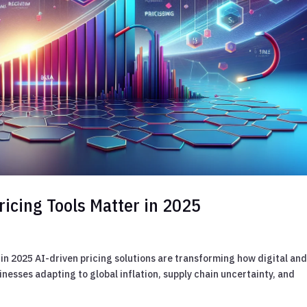
ricing Tools Matter in 2025
in 2025 AI-driven pricing solutions are transforming how digital an
inesses adapting to global inflation, supply chain uncertainty, and