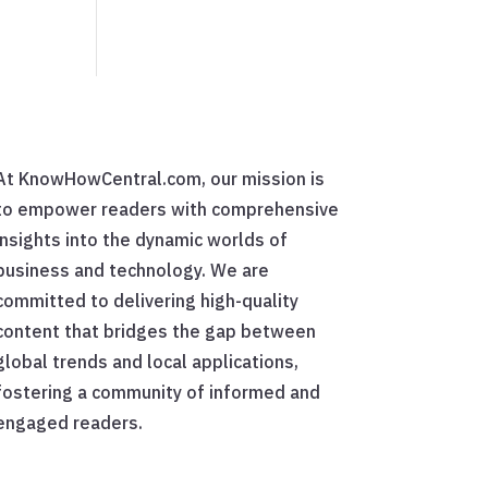
At KnowHowCentral.com, our mission is
to empower readers with comprehensive
insights into the dynamic worlds of
business and technology. We are
committed to delivering high-quality
content that bridges the gap between
global trends and local applications,
fostering a community of informed and
engaged readers.