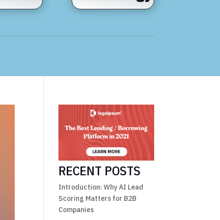
RECENT POSTS
Introduction: Why AI Lead
Scoring Matters for B2B
Companies