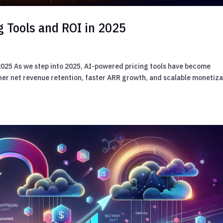
g Tools and ROI in 2025
 2025 As we step into 2025, AI-powered pricing tools have become
er net revenue retention, faster ARR growth, and scalable monetiza