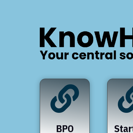

BPO
Star