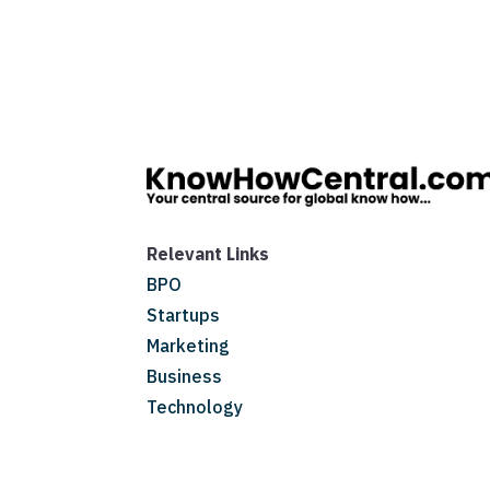
Relevant Links
BPO
Startups
Marketing
Business
Technology