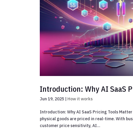
Introduction: Why AI SaaS P
Jun 19, 2025
|
How it works
Introduction: Why AI SaaS Pricing Tools Matter 
physical goods are priced in real-time. With bus
customer price sensitivity, AI...