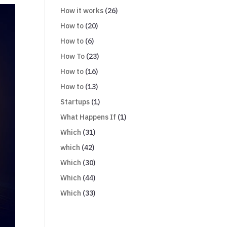
How it works
(26)
How to
(20)
How to
(6)
How To
(23)
How to
(16)
How to
(13)
Startups
(1)
What Happens If
(1)
Which
(31)
which
(42)
Which
(30)
Which
(44)
Which
(33)