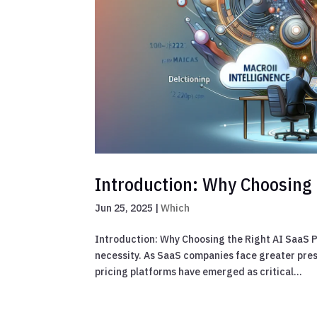
Introduction: Why Choosing 
Jun 25, 2025
|
Which
Introduction: Why Choosing the Right AI SaaS Pri
necessity. As SaaS companies face greater pr
pricing platforms have emerged as critical...