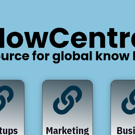


tups
Marketing
Bus