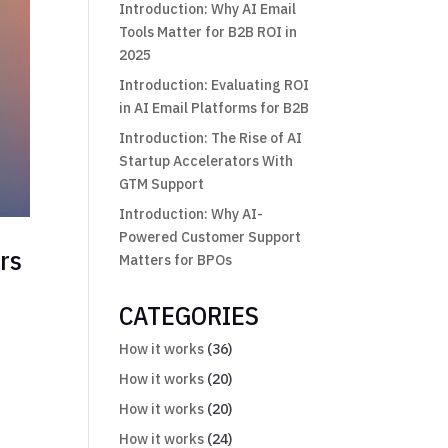
Introduction: Why AI Email
Tools Matter for B2B ROI in
2025
Introduction: Evaluating ROI
in AI Email Platforms for B2B
Introduction: The Rise of AI
Startup Accelerators With
GTM Support
Introduction: Why AI-
Powered Customer Support
rs
Matters for BPOs
CATEGORIES
How it works
(36)
How it works
(20)
How it works
(20)
How it works
(24)