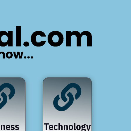


iness
Technology