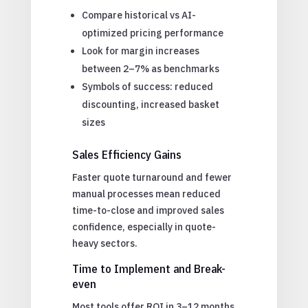
Compare historical vs AI-
optimized pricing performance
Look for margin increases
between 2–7% as benchmarks
Symbols of success: reduced
discounting, increased basket
sizes
Sales Efficiency Gains
Faster quote turnaround and fewer
manual processes mean reduced
time-to-close and improved sales
confidence, especially in quote-
heavy sectors.
Time to Implement and Break-
even
Most tools offer ROI in 3–12 months