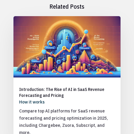
Related Posts
Introduction: The Rise of AI in SaaS Revenue
Forecasting and Pricing
How it works
Compare top AI platforms for SaaS revenue
forecasting and pricing optimization in 2025,
including Chargebee, Zuora, Subscript, and
more.