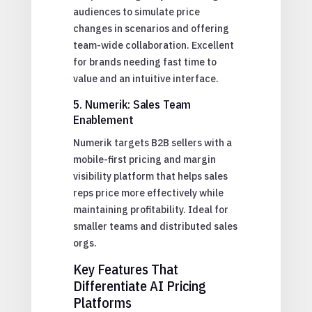
audiences to simulate price
changes in scenarios and offering
team-wide collaboration. Excellent
for brands needing fast time to
value and an intuitive interface.
5. Numerik: Sales Team
Enablement
Numerik targets B2B sellers with a
mobile-first pricing and margin
visibility platform that helps sales
reps price more effectively while
maintaining profitability. Ideal for
smaller teams and distributed sales
orgs.
Key Features That
Differentiate AI Pricing
Platforms