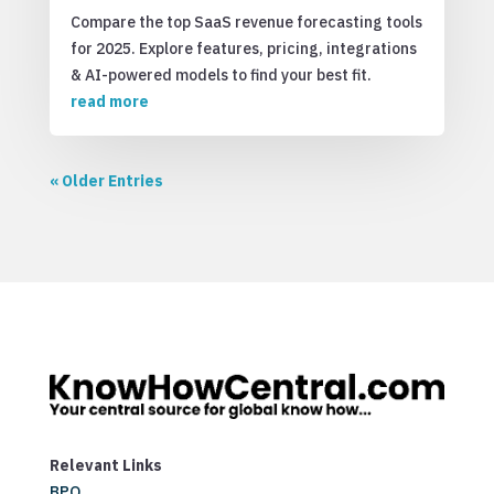
Compare the top SaaS revenue forecasting tools
for 2025. Explore features, pricing, integrations
& AI-powered models to find your best fit.
read more
« Older Entries
Relevant Links
BPO