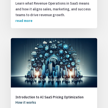
Learn what Revenue Operations in SaaS means
and how it aligns sales, marketing, and success
teams to drive revenue growth.
read more
Introduction to AI SaaS Pricing Optimization
How it works