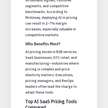
on demand signals, customer
segments, and competitive
benchmarks. According to
McKinsey, deploying AI in pricing
can result in 2–7% margin
increases, especially valuable in
competitive markets.
Who Benefits Most?
AI pricing excels in B2B services,
SaaS businesses, DTC retail, and
manufacturing—industries where
pricing is complex and price
elasticity matters. Executives,
pricing managers, and RevOps
leaders often lead the charge to
adopt these tools.
Top AI SaaS Pricing Tools
Compared