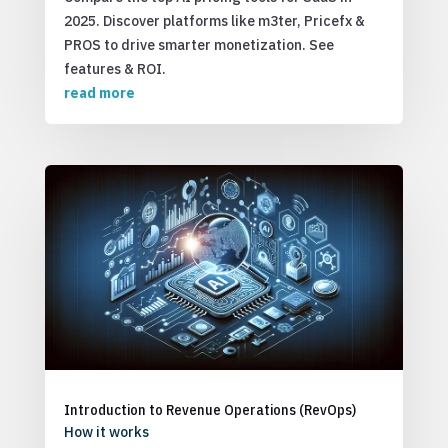
2025. Discover platforms like m3ter, Pricefx &
PROS to drive smarter monetization. See
features & ROI.
read more
Introduction to Revenue Operations (RevOps)
How it works