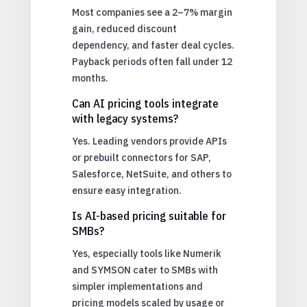
Most companies see a 2–7% margin
gain, reduced discount
dependency, and faster deal cycles.
Payback periods often fall under 12
months.
Can AI pricing tools integrate
with legacy systems?
Yes. Leading vendors provide APIs
or prebuilt connectors for SAP,
Salesforce, NetSuite, and others to
ensure easy integration.
Is AI-based pricing suitable for
SMBs?
Yes, especially tools like Numerik
and SYMSON cater to SMBs with
simpler implementations and
pricing models scaled by usage or