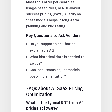
Most tools offer per-seat SaaS,
usage-based tiers, or ROI-linked
success pricing (PAYG). Clarity on
these models helps in long-term
planning and budgeting.
Key Questions to Ask Vendors
Do you support black-box or
explainable AI?
What historical data is needed to
go live?
Can local teams adjust models
post-implementation?
FAQs about AI SaaS Pricing
Optimization
What is the typical ROI from AI
pricing software?