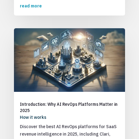
read more
Introduction: Why AI RevOps Platforms Matter in
2025
How it works
Discover the best AI RevOps platforms for SaaS
revenue intelligence in 2025, including Clari,