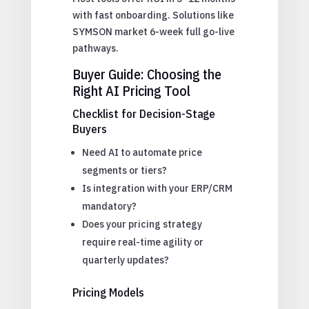
with fast onboarding. Solutions like
SYMSON market 6-week full go-live
pathways.
Buyer Guide: Choosing the
Right AI Pricing Tool
Checklist for Decision-Stage
Buyers
Need AI to automate price
segments or tiers?
Is integration with your ERP/CRM
mandatory?
Does your pricing strategy
require real-time agility or
quarterly updates?
Pricing Models