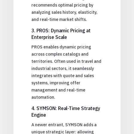
recommends optimal pricing by
analyzing sales history, elasticity,
and real-time market shifts.
3. PROS: Dynamic Pricing at
Enterprise Scale
PROS enables dynamic pricing
across complex catalogs and
territories. Often used in travel and
industrial sectors, it seamlessly
integrates with quote and sales
systems, improving offer
management and real-time
automation.
4. SYMSON: Real-Time Strategy
Engine
A newer entrant, SYMSON adds a
unique strategic layer: allowing