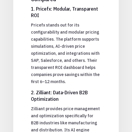
1. Pricefx: Modular, Transparent
ROI
Pricefx stands out for its
configurability and modular pricing
capabilities. The platform supports
simulations, AI-driven price
optimization, and integrations with
SAP, Salesforce, and others. Their
transparent ROI dashboard helps
companies prove savings within the
first 6–12 months.
2. Zilliant: Data-Driven B2B
Optimization
Zilliant provides price management
and optimization specifically for
B2B industries like manufacturing
and distribution. Its AI engine