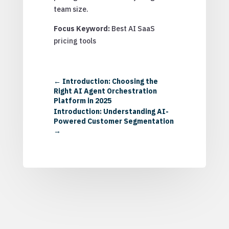
team size.
Focus Keyword:
Best AI SaaS
pricing tools
←
Introduction: Choosing the
Right AI Agent Orchestration
Platform in 2025
Introduction: Understanding AI-
Powered Customer Segmentation
→