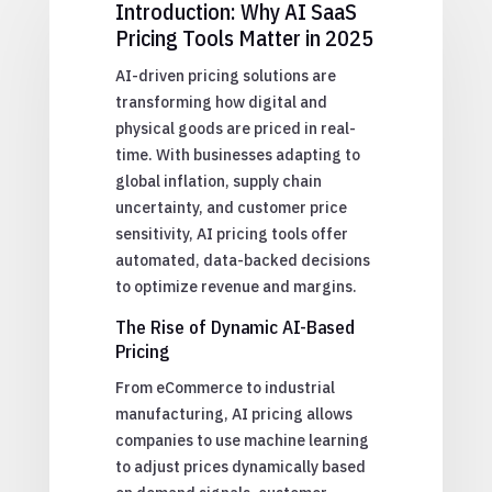
Introduction: Why AI SaaS
Pricing Tools Matter in 2025
AI-driven pricing solutions are
transforming how digital and
physical goods are priced in real-
time. With businesses adapting to
global inflation, supply chain
uncertainty, and customer price
sensitivity, AI pricing tools offer
automated, data-backed decisions
to optimize revenue and margins.
The Rise of Dynamic AI-Based
Pricing
From eCommerce to industrial
manufacturing, AI pricing allows
companies to use machine learning
to adjust prices dynamically based