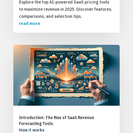
Explore the top AI-powered SaaS pricing tools
to maximize revenue in 2025. Discover features,
comparisons, and selection tips.
read more
Introduction: The Rise of SaaS Revenue
Forecasting Tools
How it works