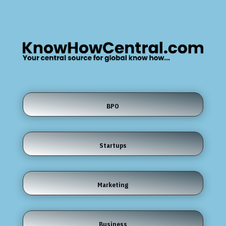
BPO
Startups
Marketing
Business