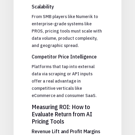
Scalability
From SMB players like Numerik to
enterprise-grade systems like
PROS, pricing tools must scale with
data volume, product complexity,
and geographic spread.
Competitor Price Intelligence
Platforms that tap into external
data via scraping or API inputs
offer a real advantage in
competitive verticals like
eCommerce and consumer SaaS.
Measuring ROI: How to
Evaluate Return from AI
Pricing Tools
Revenue Lift and Profit Margins