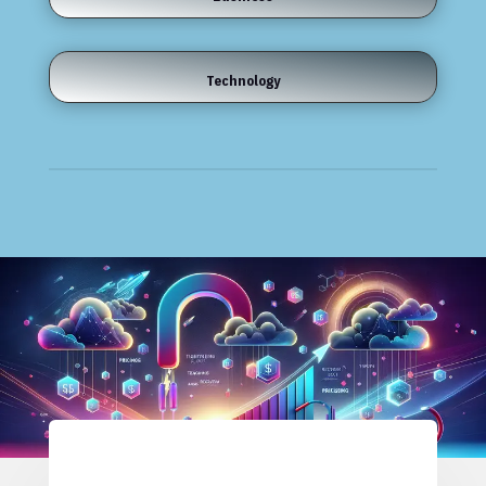
Technology