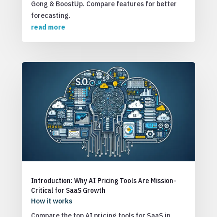
Gong & BoostUp. Compare features for better
forecasting.
read more
Introduction: Why AI Pricing Tools Are Mission-
Critical for SaaS Growth
How it works
Compare the top AI pricing tools for SaaS in