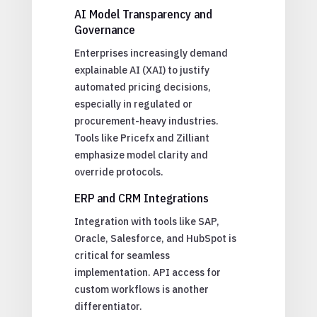
AI Model Transparency and
Governance
Enterprises increasingly demand
explainable AI (XAI) to justify
automated pricing decisions,
especially in regulated or
procurement-heavy industries.
Tools like Pricefx and Zilliant
emphasize model clarity and
override protocols.
ERP and CRM Integrations
Integration with tools like SAP,
Oracle, Salesforce, and HubSpot is
critical for seamless
implementation. API access for
custom workflows is another
differentiator.