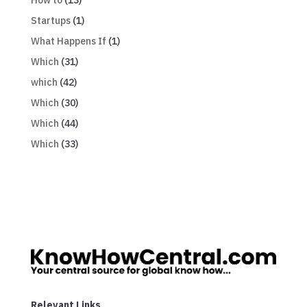
Startups
(1)
What Happens If
(1)
Which
(31)
which
(42)
Which
(30)
Which
(44)
Which
(33)
Relevant Links