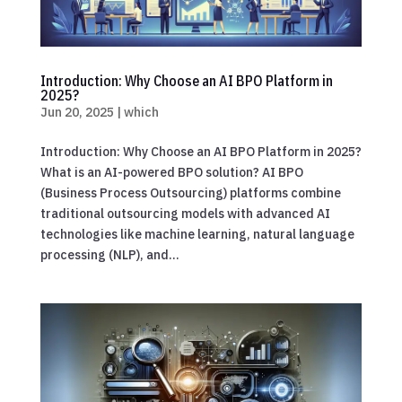
Introduction: Why Choose an AI BPO Platform in
2025?
Jun 20, 2025
|
which
Introduction: Why Choose an AI BPO Platform in 2025?
What is an AI-powered BPO solution? AI BPO
(Business Process Outsourcing) platforms combine
traditional outsourcing models with advanced AI
technologies like machine learning, natural language
processing (NLP), and...