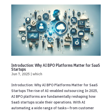
Introduction: Why AI BPO Platforms Matter for SaaS
Startups
Jun 7, 2025
|
which
Introduction: Why AI BPO Platforms Matter for SaaS
Startups The rise of AI-enabled outsourcing In 2025,
AI BPO platforms are fundamentally reshaping how
SaaS startups scale their operations. With AI
automating a wide range of tasks—from customer