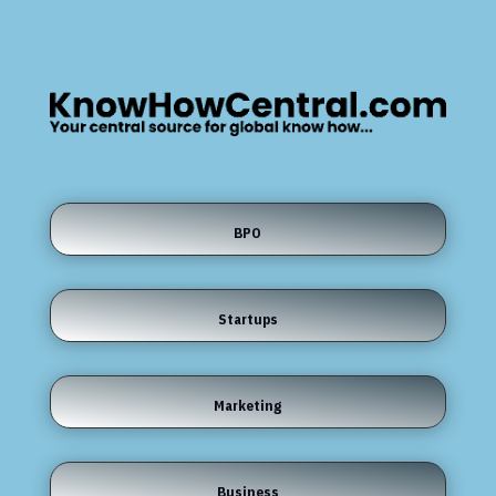
BPO
Startups
Marketing
Business