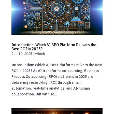
Introduction: Which AI BPO Platform Delivers the
Best ROI in 2025?
Jun 10, 2025
|
which
Introduction: Which AI BPO Platform Delivers the Best
ROI in 2025? As AI transforms outsourcing, Business
Process Outsourcing (BPO) platforms in 2025 are
delivering record-high ROI through smart
automation, real-time analytics, and AI-human
collaboration. But with so...