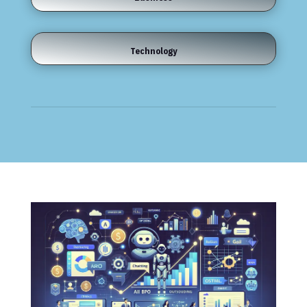
Technology