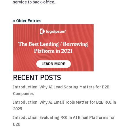
service to back-office...
« Older Entries
RECENT POSTS
Introduction: Why AI Lead Scoring Matters for B2B
Companies
Introduction: Why AI Email Tools Matter for B2B ROI in
2025
Introduction: Evaluating ROI in AI Email Platforms for
B2B