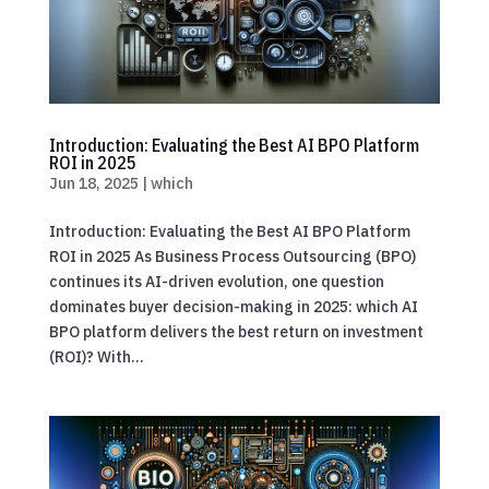
Introduction: Evaluating the Best AI BPO Platform
ROI in 2025
Jun 18, 2025
|
which
Introduction: Evaluating the Best AI BPO Platform
ROI in 2025 As Business Process Outsourcing (BPO)
continues its AI-driven evolution, one question
dominates buyer decision-making in 2025: which AI
BPO platform delivers the best return on investment
(ROI)? With...