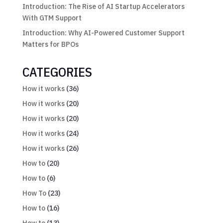
Introduction: The Rise of AI Startup Accelerators
With GTM Support
Introduction: Why AI-Powered Customer Support
Matters for BPOs
CATEGORIES
How it works
(36)
How it works
(20)
How it works
(20)
How it works
(24)
How it works
(26)
How to
(20)
How to
(6)
How To
(23)
How to
(16)
How to
(13)