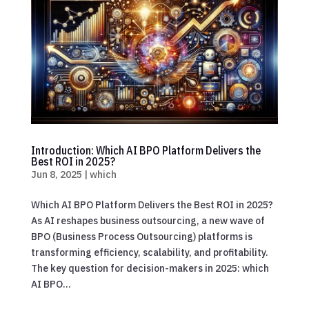
Introduction: Which AI BPO Platform Delivers the
Best ROI in 2025?
Jun 8, 2025
|
which
Which AI BPO Platform Delivers the Best ROI in 2025?
As AI reshapes business outsourcing, a new wave of
BPO (Business Process Outsourcing) platforms is
transforming efficiency, scalability, and profitability.
The key question for decision-makers in 2025: which
AI BPO...