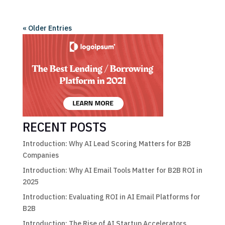
« Older Entries
RECENT POSTS
Introduction: Why AI Lead Scoring Matters for B2B
Companies
Introduction: Why AI Email Tools Matter for B2B ROI in
2025
Introduction: Evaluating ROI in AI Email Platforms for
B2B
Introduction: The Rise of AI Startup Accelerators