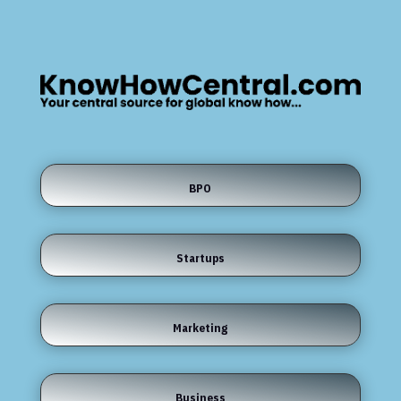
BPO
Startups
Marketing
Business