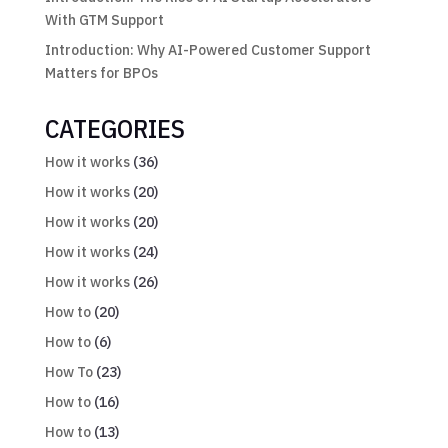
With GTM Support
Introduction: Why AI-Powered Customer Support
Matters for BPOs
CATEGORIES
How it works
(36)
How it works
(20)
How it works
(20)
How it works
(24)
How it works
(26)
How to
(20)
How to
(6)
How To
(23)
How to
(16)
How to
(13)