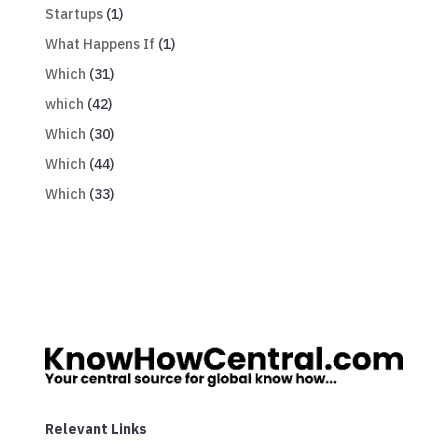
Startups
(1)
What Happens If
(1)
Which
(31)
which
(42)
Which
(30)
Which
(44)
Which
(33)
Relevant Links