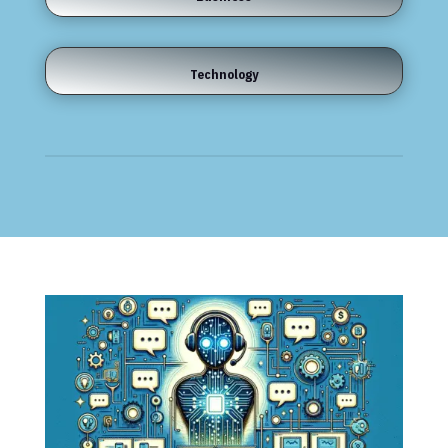
Technology