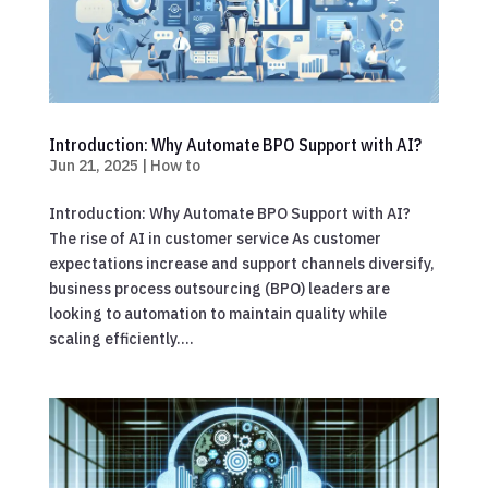
Introduction: Why Automate BPO Support with AI?
Jun 21, 2025
|
How to
Introduction: Why Automate BPO Support with AI?
The rise of AI in customer service As customer
expectations increase and support channels diversify,
business process outsourcing (BPO) leaders are
looking to automation to maintain quality while
scaling efficiently....