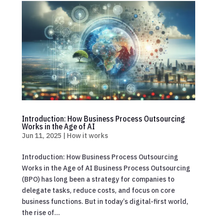
Introduction: How Business Process Outsourcing
Works in the Age of AI
Jun 11, 2025
|
How it works
Introduction: How Business Process Outsourcing
Works in the Age of AI Business Process Outsourcing
(BPO) has long been a strategy for companies to
delegate tasks, reduce costs, and focus on core
business functions. But in today’s digital-first world,
the rise of...