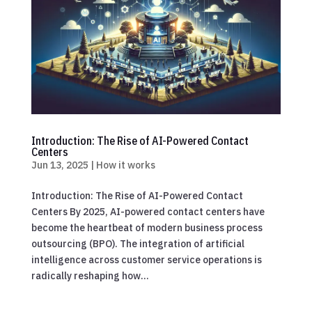
Introduction: The Rise of AI-Powered Contact
Centers
Jun 13, 2025
|
How it works
Introduction: The Rise of AI-Powered Contact
Centers By 2025, AI-powered contact centers have
become the heartbeat of modern business process
outsourcing (BPO). The integration of artificial
intelligence across customer service operations is
radically reshaping how...