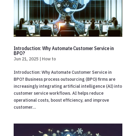
Introduction: Why Automate Customer Service in
BPO?
Jun 21, 2025
|
How to
Introduction: Why Automate Customer Service in
BPO? Business process outsourcing (BPO) firms are
increasingly integrating artificial intelligence (AI) into
customer service workflows. AI helps reduce
operational costs, boost efficiency, and improve
customer...