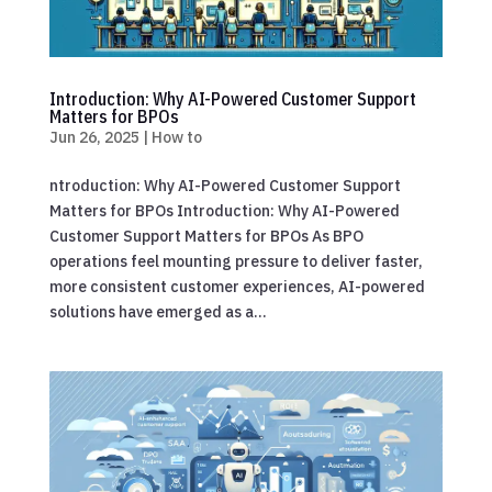
Introduction: Why AI-Powered Customer Support
Matters for BPOs
Jun 26, 2025
|
How to
ntroduction: Why AI-Powered Customer Support
Matters for BPOs Introduction: Why AI-Powered
Customer Support Matters for BPOs As BPO
operations feel mounting pressure to deliver faster,
more consistent customer experiences, AI-powered
solutions have emerged as a...