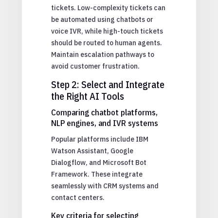
tickets. Low-complexity tickets can
be automated using chatbots or
voice IVR, while high-touch tickets
should be routed to human agents.
Maintain escalation pathways to
avoid customer frustration.
Step 2: Select and Integrate
the Right AI Tools
Comparing chatbot platforms,
NLP engines, and IVR systems
Popular platforms include IBM
Watson Assistant, Google
Dialogflow, and Microsoft Bot
Framework. These integrate
seamlessly with CRM systems and
contact centers.
Key criteria for selecting