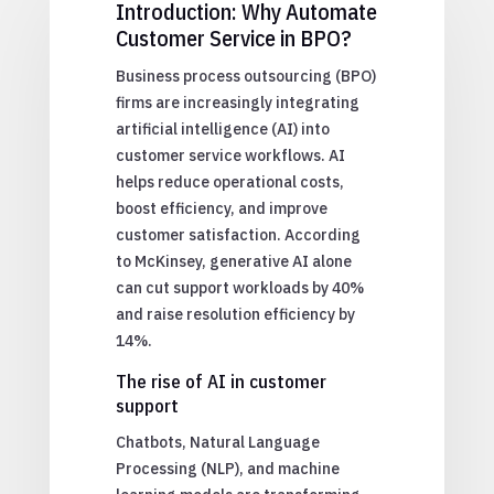
Introduction: Why Automate
Customer Service in BPO?
Business process outsourcing (BPO)
firms are increasingly integrating
artificial intelligence (AI) into
customer service workflows. AI
helps reduce operational costs,
boost efficiency, and improve
customer satisfaction. According
to McKinsey, generative AI alone
can cut support workloads by 40%
and raise resolution efficiency by
14%.
The rise of AI in customer
support
Chatbots, Natural Language
Processing (NLP), and machine