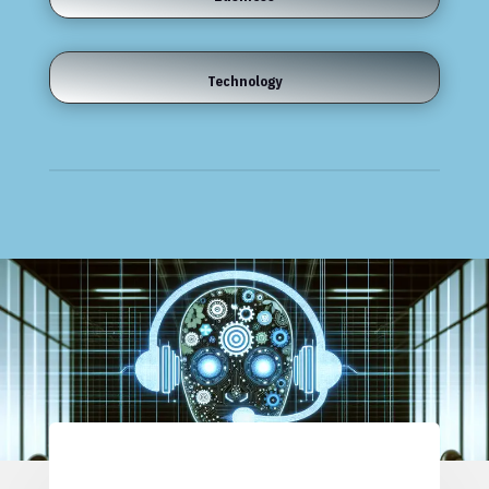
Technology