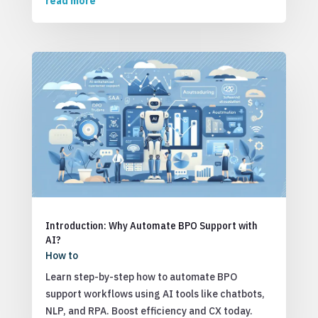
read more
Introduction: Why Automate BPO Support with
AI?
How to
Learn step-by-step how to automate BPO
support workflows using AI tools like chatbots,
NLP, and RPA. Boost efficiency and CX today.