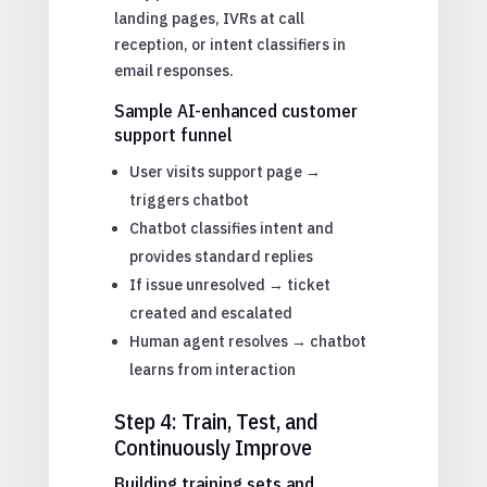
landing pages, IVRs at call
reception, or intent classifiers in
email responses.
Sample AI-enhanced customer
support funnel
User visits support page →
triggers chatbot
Chatbot classifies intent and
provides standard replies
If issue unresolved → ticket
created and escalated
Human agent resolves → chatbot
learns from interaction
Step 4: Train, Test, and
Continuously Improve
Building training sets and