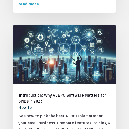
read more
Introduction: Why AI BPO Software Matters for
SMBs in 2025
How to
See how to pick the best AI BPO platform for
your small business. Compare features, pricing &