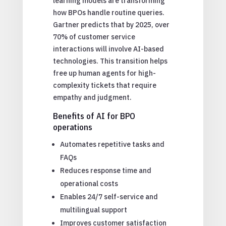
learning models are transforming
how BPOs handle routine queries.
Gartner predicts that by 2025, over
70% of customer service
interactions will involve AI-based
technologies. This transition helps
free up human agents for high-
complexity tickets that require
empathy and judgment.
Benefits of AI for BPO
operations
Automates repetitive tasks and
FAQs
Reduces response time and
operational costs
Enables 24/7 self-service and
multilingual support
Improves customer satisfaction