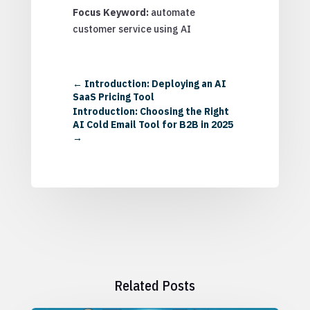
Focus Keyword:
automate
customer service using AI
←
Introduction: Deploying an AI
SaaS Pricing Tool
Introduction: Choosing the Right
AI Cold Email Tool for B2B in 2025
→
Related Posts