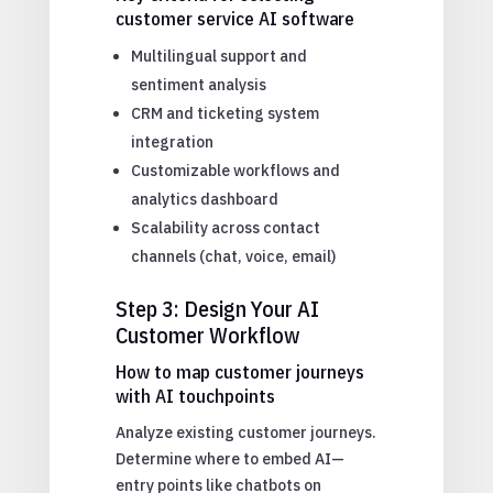
customer service AI software
Multilingual support and
sentiment analysis
CRM and ticketing system
integration
Customizable workflows and
analytics dashboard
Scalability across contact
channels (chat, voice, email)
Step 3: Design Your AI
Customer Workflow
How to map customer journeys
with AI touchpoints
Analyze existing customer journeys.
Determine where to embed AI—
entry points like chatbots on