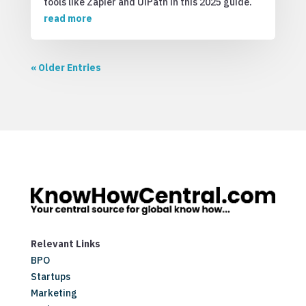
tools like Zapier and UiPath in this 2025 guide.
read more
« Older Entries
Relevant Links
BPO
Startups
Marketing