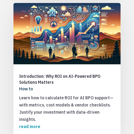
Introduction: Why ROI on AI-Powered BPO
Solutions Matters
How to
Learn how to calculate ROI for AI BPO support—
with metrics, cost models & vendor checklists.
Justify your investment with data-driven
insights.
read more