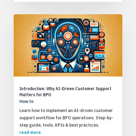
Introduction: Why AI-Driven Customer Support
Matters for BPO
How to
Learn how to implement an AI-driven customer
support workflow for BPO operations. Step-by-
step guide, tools, KPIs & best practices.
read more