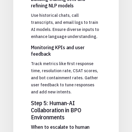
refining NLP models
Use historical chats, call
transcripts, and email logs to train
AI models. Ensure diverse inputs to
enhance language understanding.
Monitoring KPIs and user
feedback
Track metrics like first response
time, resolution rate, CSAT scores,
and bot containment rates. Gather
user feedback to tune responses
and add new intents.
Step 5: Human-AI
Collaboration in BPO
Environments
When to escalate to human