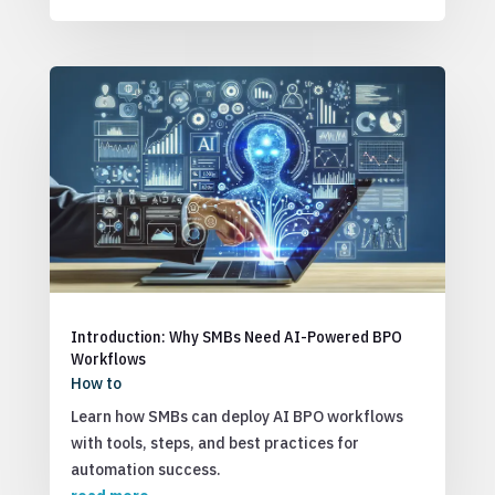
Introduction: Why SMBs Need AI-Powered BPO
Workflows
How to
Learn how SMBs can deploy AI BPO workflows
with tools, steps, and best practices for
automation success.