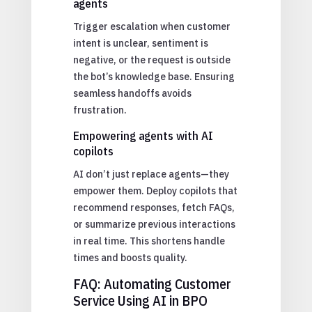
agents
Trigger escalation when customer
intent is unclear, sentiment is
negative, or the request is outside
the bot’s knowledge base. Ensuring
seamless handoffs avoids
frustration.
Empowering agents with AI
copilots
AI don’t just replace agents—they
empower them. Deploy copilots that
recommend responses, fetch FAQs,
or summarize previous interactions
in real time. This shortens handle
times and boosts quality.
FAQ: Automating Customer
Service Using AI in BPO