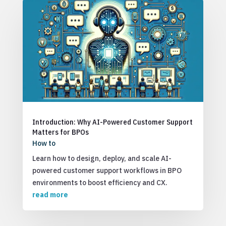
Introduction: Why AI-Powered Customer Support
Matters for BPOs
How to
Learn how to design, deploy, and scale AI-
powered customer support workflows in BPO
environments to boost efficiency and CX.
read more