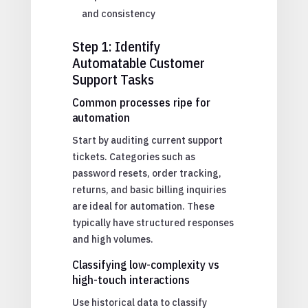
and consistency
Step 1: Identify
Automatable Customer
Support Tasks
Common processes ripe for
automation
Start by auditing current support
tickets. Categories such as
password resets, order tracking,
returns, and basic billing inquiries
are ideal for automation. These
typically have structured responses
and high volumes.
Classifying low-complexity vs
high-touch interactions
Use historical data to classify