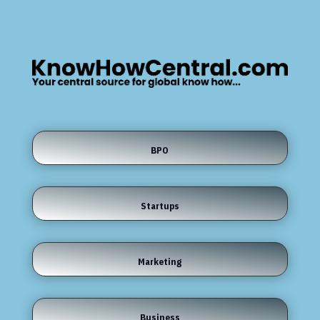
BPO
Startups
Marketing
Business