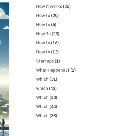
How it works
(26)
How to
(20)
How to
(6)
How To
(23)
How to
(16)
How to
(13)
Startups
(1)
What Happens If
(1)
Which
(31)
which
(42)
Which
(30)
Which
(44)
Which
(33)