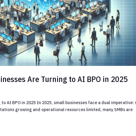
inesses Are Turning to AI BPO in 2025
to AI BPO in 2025 In 2025, small businesses face a dual imperative: 
ectations growing and operational resources limited, many SMBs are