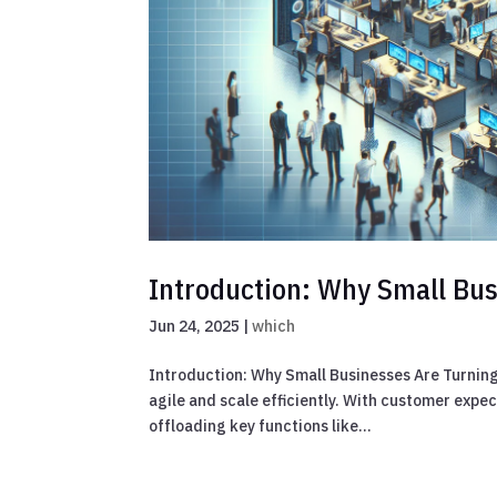
Introduction: Why Small Bus
Jun 24, 2025
|
which
Introduction: Why Small Businesses Are Turning 
agile and scale efficiently. With customer exp
offloading key functions like...