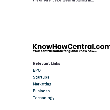
the difference between drowning in...
Relevant Links
BPO
Startups
Marketing
Business
Technology