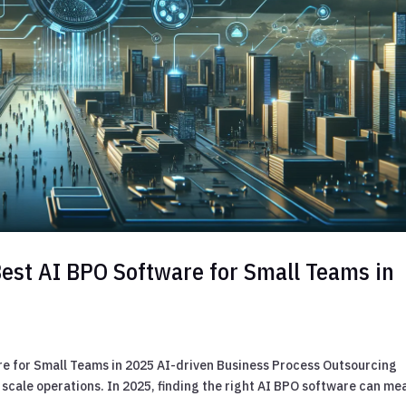
Best AI BPO Software for Small Teams in
re for Small Teams in 2025 AI-driven Business Process Outsourcing
 scale operations. In 2025, finding the right AI BPO software can me