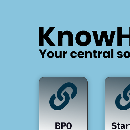

BPO
Star