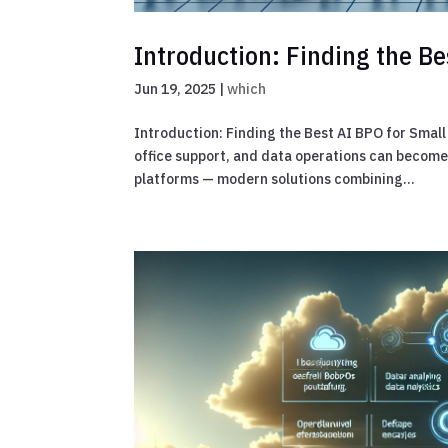
Introduction: Finding the Be
Jun 19, 2025
|
which
Introduction: Finding the Best AI BPO for Smal
office support, and data operations can becom
platforms — modern solutions combining...