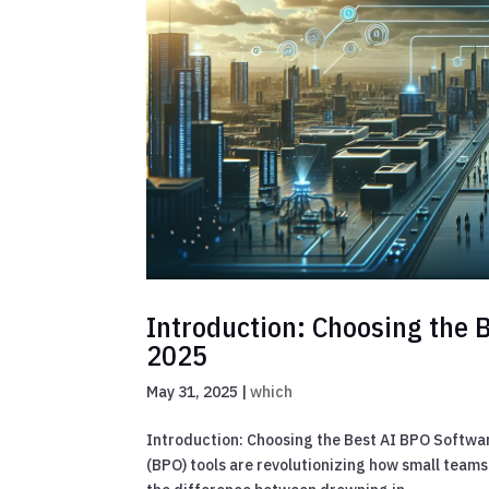
Introduction: Choosing the 
2025
May 31, 2025
|
which
Introduction: Choosing the Best AI BPO Softwa
(BPO) tools are revolutionizing how small teams