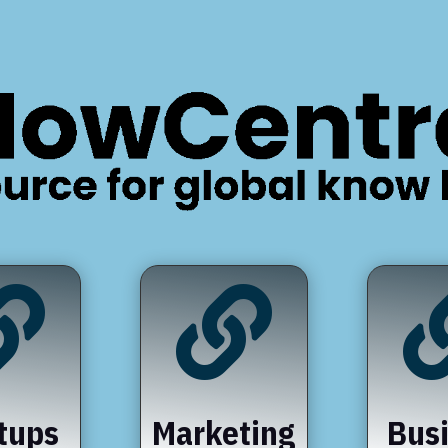


tups
Marketing
Bus