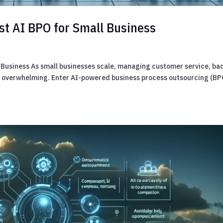
st AI BPO for Small Business
l Business As small businesses scale, managing customer service, ba
e overwhelming. Enter AI-powered business process outsourcing (BP