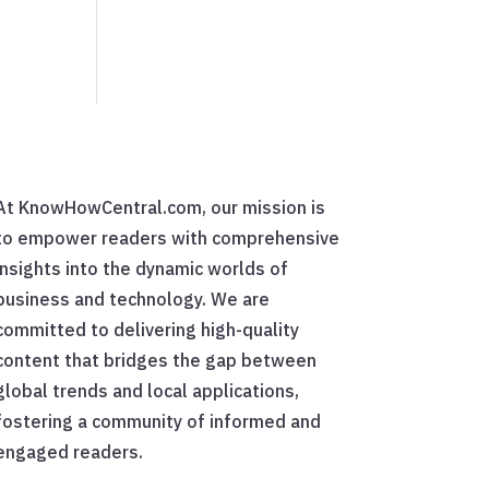
At KnowHowCentral.com, our mission is
to empower readers with comprehensive
insights into the dynamic worlds of
business and technology. We are
committed to delivering high-quality
content that bridges the gap between
global trends and local applications,
fostering a community of informed and
engaged readers.