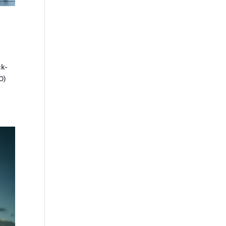
ck-
O)