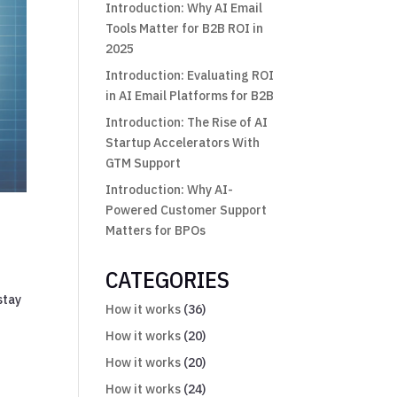
Introduction: Why AI Email
Tools Matter for B2B ROI in
2025
Introduction: Evaluating ROI
in AI Email Platforms for B2B
Introduction: The Rise of AI
Startup Accelerators With
GTM Support
Introduction: Why AI-
Powered Customer Support
Matters for BPOs
CATEGORIES
stay
How it works
(36)
How it works
(20)
How it works
(20)
How it works
(24)