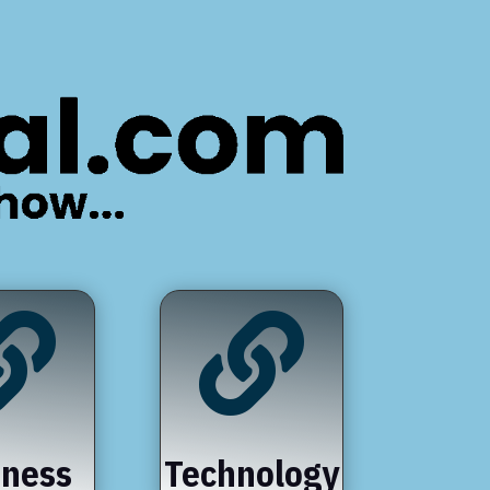


iness
Technology