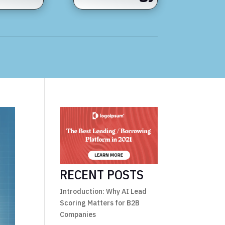
RECENT POSTS
Introduction: Why AI Lead
Scoring Matters for B2B
Companies