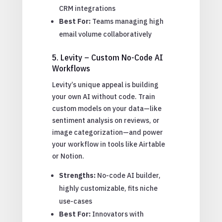
CRM integrations
Best For:
Teams managing high
email volume collaboratively
5. Levity – Custom No-Code AI
Workflows
Levity’s unique appeal is building
your own AI without code. Train
custom models on your data—like
sentiment analysis on reviews, or
image categorization—and power
your workflow in tools like Airtable
or Notion.
Strengths:
No-code AI builder,
highly customizable, fits niche
use-cases
Best For:
Innovators with