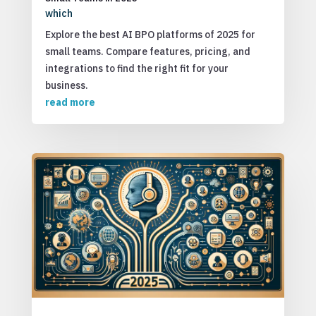
which
Explore the best AI BPO platforms of 2025 for
small teams. Compare features, pricing, and
integrations to find the right fit for your
business.
read more