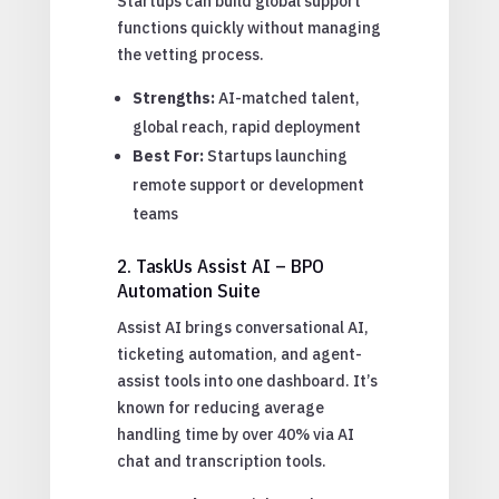
Startups can build global support
functions quickly without managing
the vetting process.
Strengths:
AI-matched talent,
global reach, rapid deployment
Best For:
Startups launching
remote support or development
teams
2. TaskUs Assist AI – BPO
Automation Suite
Assist AI brings conversational AI,
ticketing automation, and agent-
assist tools into one dashboard. It’s
known for reducing average
handling time by over 40% via AI
chat and transcription tools.