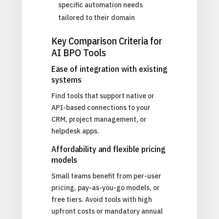
specific automation needs
tailored to their domain
Key Comparison Criteria for
AI BPO Tools
Ease of integration with existing
systems
Find tools that support native or
API-based connections to your
CRM, project management, or
helpdesk apps.
Affordability and flexible pricing
models
Small teams benefit from per-user
pricing, pay-as-you-go models, or
free tiers. Avoid tools with high
upfront costs or mandatory annual