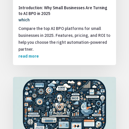
Introduction: Why Small Businesses Are Turning
to AI BPO in 2025
which
Compare the top AI BPO platforms for small
businesses in 2025. Features, pricing, and ROI to
help you choose the right automation-powered
partner.
read more