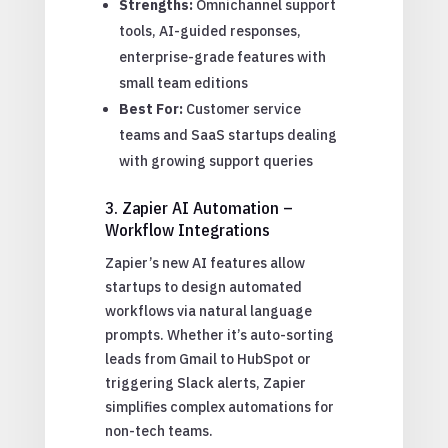
Strengths:
Omnichannel support
tools, AI-guided responses,
enterprise-grade features with
small team editions
Best For:
Customer service
teams and SaaS startups dealing
with growing support queries
3. Zapier AI Automation –
Workflow Integrations
Zapier’s new AI features allow
startups to design automated
workflows via natural language
prompts. Whether it’s auto-sorting
leads from Gmail to HubSpot or
triggering Slack alerts, Zapier
simplifies complex automations for
non-tech teams.