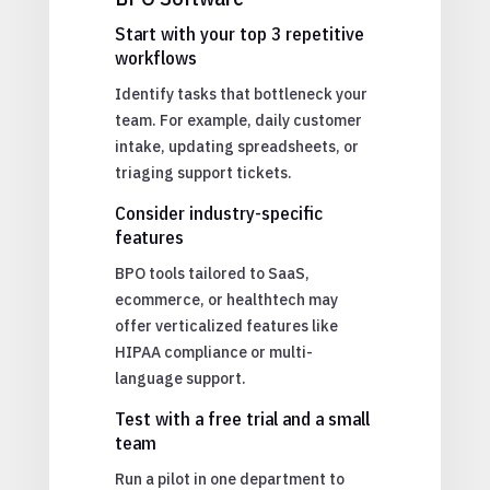
Start with your top 3 repetitive
workflows
Identify tasks that bottleneck your
team. For example, daily customer
intake, updating spreadsheets, or
triaging support tickets.
Consider industry-specific
features
BPO tools tailored to SaaS,
ecommerce, or healthtech may
offer verticalized features like
HIPAA compliance or multi-
language support.
Test with a free trial and a small
team
Run a pilot in one department to