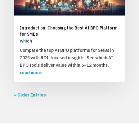
Introduction: Choosing the Best AI BPO Platform
for SMBs
which
Compare the top AI BPO platforms for SMBs in
2025 with ROI-focused insights. See which AI
BPO tools deliver value within 6–12 months.
read more
« Older Entries