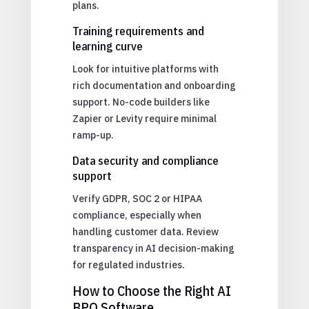
plans.
Training requirements and
learning curve
Look for intuitive platforms with
rich documentation and onboarding
support. No-code builders like
Zapier or Levity require minimal
ramp-up.
Data security and compliance
support
Verify GDPR, SOC 2 or HIPAA
compliance, especially when
handling customer data. Review
transparency in AI decision-making
for regulated industries.
How to Choose the Right AI
BPO Software