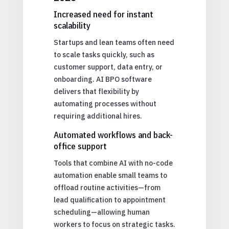
Increased need for instant
scalability
Startups and lean teams often need
to scale tasks quickly, such as
customer support, data entry, or
onboarding. AI BPO software
delivers that flexibility by
automating processes without
requiring additional hires.
Automated workflows and back-
office support
Tools that combine AI with no-code
automation enable small teams to
offload routine activities—from
lead qualification to appointment
scheduling—allowing human
workers to focus on strategic tasks.