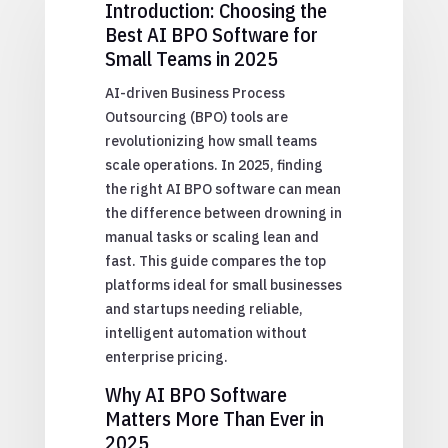
Introduction: Choosing the
Best AI BPO Software for
Small Teams in 2025
AI-driven Business Process
Outsourcing (BPO) tools are
revolutionizing how small teams
scale operations. In 2025, finding
the right AI BPO software can mean
the difference between drowning in
manual tasks or scaling lean and
fast. This guide compares the top
platforms ideal for small businesses
and startups needing reliable,
intelligent automation without
enterprise pricing.
Why AI BPO Software
Matters More Than Ever in
2025