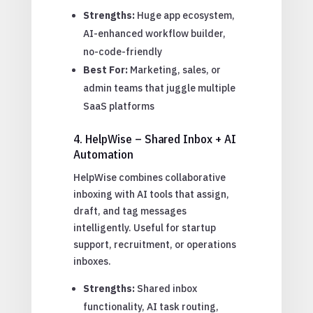
Strengths:
Huge app ecosystem,
AI-enhanced workflow builder,
no-code-friendly
Best For:
Marketing, sales, or
admin teams that juggle multiple
SaaS platforms
4. HelpWise – Shared Inbox + AI
Automation
HelpWise combines collaborative
inboxing with AI tools that assign,
draft, and tag messages
intelligently. Useful for startup
support, recruitment, or operations
inboxes.
Strengths:
Shared inbox
functionality, AI task routing,