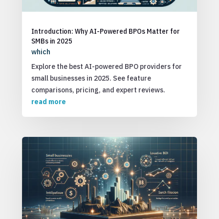
Introduction: Why AI-Powered BPOs Matter for
SMBs in 2025
which
Explore the best AI-powered BPO providers for
small businesses in 2025. See feature
comparisons, pricing, and expert reviews.
read more