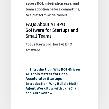
assess ROI, integration ease, and
team adoption before committing
to a platform-wide rollout.
FAQs About AI BPO
Software for Startups and
Small Teams
Focus Keyword:
best AI BPO
software
←
Introduction: Why ROI-Driven
AI Tools Matter for Post-
Accelerator Startups
Introduction: Why Build a Multi-
Agent Workflow with LangChain
and AutoGen?
→