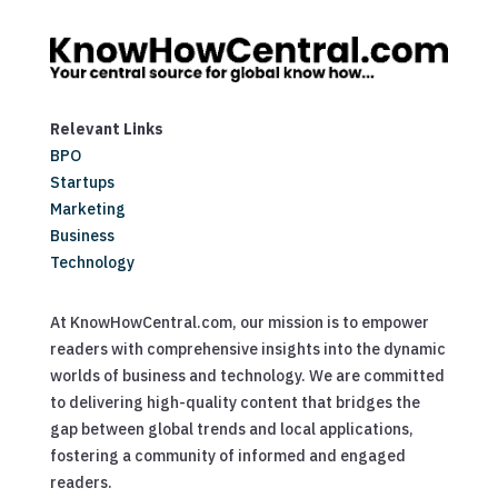
Relevant Links
BPO
Startups
Marketing
Business
Technology
At KnowHowCentral.com, our mission is to empower
readers with comprehensive insights into the dynamic
worlds of business and technology. We are committed
to delivering high-quality content that bridges the
gap between global trends and local applications,
fostering a community of informed and engaged
readers.