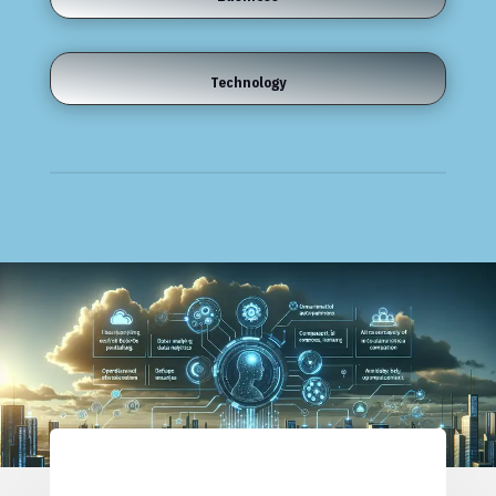
Technology