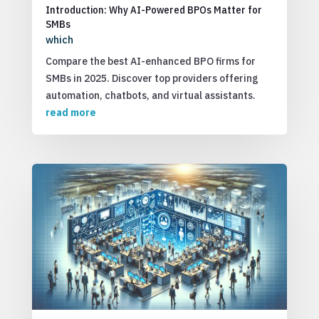
Introduction: Why AI-Powered BPOs Matter for
SMBs
which
Compare the best AI-enhanced BPO firms for
SMBs in 2025. Discover top providers offering
automation, chatbots, and virtual assistants.
read more