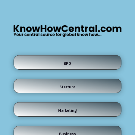
BPO
Startups
Marketing
Business