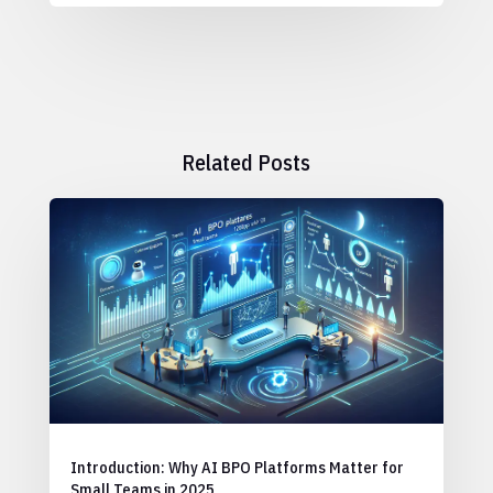
Related Posts
Introduction: Why AI BPO Platforms Matter for
Small Teams in 2025