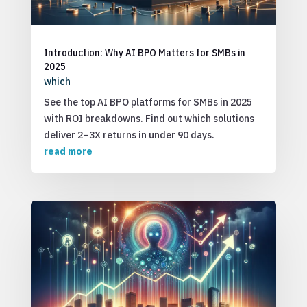
Introduction: Why AI BPO Matters for SMBs in
2025
which
See the top AI BPO platforms for SMBs in 2025
with ROI breakdowns. Find out which solutions
deliver 2–3X returns in under 90 days.
read more