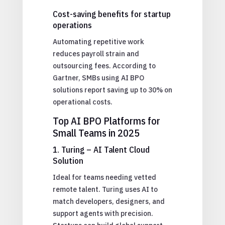
Cost-saving benefits for startup
operations
Automating repetitive work
reduces payroll strain and
outsourcing fees. According to
Gartner, SMBs using AI BPO
solutions report saving up to 30% on
operational costs.
Top AI BPO Platforms for
Small Teams in 2025
1. Turing – AI Talent Cloud
Solution
Ideal for teams needing vetted
remote talent. Turing uses AI to
match developers, designers, and
support agents with precision.